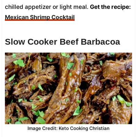
chilled appetizer or light meal.
Get the recipe:
Mexican Shrimp Cocktail
Slow Cooker Beef Barbacoa
Image Credit: Keto Cooking Christian