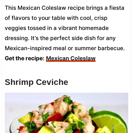
This Mexican Coleslaw recipe brings a fiesta
of flavors to your table with cool, crisp
veggies tossed in a vibrant homemade
dressing. It’s the perfect side dish for any
Mexican-inspired meal or summer barbecue.
Get the recipe:
Mexican Coleslaw
Shrimp Ceviche