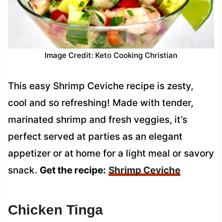
Image Credit: Keto Cooking Christian
This easy Shrimp Ceviche recipe is zesty,
cool and so refreshing! Made with tender,
marinated shrimp and fresh veggies, it’s
perfect served at parties as an elegant
appetizer or at home for a light meal or savory
snack.
Get the recipe:
Shrimp Ceviche
Chicken Tinga