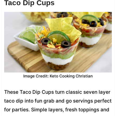
Taco Dip Cups
Image Credit: Keto Cooking Christian
These Taco Dip Cups turn classic seven layer
taco dip into fun grab and go servings perfect
for parties. Simple layers, fresh toppings and