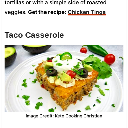
tortillas or with a simple side of roasted
veggies.
Get the recipe:
Chicken Tinga
Taco Casserole
Image Credit: Keto Cooking Christian