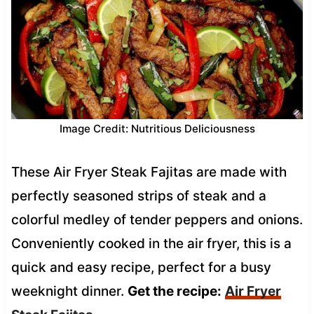
Image Credit: Nutritious Deliciousness
These Air Fryer Steak Fajitas are made with
perfectly seasoned strips of steak and a
colorful medley of tender peppers and onions.
Conveniently cooked in the air fryer, this is a
quick and easy recipe, perfect for a busy
weeknight dinner.
Get the recipe:
Air Fryer