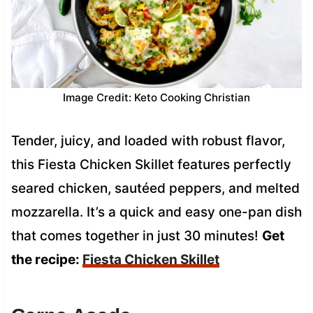
Image Credit: Keto Cooking Christian
Tender, juicy, and loaded with robust flavor,
this Fiesta Chicken Skillet features perfectly
seared chicken, sautéed peppers, and melted
mozzarella. It’s a quick and easy one-pan dish
that comes together in just 30 minutes!
Get
the recipe:
Fiesta Chicken Skillet