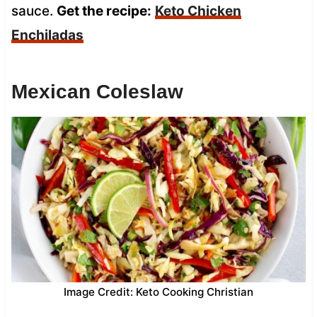
sauce.
Get the recipe:
Keto Chicken
Enchiladas
Mexican Coleslaw
Image Credit: Keto Cooking Christian