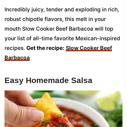
Incredibly juicy, tender and exploding in rich,
robust chipotle flavors, this melt in your
mouth Slow Cooker Beef Barbacoa will top
your list of all-time favorite Mexican-inspired
recipes.
Get the recipe:
Slow Cooker Beef
Barbacoa
Easy Homemade Salsa