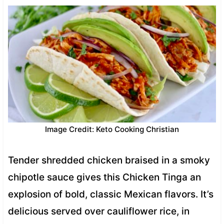
Image Credit: Keto Cooking Christian
Tender shredded chicken braised in a smoky
chipotle sauce gives this Chicken Tinga an
explosion of bold, classic Mexican flavors. It’s
delicious served over cauliflower rice, in