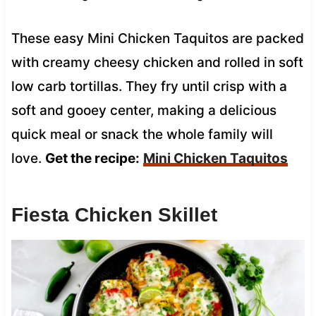
These easy Mini Chicken Taquitos are packed
with creamy cheesy chicken and rolled in soft
low carb tortillas. They fry until crisp with a
soft and gooey center, making a delicious
quick meal or snack the whole family will
love.
Get the recipe:
Mini Chicken Taquitos
Fiesta Chicken Skillet