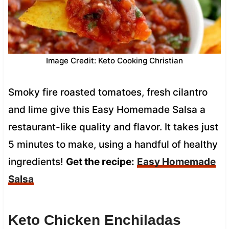
Image Credit: Keto Cooking Christian
Smoky fire roasted tomatoes, fresh cilantro
and lime give this Easy Homemade Salsa a
restaurant-like quality and flavor. It takes just
5 minutes to make, using a handful of healthy
ingredients!
Get the recipe:
Easy Homemade
Salsa
Keto Chicken Enchiladas