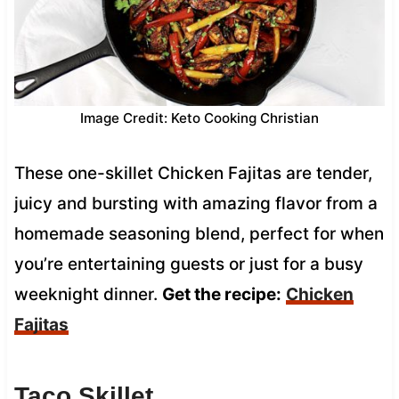
Image Credit: Keto Cooking Christian
These one-skillet Chicken Fajitas are tender,
juicy and bursting with amazing flavor from a
homemade seasoning blend, perfect for when
you’re entertaining guests or just for a busy
weeknight dinner.
Get the recipe:
Chicken
Fajitas
Taco Skillet