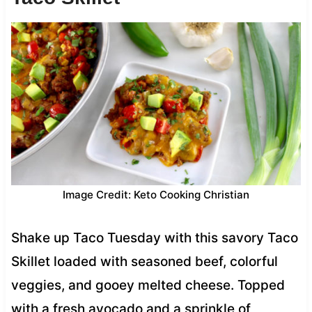
Image Credit: Keto Cooking Christian
Shake up Taco Tuesday with this savory Taco
Skillet loaded with seasoned beef, colorful
veggies, and gooey melted cheese. Topped
with a fresh avocado and a sprinkle of