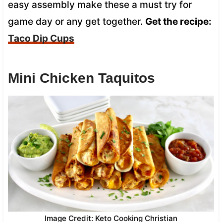
easy assembly make these a must try for
game day or any get together.
Get the recipe:
Taco Dip Cups
Mini Chicken Taquitos
Image Credit: Keto Cooking Christian