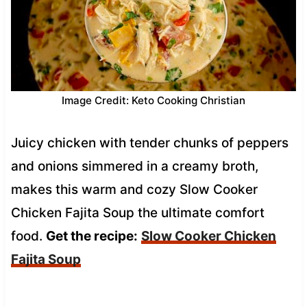
Image Credit: Keto Cooking Christian
Juicy chicken with tender chunks of peppers
and onions simmered in a creamy broth,
makes this warm and cozy Slow Cooker
Chicken Fajita Soup the ultimate comfort
food.
Get the recipe:
Slow Cooker Chicken
Fajita Soup