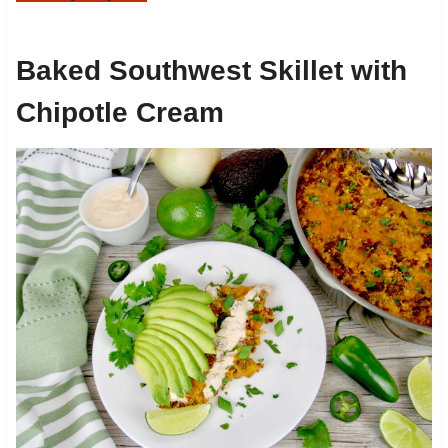
Baked Southwest Skillet with
Chipotle Cream