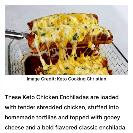
Image Credit: Keto Cooking Christian
These Keto Chicken Enchiladas are loaded
with tender shredded chicken, stuffed into
homemade tortillas and topped with gooey
cheese and a bold flavored classic enchilada