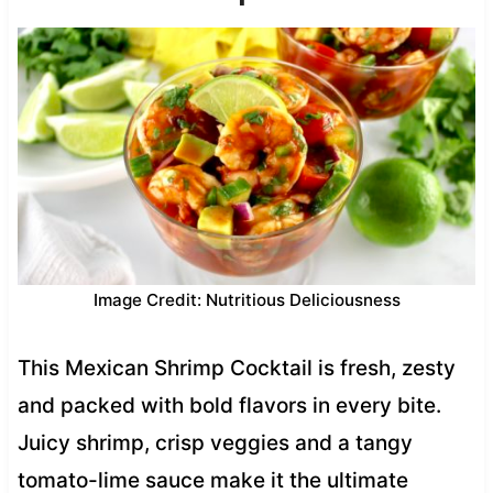
Image Credit: Nutritious Deliciousness
This Mexican Shrimp Cocktail is fresh, zesty
and packed with bold flavors in every bite.
Juicy shrimp, crisp veggies and a tangy
tomato-lime sauce make it the ultimate