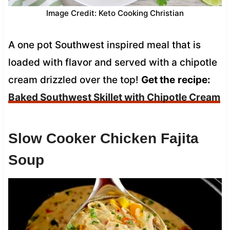
Image Credit: Keto Cooking Christian
A one pot Southwest inspired meal that is
loaded with flavor and served with a chipotle
cream drizzled over the top!
Get the
recipe:
Baked Southwest Skillet with Chipotle Cream
Slow Cooker Chicken Fajita
Soup