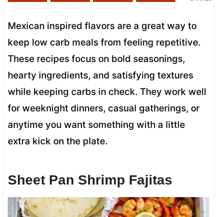
Mexican inspired flavors are a great way to
keep low carb meals from feeling repetitive.
These recipes focus on bold seasonings,
hearty ingredients, and satisfying textures
while keeping carbs in check. They work well
for weeknight dinners, casual gatherings, or
anytime you want something with a little
extra kick on the plate.
Sheet Pan Shrimp Fajitas