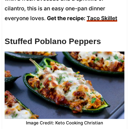
cilantro, this is an easy one-pan dinner
everyone loves.
Get the recipe:
Taco Skillet
Stuffed Poblano Peppers
Image Credit: Keto Cooking Christian