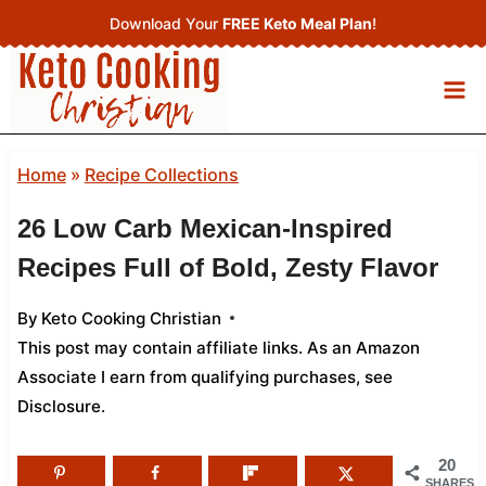
Skip
Download Your
FREE Keto Meal Plan
!
to
content
Home
»
Recipe Collections
26 Low Carb Mexican‑Inspired
Recipes Full of Bold, Zesty Flavor
By
Keto Cooking Christian
This post may contain affiliate links. As an Amazon
Associate I earn from qualifying purchases,
see
Disclosure
.
20
SHARES