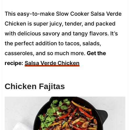
This easy-to-make Slow Cooker Salsa Verde
Chicken is super juicy, tender, and packed
with delicious savory and tangy flavors. It’s
the perfect addition to tacos, salads,
casseroles, and so much more.
Get the
recipe:
Salsa Verde Chicken
Chicken Fajitas