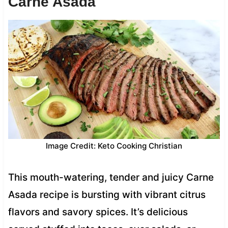
Carne Asada
Image Credit: Keto Cooking Christian
This mouth-watering, tender and juicy Carne
Asada recipe is bursting with vibrant citrus
flavors and savory spices. It’s delicious