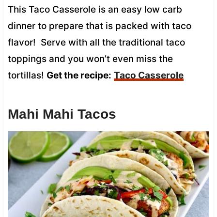
This Taco Casserole is an easy low carb
dinner to prepare that is packed with taco
flavor! Serve with all the traditional taco
toppings and you won’t even miss the
tortillas!
Get the recipe:
Taco Casserole
Mahi Mahi Tacos