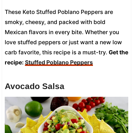
These Keto Stuffed Poblano Peppers are
smoky, cheesy, and packed with bold
Mexican flavors in every bite. Whether you
love stuffed peppers or just want a new low
carb favorite, this recipe is a must-try.
Get the
recipe:
Stuffed Poblano Peppers
Avocado Salsa