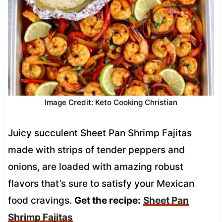
Image Credit: Keto Cooking Christian
Juicy succulent Sheet Pan Shrimp Fajitas
made with strips of tender peppers and
onions, are loaded with amazing robust
flavors that’s sure to satisfy your Mexican
food cravings.
Get the recipe:
Sheet Pan
Shrimp Fajitas