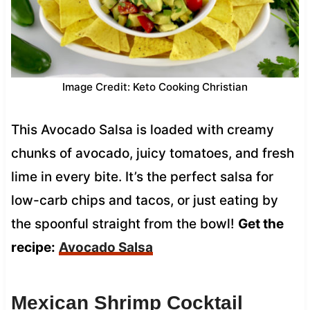
Image Credit: Keto Cooking Christian
This Avocado Salsa is loaded with creamy
chunks of avocado, juicy tomatoes, and fresh
lime in every bite. It’s the perfect salsa for
low-carb chips and tacos, or just eating by
the spoonful straight from the bowl!
Get the
recipe:
Avocado Salsa
Mexican Shrimp Cocktail