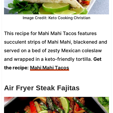
Image Credit: Keto Cooking Christian
This recipe for Mahi Mahi Tacos features
succulent strips of Mahi Mahi, blackened and
served on a bed of zesty Mexican coleslaw
and wrapped in a keto-friendly tortilla.
Get
the recipe:
Mahi Mahi Tacos
Air Fryer Steak Fajitas