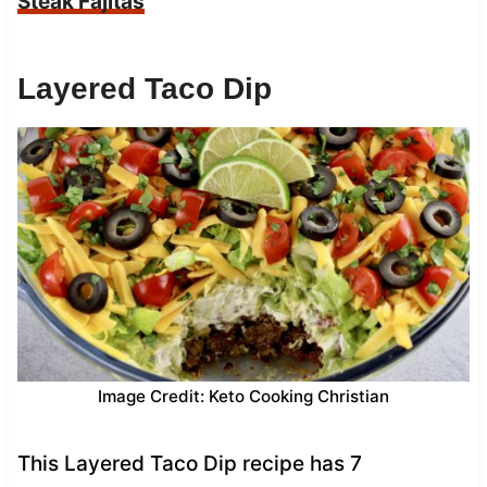
Steak Fajitas
Layered Taco Dip
Image Credit: Keto Cooking Christian
This Layered Taco Dip recipe has 7