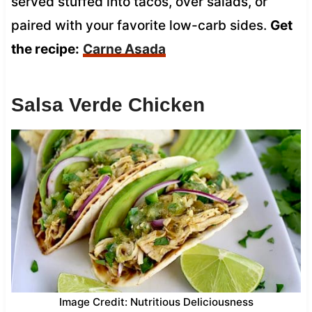
served stuffed into tacos, over salads, or
paired with your favorite low-carb sides.
Get
the recipe:
Carne Asada
Salsa Verde Chicken
Image Credit: Nutritious Deliciousness