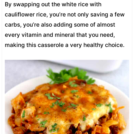
By swapping out the white rice with
cauliflower rice, you’re not only saving a few
carbs, you’re also adding some of almost
every vitamin and mineral that you need,
making this casserole a very healthy choice.