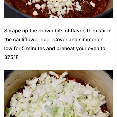
Scrape up the brown bits of flavor, then stir in
the cauliflower rice. Cover and simmer on
low for 5 minutes and preheat your oven to
375°F.