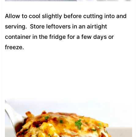
Allow to cool slightly before cutting into and
serving. Store leftovers in an airtight
container in the fridge for a few days or
freeze.