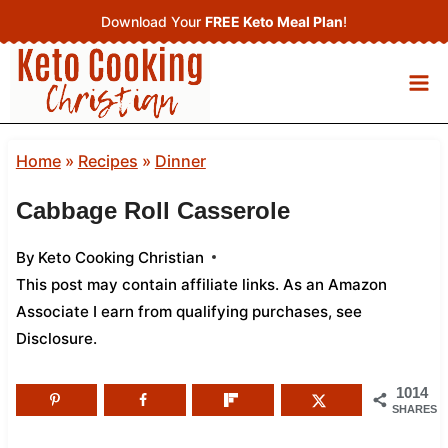
Skip
Download Your
FREE Keto Meal Plan
!
to
content
Home
»
Recipes
»
Dinner
Cabbage Roll Casserole
By
Keto Cooking Christian
This post may contain affiliate links. As an Amazon
Associate I earn from qualifying purchases,
see
Disclosure
.
1014
SHARES