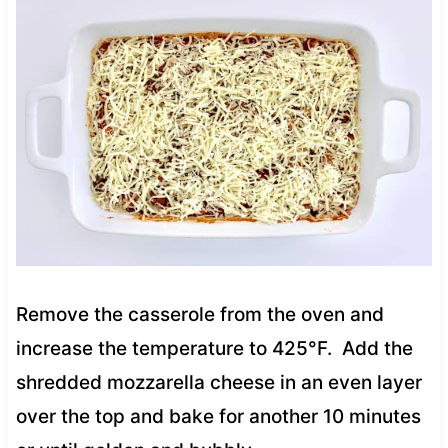
Remove the casserole from the oven and
increase the temperature to 425°F. Add the
shredded mozzarella cheese in an even layer
over the top and bake for another 10 minutes