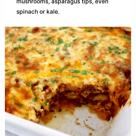
mushrooms, asparagus tips, even
spinach or kale.