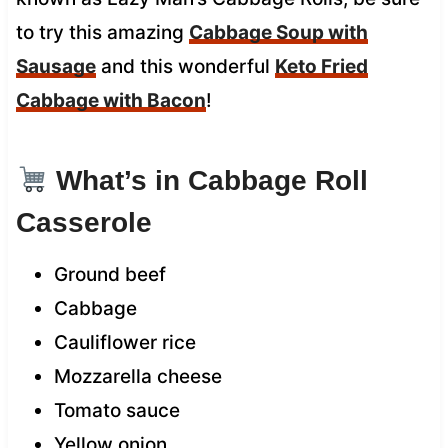
to try this amazing
Cabbage Soup with
Sausage
and this wonderful
Keto Fried
Cabbage with Bacon
!
What’s in Cabbage Roll
Casserole
Ground beef
Cabbage
Cauliflower rice
Mozzarella cheese
Tomato sauce
Yellow onion