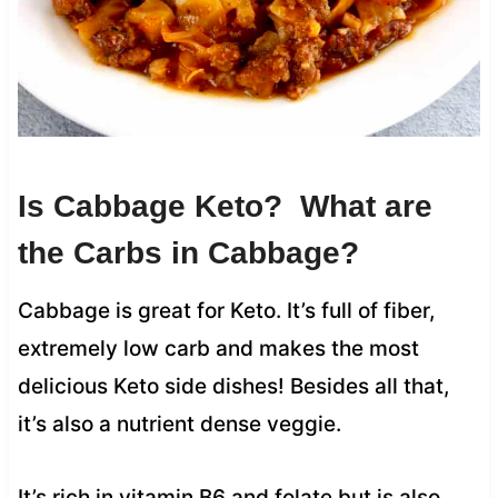
Is Cabbage Keto? What are
the Carbs in Cabbage?
Cabbage is great for Keto. It’s full of fiber,
extremely low carb and makes the most
delicious Keto side dishes! Besides all that,
it’s also a nutrient dense veggie.
It’s rich in vitamin B6 and folate but is also