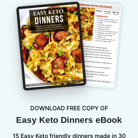
DOWNLOAD FREE COPY OF
Easy Keto Dinners eBook
15 Easy Keto friendly dinners made in 30