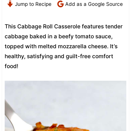
Jump to Recipe
Add as a Google Source
This Cabbage Roll Casserole features tender
cabbage baked in a beefy tomato sauce,
topped with melted mozzarella cheese. It’s
healthy, satisfying and guilt-free comfort
food!