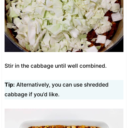
Stir in the cabbage until well combined.
Tip:
Alternatively, you can use shredded
cabbage if you’d like.