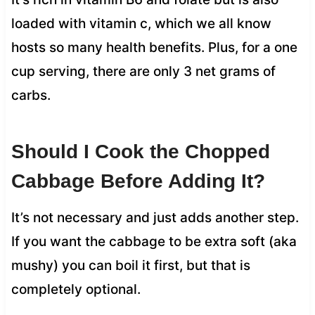
loaded with vitamin c, which we all know
hosts so many health benefits. Plus, for a one
cup serving, there are only 3 net grams of
carbs.
Should I Cook the Chopped
Cabbage Before Adding It?
It’s not necessary and just adds another step.
If you want the cabbage to be extra soft (aka
mushy) you can boil it first, but that is
completely optional.