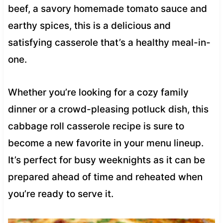
beef, a savory homemade tomato sauce and
earthy spices, this is a delicious and
satisfying casserole that’s a healthy meal-in-
one.
Whether you’re looking for a cozy family
dinner or a crowd-pleasing potluck dish, this
cabbage roll casserole recipe is sure to
become a new favorite in your menu lineup.
It’s perfect for busy weeknights as it can be
prepared ahead of time and reheated when
you’re ready to serve it.