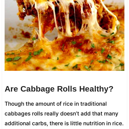
Are Cabbage Rolls Healthy?
Though the amount of rice in traditional
cabbages rolls really doesn’t add that many
additional carbs, there is little nutrition in rice.