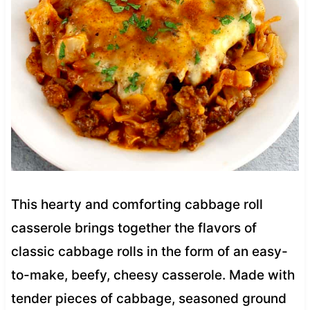
This hearty and comforting cabbage roll
casserole brings together the flavors of
classic cabbage rolls in the form of an easy-
to-make, beefy, cheesy casserole. Made with
tender pieces of cabbage, seasoned ground