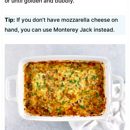
or until golden and bubbly.
Tip:
If you don’t have mozzarella cheese on
hand, you can use Monterey Jack instead.