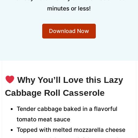
minutes or less!
Download Now
Why You’ll Love this Lazy
Cabbage Roll Casserole
Tender cabbage baked in a flavorful
tomato meat sauce
Topped with melted mozzarella cheese