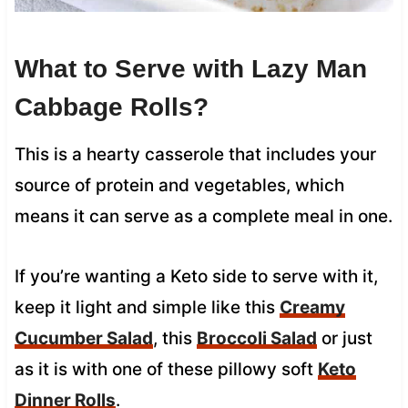
What to Serve with Lazy Man
Cabbage Rolls?
This is a hearty casserole that includes your
source of protein and vegetables, which
means it can serve as a complete meal in one.
If you’re wanting a Keto side to serve with it,
keep it light and simple like this
Creamy
Cucumber Salad
, this
Broccoli Salad
or just
as it is with one of these pillowy soft
Keto
Dinner Rolls
.