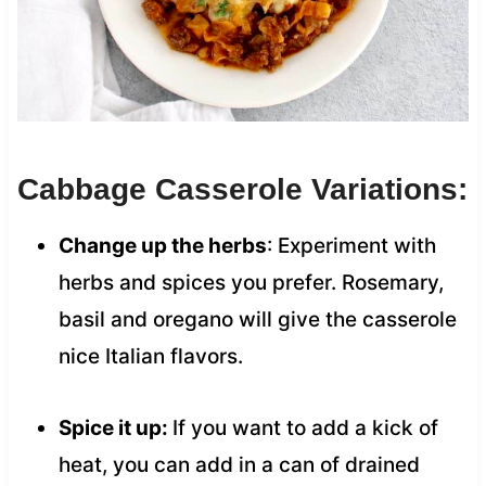
Cabbage Casserole Variations:
Change up the herbs
: Experiment with
herbs and spices you prefer. Rosemary,
basil and oregano will give the casserole
nice Italian flavors.
Spice it up:
If you want to add a kick of
heat, you can add in a can of drained