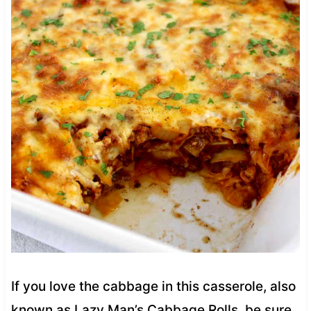
If you love the cabbage in this casserole, also
known as Lazy Man’s Cabbage Rolls, be sure