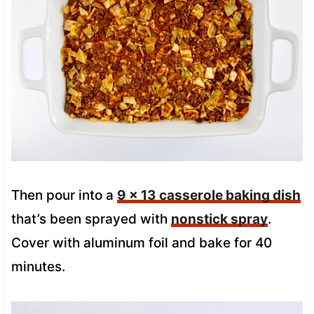
Then pour into a
9 x 13 casserole baking dish
that’s been sprayed with
nonstick spray
.
Cover with aluminum foil and bake for 40
minutes.