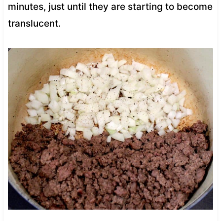
minutes, just until they are starting to become
translucent.