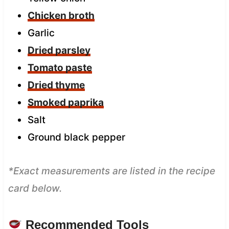
Chicken broth
Garlic
Dried parsley
Tomato paste
Dried thyme
Smoked paprika
Salt
Ground black pepper
*Exact measurements are listed in the recipe
card below.
Recommended Tools