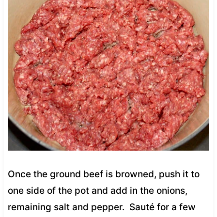
Once the ground beef is browned, push it to
one side of the pot and add in the onions,
remaining salt and pepper. Sauté for a few