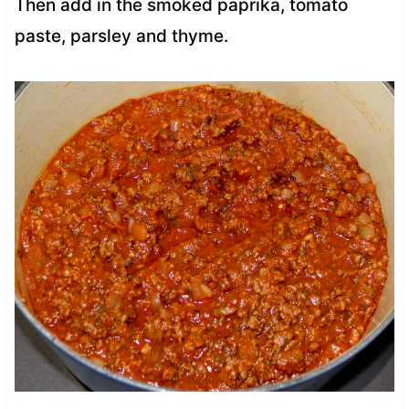
Then add in the smoked paprika, tomato
paste, parsley and thyme.