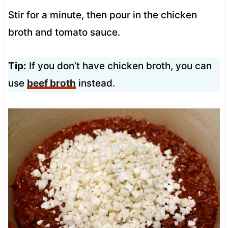
Stir for a minute, then pour in the chicken
broth and tomato sauce.
Tip:
If you don’t have chicken broth, you can
use
beef broth
instead.