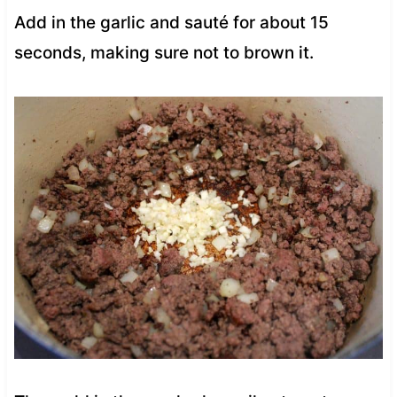
Add in the garlic and sauté for about 15
seconds, making sure not to brown it.