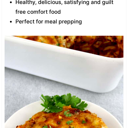
Healthy, delicious, satisfying and guilt
free comfort food
Perfect for meal prepping