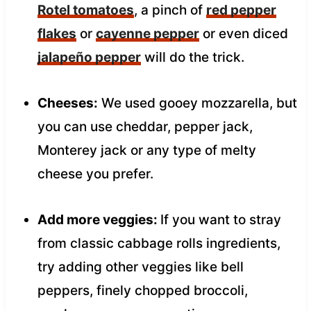
Rotel tomatoes
, a pinch of
red pepper
flakes
or
cayenne pepper
or even diced
jalapeño pepper
will do the trick.
Cheeses:
We used gooey mozzarella, but
you can use cheddar, pepper jack,
Monterey jack or any type of melty
cheese you prefer.
Add more veggies:
If you want to stray
from classic cabbage rolls ingredients,
try adding other veggies like bell
peppers, finely chopped broccoli,