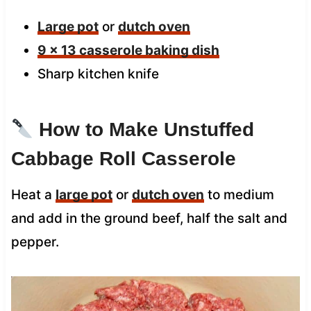
Large pot
or
dutch oven
9 x 13 casserole baking dish
Sharp kitchen knife
How to Make Unstuffed
Cabbage Roll Casserole
Heat a
large pot
or
dutch oven
to medium
and add in the ground beef, half the salt and
pepper.