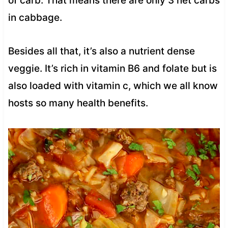
of carb. That means there are only 3 net carbs
in cabbage.
Besides all that, it’s also a nutrient dense
veggie. It’s rich in vitamin B6 and folate but is
also loaded with vitamin c, which we all know
hosts so many health benefits.