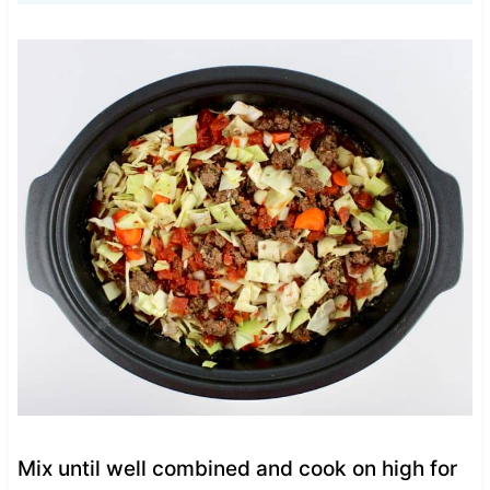
Mix until well combined and cook on high for