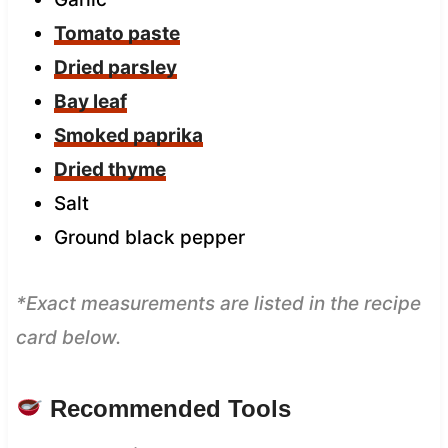
Tomato paste
Dried parsley
Bay leaf
Smoked paprika
Dried thyme
Salt
Ground black pepper
*Exact measurements are listed in the recipe
card below.
Recommended Tools