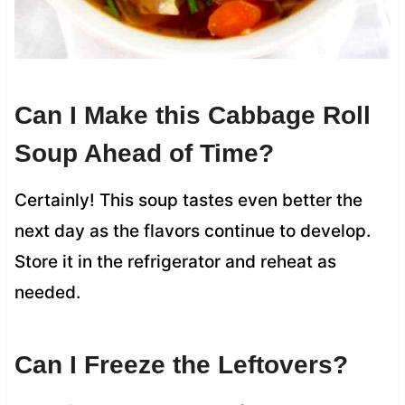
Can I Make this Cabbage Roll
Soup Ahead of Time?
Certainly! This soup tastes even better the
next day as the flavors continue to develop.
Store it in the refrigerator and reheat as
needed.
Can I Freeze the Leftovers?