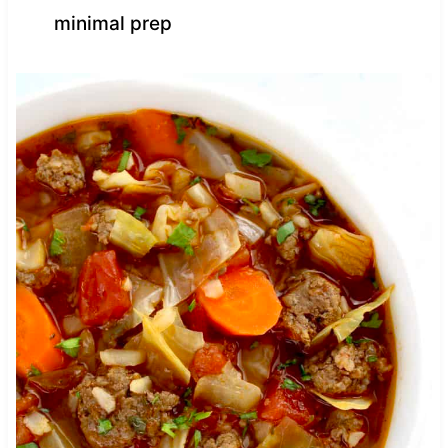
minimal prep