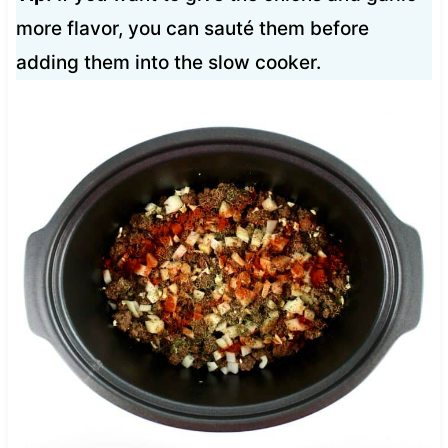
more flavor, you can sauté them before
adding them into the slow cooker.