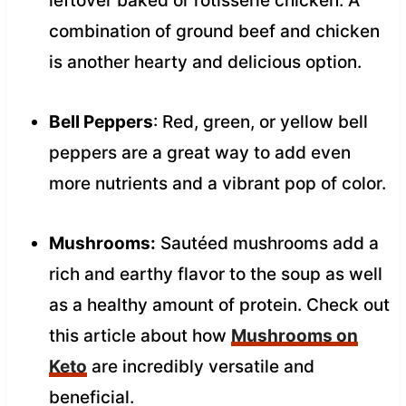
leftover baked or rotisserie chicken. A
combination of ground beef and chicken
is another hearty and delicious option.
Bell Peppers
: Red, green, or yellow bell
peppers are a great way to add even
more nutrients and a vibrant pop of color.
Mushrooms:
Sautéed mushrooms add a
rich and earthy flavor to the soup as well
as a healthy amount of protein. Check out
this article about how
Mushrooms on
Keto
are incredibly versatile and
beneficial.