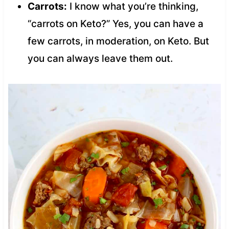
Carrots:
I know what you’re thinking,
“carrots on Keto?” Yes, you can have a
few carrots, in moderation, on Keto. But
you can always leave them out.