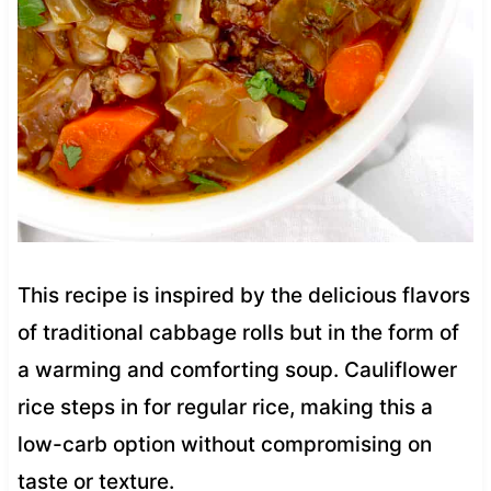
This recipe is inspired by the delicious flavors
of traditional cabbage rolls but in the form of
a warming and comforting soup. Cauliflower
rice steps in for regular rice, making this a
low-carb option without compromising on
taste or texture.