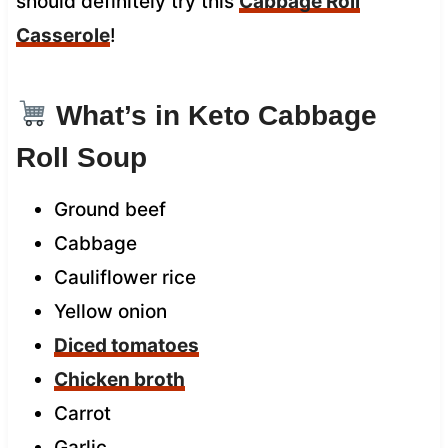
should definitely try this
Cabbage Roll
Casserole
!
What’s in Keto Cabbage
Roll Soup
Ground beef
Cabbage
Cauliflower rice
Yellow onion
Diced tomatoes
Chicken broth
Carrot
Garlic