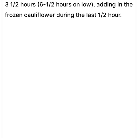
3 1/2 hours (6-1/2 hours on low), adding in the
frozen cauliflower during the last 1/2 hour.