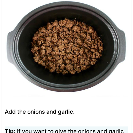
Add the onions and garlic.
Tip:
If you want to give the onions and garlic