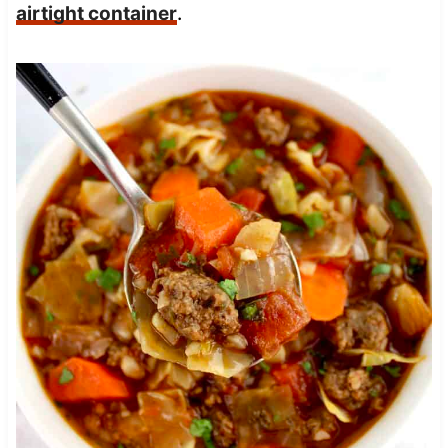
airtight container
.