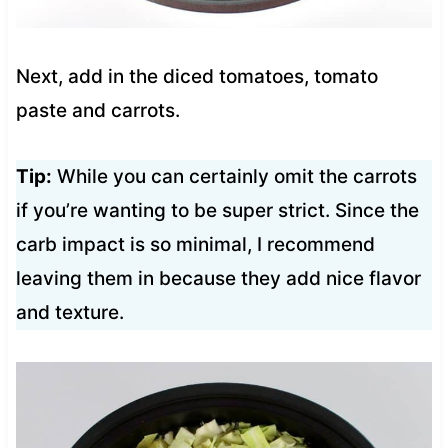
Next, add in the diced tomatoes, tomato
paste and carrots.
Tip:
While you can certainly omit the carrots
if you’re wanting to be super strict. Since the
carb impact is so minimal, I recommend
leaving them in because they add nice flavor
and texture.