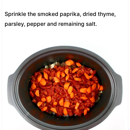
Sprinkle the smoked paprika, dried thyme,
parsley, pepper and remaining salt.