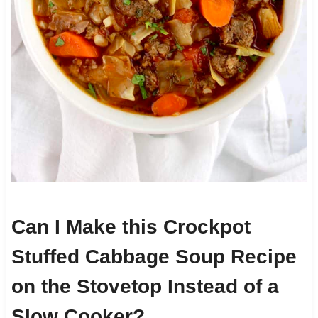
Can I Make this Crockpot
Stuffed Cabbage Soup Recipe
on the Stovetop Instead of a
Slow Cooker?