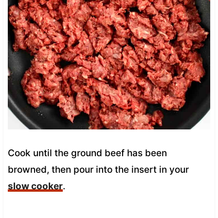
Cook until the ground beef has been
browned, then pour into the insert in your
slow cooker
.