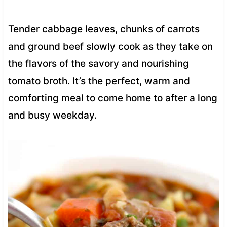
Tender cabbage leaves, chunks of carrots
and ground beef slowly cook as they take on
the flavors of the savory and nourishing
tomato broth. It’s the perfect, warm and
comforting meal to come home to after a long
and busy weekday.