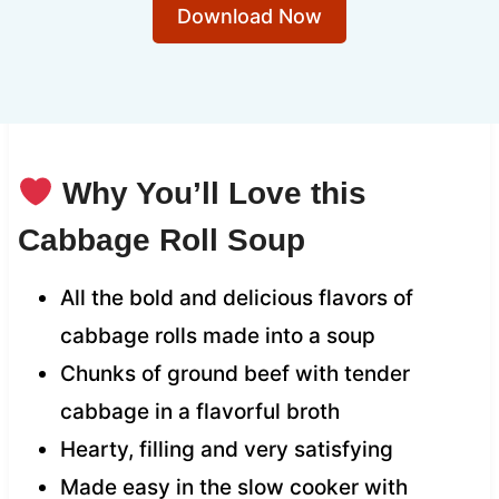
Download Now
Why You’ll Love this
Cabbage Roll Soup
All the bold and delicious flavors of
cabbage rolls made into a soup
Chunks of ground beef with tender
cabbage in a flavorful broth
Hearty, filling and very satisfying
Made easy in the slow cooker with