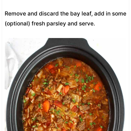
Remove and discard the bay leaf, add in some
(optional) fresh parsley and serve.