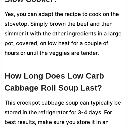
Yes, you can adapt the recipe to cook on the
stovetop. Simply brown the beef and then
simmer it with the other ingredients in a large
pot, covered, on low heat for a couple of
hours or until the veggies are tender.
How Long Does Low Carb
Cabbage Roll Soup Last?
This crockpot cabbage soup can typically be
stored in the refrigerator for 3-4 days. For
best results, make sure you store it in an