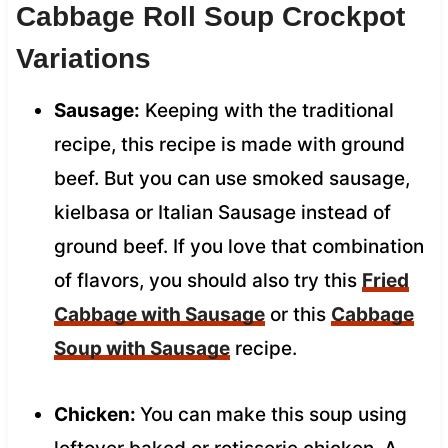
Cabbage Roll Soup Crockpot
Variations
Sausage:
Keeping with the traditional
recipe, this recipe is made with ground
beef. But you can use smoked sausage,
kielbasa or Italian Sausage instead of
ground beef. If you love that combination
of flavors, you should also try this
Fried
Cabbage with Sausage
or this
Cabbage
Soup with Sausage
recipe.
Chicken:
You can make this soup using