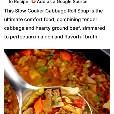
to Recipe
Add as a Google Source
This Slow Cooker Cabbage Roll Soup is the
ultimate comfort food, combining tender
cabbage and hearty ground beef, simmered
to perfection in a rich and flavorful broth.