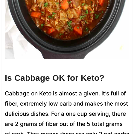
Is Cabbage OK for Keto?
Cabbage on Keto is almost a given. It’s full of
fiber, extremely low carb and makes the most
delicious dishes. For a one cup serving, there
are 2 grams of fiber out of the 5 total grams