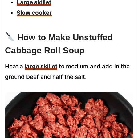
Large skillet
Slow cooker
How to Make Unstuffed
Cabbage Roll Soup
Heat a
large skillet
to medium and add in the
ground beef and half the salt.