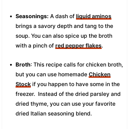
Seasonings:
A dash of
liquid aminos
brings a savory depth and tang to the
soup. You can also spice up the broth
with a pinch of
red pepper flakes
.
Broth
: This recipe calls for chicken broth,
but you can use homemade
Chicken
Stock
if you happen to have some in the
freezer. Instead of the dried parsley and
dried thyme, you can use your favorite
dried Italian seasoning blend.