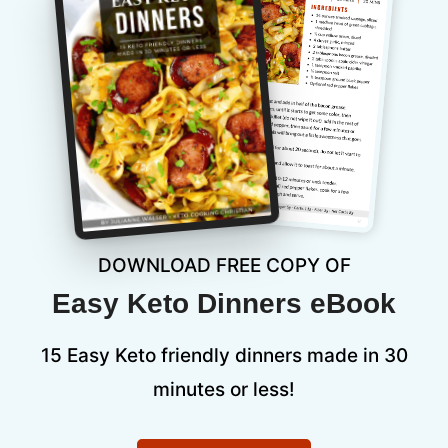
DOWNLOAD FREE COPY OF
Easy Keto Dinners eBook
15 Easy Keto friendly dinners made in 30
minutes or less!