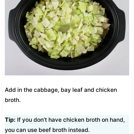
Add in the cabbage, bay leaf and chicken
broth.
Tip:
If you don’t have chicken broth on hand,
you can use beef broth instead.