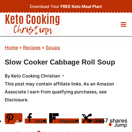
Skip
Download Your
FREE Keto Meal Plan
!
to
content
Home
»
Recipes
»
Soups
Slow Cooker Cabbage Roll Soup
By
Keto Cooking Christian
This post may contain affiliate links. As an Amazon
Associate I earn from qualifying purchases,
see
Disclosure
.
3657
shares
Share
Flipboard
Tweet
Pin
Jump