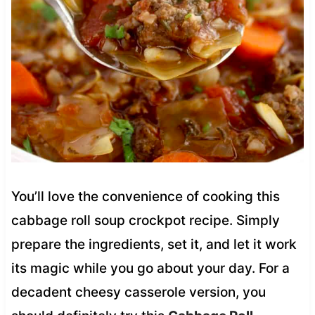
You’ll love the convenience of cooking this
cabbage roll soup crockpot recipe. Simply
prepare the ingredients, set it, and let it work
its magic while you go about your day. For a
decadent cheesy casserole version, you