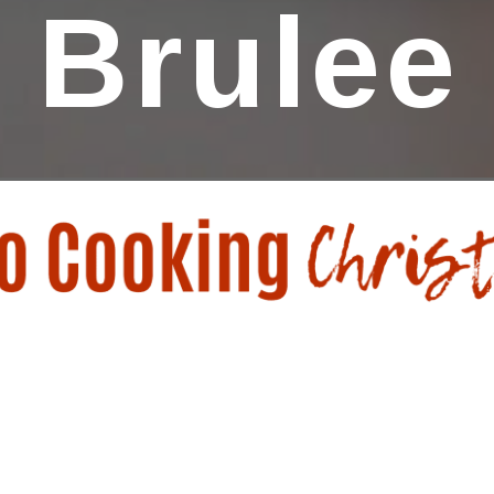
Brulee