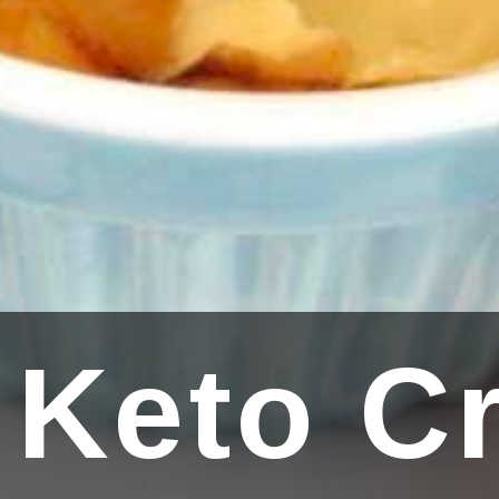
 Keto C