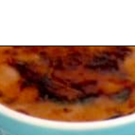
Opening
https://ketocookingchristian.com/keto-creme-brul