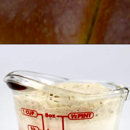
Opening
https://ketocookingchristian.com/keto-dinner-rolls/