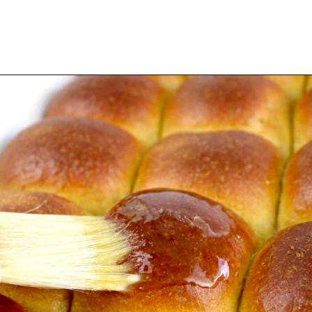
Opening
https://ketocookingchristian.com/keto-dinner-rolls/