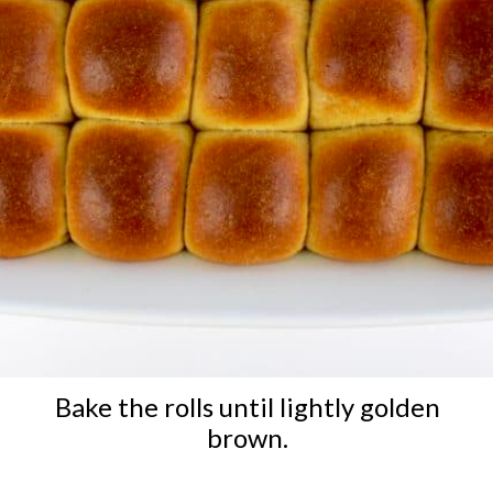
Bake the rolls until lightly golden
brown.