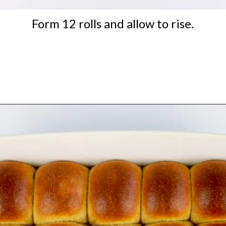
Form 12 rolls and allow to rise.
Opening
https://ketocookingchristian.com/keto-dinner-rolls/