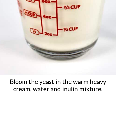
Bloom the yeast in the warm heavy
cream, water and inulin mixture.