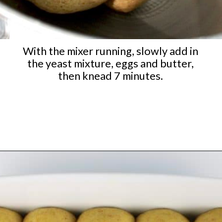
With the mixer running, slowly add in
the yeast mixture, eggs and butter,
then knead 7 minutes.
Opening
https://ketocookingchristian.com/keto-dinner-rolls/