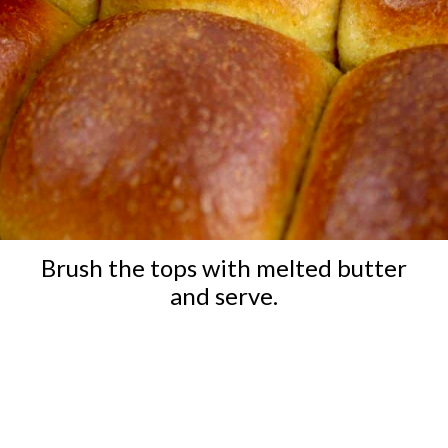
Brush the tops with melted butter
and serve.