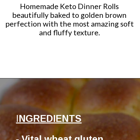
Homemade Keto Dinner Rolls
beautifully baked to golden brown
perfection with the most amazing soft
and fluffy texture.
Opening
https://ketocookingchristian.com/keto-dinner-rolls/
I
NGREDIENTS
- Vital wheat gluten