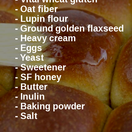
- Oat fiber
- Lupin flour
- Ground golden flaxseed
- Heavy cream
- Eggs
- Yeast
- Sweetener
- SF honey
- Butter
- Inulin
- Baking powder
- Salt