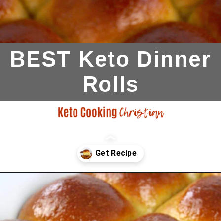
BEST Keto Dinner
Rolls
Opening
https://ketocookingchristian.com/keto-dinner-rolls/