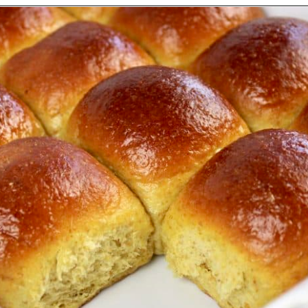
Opening
https://ketocookingchristian.com/keto-dinner-rolls/