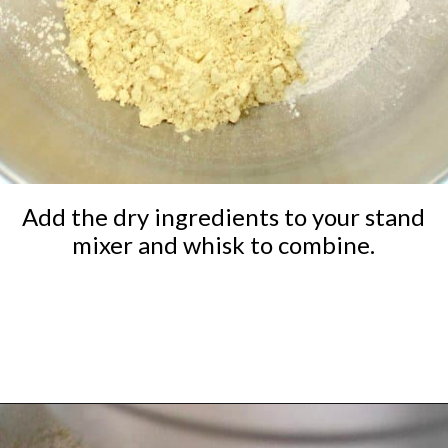
Add the dry ingredients to your stand
mixer and whisk to combine.
Opening
https://ketocookingchristian.com/keto-dinner-rolls/