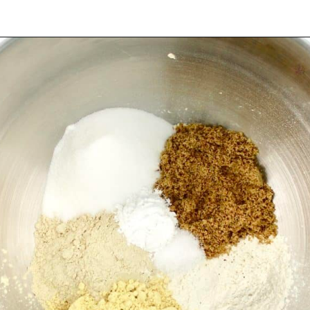
Opening
https://ketocookingchristian.com/keto-dinner-rolls/