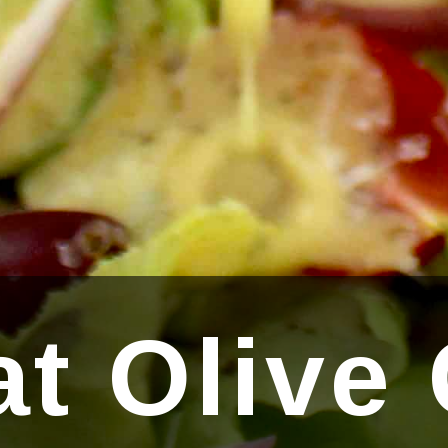
t Olive