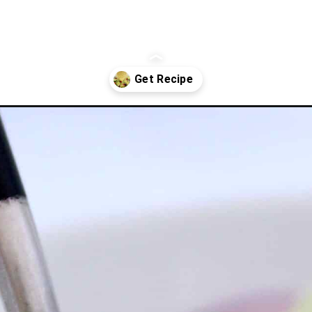
n-dressing/