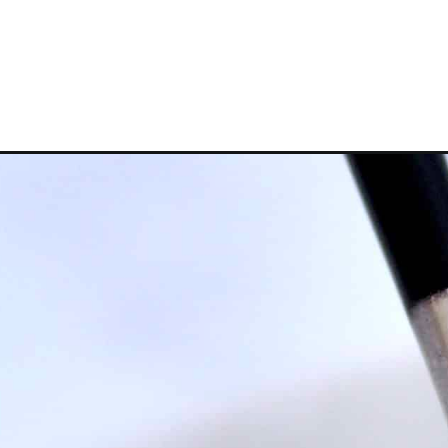
Opening
https://ketocookingchristian.com/homemade-italia