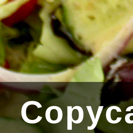
Copyca