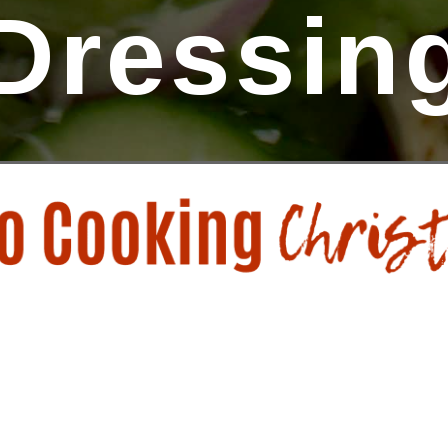
Dressin