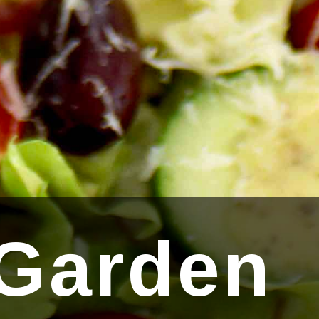
 Garden