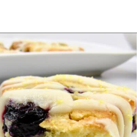
Opening
https://ketocookingchristian.com/keto-blueberry-lemon-scones-low-carb-gluten-free/