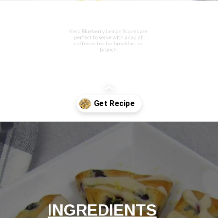
Keto Blueberry Lemon Scones are 
perfect to serve with a cup of 
coffee or tea for breakfast or 
brunch.
Opening
https://ketocookingchristian.com/keto-blueberry-lemon-scones-low-carb-gluten-free/
I
NGREDIENTS