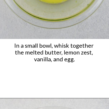
In a small bowl, whisk together 
the melted butter, lemon zest, 
vanilla, and egg.
Opening
https://ketocookingchristian.com/keto-blueberry-lemon-scones-low-carb-gluten-free/