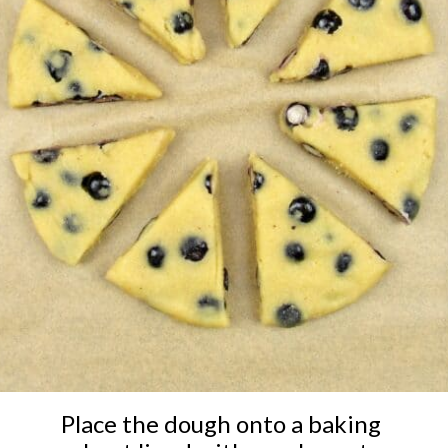
Place the dough onto a baking 