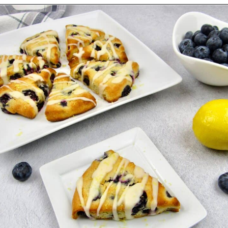
Opening
https://ketocookingchristian.com/keto-blueberry-lemon-scones-low-carb-gluten-free/