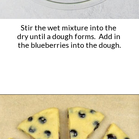
Stir the wet mixture into the 
dry until a dough forms.  Add in 
the blueberries into the dough.
Opening
https://ketocookingchristian.com/keto-blueberry-lemon-scones-low-carb-gluten-free/