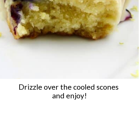
Drizzle over the cooled scones 
and enjoy!