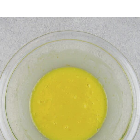
Opening
https://ketocookingchristian.com/keto-blueberry-lemon-scones-low-carb-gluten-free/