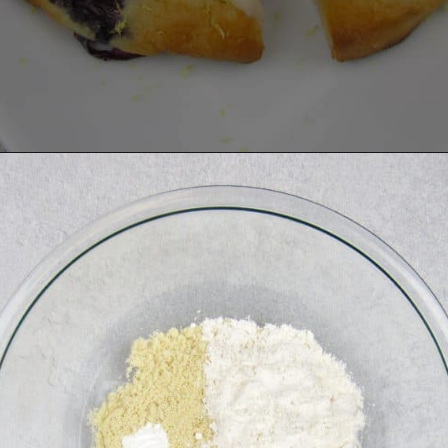
Opening
https://ketocookingchristian.com/keto-blueberry-lemon-scones-low-carb-gluten-free/