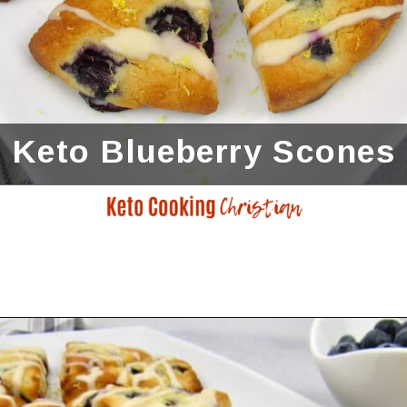
Keto Blueberry Scones
Opening
https://ketocookingchristian.com/keto-blueberry-lemon-scones-low-carb-gluten-free/