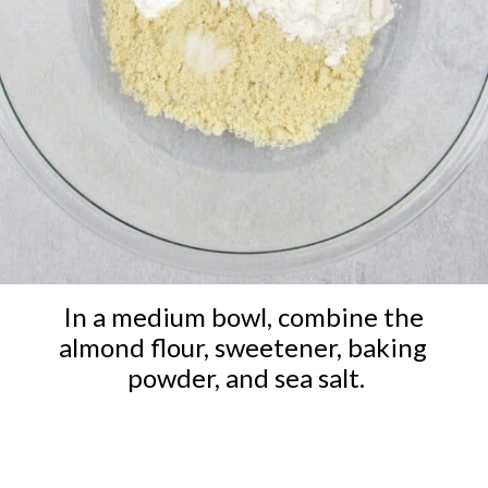
In a medium bowl, combine the 
almond flour, sweetener, baking 
powder, and sea salt.