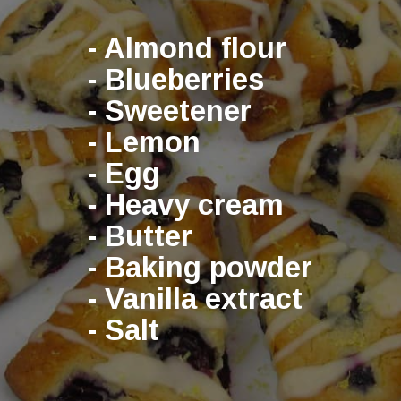
- Almond flour
- Blueberries
- Sweetener
- Lemon
- Egg
- Heavy cream
- Butter
- Baking powder
- Vanilla extract
- Salt