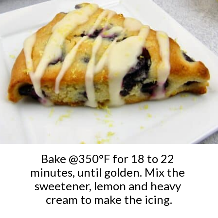
Bake @350°F for 18 to 22 
minutes, until golden. Mix the 
sweetener, lemon and heavy 
cream to make the icing.