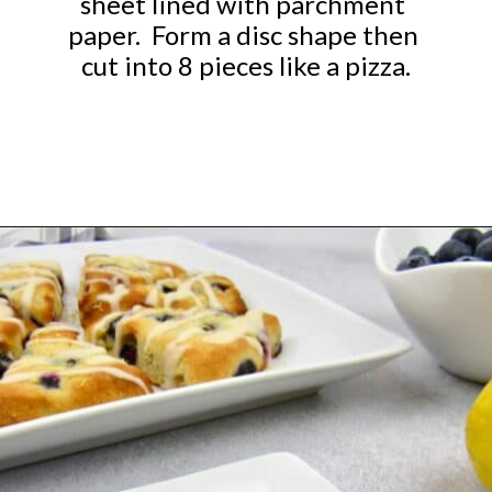
sheet lined with parchment 
paper.  Form a disc shape then 
cut into 8 pieces like a pizza.
Opening
https://ketocookingchristian.com/keto-blueberry-lemon-scones-low-carb-gluten-free/