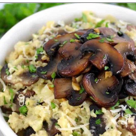
Opening
https://ketocookingchristian.com/cauliflower-mushroom-risotto-keto-and-low-carb/