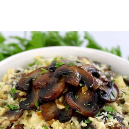
Opening
https://ketocookingchristian.com/cauliflower-mushroom-risotto-keto-and-low-carb/