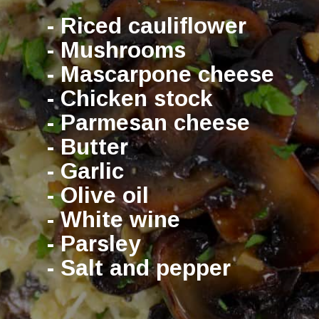
- Riced cauliflower
- Mushrooms
- Mascarpone cheese
- Chicken stock
- Parmesan cheese
- Butter
- Garlic
- Olive oil
- White wine
- Parsley
- Salt and pepper