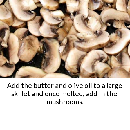
Add the butter and olive oil to a large 
skillet and once melted, add in the 
mushrooms.