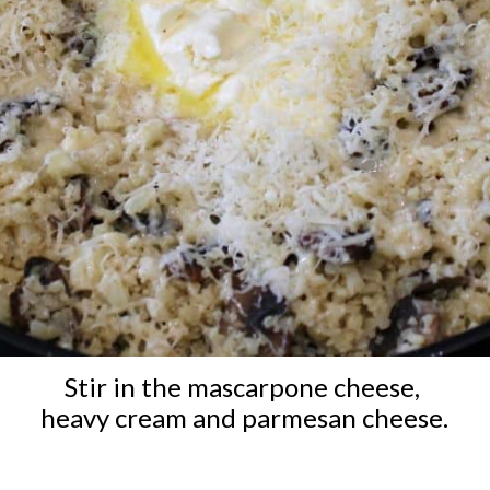
Stir in the mascarpone cheese, 
heavy cream and parmesan cheese.