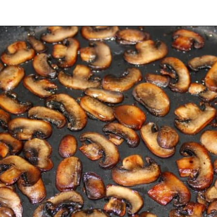
Opening
https://ketocookingchristian.com/cauliflower-mushroom-risotto-keto-and-low-carb/