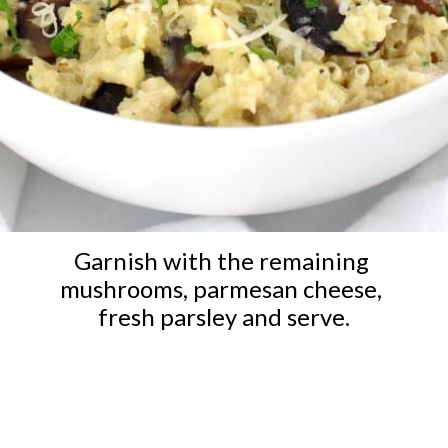
Garnish with the remaining 
mushrooms, parmesan cheese, 
fresh parsley and serve.