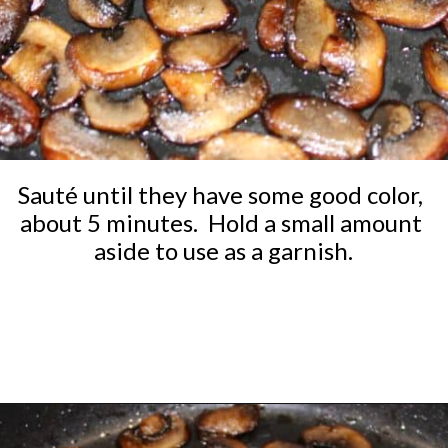
Sauté until they have some good color, 
about 5 minutes.  Hold a small amount 
aside to use as a garnish.
Opening
https://ketocookingchristian.com/cauliflower-mushroom-risotto-keto-and-low-carb/