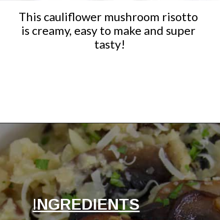
This cauliflower mushroom risotto 
is creamy, easy to make and super 
tasty!
Opening
https://ketocookingchristian.com/cauliflower-mushroom-risotto-keto-and-low-carb/
I
NGREDIENTS