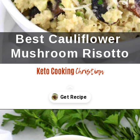
Best Cauliflower 
Mushroom Risotto
Opening
https://ketocookingchristian.com/cauliflower-mushroom-risotto-keto-and-low-carb/