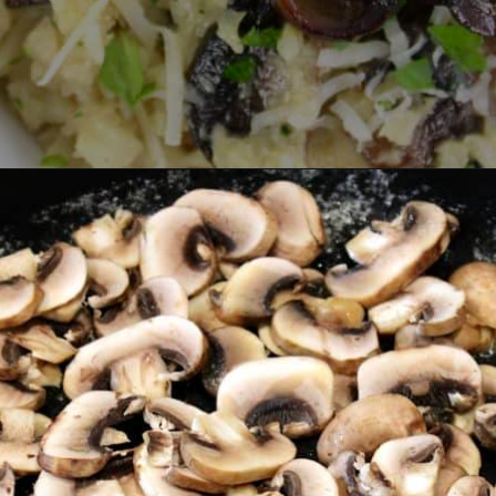
Opening
https://ketocookingchristian.com/cauliflower-mushroom-risotto-keto-and-low-carb/