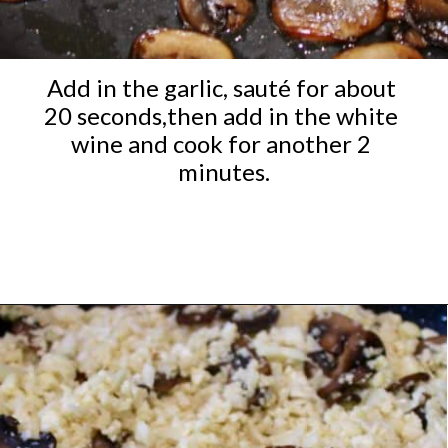
Add in the garlic, sauté for about 
20 seconds,then add in the white 
wine and cook for another 2 
minutes.
Opening
https://ketocookingchristian.com/cauliflower-mushroom-risotto-keto-and-low-carb/