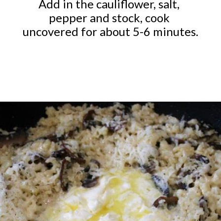
Add in the cauliflower, salt, 
pepper and stock, cook 
uncovered for about 5-6 minutes.
Opening
https://ketocookingchristian.com/cauliflower-mushroom-risotto-keto-and-low-carb/