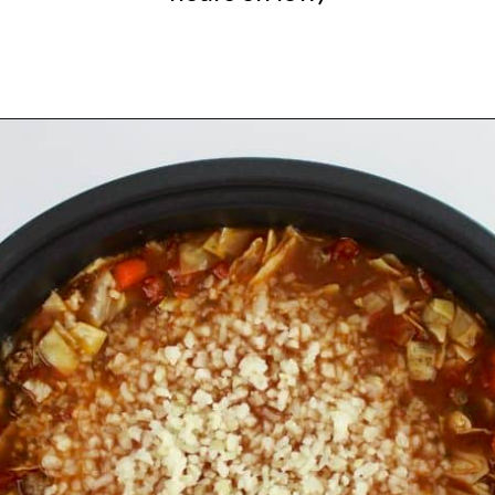
Opening
https://ketocookingchristian.com/slow-cooker-cabbage-roll-soup/