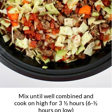
Mix until well combined and
cook on high for 3 ½ hours (6-½
hours on low)