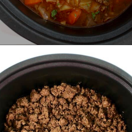
Opening
https://ketocookingchristian.com/slow-cooker-cabbage-roll-soup/