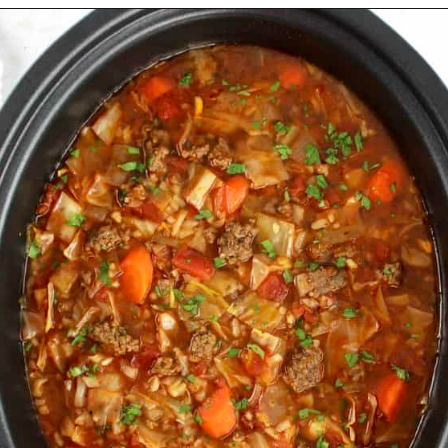
Opening
https://ketocookingchristian.com/slow-cooker-cabbage-roll-soup/