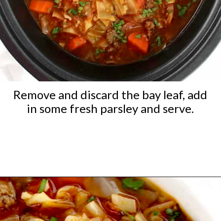
Remove and discard the bay leaf, add
in some fresh parsley and serve.
Opening
https://ketocookingchristian.com/slow-cooker-cabbage-roll-soup/