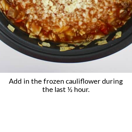
Add in the frozen cauliflower during
the last ½ hour.