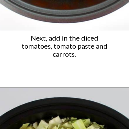
Next, add in the diced
tomatoes, tomato paste and
carrots.
Opening
https://ketocookingchristian.com/slow-cooker-cabbage-roll-soup/