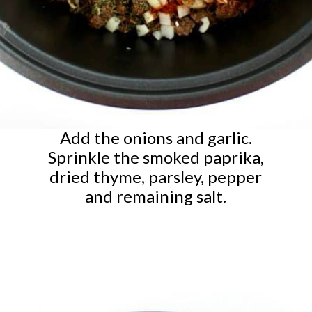
Add the onions and garlic.
Sprinkle the smoked paprika,
dried thyme, parsley, pepper
and remaining salt.
Opening
https://ketocookingchristian.com/slow-cooker-cabbage-roll-soup/