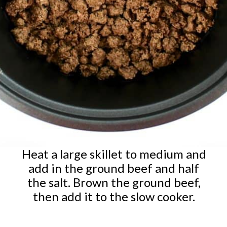
Heat a large skillet to medium and
add in the ground beef and half
the salt. Brown the ground beef,
then add it to the slow cooker.