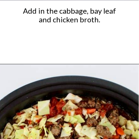
Add in the cabbage, bay leaf
and chicken broth.
Opening
https://ketocookingchristian.com/slow-cooker-cabbage-roll-soup/