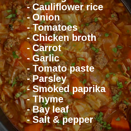
- Cauliflower rice
- Onion
- Tomatoes
- Chicken broth
- Carrot
- Garlic
- Tomato paste
- Parsley
- Smoked paprika
- Thyme
- Bay leaf
- Salt & pepper