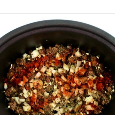
Opening
https://ketocookingchristian.com/slow-cooker-cabbage-roll-soup/