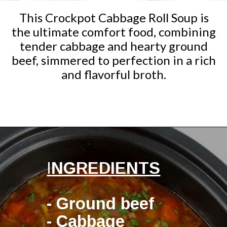
This Crockpot Cabbage Roll Soup is
the ultimate comfort food, combining
tender cabbage and hearty ground
beef, simmered to perfection in a rich
and flavorful broth.
Opening
https://ketocookingchristian.com/slow-cooker-cabbage-roll-soup/
I
NGREDIENTS
- Ground beef
- Cabbage