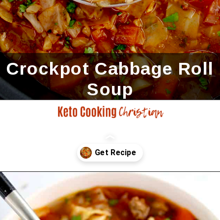
Crockpot Cabbage Roll
Soup
Opening
https://ketocookingchristian.com/slow-cooker-cabbage-roll-soup/