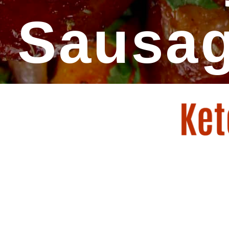
Sausag