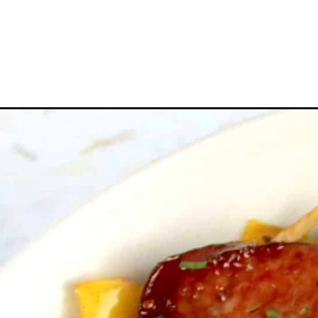
Opening
https://ketocookingchristian.com/sheet-pan-saus