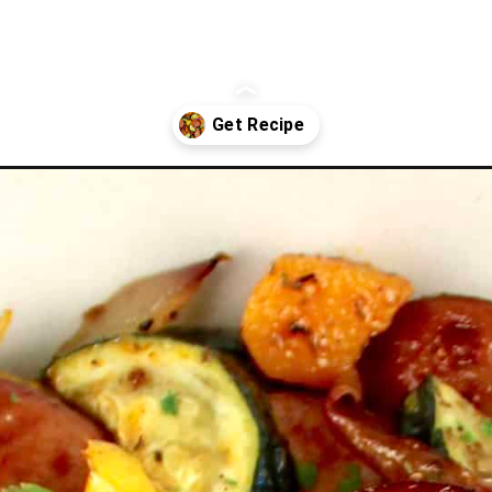
age-and-veggies/