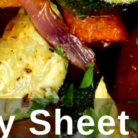
y Sheet