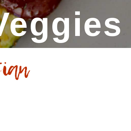
Veggies