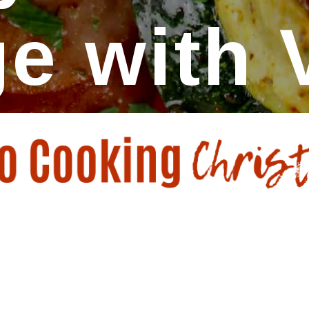
e with 