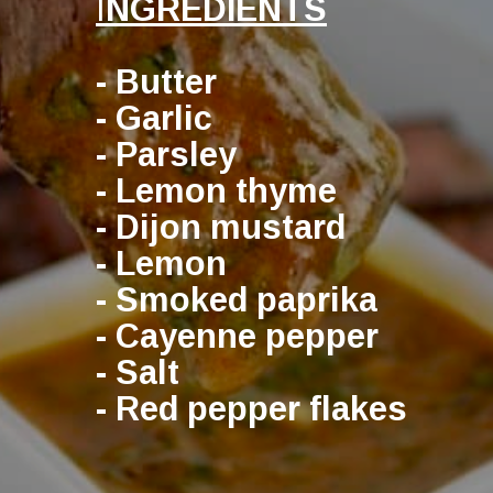
I
NGREDIENTS
- Butter
- Garlic
- Parsley
- Lemon thyme
- Dijon mustard
- Lemon
- Smoked paprika
- Cayenne pepper
- Salt
- Red pepper flakes