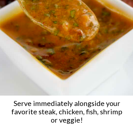
Serve immediately alongside your
favorite steak, chicken, fish, shrimp
or veggie!