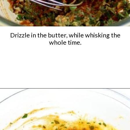
Drizzle in the butter, while whisking the
whole time.
Opening
https://ketocookingchristian.com/cowboy-butter/