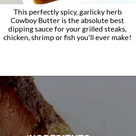
This perfectly spicy, garlicky herb
Cowboy Butter is the absolute best
dipping sauce for your grilled steaks,
chicken, shrimp or fish you'll ever make!
Opening
https://ketocookingchristian.com/cowboy-butter/