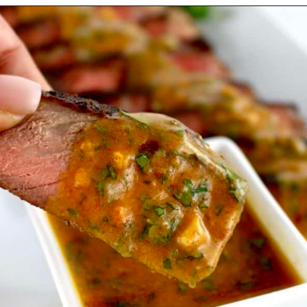
Opening
https://ketocookingchristian.com/cowboy-butter/