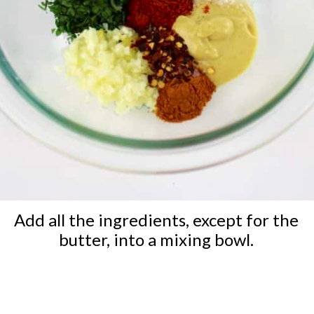
Add all the ingredients, except for the
butter, into a mixing bowl.