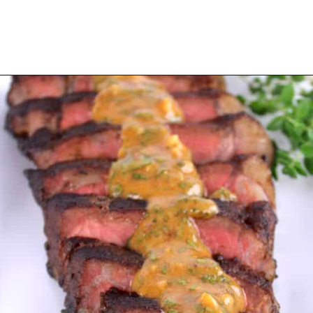
Opening
https://ketocookingchristian.com/cowboy-butter/