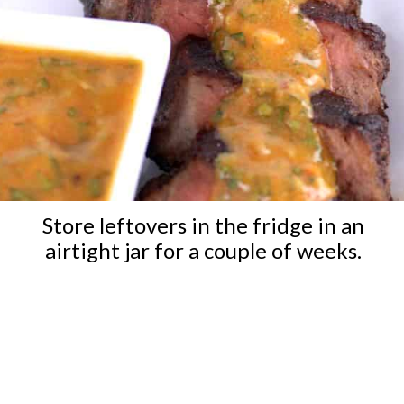
Store leftovers in the fridge in an
airtight jar for a couple of weeks.