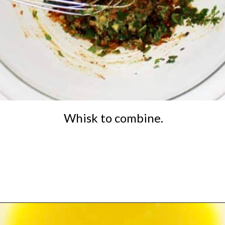
Whisk to combine.
Opening
https://ketocookingchristian.com/cowboy-butter/