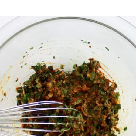
Opening
https://ketocookingchristian.com/cowboy-butter/