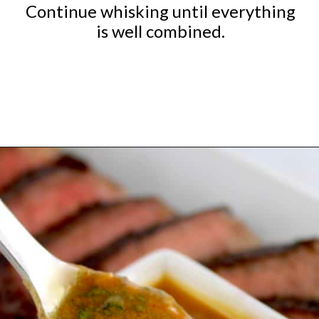
Continue whisking until everything
is well combined.
Opening
https://ketocookingchristian.com/cowboy-butter/