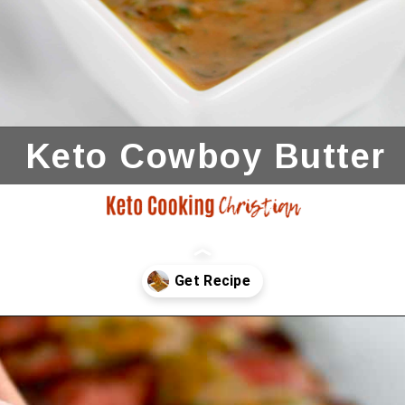
Keto Cowboy
Butter
Opening
https://ketocookingchristian.com/cowboy-butter/