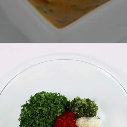
Opening
https://ketocookingchristian.com/cowboy-butter/