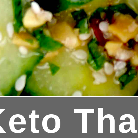
Keto Th