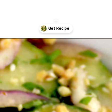
alad/