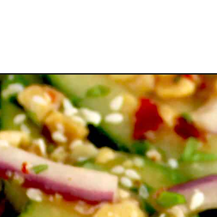
Opening
https://ketocookingchristian.com/thai-cucumber-s