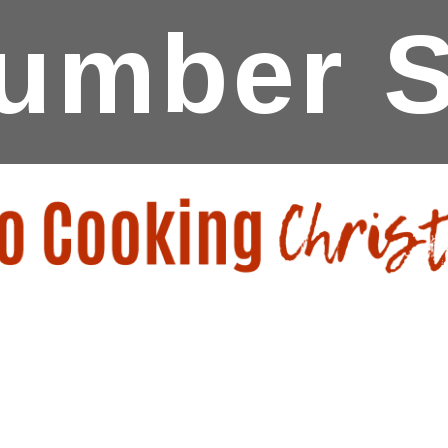
umber S