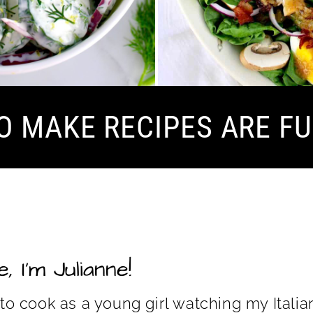
O MAKE RECIPES ARE FU
, I’m Julianne!
 to cook as a young girl watching my Ita