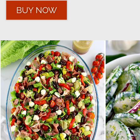
BUY NOW