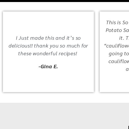
This is So
Potato Sal
I Just made this and it’s so
it. 
delicious!! thank you so much for
“cauliflowe
these wonderful recipes!
going to
cauliflo
-Gina E.
a