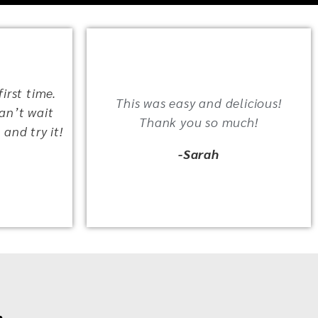
irst time.
This was easy and delicious!
an’t wait
Thank you so much!
 and try it!
-Sarah