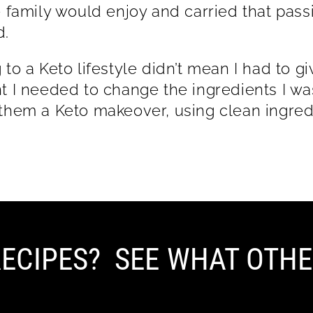
e family would enjoy and carried that passi
lthood.
 to a Keto lifestyle didn’t mean I had to g
t I needed to change the ingredients I was 
them a Keto makeover, using clean ingred
ECIPES? SEE WHAT OTHE