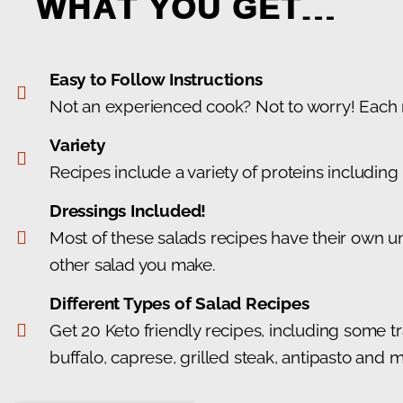
WHAT YOU GET…
Easy to Follow Instructions
Not an experienced cook? Not to worry! Each re
Variety
Recipes include a variety of proteins includin
Dressings Included!
Most of these salads recipes have their own un
other salad you make.
Different Types of Salad Recipes
Get 20 Keto friendly recipes, including some tr
buffalo, caprese, grilled steak, antipasto and