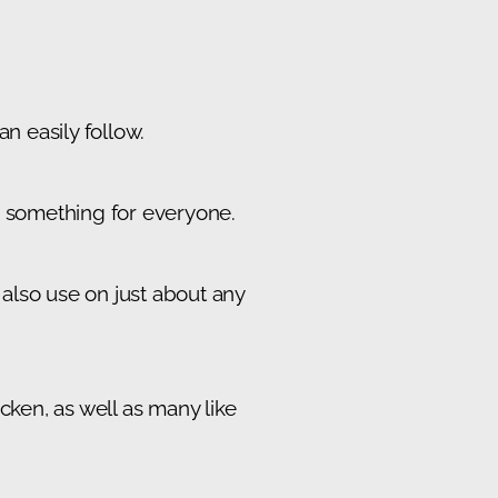
n easily follow.
's something for everyone.
also use on just about any
cken, as well as many like