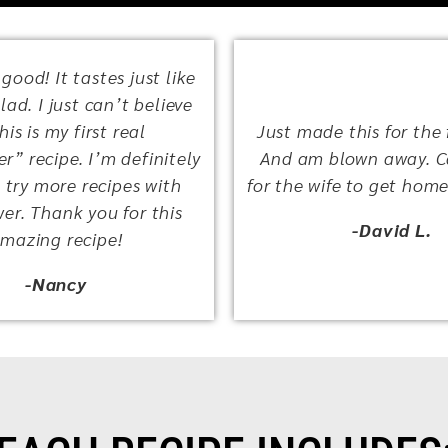
 good! It tastes just like
ad. I just can’t believe
This is my first real
Just made this for the f
r” recipe. I’m definitely
And am blown away. C
 try more recipes with
for the wife to get home
wer. Thank you for this
-David L.
mazing recipe!
-Nancy