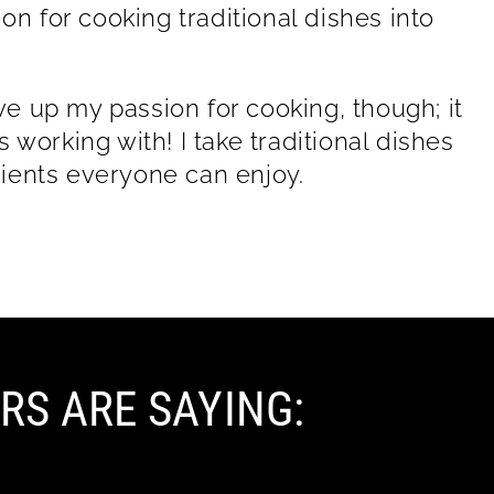
on for cooking traditional dishes into
ive up my passion for cooking, though; it
working with! I take traditional dishes
ients everyone can enjoy.
RS ARE SAYING: