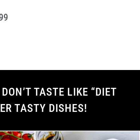
.99
DON’T TASTE LIKE “DIET
ER TASTY DISHES!