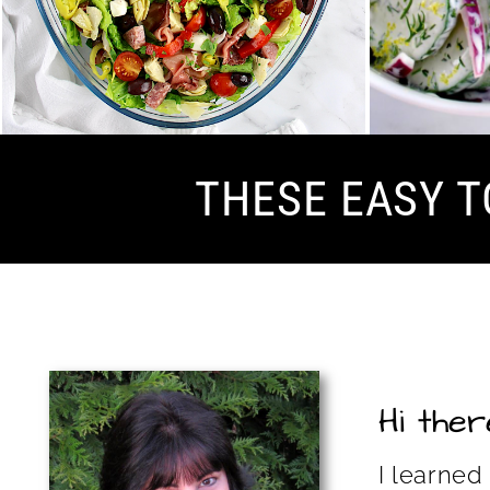
THESE EASY T
Hi there
I learned