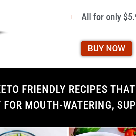
All for only $5
BUY NOW
ETO FRIENDLY RECIPES THAT 
Y FOR MOUTH-WATERING, SUP