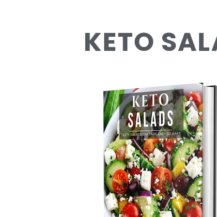
KETO SAL