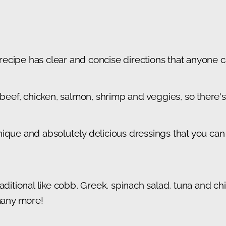
cipe has clear and concise directions that anyone ca
g beef, chicken, salmon, shrimp and veggies, so there
ique and absolutely delicious dressings that you can 
aditional like cobb, Greek, spinach salad, tuna and chi
 many more!