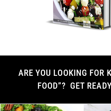
ARE YOU LOOKING FOR K
FOOD”? GET READ