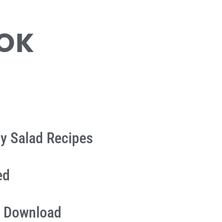
OOK
ly Salad Recipes
ed
 Download