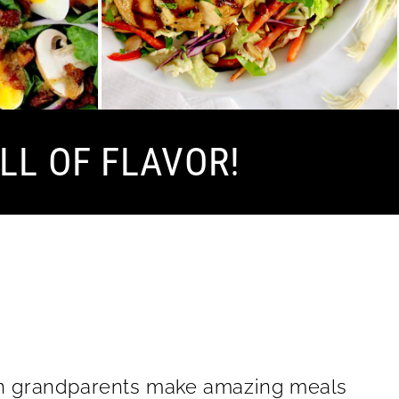
LL OF FLAVOR!
lian grandparents make amazing meals