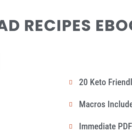
AD RECIPES EB
20 Keto Friend
Macros Includ
Immediate PDF