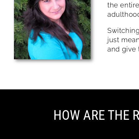
the entir
adu
Switching
just mean
and give 
HOW ARE THE R