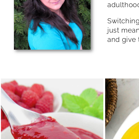
adu
Switching
just mean
and give 