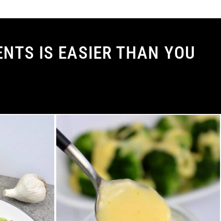
NTS IS EASIER THAN YOU