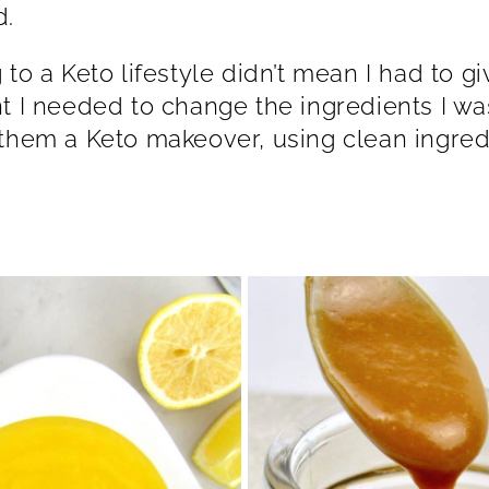
lthood.
 to a Keto lifestyle didn’t mean I had to g
t I needed to change the ingredients I was 
them a Keto makeover, using clean ingred