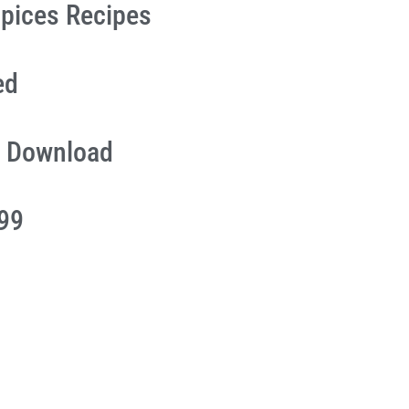
pices Recipes
ed
 Download
.99