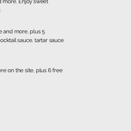
nd more. Enjoy sweet
.
te and more, plus 5
cktail sauce, tartar sauce
e on the site, plus 6 free