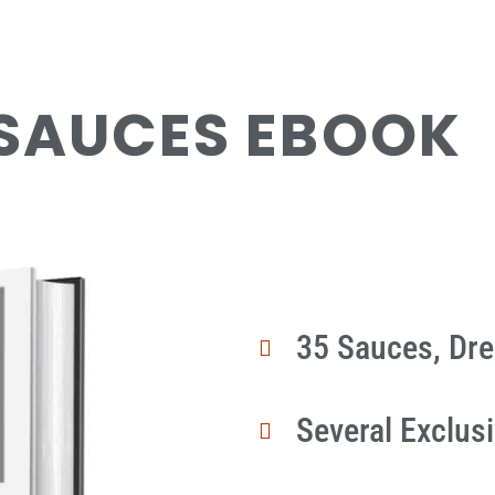
 SAUCES EBOOK
35 Sauces, Dr
Several Exclus