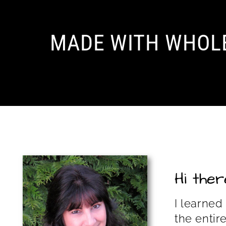
MADE WITH WHOL
Hi there
I learned
the entir