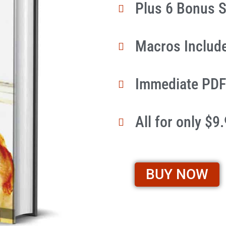
Plus 6 Bonus S
Macros Includ
Immediate PDF
All for only $9
BUY NOW