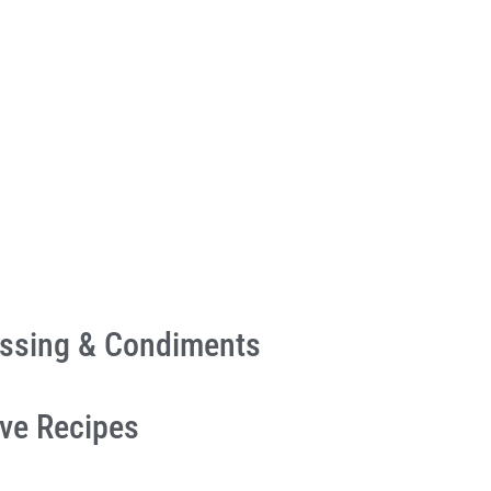
essing & Condiments
ive Recipes