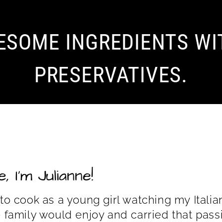
ESOME INGREDIENTS WI
PRESERVATIVES.
, I’m Julianne!
 to cook as a young girl watching my Ita
e family would enjoy and carried that passi