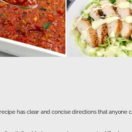
cipe has clear and concise directions that anyone ca