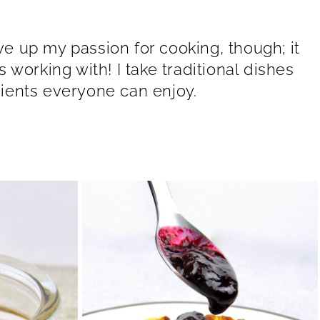
ive up my passion for cooking, though; it
working with! I take traditional dishes
ients everyone can enjoy.