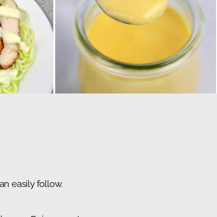
n easily follow.