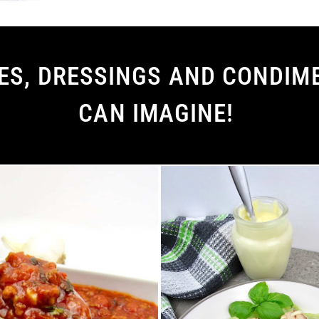
S, DRESSINGS AND CONDIME
CAN IMAGINE!