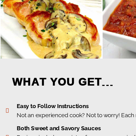
WHAT YOU GET…
Easy to Follow Instructions
Not an experienced cook? Not to worry! Each re
Both Sweet and Savory Sauces