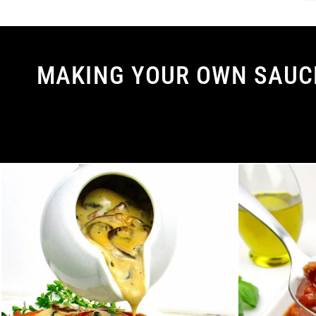
MAKING YOUR OWN SAUCE