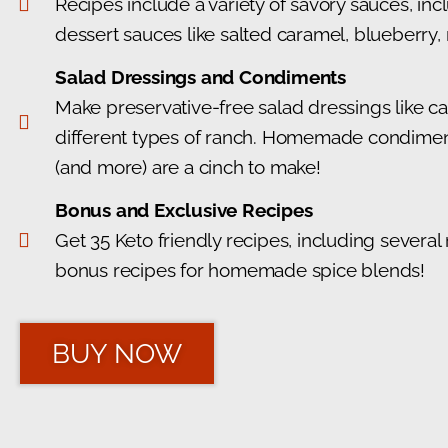
Recipes include a variety of savory sauces, in
dessert sauces like salted caramel, blueberry,
Salad Dressings and Condiments
Make preservative-free salad dressings like cae
different types of ranch. Homemade condiments
(and more) are a cinch to make!
Bonus and Exclusive Recipes
Get 35 Keto friendly recipes, including several
bonus recipes for homemade spice blends!
BUY NOW