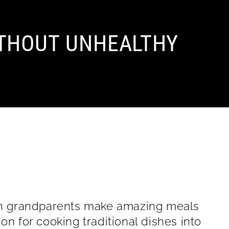
THOUT UNHEALTHY
lian grandparents make amazing meals
on for cooking traditional dishes into