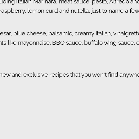
cluding Italian Marinara, meat sauce, pesto, Alfredo a
 raspberry, lemon curd and nutella, just to name a few
sar, blue cheese, balsamic, creamy Italian, vinaigret
 like mayonnaise, BBQ sauce, buffalo wing sauce, co
 new and exclusive recipes that you won't find anywher