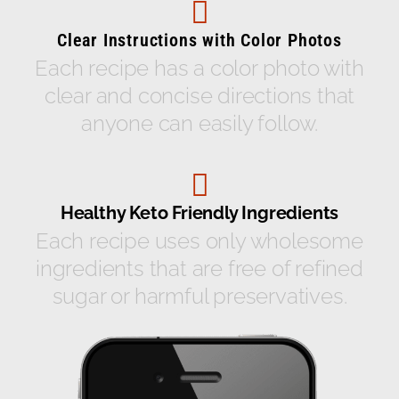
Clear Instructions with Color Photos
Each recipe has a color photo with
clear and concise directions that
anyone can easily follow.
Healthy Keto Friendly Ingredients
Each recipe uses only wholesome
ingredients that are free of refined
sugar or harmful preservatives.