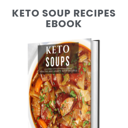
KETO SOUP RECIPES
EBOOK