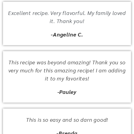
Excellent recipe. Very flavorful. My family loved
it. Thank you!
-Angeline C.
This recipe was beyond amazing! Thank you so
very much for this amazing recipe! I am adding
it to my favorites!
-Pauley
This is so easy and so darn good!
-Brenda