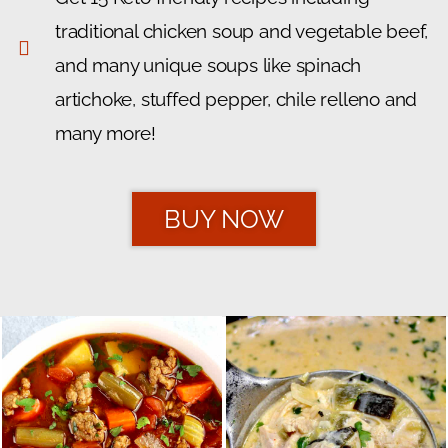
traditional chicken soup and vegetable beef,
and many unique soups like spinach
artichoke, stuffed pepper, chile relleno and
many more!
BUY NOW