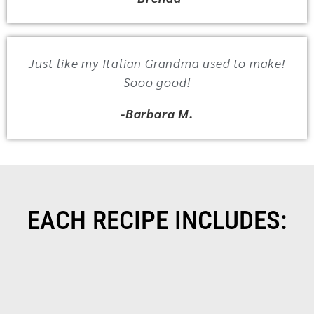
Just like my Italian Grandma used to make!
Sooo good!
-Barbara M.
EACH RECIPE INCLUDES: