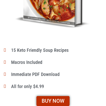
15 Keto Friendly Soup Recipes
Macros Included
Immediate PDF Download
All for only $4.99
BUY NOW