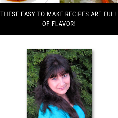
THESE EASY TO MAKE RECIPES ARE FULL
OF FLAVOR!