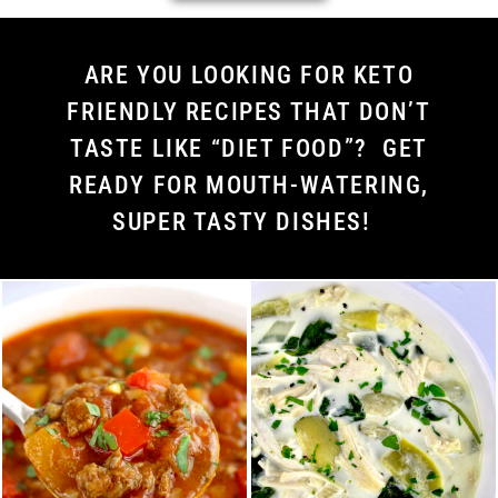
ARE YOU LOOKING FOR KETO
FRIENDLY RECIPES THAT DON’T
TASTE LIKE “DIET FOOD”? GET
READY FOR MOUTH-WATERING,
SUPER TASTY DISHES!