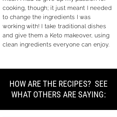
cooking, though; it just meant I needed
to change the ingredients I was
working with! I take traditional dishes
and give them a Keto makeover, using
clean ingredients everyone can enjoy.
HOW ARE THE RECIPES? SEE
WHAT OTHERS ARE SAYING: