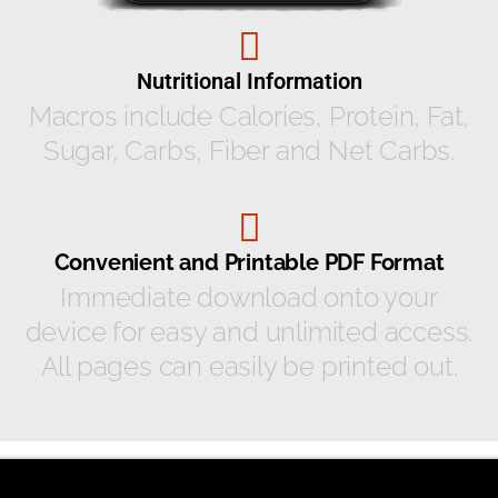
Nutritional Information
Macros include Calories, Protein, Fat,
Sugar, Carbs, Fiber and Net Carbs.
Convenient and Printable PDF Format
Immediate download onto your
device for easy and unlimited access.
All pages can easily be printed out.