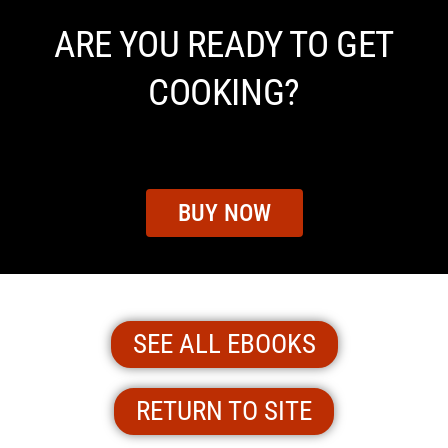
ARE YOU READY TO GET
COOKING?
BUY NOW
SEE ALL EBOOKS
RETURN TO SITE