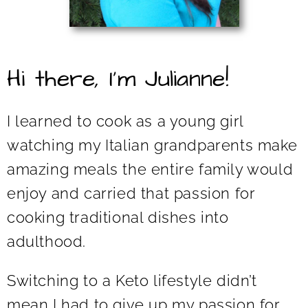
Hi there, I’m Julianne!
I learned to cook as a young girl
watching my Italian grandparents make
amazing meals the entire family would
enjoy and carried that passion for
cooking traditional dishes into
adulthood.
Switching to a Keto lifestyle didn’t
mean I had to give up my passion for