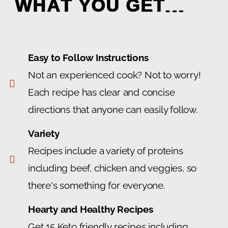
WHAT YOU GET…
Easy to Follow Instructions
Not an experienced cook? Not to worry!
Each recipe has clear and concise
directions that anyone can easily follow.
Variety
Recipes include a variety of proteins
including beef, chicken and veggies, so
there's something for everyone.
Hearty and Healthy Recipes
Get 15 Keto friendly recipes including