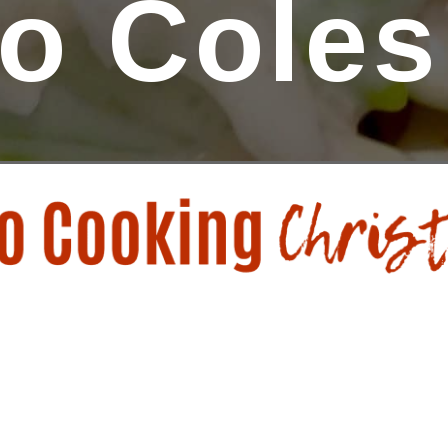
o Coles