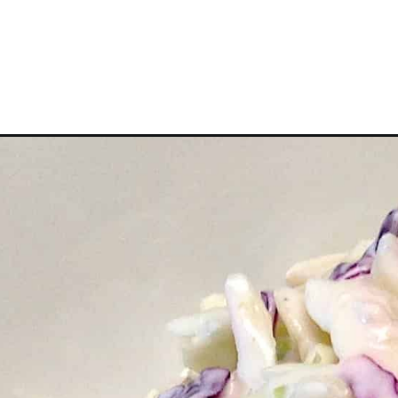
Opening
https://ketocookingchristian.com/easy-keto-cole-s