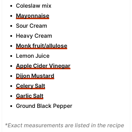
Coleslaw mix
Mayonnaise
Sour Cream
Heavy Cream
Monk fruit/allulose
Lemon Juice
Apple Cider Vinegar
Dijon Mustard
Celery Salt
Garlic Salt
Ground Black Pepper
*Exact measurements are listed in the recipe