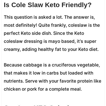
Is Cole Slaw Keto Friendly?
This question is asked a lot. The answer is,
most definitely! Quite frankly, coleslaw is the
perfect Keto side dish. Since the Keto
coleslaw dressing is mayo based, it’s super
creamy, adding healthy fat to your Keto diet.
Because cabbage is a cruciferous vegetable,
that makes it low in carbs but loaded with
nutrients. Serve with your favorite protein like
chicken or pork for a complete meal.