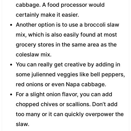
cabbage. A food processor would
certainly make it easier.
Another option is to use a broccoli slaw
mix, which is also easily found at most
grocery stores in the same area as the
coleslaw mix.
You can really get creative by adding in
some julienned veggies like bell peppers,
red onions or even Napa cabbage.
For a slight onion flavor, you can add
chopped chives or scallions. Don’t add
too many or it can quickly overpower the
slaw.