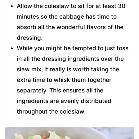
Allow the coleslaw to sit for at least 30
minutes so the cabbage has time to
absorb all the wonderful flavors of the
dressing.
While you might be tempted to just toss
in all the dressing ingredients over the
slaw mix, it really is worth taking the
extra time to whisk them together
separately. This ensures all the
ingredients are evenly distributed
throughout the coleslaw.