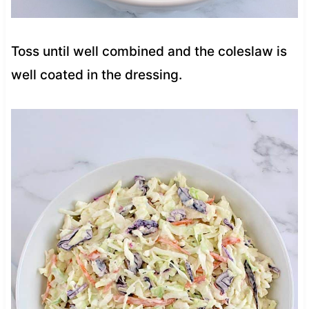
Toss until well combined and the coleslaw is
well coated in the dressing.