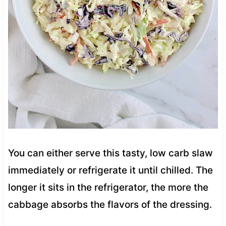
You can either serve this tasty, low carb slaw
immediately or refrigerate it until chilled. The
longer it sits in the refrigerator, the more the
cabbage absorbs the flavors of the dressing.