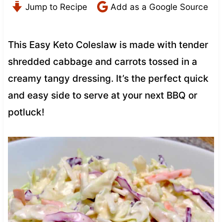
Jump to Recipe
Add as a Google Source
This Easy Keto Coleslaw is made with tender
shredded cabbage and carrots tossed in a
creamy tangy dressing. It’s the perfect quick
and easy side to serve at your next BBQ or
potluck!