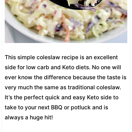
This simple coleslaw recipe is an excellent
side for low carb and Keto diets. No one will
ever know the difference because the taste is
very much the same as traditional coleslaw.
It’s the perfect quick and easy Keto side to
take to your next BBQ or potluck and is
always a huge hit!