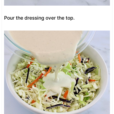
Pour the dressing over the top.