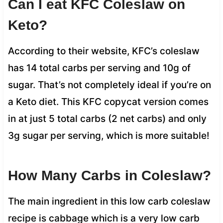
Can I eat KFC Coleslaw on
Keto?
According to their website, KFC’s coleslaw
has 14 total carbs per serving and 10g of
sugar. That’s not completely ideal if you’re on
a Keto diet. This KFC copycat version comes
in at just 5 total carbs (2 net carbs) and only
3g sugar per serving, which is more suitable!
How Many Carbs in Coleslaw?
The main ingredient in this low carb coleslaw
recipe is cabbage which is a very low carb