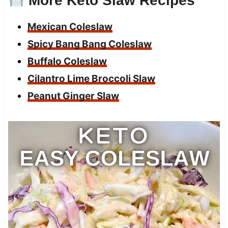
More Keto Slaw Recipes
Mexican Coleslaw
Spicy Bang Bang Coleslaw
Buffalo Coleslaw
Cilantro Lime Broccoli Slaw
Peanut Ginger Slaw