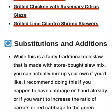
Grilled Chicken with Rosemary Citrus
Glaze
Grilled Lime Cilantro Shrimp Skewers
Substitutions and Additions
While this is a fairly traditional coleslaw
that is made with store-bought slaw mix,
you can actually mix up your own if you’d
like. I recommend doing this if you
happen to have cabbage on hand already
or if you want to increase the ratio of
carrots or red cabbage to the green