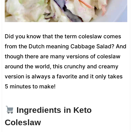
Did you know that the term coleslaw comes
from the Dutch meaning Cabbage Salad? And
though there are many versions of coleslaw
around the world, this crunchy and creamy
version is always a favorite and it only takes
5 minutes to make!
Ingredients in Keto
Coleslaw