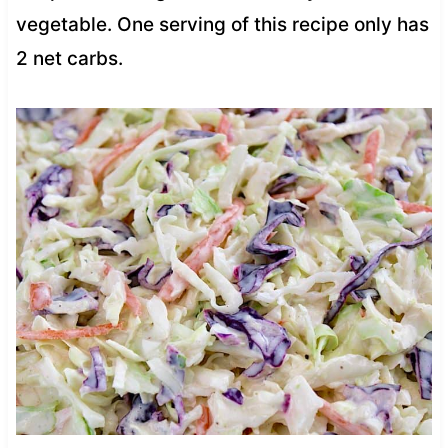
vegetable. One serving of this recipe only has
2 net carbs.