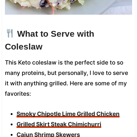
What to Serve with
Coleslaw
This Keto coleslaw is the perfect side to so
many proteins, but personally, I love to serve
it with anything grilled. Here are some of my
favorites:
Smoky Chipotle Lime Grilled Chicken
Grilled Skirt Steak Chimichurri
Cajun Shrimp Skewers