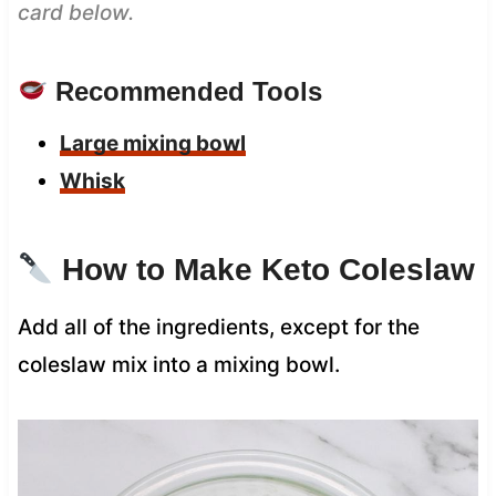
card below.
Recommended Tools
Large mixing bowl
Whisk
How to Make Keto Coleslaw
Add all of the ingredients, except for the
coleslaw mix into a mixing bowl.