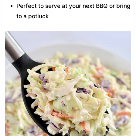
Perfect to serve at your next BBQ or bring
to a potluck