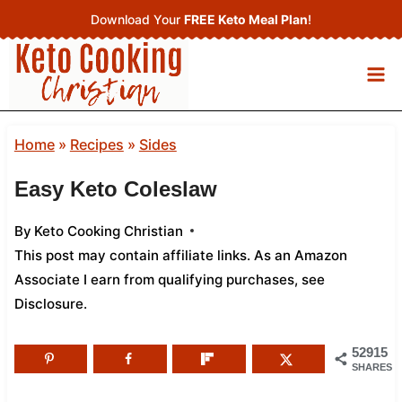
Skip
Download Your
FREE Keto Meal Plan
!
to
content
Home
»
Recipes
»
Sides
Easy Keto Coleslaw
By
Keto Cooking Christian
This post may contain affiliate links. As an Amazon
Associate I earn from qualifying purchases,
see
Disclosure
.
52915
SHARES