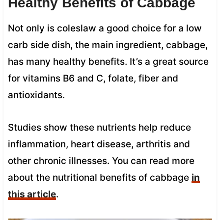
Healthy Benefits of Cabbage
Not only is coleslaw a good choice for a low
carb side dish, the main ingredient, cabbage,
has many healthy benefits. It’s a great source
for vitamins B6 and C, folate, fiber and
antioxidants.
Studies show these nutrients help reduce
inflammation, heart disease, arthritis and
other chronic illnesses. You can read more
about the nutritional benefits of cabbage
in
this article
.