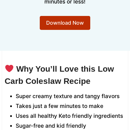
minutes or less!
Download Now
Why You’ll Love this Low
Carb Coleslaw Recipe
Super creamy texture and tangy flavors
Takes just a few minutes to make
Uses all healthy Keto friendly ingredients
Sugar-free and kid friendly