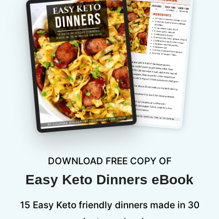
DOWNLOAD FREE COPY OF
Easy Keto Dinners eBook
15 Easy Keto friendly dinners made in 30