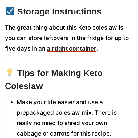
Storage Instructions
The great thing about this Keto coleslaw is
you can store leftovers in the fridge for up to
five days in an
airtight container
.
Tips for Making Keto
Coleslaw
Make your life easier and use a
prepackaged coleslaw mix. There is
really no need to shred your own
cabbage or carrots for this recipe.