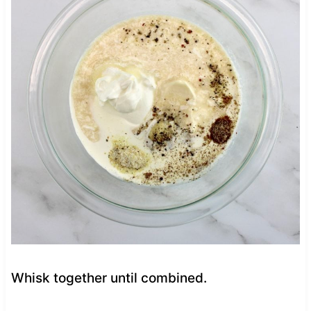
Whisk together until combined.