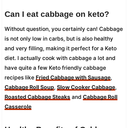
Can I eat cabbage on keto?
Without question, you certainly can! Cabbage
is not only low in carbs, but is also healthy
and very filling, making it perfect for a Keto
diet. I actually cook with cabbage a lot and
have quite a few Keto friendly cabbage
recipes like
Fried Cabbage with Sausage
,
Cabbage Roll Soup
,
Slow Cooker Cabbage
,
Roasted Cabbage Steaks
and
Cabbage Roll
Casserole