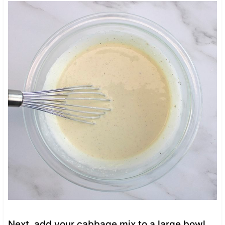
Next, add your cabbage mix to a large bowl.