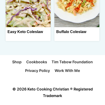
Easy Keto Coleslaw
Buffalo Coleslaw
Shop
Cookbooks
Tim Tebow Foundation
Privacy Policy
Work With Me
© 2026 Keto Cooking Christian ® Registered
Trademark