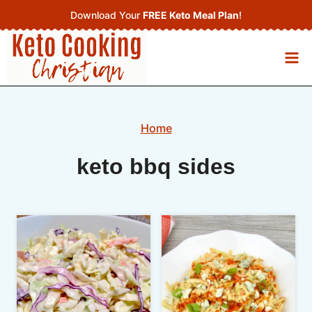
Skip
Download Your
FREE Keto Meal Plan
!
to
content
Home
keto bbq sides