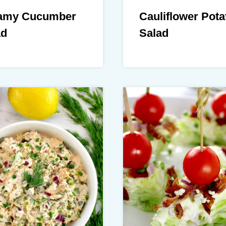
amy Cucumber
Cauliflower Pota
ad
Salad