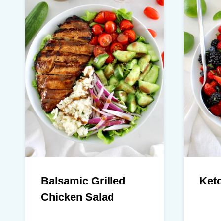
Balsamic Grilled
Keto
Chicken Salad