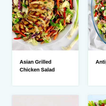
Asian Grilled
Anti
Chicken Salad