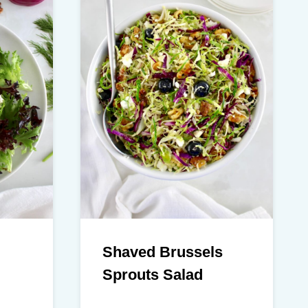
Shaved Brussels
Sprouts Salad