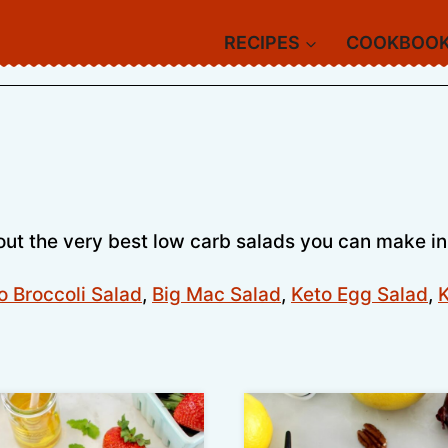
RECIPES
COOKBOO
out the very best low carb salads you can make in
o Broccoli Salad
,
Big Mac Salad
,
Keto Egg Salad
,
K