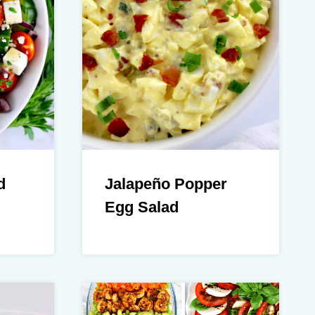
d
Jalapeño Popper
Egg Salad