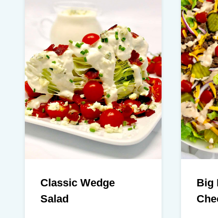
Classic Wedge
Big
Salad
Che