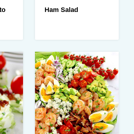
to
Ham Salad