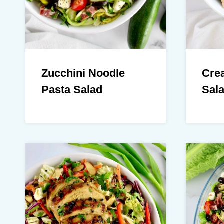
Zucchini Noodle
Cre
Pasta Salad
Sal