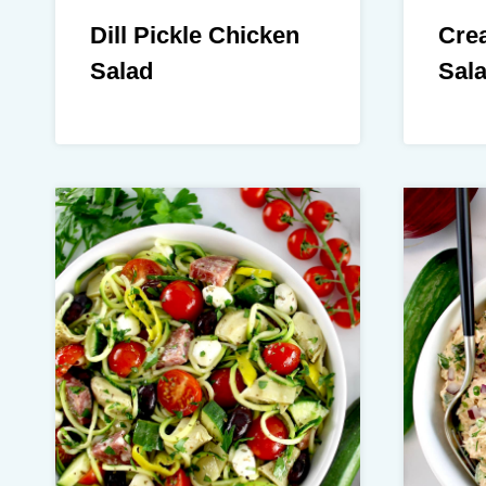
Dill Pickle Chicken
Cre
Salad
Sal