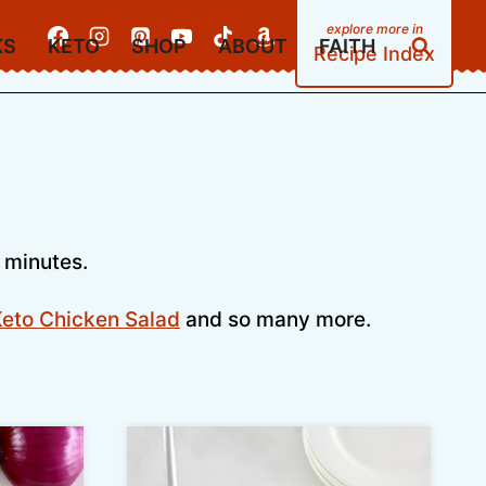
KS
KETO
SHOP
ABOUT
FAITH
Recipe Index
 minutes.
eto Chicken Salad
and so many more.