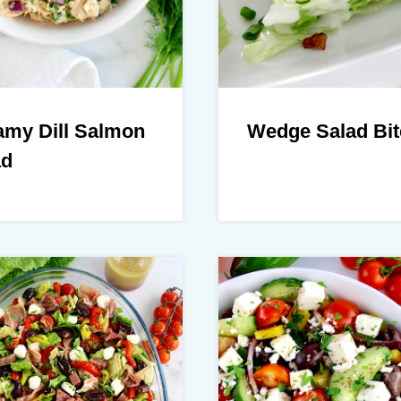
amy Dill Salmon
Wedge Salad Bit
ad