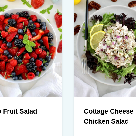
 Fruit Salad
Cottage Cheese
Chicken Salad