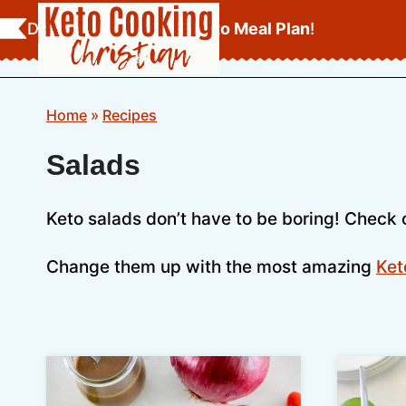
Skip
Download Your
FREE Keto Meal Plan
!
to
content
Home
»
Recipes
Salads
Keto salads don’t have to be boring! Check 
Change them up with the most amazing
Ket