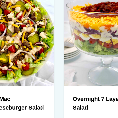
 Mac
Overnight 7 Lay
eseburger Salad
Salad