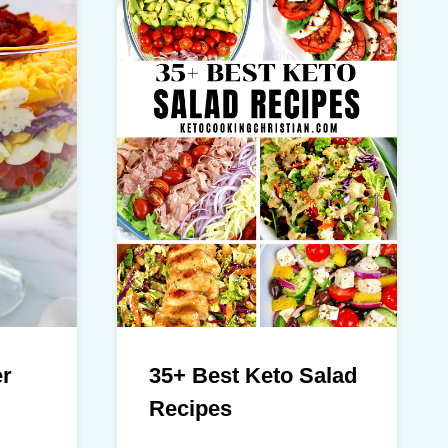
er
35+ Best Keto Salad
Recipes