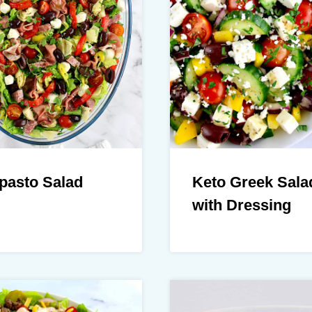
pasto Salad
Keto Greek Sala
with Dressing