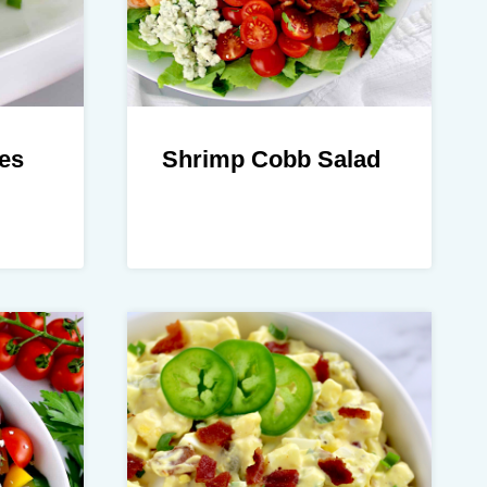
es
Shrimp Cobb Salad