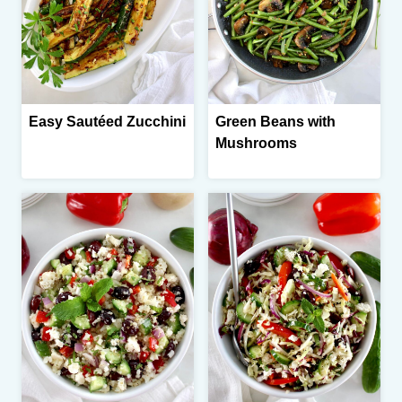
Easy Sautéed Zucchini
Green Beans with
Mushrooms