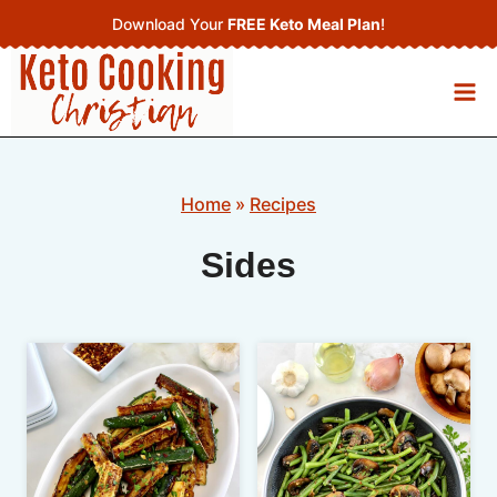
Skip
Download Your
FREE Keto Meal Plan
!
to
content
Home
»
Recipes
Sides