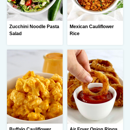
Zucchini Noodle Pasta
Mexican Cauliflower
Salad
Rice
Buffalo Cauliflower
Air Fryer Onion Rings