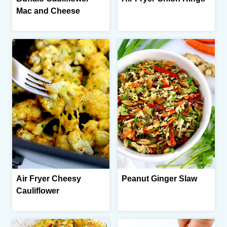
Mac and Cheese
Air Fryer Cheesy
Peanut Ginger Slaw
Cauliflower