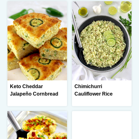
Keto Cheddar
Chimichurri
Jalapeño Cornbread
Cauliflower Rice