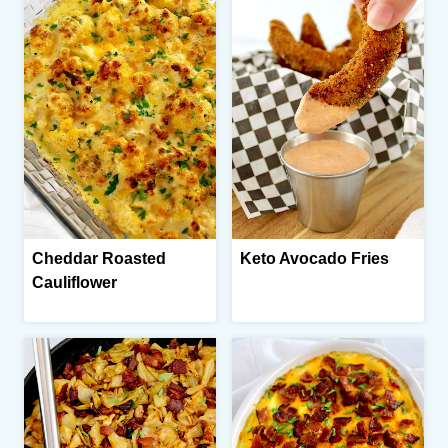
Cheddar Roasted
Keto Avocado Fries
Cauliflower