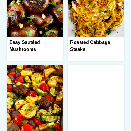
Easy Sautéed
Roasted Cabbage
Mushrooms
Steaks