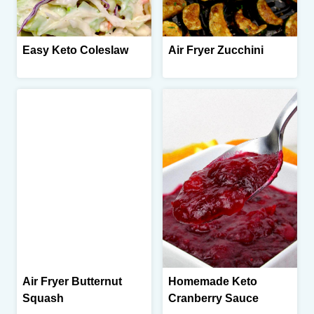
Easy Keto Coleslaw
Air Fryer Zucchini
Air Fryer Butternut
Homemade Keto
Squash
Cranberry Sauce