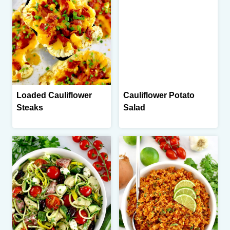
Loaded Cauliflower
Cauliflower Potato
Steaks
Salad