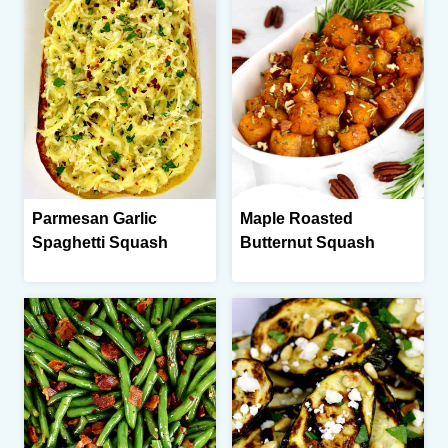
Parmesan Garlic
Maple Roasted
Spaghetti Squash
Butternut Squash