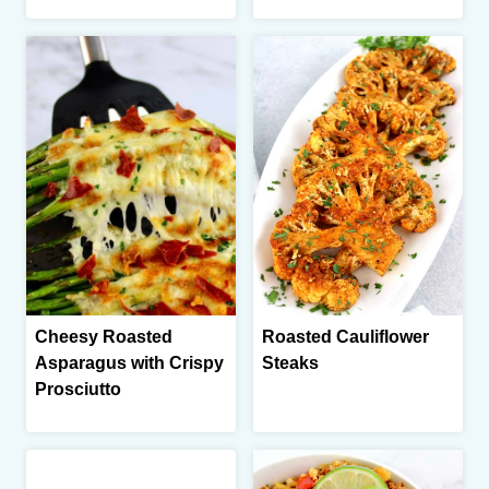
Cheesy Roasted
Roasted Cauliflower
Asparagus with Crispy
Steaks
Prosciutto