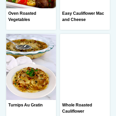
Oven Roasted
Easy Cauliflower Mac
Vegetables
and Cheese
Turnips Au Gratin
Whole Roasted
Cauliflower