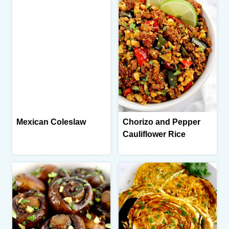
Mexican Coleslaw
Chorizo and Pepper
Cauliflower Rice