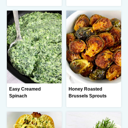
Easy Creamed
Honey Roasted
Spinach
Brussels Sprouts