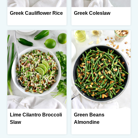
Greek Cauliflower Rice
Greek Coleslaw
Lime Cilantro Broccoli
Green Beans
Slaw
Almondine