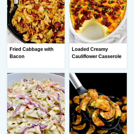
Fried Cabbage with
Loaded Creamy
Bacon
Cauliflower Casserole