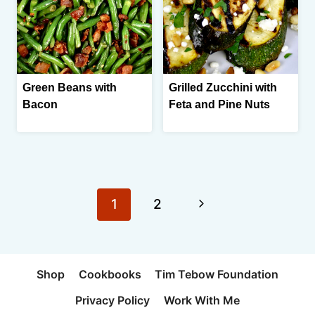
Green Beans with
Grilled Zucchini with
Bacon
Feta and Pine Nuts
Page
Next
1
2
navigation
Page
Shop
Cookbooks
Tim Tebow Foundation
Privacy Policy
Work With Me