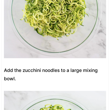
Add the zucchini noodles to a large mixing
bowl.