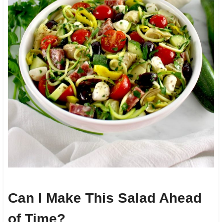
Can I Make This Salad Ahead
of Time?