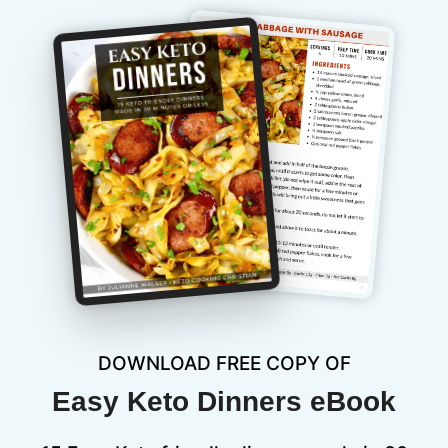
DOWNLOAD FREE COPY OF
Easy Keto Dinners eBook