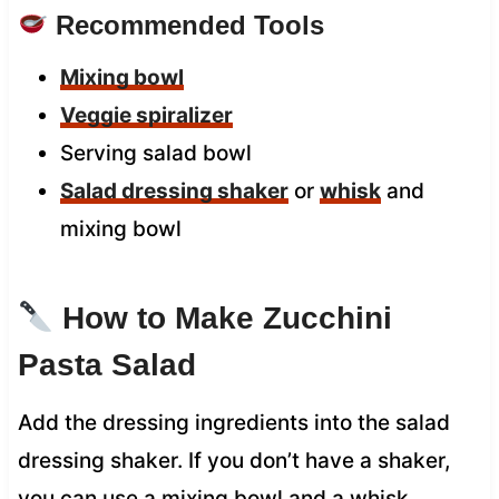
Recommended Tools
Mixing bowl
Veggie spiralizer
Serving salad bowl
Salad dressing shaker
or
whisk
and
mixing bowl
How to Make Zucchini
Pasta Salad
Add the dressing ingredients into the salad
dressing shaker. If you don’t have a shaker,
you can use a mixing bowl and a whisk.