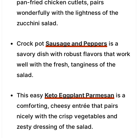
pan-fried chicken cutlets, pairs
wonderfully with the lightness of the
zucchini salad.
Crock pot
Sausage and Peppers
is a
savory dish with robust flavors that work
well with the fresh, tanginess of the
salad.
This easy
Keto Eggplant Parmesan
is a
comforting, cheesy entrée that pairs
nicely with the crisp vegetables and
zesty dressing of the salad.