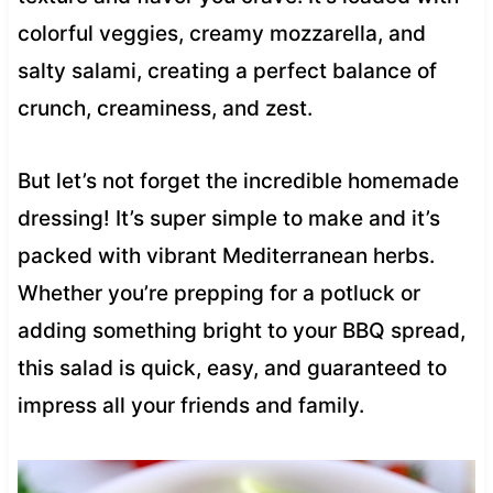
colorful veggies, creamy mozzarella, and
salty salami, creating a perfect balance of
crunch, creaminess, and zest.
But let’s not forget the incredible homemade
dressing! It’s super simple to make and it’s
packed with vibrant Mediterranean herbs.
Whether you’re prepping for a potluck or
adding something bright to your BBQ spread,
this salad is quick, easy, and guaranteed to
impress all your friends and family.