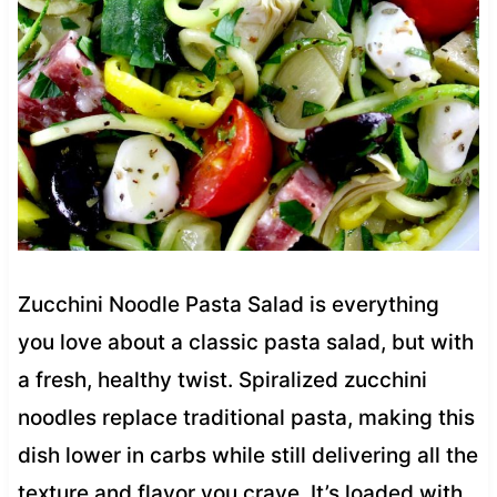
Zucchini Noodle Pasta Salad is everything
you love about a classic pasta salad, but with
a fresh, healthy twist. Spiralized zucchini
noodles replace traditional pasta, making this
dish lower in carbs while still delivering all the
texture and flavor you crave. It’s loaded with