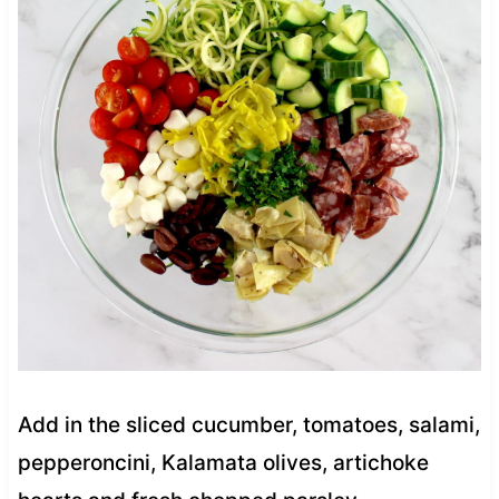
Add in the sliced cucumber, tomatoes, salami,
pepperoncini, Kalamata olives, artichoke