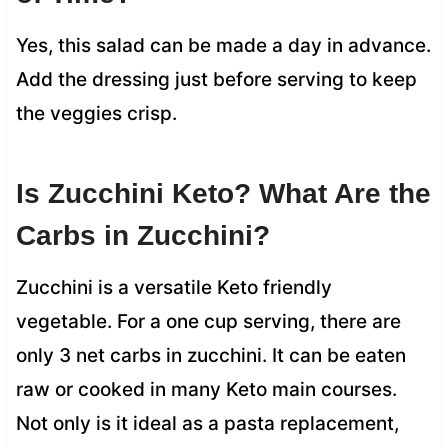
Yes, this salad can be made a day in advance.
Add the dressing just before serving to keep
the veggies crisp.
Is Zucchini Keto? What Are the
Carbs in Zucchini?
Zucchini is a versatile Keto friendly
vegetable. For a one cup serving, there are
only 3 net carbs in zucchini. It can be eaten
raw or cooked in many Keto main courses.
Not only is it ideal as a pasta replacement,