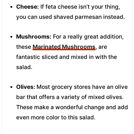
Cheese:
If feta cheese isn’t your thing,
you can used shaved parmesan instead.
Mushrooms:
For a really great addition,
these
Marinated Mushrooms
, are
fantastic sliced and mixed in with the
salad.
Olives:
Most grocery stores have an olive
bar that offers a variety of mixed olives.
These make a wonderful change and add
even more color to this salad.