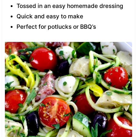
Tossed in an easy homemade dressing
Quick and easy to make
Perfect for potlucks or BBQ’s