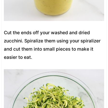
Cut the ends off your washed and dried
zucchini. Spiralize them using your spiralizer
and cut them into small pieces to make it
easier to eat.