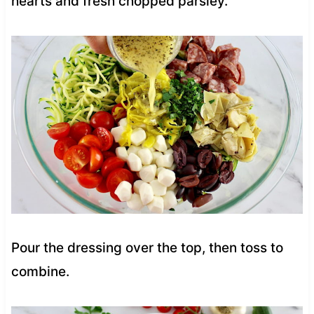
hearts and fresh chopped parsley.
Pour the dressing over the top, then toss to
combine.