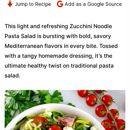
Jump to Recipe
Add as a Google Source
This light and refreshing Zucchini Noodle
Pasta Salad is bursting with bold, savory
Mediterranean flavors in every bite. Tossed
with a tangy homemade dressing, it’s the
ultimate healthy twist on traditional pasta
salad.