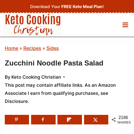
Skip
Download Your
FREE Keto Meal Plan
!
to
content
Home
»
Recipes
»
Sides
Zucchini Noodle Pasta Salad
By
Keto Cooking Christian
This post may contain affiliate links. As an Amazon
Associate I earn from qualifying purchases,
see
Disclosure
.
2186
SHARES