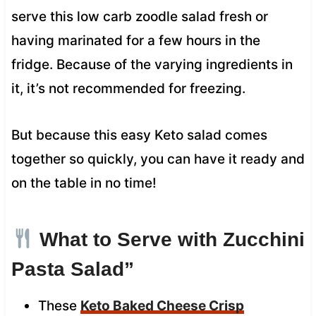
serve this low carb zoodle salad fresh or
having marinated for a few hours in the
fridge. Because of the varying ingredients in
it, it’s not recommended for freezing.
But because this easy Keto salad comes
together so quickly, you can have it ready and
on the table in no time!
What to Serve with Zucchini
Pasta Salad”
These
Keto Baked Cheese Crisp