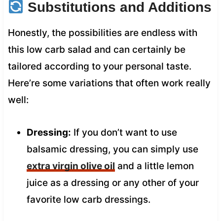
Substitutions and Additions
Honestly, the possibilities are endless with
this low carb salad and can certainly be
tailored according to your personal taste.
Here’re some variations that often work really
well:
Dressing:
If you don’t want to use
balsamic dressing, you can simply use
extra virgin olive oil
and a little lemon
juice as a dressing or any other of your
favorite low carb dressings.