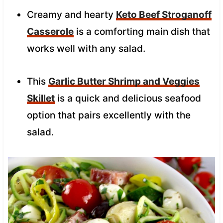
Creamy and hearty
Keto Beef Stroganoff
Casserole
is a comforting main dish that
works well with any salad.
This
Garlic Butter Shrimp and Veggies
Skillet
is a quick and delicious seafood
option that pairs excellently with the
salad.