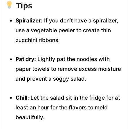
Tips
Spiralizer:
If you don’t have a spiralizer,
use a vegetable peeler to create thin
zucchini ribbons.
Pat dry:
Lightly pat the noodles with
paper towels to remove excess moisture
and prevent a soggy salad.
Chill:
Let the salad sit in the fridge for at
least an hour for the flavors to meld
beautifully.