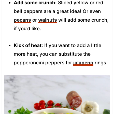
Add some crunch:
Sliced yellow or red
bell peppers are a great idea! Or even
pecans
or
walnuts
will add some crunch,
if you’d like.
Kick of heat:
If you want to add a little
more heat, you can substitute the
pepperoncini peppers for
jalapeno
rings.