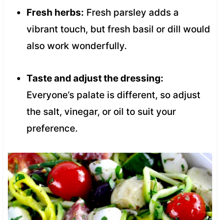
Fresh herbs:
Fresh parsley adds a
vibrant touch, but fresh basil or dill would
also work wonderfully.
Taste and adjust the dressing:
Everyone’s palate is different, so adjust
the salt, vinegar, or oil to suit your
preference.