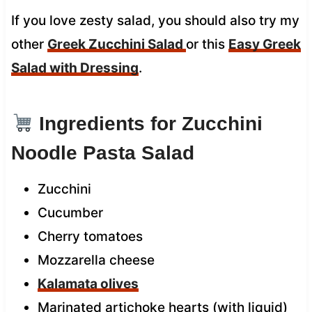
If you love zesty salad, you should also try my
other
Greek Zucchini Salad
or this
Easy Greek
Salad with Dressing
.
Ingredients for Zucchini
Noodle Pasta Salad
Zucchini
Cucumber
Cherry tomatoes
Mozzarella cheese
Kalamata olives
Marinated artichoke hearts (with liquid)