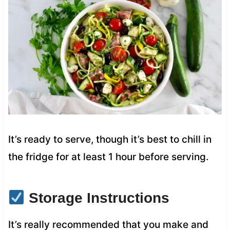
It’s ready to serve, though it’s best to chill in
the fridge for at least 1 hour before serving.
Storage Instructions
It’s really recommended that you make and