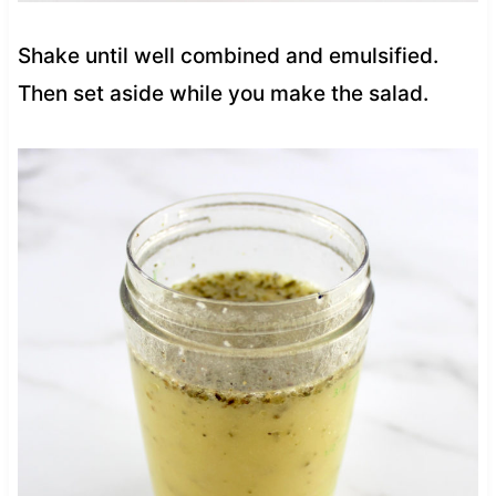
Shake until well combined and emulsified.
Then set aside while you make the salad.