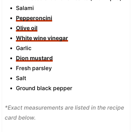
Salami
Pepperoncini
Olive oil
White wine vinegar
Garlic
Dion mustard
Fresh parsley
Salt
Ground black pepper
*Exact measurements are listed in the recipe
card below.