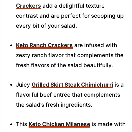
Crackers
add a delightful texture
contrast and are perfect for scooping up
every bit of your salad.
Keto Ranch Crackers
are infused with
zesty ranch flavor that complements the
fresh flavors of the salad beautifully.
Juicy
Grilled Skirt Steak Chimichurri
is a
flavorful beef entrée that complements
the salad’s fresh ingredients.
This
Keto Chicken Milanese
is made with