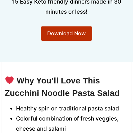
15 Easy Keto friendly dinners made in 30
minutes or less!
Download Now
Why You’ll Love This
Zucchini Noodle Pasta Salad
Healthy spin on traditional pasta salad
Colorful combination of fresh veggies,
cheese and salami