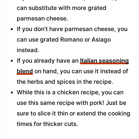
can substitute with more grated
parmesan cheese.
If you don’t have parmesan cheese, you
can use grated Romano or Asiago
instead.
If you already have an
Italian seasoning
blend
on hand, you can use it instead of
the herbs and spices in the recipe.
While this is a chicken recipe, you can
use this same recipe with pork! Just be
sure to slice it thin or extend the cooking
times for thicker cuts.