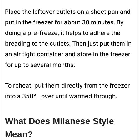
Place the leftover cutlets on a sheet pan and
put in the freezer for about 30 minutes. By
doing a pre-freeze, it helps to adhere the
breading to the cutlets. Then just put them in
an air tight container and store in the freezer
for up to several months.
To reheat, put them directly from the freezer
into a 350°F over until warmed through.
What Does Milanese Style
Mean?