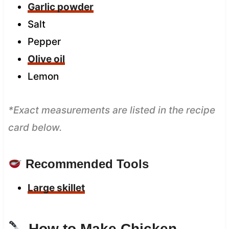
Garlic powder
Salt
Pepper
Olive oil
Lemon
*Exact measurements are listed in the recipe
card below.
Recommended Tools
Large skillet
How to Make Chicken