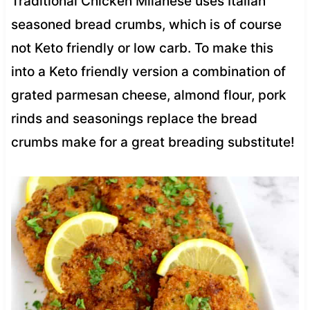
Traditional Chicken Milanese uses Italian
seasoned bread crumbs, which is of course
not Keto friendly or low carb. To make this
into a Keto friendly version a combination of
grated parmesan cheese, almond flour, pork
rinds and seasonings replace the bread
crumbs make for a great breading substitute!