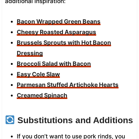
additional inspiration:
Bacon Wrapped Green Beans
Cheesy Roasted Asparagus
Brussels Sprouts with Hot Bacon
Dressing
Broccoli Salad with Bacon
Easy Cole Slaw
Parmesan Stuffed Artichoke Hearts
Creamed Spinach
Substitutions and Additions
If you don’t want to use pork rinds, you