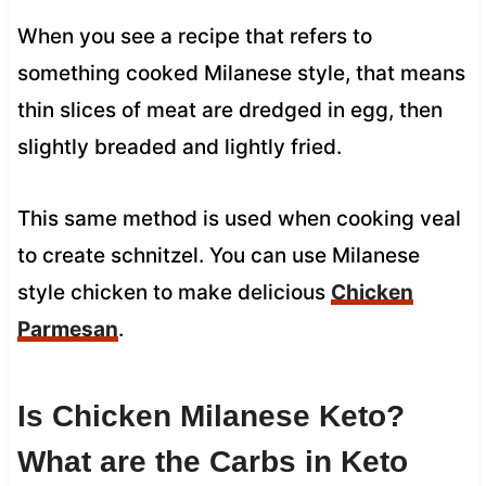
When you see a recipe that refers to
something cooked Milanese style, that means
thin slices of meat are dredged in egg, then
slightly breaded and lightly fried.
This same method is used when cooking veal
to create schnitzel. You can use Milanese
style chicken to make delicious
Chicken
Parmesan
.
Is Chicken Milanese Keto?
What are the Carbs in Keto