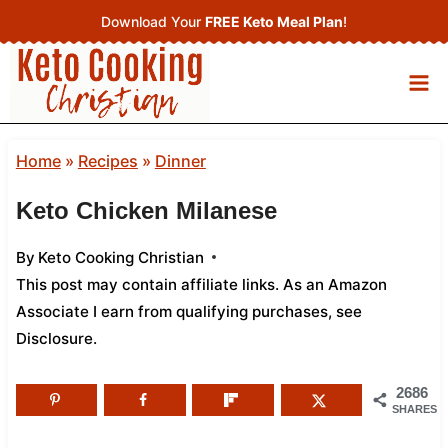
Skip
Download Your
FREE Keto Meal Plan
!
to
content
Home
»
Recipes
»
Dinner
Keto Chicken Milanese
By
Keto Cooking Christian
This post may contain affiliate links. As an Amazon
Associate I earn from qualifying purchases,
see
Disclosure
.
2686
SHARES