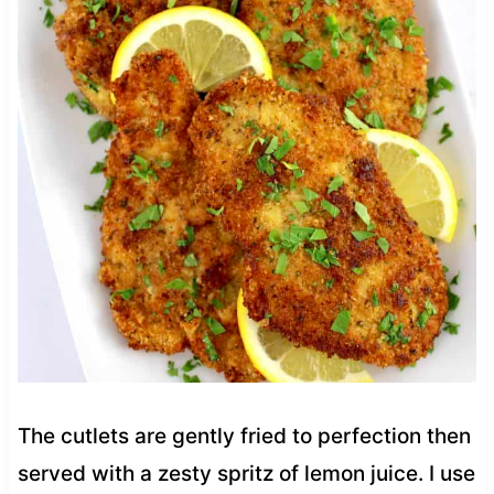
The cutlets are gently fried to perfection then
served with a zesty spritz of lemon juice. I use