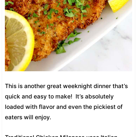
This is another great weeknight dinner that’s
quick and easy to make! It’s absolutely
loaded with flavor and even the pickiest of
eaters will enjoy.