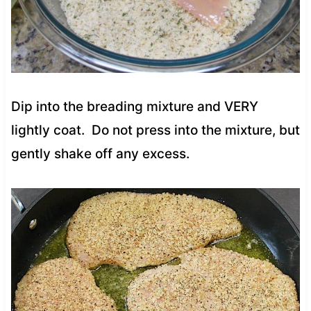
Dip into the breading mixture and VERY
lightly coat. Do not press into the mixture, but
gently shake off any excess.