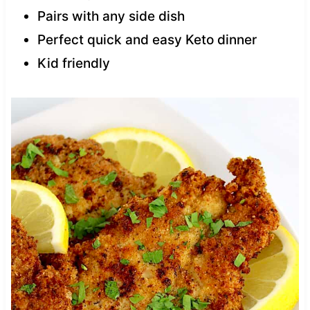
Pairs with any side dish
Perfect quick and easy Keto dinner
Kid friendly