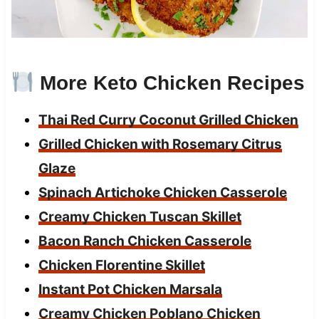
More Keto Chicken Recipes
Thai Red Curry Coconut Grilled Chicken
Grilled Chicken with Rosemary Citrus
Glaze
Spinach Artichoke Chicken Casserole
Creamy Chicken Tuscan Skillet
Bacon Ranch Chicken Casserole
Chicken Florentine Skillet
Instant Pot Chicken Marsala
Creamy Chicken Poblano Chicken