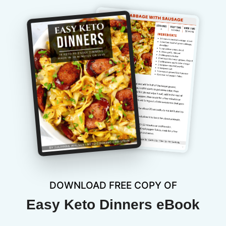
DOWNLOAD FREE COPY OF
Easy Keto Dinners eBook