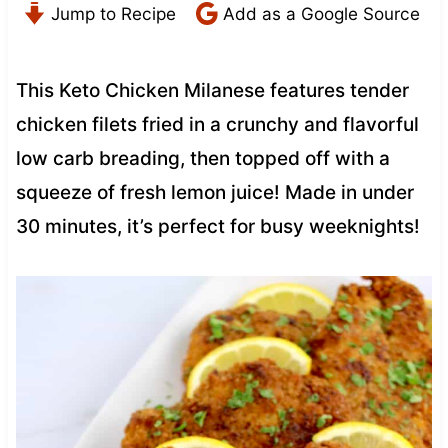
Jump to Recipe
Add as a Google Source
This Keto Chicken Milanese features tender
chicken filets fried in a crunchy and flavorful
low carb breading, then topped off with a
squeeze of fresh lemon juice! Made in under
30 minutes, it’s perfect for busy weeknights!