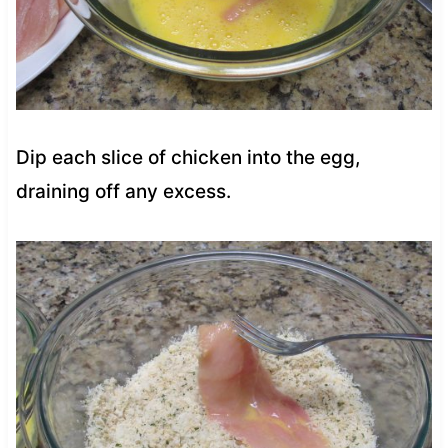
Dip each slice of chicken into the egg,
draining off any excess.