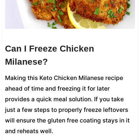
Can I Freeze Chicken
Milanese?
Making this Keto Chicken Milanese recipe
ahead of time and freezing it for later
provides a quick meal solution. If you take
just a few steps to properly freeze leftovers
will ensure the gluten free coating stays in it
and reheats well.