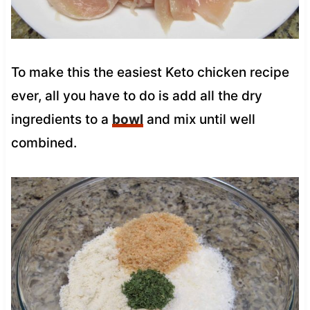
To make this the easiest Keto chicken recipe
ever, all you have to do is add all the dry
ingredients to a
bowl
and mix until well
combined.