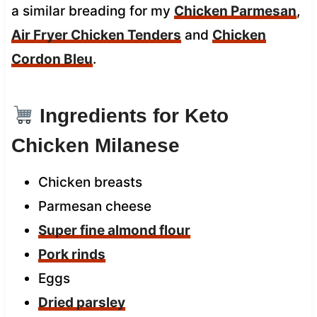
a similar breading for my
Chicken Parmesan
,
Air Fryer Chicken Tenders
and
Chicken
Cordon Bleu
.
Ingredients for Keto
Chicken Milanese
Chicken breasts
Parmesan cheese
Super fine almond flour
Pork rinds
Eggs
Dried parsley