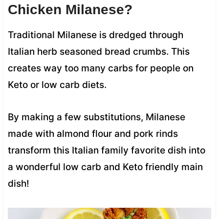
Chicken Milanese?
Traditional Milanese is dredged through
Italian herb seasoned bread crumbs. This
creates way too many carbs for people on
Keto or low carb diets.
By making a few substitutions, Milanese
made with almond flour and pork rinds
transform this Italian family favorite dish into
a wonderful low carb and Keto friendly main
dish!