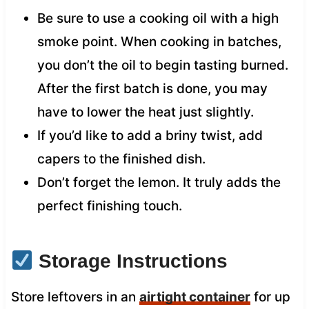
Be sure to use a cooking oil with a high
smoke point. When cooking in batches,
you don’t the oil to begin tasting burned.
After the first batch is done, you may
have to lower the heat just slightly.
If you’d like to add a briny twist, add
capers to the finished dish.
Don’t forget the lemon. It truly adds the
perfect finishing touch.
Storage Instructions
Store leftovers in an
airtight container
for up