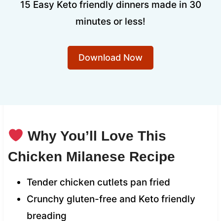
15 Easy Keto friendly dinners made in 30
minutes or less!
Download Now
Why You’ll Love This
Chicken Milanese Recipe
Tender chicken cutlets pan fried
Crunchy gluten-free and Keto friendly
breading