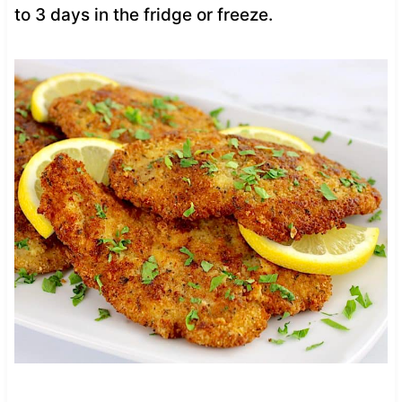
to 3 days in the fridge or freeze.