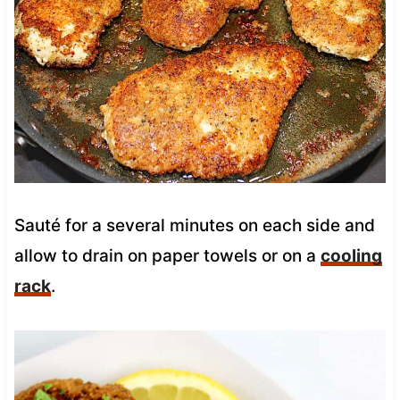
Sauté for a several minutes on each side and
allow to drain on paper towels or on a
cooling
rack
.