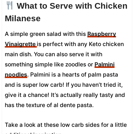
What to Serve with Chicken
Milanese
A simple green salad with this
Raspberry
Vinaigrette
is perfect with any Keto chicken
main dish. You can also serve it with
something simple like zoodles or
Palmini
noodles
. Palmini is a hearts of palm pasta
and is super low carb! If you haven’t tried it,
give it a chance! It’s actually really tasty and
has the texture of al dente pasta.
Take a look at these low carb sides for a little