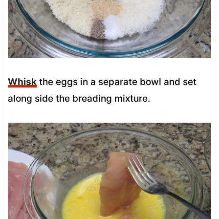
Whisk
the eggs in a separate bowl and set
along side the breading mixture.