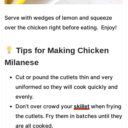
Serve with wedges of lemon and squeeze
over the chicken right before eating. Enjoy!
Tips for Making Chicken
Milanese
Cut or pound the cutlets thin and very
uniformed so they will cook quickly and
evenly.
Don’t over crowd your
skillet
when frying
the cutlets. Fry them in batches until they
are all cooked.