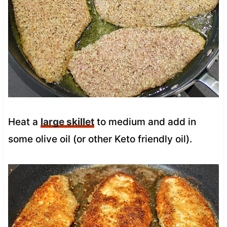
Heat a
large skillet
to medium and add in
some olive oil (or other Keto friendly oil).