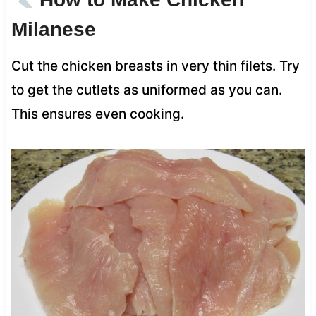
Milanese
Cut the chicken breasts in very thin filets. Try
to get the cutlets as uniformed as you can.
This ensures even cooking.