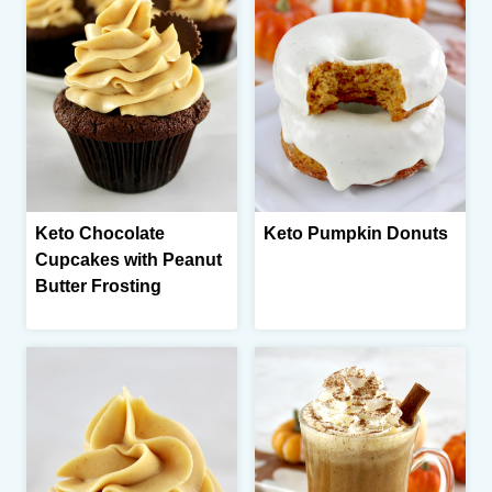
Keto Chocolate
Keto Pumpkin Donuts
Cupcakes with Peanut
Butter Frosting