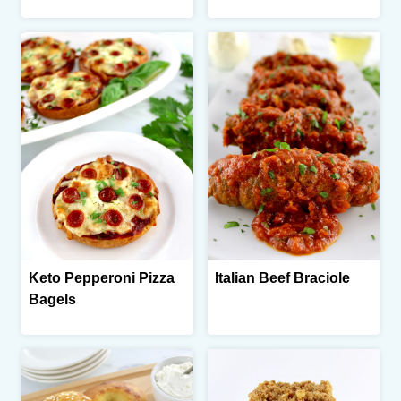
Keto Pepperoni Pizza
Italian Beef Braciole
Bagels