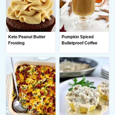
Keto Peanut Butter
Pumpkin Spiced
Frosting
Bulletproof Coffee