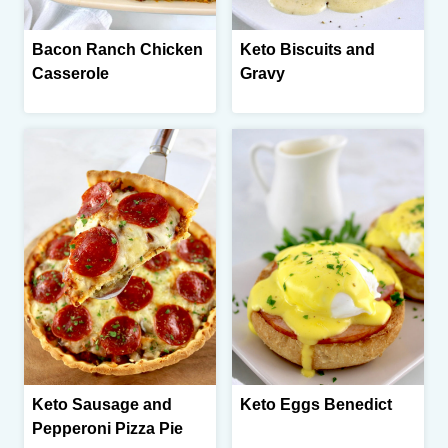
Bacon Ranch Chicken
Keto Biscuits and
Casserole
Gravy
Keto Sausage and
Keto Eggs Benedict
Pepperoni Pizza Pie