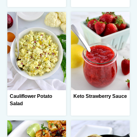
Cauliflower Potato
Keto Strawberry Sauce
Salad