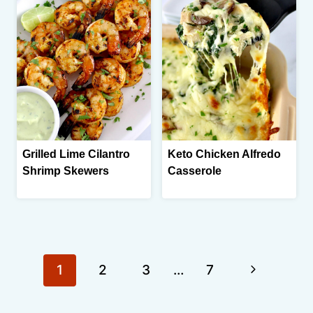
Grilled Lime Cilantro
Keto Chicken Alfredo
Shrimp Skewers
Casserole
Page
Next
1
2
3
…
7
navigation
Page