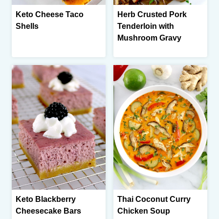
Keto Cheese Taco
Herb Crusted Pork
Shells
Tenderloin with
Mushroom Gravy
Keto Blackberry
Thai Coconut Curry
Cheesecake Bars
Chicken Soup