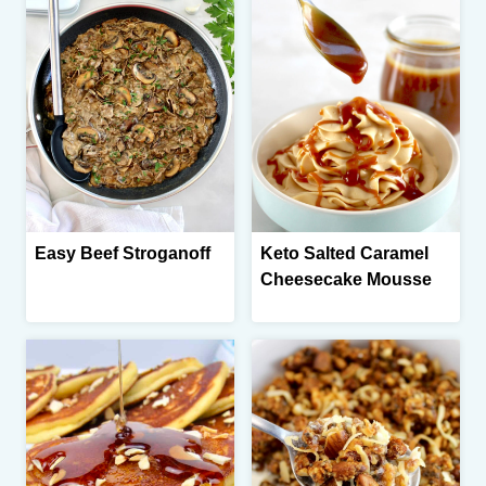
Easy Beef Stroganoff
Keto Salted Caramel
Cheesecake Mousse