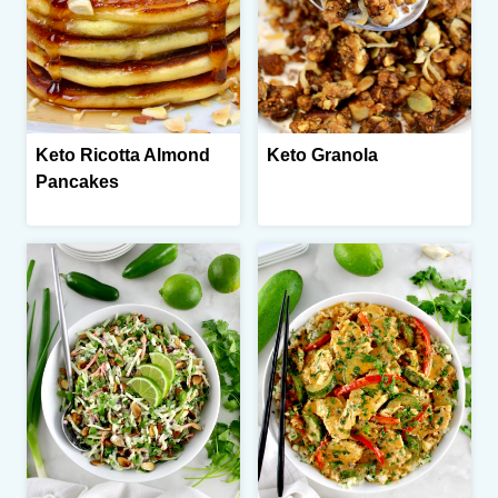
Keto Ricotta Almond
Keto Granola
Pancakes