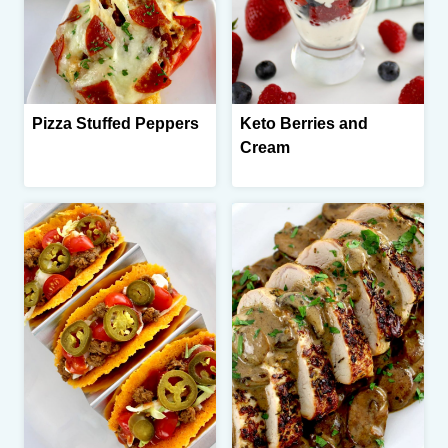
Pizza Stuffed Peppers
Keto Berries and
Cream