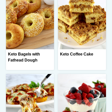
Keto Bagels with
Keto Coffee Cake
Fathead Dough