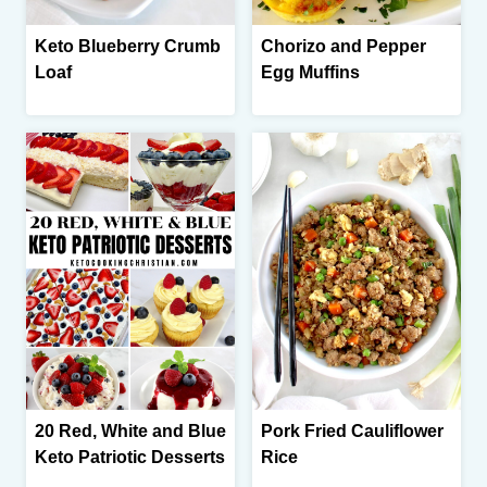
Keto Blueberry Crumb
Chorizo and Pepper
Loaf
Egg Muffins
20 Red, White and Blue
Pork Fried Cauliflower
Keto Patriotic Desserts
Rice