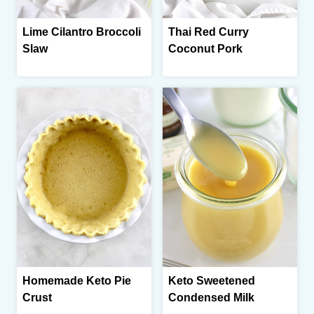
Lime Cilantro Broccoli
Thai Red Curry
Slaw
Coconut Pork
Homemade Keto Pie
Keto Sweetened
Crust
Condensed Milk