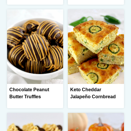
Chocolate Peanut
Keto Cheddar
Butter Truffles
Jalapeño Cornbread