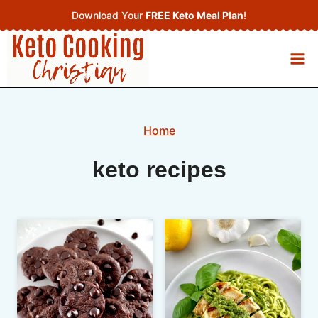
Skip
Download Your
FREE Keto Meal Plan
!
to
content
Home
keto recipes