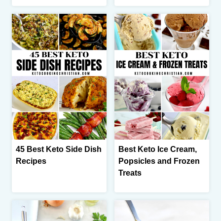
45 Best Keto Side Dish
Best Keto Ice Cream,
Recipes
Popsicles and Frozen
Treats