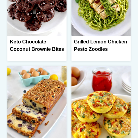
Keto Chocolate
Grilled Lemon Chicken
Coconut Brownie Bites
Pesto Zoodles