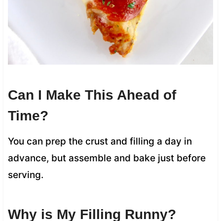
Can I Make This Ahead of
Time?
You can prep the crust and filling a day in
advance, but assemble and bake just before
serving.
Why is My Filling Runny?