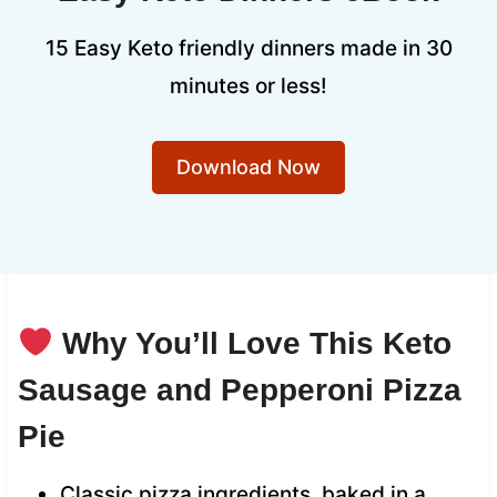
15 Easy Keto friendly dinners made in 30
minutes or less!
Download Now
Why You’ll Love This Keto
Sausage and Pepperoni Pizza
Pie
Classic pizza ingredients, baked in a