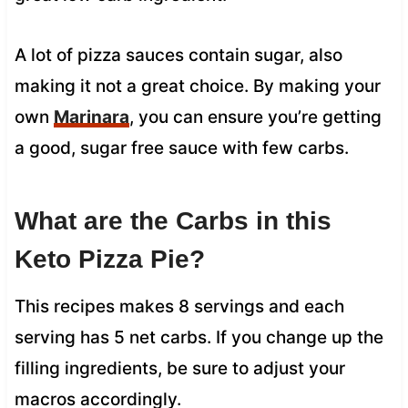
A lot of pizza sauces contain sugar, also
making it not a great choice. By making your
own
Marinara
, you can ensure you’re getting
a good, sugar free sauce with few carbs.
What are the Carbs in this
Keto Pizza Pie?
This recipes makes 8 servings and each
serving has 5 net carbs. If you change up the
filling ingredients, be sure to adjust your
macros accordingly.