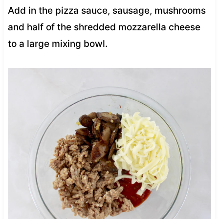
Add in the pizza sauce, sausage, mushrooms
and half of the shredded mozzarella cheese
to a large mixing bowl.