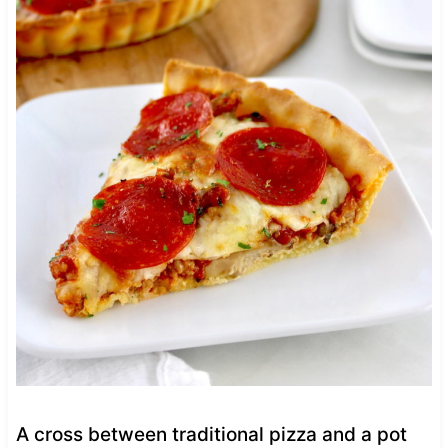
A cross between traditional pizza and a pot