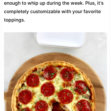
enough to whip up during the week. Plus, it’s
completely customizable with your favorite
toppings.