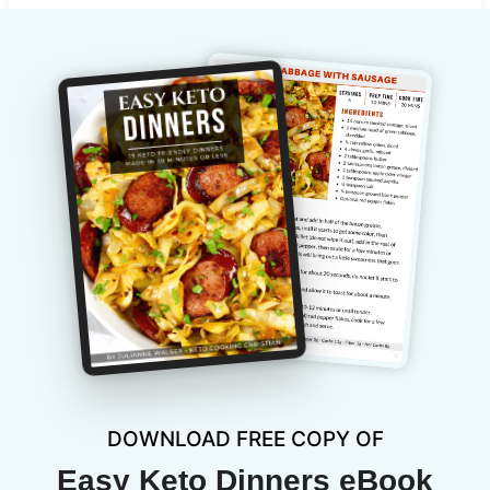
DOWNLOAD FREE COPY OF
Easy Keto Dinners eBook