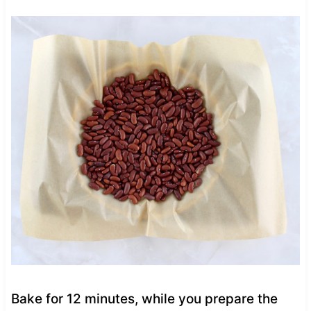
Bake for 12 minutes, while you prepare the