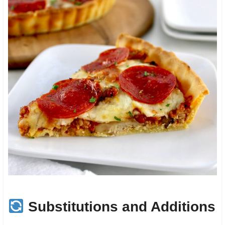
Substitutions and Additions