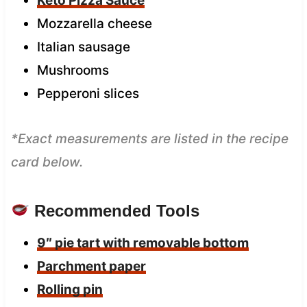
Keto Pizza Sauce
Mozzarella cheese
Italian sausage
Mushrooms
Pepperoni slices
*Exact measurements are listed in the recipe
card below.
Recommended Tools
9″ pie tart with removable bottom
Parchment paper
Rolling pin