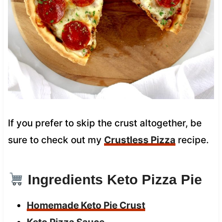
If you prefer to skip the crust altogether, be
sure to check out my
Crustless Pizza
recipe.
Ingredients Keto Pizza Pie
Homemade Keto Pie Crust