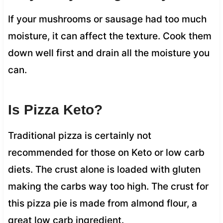
If your mushrooms or sausage had too much
moisture, it can affect the texture. Cook them
down well first and drain all the moisture you
can.
Is Pizza Keto?
Traditional pizza is certainly not
recommended for those on Keto or low carb
diets. The crust alone is loaded with gluten
making the carbs way too high. The crust for
this pizza pie is made from almond flour, a
great low carb ingredient.