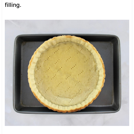
filling.