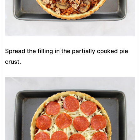
Spread the filling in the partially cooked pie
crust.