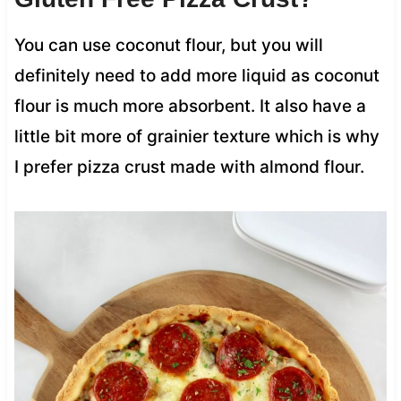
You can use coconut flour, but you will
definitely need to add more liquid as coconut
flour is much more absorbent. It also have a
little bit more of grainier texture which is why
I prefer pizza crust made with almond flour.