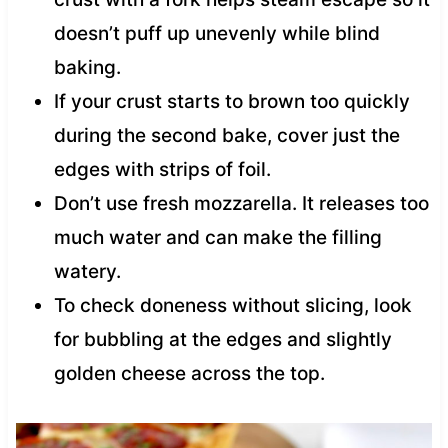
doesn’t puff up unevenly while blind
baking.
If your crust starts to brown too quickly
during the second bake, cover just the
edges with strips of foil.
Don’t use fresh mozzarella. It releases too
much water and can make the filling
watery.
To check doneness without slicing, look
for bubbling at the edges and slightly
golden cheese across the top.