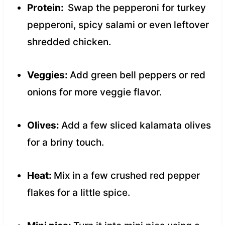
Protein:
Swap the pepperoni for turkey
pepperoni, spicy salami or even leftover
shredded chicken.
Veggies:
Add green bell peppers or red
onions for more veggie flavor.
Olives:
Add a few sliced kalamata olives
for a briny touch.
Heat:
Mix in a few crushed red pepper
flakes for a little spice.