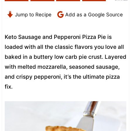
Jump to Recipe
Add as a Google Source
Keto Sausage and Pepperoni Pizza Pie is
loaded with all the classic flavors you love all
baked in a buttery low carb pie crust. Layered
with melted mozzarella, seasoned sausage,
and crispy pepperoni, it’s the ultimate pizza
fix.