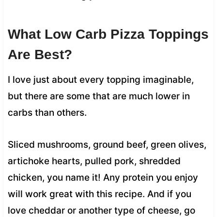
What Low Carb Pizza Toppings
Are Best?
I love just about every topping imaginable,
but there are some that are much lower in
carbs than others.
Sliced mushrooms, ground beef, green olives,
artichoke hearts, pulled pork, shredded
chicken, you name it! Any protein you enjoy
will work great with this recipe. And if you
love cheddar or another type of cheese, go