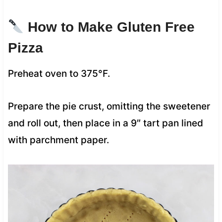
How to Make Gluten Free
Pizza
Preheat oven to 375°F.
Prepare the pie crust, omitting the sweetener
and roll out, then place in a 9″ tart pan lined
with parchment paper.