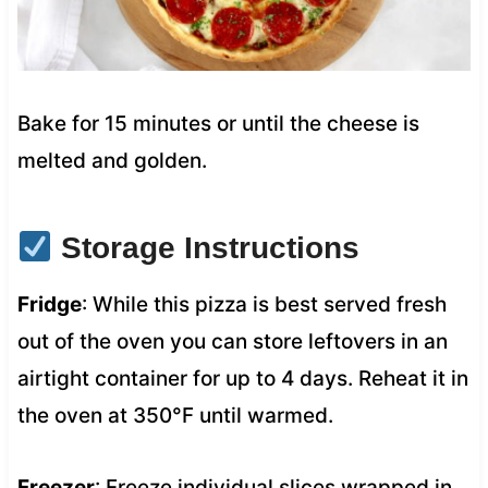
Bake for 15 minutes or until the cheese is
melted and golden.
Storage Instructions
Fridge
: While this pizza is best served fresh
out of the oven you can store leftovers in an
airtight container for up to 4 days. Reheat it in
the oven at 350°F until warmed.
Freezer
: Freeze individual slices wrapped in