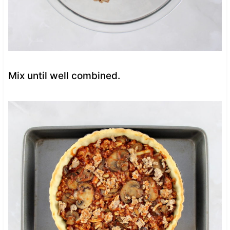
Mix until well combined.