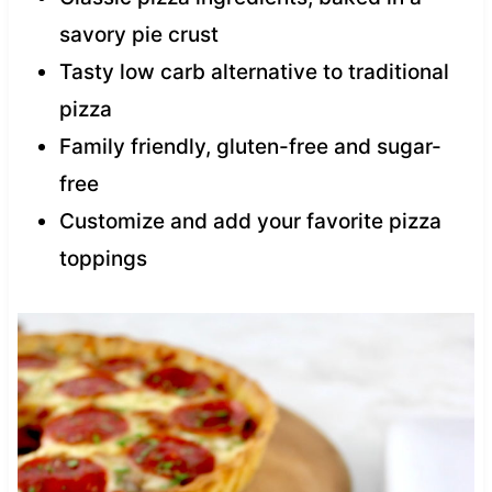
savory pie crust
Tasty low carb alternative to traditional
pizza
Family friendly, gluten-free and sugar-
free
Customize and add your favorite pizza
toppings