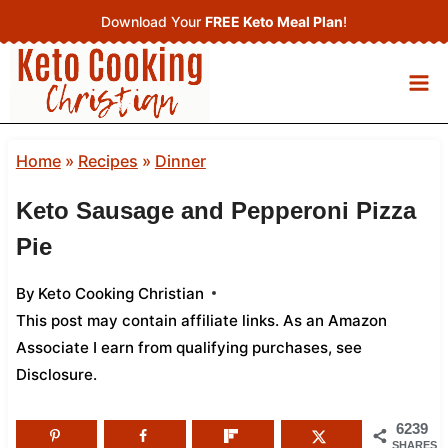
Skip
Download Your
FREE Keto Meal Plan
!
to
content
Home
»
Recipes
»
Dinner
Keto Sausage and Pepperoni Pizza
Pie
By
Keto Cooking Christian
This post may contain affiliate links. As an Amazon
Associate I earn from qualifying purchases,
see
Disclosure
.
6239
SHARES