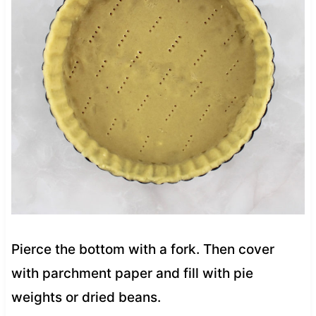
Pierce the bottom with a fork. Then cover
with parchment paper and fill with pie
weights or dried beans.