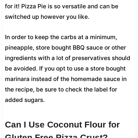
for it! Pizza Pie is so versatile and can be
switched up however you like.
In order to keep the carbs at a minimum,
pineapple, store bought BBQ sauce or other
ingredients with a lot of preservatives should
be avoided. If you opt to use a store bought
marinara instead of the homemade sauce in
the recipe, be sure to check the label for
added sugars.
Can I Use Coconut Flour for
Gluten Free Pizza Crust?