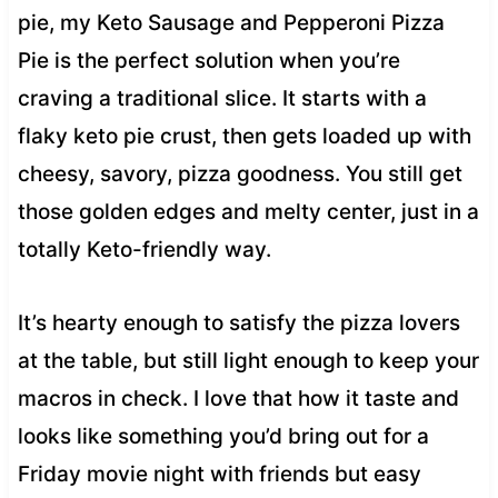
pie, my Keto Sausage and Pepperoni Pizza
Pie is the perfect solution when you’re
craving a traditional slice. It starts with a
flaky keto pie crust, then gets loaded up with
cheesy, savory, pizza goodness. You still get
those golden edges and melty center, just in a
totally Keto-friendly way.
It’s hearty enough to satisfy the pizza lovers
at the table, but still light enough to keep your
macros in check. I love that how it taste and
looks like something you’d bring out for a
Friday movie night with friends but easy