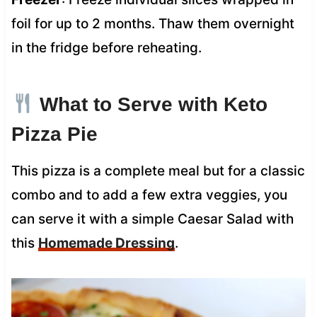
foil for up to 2 months. Thaw them overnight
in the fridge before reheating.
What to Serve with Keto
Pizza Pie
This pizza is a complete meal but for a classic
combo and to add a few extra veggies, you
can serve it with a simple Caesar Salad with
this
Homemade Dressing
.