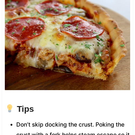
Tips
Don’t skip docking the crust. Poking the
crust with a fork helps steam escape so it