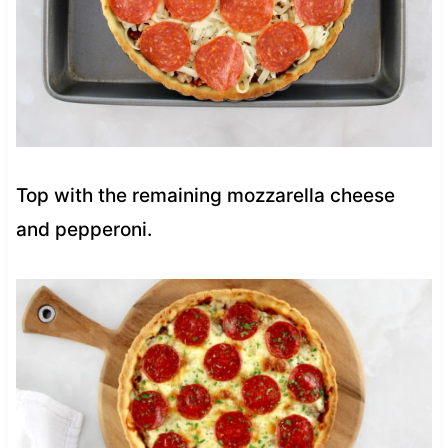
Top with the remaining mozzarella cheese
and pepperoni.