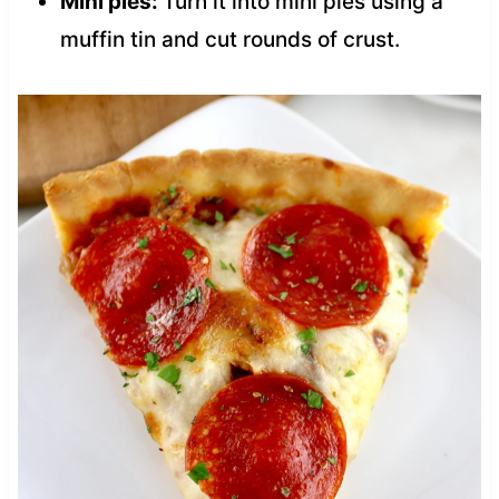
Mini pies:
Turn it into mini pies using a
muffin tin and cut rounds of crust.