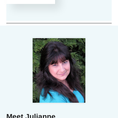
Meet Julianne