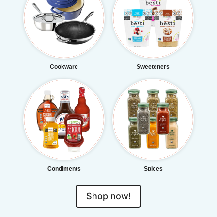
Cookware
Sweeteners
Condiments
Spices
Shop now!