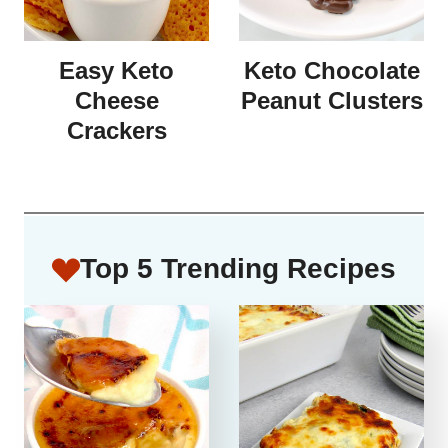
Easy Keto
Keto Chocolate
Cheese
Peanut Clusters
Crackers
Top 5 Trending Recipes