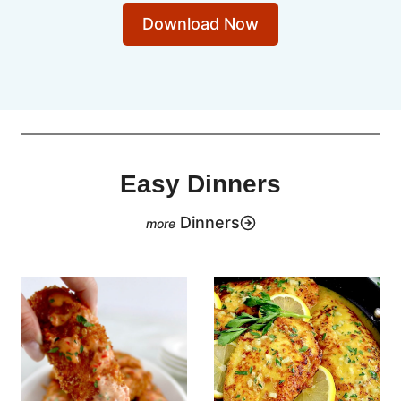
Download Now
Easy Dinners
Dinners