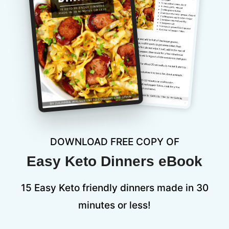
DOWNLOAD FREE COPY OF
Easy Keto Dinners eBook
15 Easy Keto friendly dinners made in 30
minutes or less!