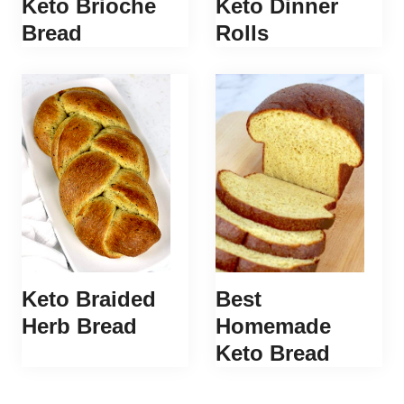
Keto Brioche
Keto Dinner
Bread
Rolls
Keto Braided
Best
Herb Bread
Homemade
Keto Bread