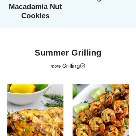
Macadamia Nut
Cookies
Summer Grilling
Grilling