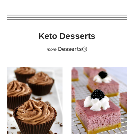
Keto Desserts
Desserts