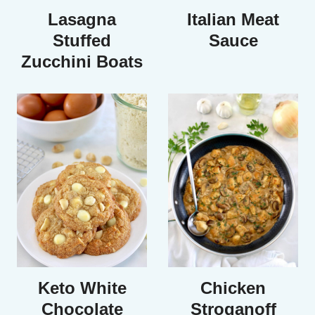
Lasagna
Italian Meat
Stuffed
Sauce
Zucchini Boats
Keto White
Chicken
Chocolate
Stroganoff