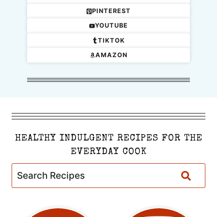
PINTEREST
YOUTUBE
TIKTOK
AMAZON
HEALTHY INDULGENT RECIPES FOR THE
EVERYDAY COOK