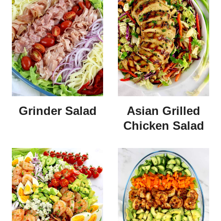
Grinder Salad
Asian Grilled
Chicken Salad