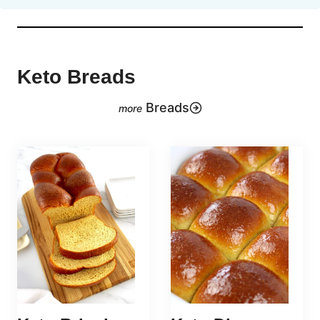
Keto Breads
Breads