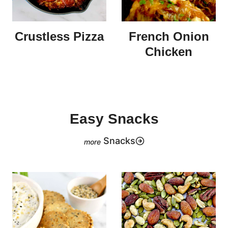
Crustless Pizza
French Onion
Chicken
Easy Snacks
Snacks