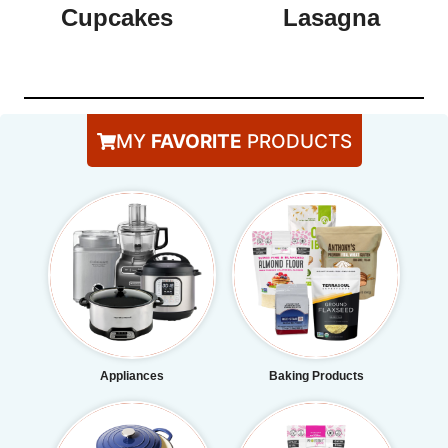
Cupcakes
Lasagna
MY
FAVORITE
PRODUCTS
Appliances
Baking Products