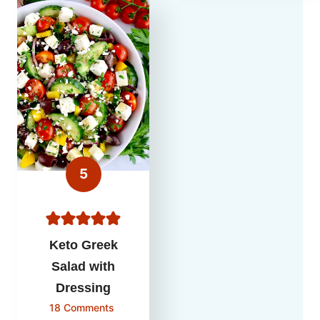
Keto Greek
Salad with
Dressing
18 Comments