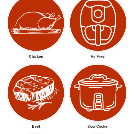
Chicken
Air Fryer
Beef
Slow Cooker