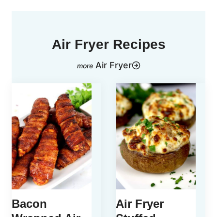
Air Fryer Recipes
Air Fryer
Bacon
Air Fryer