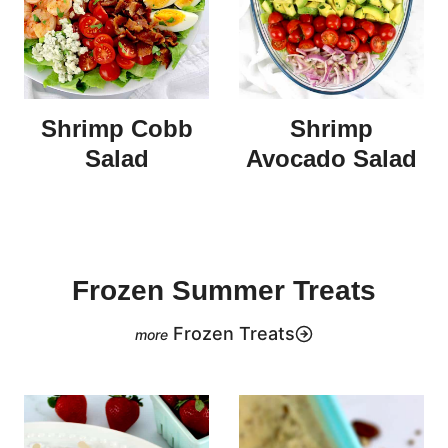
Shrimp Cobb
Shrimp
Salad
Avocado Salad
Frozen Summer Treats
Frozen Treats