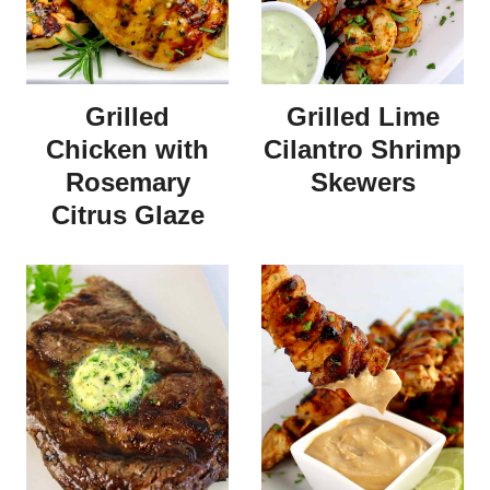
Grilled
Grilled Lime
Chicken with
Cilantro Shrimp
Rosemary
Skewers
Citrus Glaze