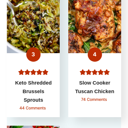
Keto Shredded
Slow Cooker
Brussels
Tuscan Chicken
74 Comments
Sprouts
44 Comments