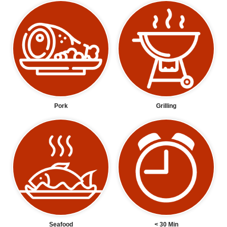
Pork
Grilling
Seafood
< 30 Min