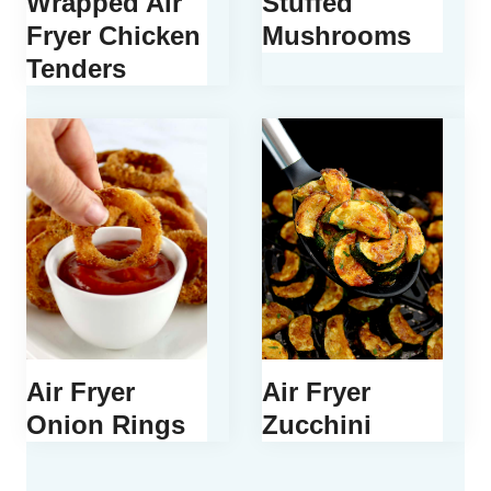
Wrapped Air
Stuffed
Fryer Chicken
Mushrooms
Tenders
Air Fryer
Air Fryer
Onion Rings
Zucchini