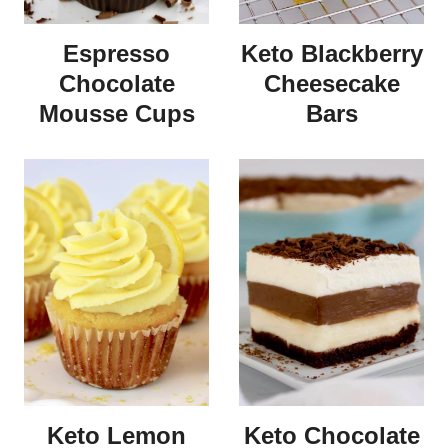
Espresso
Keto Blackberry
Chocolate
Cheesecake
Mousse Cups
Bars
Keto Lemon
Keto Chocolate