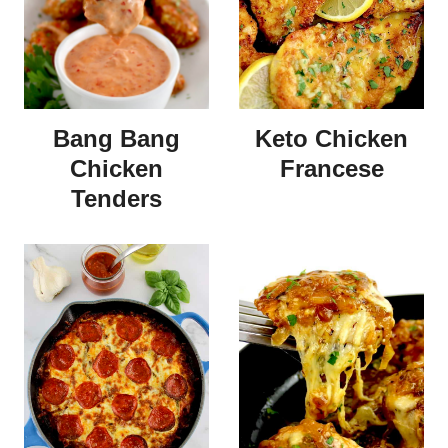
Bang Bang
Keto Chicken
Chicken
Francese
Tenders