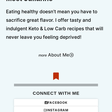
Eating healthy doesn’t mean you have to
sacrifice great flavor. I offer tasty and
indulgent Keto & Low Carb recipes that will
never leave you feeling deprived!
About Me
CONNECT WITH ME
FACEBOOK
INSTAGRAM