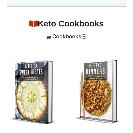
Keto Cookbooks
Cookbooks