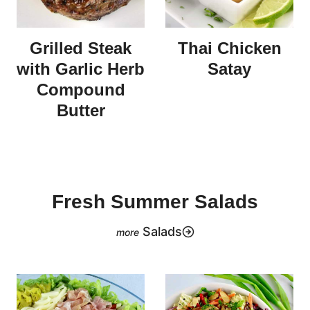
Grilled Steak
Thai Chicken
with Garlic Herb
Satay
Compound
Butter
Fresh Summer Salads
Salads