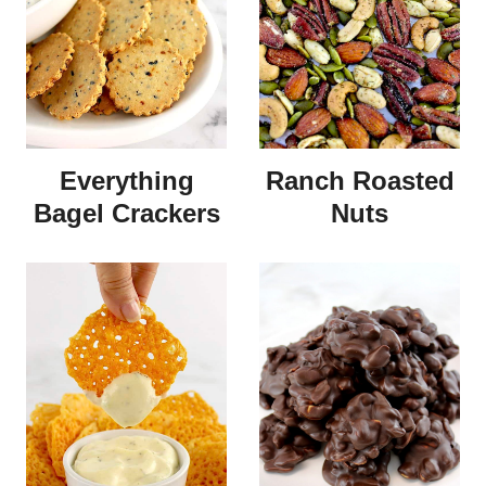
Everything
Ranch Roasted
Bagel Crackers
Nuts