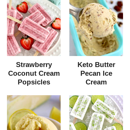
Strawberry
Keto Butter
Coconut Cream
Pecan Ice
Popsicles
Cream