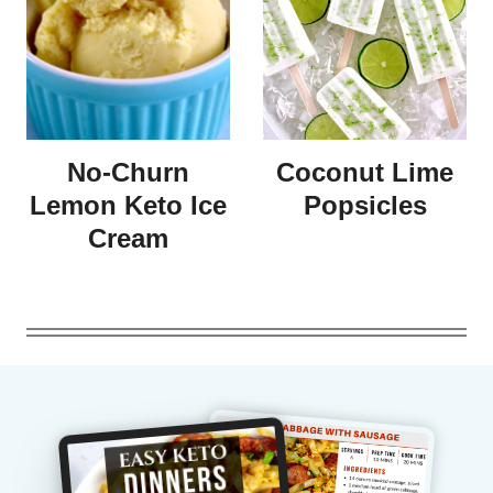
No-Churn
Coconut Lime
Lemon Keto Ice
Popsicles
Cream