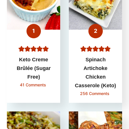
Keto Creme
Spinach
Brûlée (Sugar
Artichoke
Free)
Chicken
41 Comments
Casserole (Keto)
256 Comments