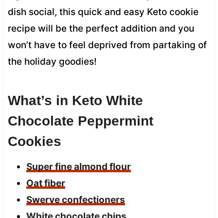
dish social, this quick and easy Keto cookie
recipe will be the perfect addition and you
won’t have to feel deprived from partaking of
the holiday goodies!
What’s in Keto White
Chocolate Peppermint
Cookies
Super fine almond flour
Oat fiber
Swerve confectioners
White chocolate chips