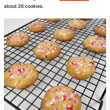
about 26 cookies.