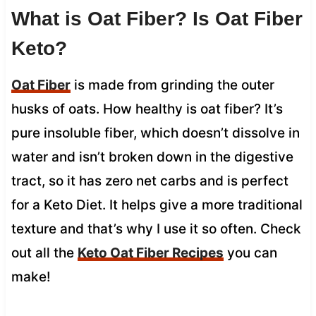
What is Oat Fiber? Is Oat Fiber
Keto?
Oat Fiber
is made from grinding the outer
husks of oats. How healthy is oat fiber? It’s
pure insoluble fiber, which doesn’t dissolve in
water and isn’t broken down in the digestive
tract, so it has zero net carbs and is perfect
for a Keto Diet. It helps give a more traditional
texture and that’s why I use it so often. Check
out all the
Keto Oat Fiber Recipes
you can
make!