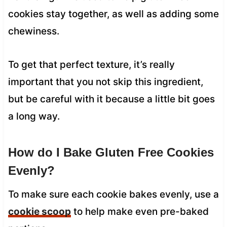
cookies stay together, as well as adding some
chewiness.
To get that perfect texture, it’s really
important that you not skip this ingredient,
but be careful with it because a little bit goes
a long way.
How do I Bake Gluten Free Cookies
Evenly?
To make sure each cookie bakes evenly, use a
cookie scoop
to help make even pre-baked