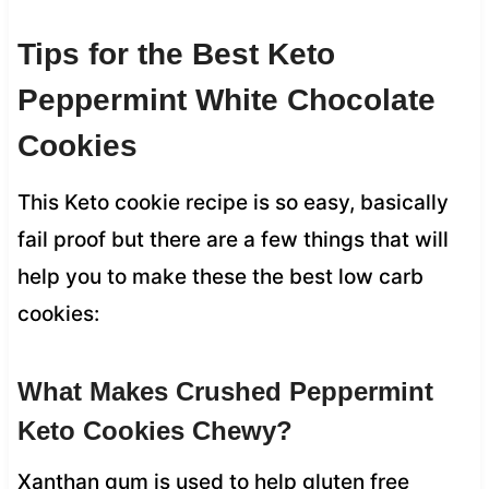
Tips for the Best Keto
Peppermint White Chocolate
Cookies
This Keto cookie recipe is so easy, basically
fail proof but there are a few things that will
help you to make these the best low carb
cookies:
What Makes Crushed Peppermint
Keto Cookies Chewy?
Xanthan gum is used to help gluten free