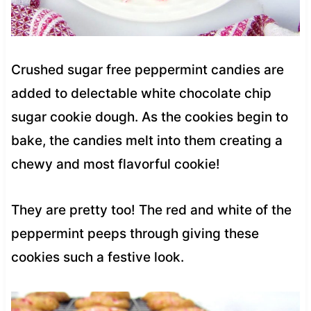
Crushed sugar free peppermint candies are
added to delectable white chocolate chip
sugar cookie dough. As the cookies begin to
bake, the candies melt into them creating a
chewy and most flavorful cookie!
They are pretty too! The red and white of the
peppermint peeps through giving these
cookies such a festive look.