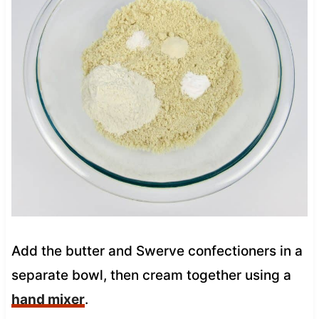
Add the butter and Swerve confectioners in a
separate bowl, then cream together using a
hand mixer
.