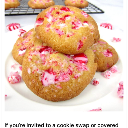
If you’re invited to a cookie swap or covered