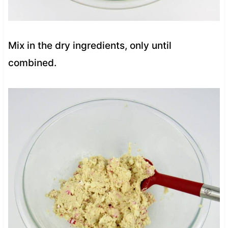
Mix in the dry ingredients, only until
combined.