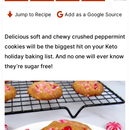
Jump to Recipe
Add as a Google Source
Delicious soft and chewy crushed peppermint
cookies will be the biggest hit on your Keto
holiday baking list. And no one will ever know
they’re sugar free!