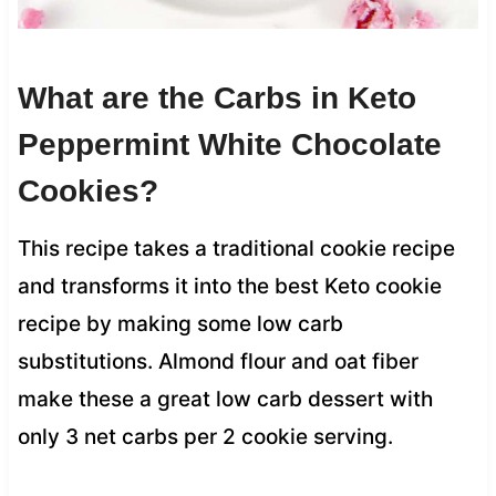
What are the Carbs in Keto
Peppermint White Chocolate
Cookies?
This recipe takes a traditional cookie recipe
and transforms it into the best Keto cookie
recipe by making some low carb
substitutions. Almond flour and oat fiber
make these a great low carb dessert with
only 3 net carbs per 2 cookie serving.