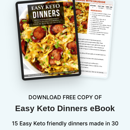
DOWNLOAD FREE COPY OF
Easy Keto Dinners eBook
15 Easy Keto friendly dinners made in 30