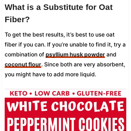
What is a Substitute for Oat
Fiber?
To get the best results, it’s best to use oat
fiber if you can. If you’re unable to find it, try a
combination of
psyllium husk powder
and
coconut flour
. Since both are very absorbent,
you might have to add more liquid.