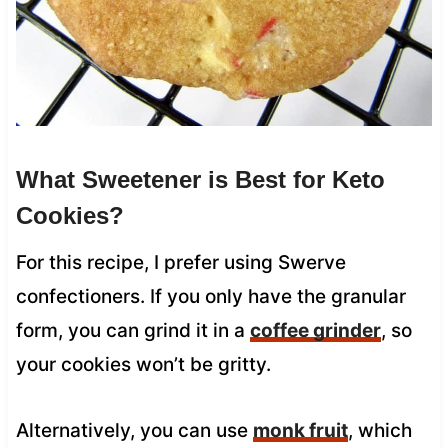
What Sweetener is Best for Keto
Cookies?
For this recipe, I prefer using Swerve
confectioners. If you only have the granular
form, you can grind it in a
coffee grinder
, so
your cookies won’t be gritty.
Alternatively, you can use
monk fruit
, which