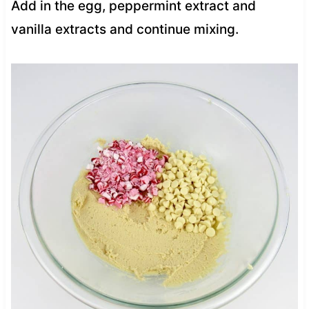
Add in the egg, peppermint extract and
vanilla extracts and continue mixing.