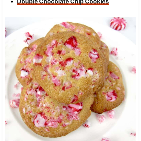
Double Chocolate Chip Cookies