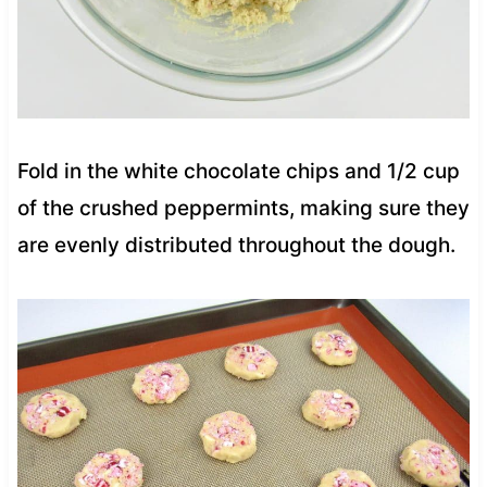
Fold in the white chocolate chips and 1/2 cup
of the crushed peppermints, making sure they
are evenly distributed throughout the dough.