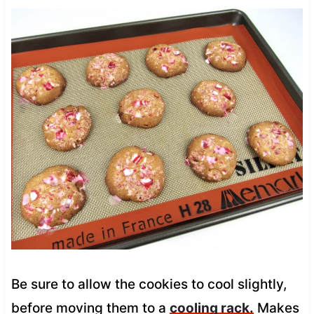
Be sure to allow the cookies to cool slightly,
before moving them to a
cooling rack.
Makes