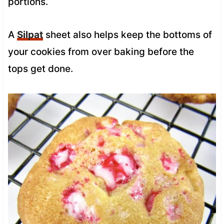
portions.
A
Silpat
sheet also helps keep the bottoms of
your cookies from over baking before the
tops get done.