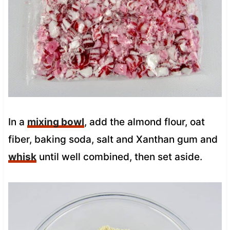
In a
mixing bowl
, add the almond flour, oat
fiber, baking soda, salt and Xanthan gum and
whisk
until well combined, then set aside.