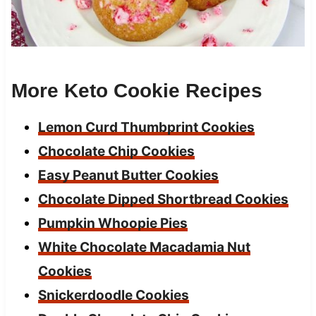
More Keto Cookie Recipes
Lemon Curd Thumbprint Cookies
Chocolate Chip Cookies
Easy Peanut Butter Cookies
Chocolate Dipped Shortbread Cookies
Pumpkin Whoopie Pies
White Chocolate Macadamia Nut
Cookies
Snickerdoodle Cookies