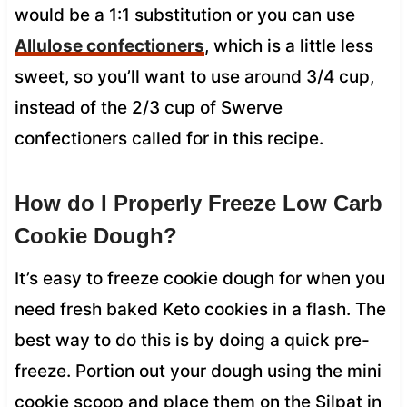
would be a 1:1 substitution or you can use
Allulose confectioners
, which is a little less
sweet, so you’ll want to use around 3/4 cup,
instead of the 2/3 cup of Swerve
confectioners called for in this recipe.
How do I Properly Freeze Low Carb
Cookie Dough?
It’s easy to freeze cookie dough for when you
need fresh baked Keto cookies in a flash. The
best way to do this is by doing a quick pre-
freeze. Portion out your dough using the mini
cookie scoop and place them on the Silpat in