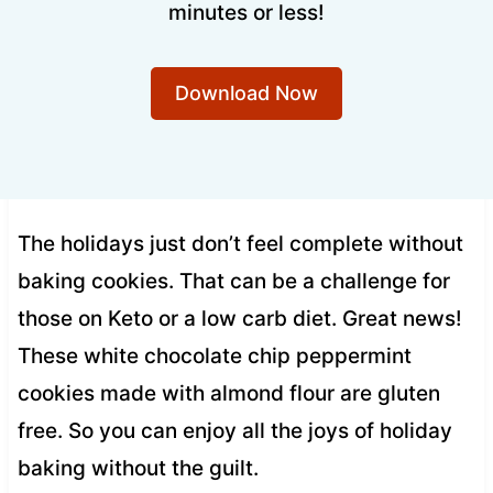
minutes or less!
Download Now
The holidays just don’t feel complete without
baking cookies. That can be a challenge for
those on Keto or a low carb diet. Great news!
These white chocolate chip peppermint
cookies made with almond flour are gluten
free. So you can enjoy all the joys of holiday
baking without the guilt.