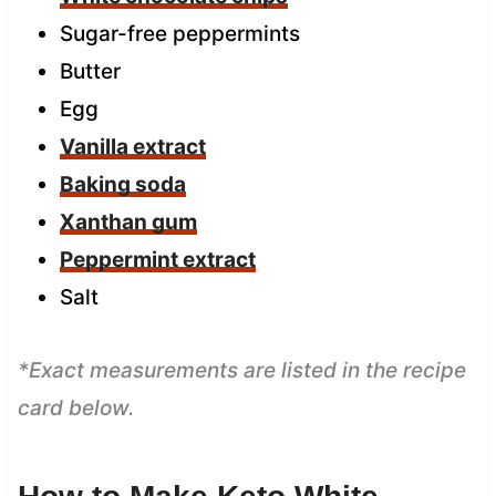
Sugar-free peppermints
Butter
Egg
Vanilla extract
Baking soda
Xanthan gum
Peppermint extract
Salt
*Exact measurements are listed in the recipe
card below.