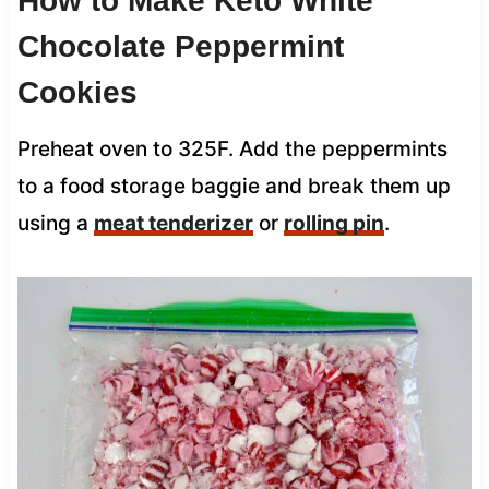
How to Make Keto White
Chocolate Peppermint
Cookies
Preheat oven to 325F.
Add the peppermints
to a food storage baggie and break them up
using a
meat tenderizer
or
rolling pin
.