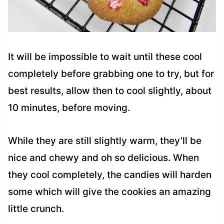
It will be impossible to wait until these cool
completely before grabbing one to try, but for
best results, allow then to cool slightly, about
10 minutes, before moving.
While they are still slightly warm, they’ll be
nice and chewy and oh so delicious. When
they cool completely, the candies will harden
some which will give the cookies an amazing
little crunch.