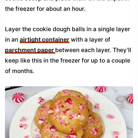
the freezer for about an hour.
Layer the cookie dough balls in a single layer
in an
airtight container
with a layer of
parchment paper
between each layer. They’ll
keep like this in the freezer for up to a couple
of months.