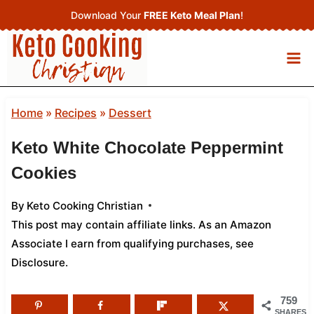
Skip
Download Your
FREE Keto Meal Plan
!
to
content
Home
»
Recipes
»
Dessert
Keto White Chocolate Peppermint
Cookies
By
Keto Cooking Christian
This post may contain affiliate links. As an Amazon
Associate I earn from qualifying purchases,
see
Disclosure
.
759
SHARES