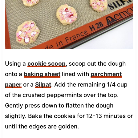
Using a
cookie scoop
, scoop out the dough
onto a
baking sheet
lined with
parchment
paper
or a
Silpat
. Add the remaining 1/4 cup
of the crushed peppermints over the top.
Gently press down to flatten the dough
slightly. Bake the cookies for 12-13 minutes or
until the edges are golden.