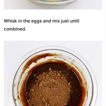
Whisk in the eggs and mix just until
combined.