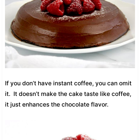
If you don’t have instant coffee, you can omit
it. It doesn’t make the cake taste like coffee,
it just enhances the chocolate flavor.