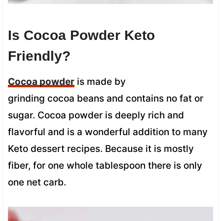
Is Cocoa Powder Keto
Friendly?
Cocoa powder
is made by
grinding cocoa beans and contains no fat or
sugar. Cocoa powder is deeply rich and
flavorful and is a wonderful addition to many
Keto dessert recipes. Because it is mostly
fiber, for one whole tablespoon there is only
one net carb.