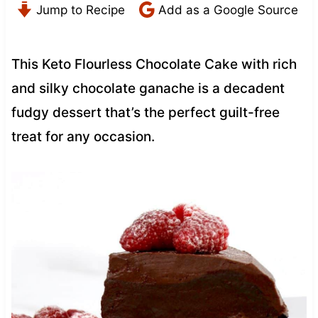
Jump to Recipe
Add as a Google Source
This Keto Flourless Chocolate Cake with rich
and silky chocolate ganache is a decadent
fudgy dessert that’s the perfect guilt-free
treat for any occasion.