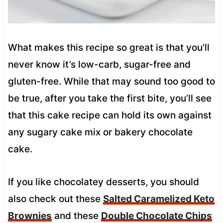
What makes this recipe so great is that you’ll
never know it’s low-carb, sugar-free and
gluten-free. While that may sound too good to
be true, after you take the first bite, you’ll see
that this cake recipe can hold its own against
any sugary cake mix or bakery chocolate
cake.
If you like chocolatey desserts, you should
also check out these
Salted Caramelized Keto
Brownies
and these
Double Chocolate Chips