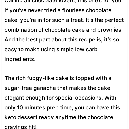
Calling all chocolate lovers, this one’s for you!
If you’ve never tried a flourless chocolate
cake, you’re in for such a treat. It’s the perfect
combination of chocolate cake and brownies.
And the best part about this recipe is, it’s so
easy to make using simple low carb
ingredients.
The rich fudgy-like cake is topped with a
sugar-free ganache that makes the cake
elegant enough for special occasions. With
only 10 minutes prep time, you can have this
keto dessert ready anytime the chocolate
cravings hit!