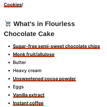
Cookies
!
What’s in Flourless
Chocolate Cake
Sugar-free semi-sweet chocolate chips
Monk fruit/allulose
Butter
Heavy cream
Unsweetened cocoa powder
Eggs
Vanilla extract
Instant coffee