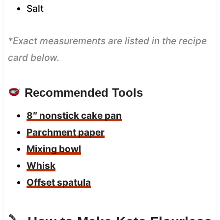
Salt
*Exact measurements are listed in the recipe
card below.
Recommended Tools
8″ nonstick cake pan
Parchment paper
Mixing bowl
Whisk
Offset spatula