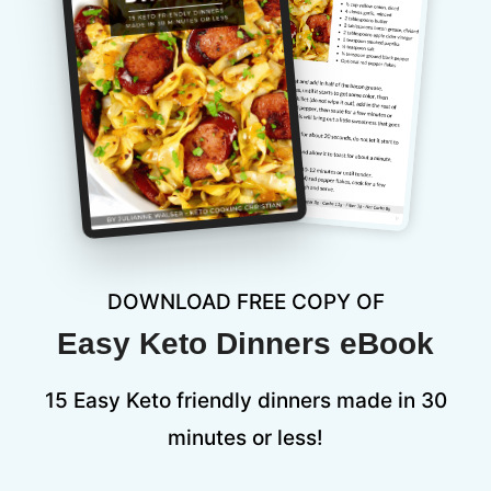
DOWNLOAD FREE COPY OF
Easy Keto Dinners eBook
15 Easy Keto friendly dinners made in 30
minutes or less!