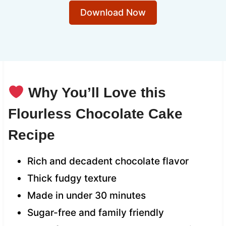
Download Now
Why You’ll Love this
Flourless Chocolate Cake
Recipe
Rich and decadent chocolate flavor
Thick fudgy texture
Made in under 30 minutes
Sugar-free and family friendly