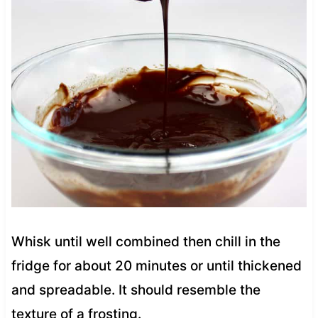
Whisk until well combined then chill in the
fridge for about 20 minutes or until thickened
and spreadable. It should resemble the
texture of a frosting.