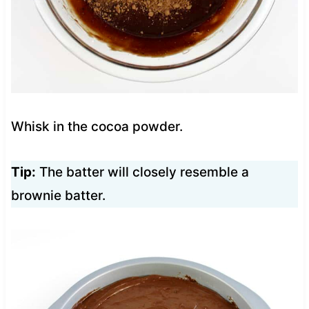
Whisk in the cocoa powder.
Tip:
The batter will closely resemble a
brownie batter.