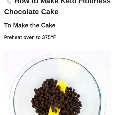
How to Make Keto Flourless
Chocolate Cake
To Make the Cake
Preheat oven to 375°F