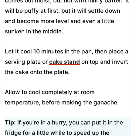
comes out moist, but not with runny batter. It
will be puffy at first, but it will settle down
and become more level and even a little
sunken in the middle.
Let it cool 10 minutes in the pan, then place a
serving plate or
cake stand
on top and invert
the cake onto the plate.
Allow to cool completely at room
temperature, before making the ganache.
Tip:
If you’re in a hurry, you can put it in the
fridge for a little while to speed up the