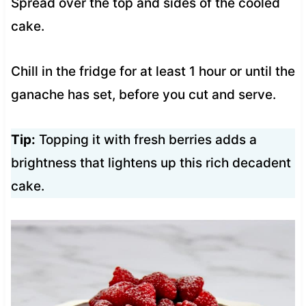
Spread over the top and sides of the cooled
cake.
Chill in the fridge for at least 1 hour or until the
ganache has set, before you cut and serve.
Tip:
Topping it with fresh berries adds a
brightness that lightens up this rich decadent
cake.