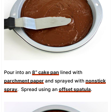
Pour into an
8” cake pan
lined with
parchment paper
and sprayed with
nonstick
spray
. Spread using an
offset spatula
.