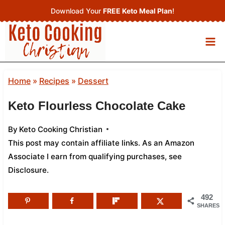
Skip
Download Your
FREE Keto Meal Plan
!
to
content
Home
»
Recipes
»
Dessert
Keto Flourless Chocolate Cake
By
Keto Cooking Christian
This post may contain affiliate links. As an Amazon
Associate I earn from qualifying purchases,
see
Disclosure
.
492
SHARES