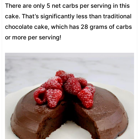
There are only 5 net carbs per serving in this
cake. That’s significantly less than traditional
chocolate cake, which has 28 grams of carbs
or more per serving!