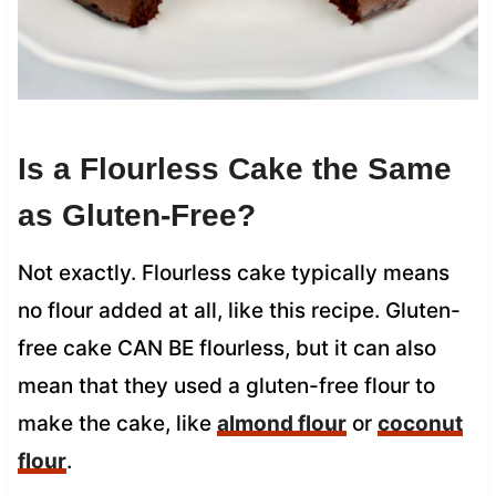
Is a Flourless Cake the Same
as Gluten-Free?
Not exactly. Flourless cake typically means
no flour added at all, like this recipe. Gluten-
free cake CAN BE flourless, but it can also
mean that they used a gluten-free flour to
make the cake, like
almond flour
or
coconut
flour
.