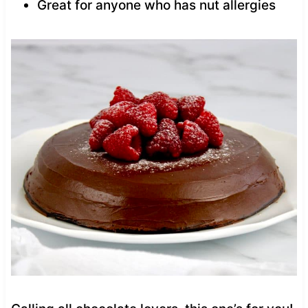
Great for anyone who has nut allergies