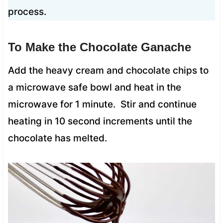
process.
To Make the Chocolate Ganache
Add the heavy cream and chocolate chips to
a microwave safe bowl and heat in the
microwave for 1 minute. Stir and continue
heating in 10 second increments until the
chocolate has melted.