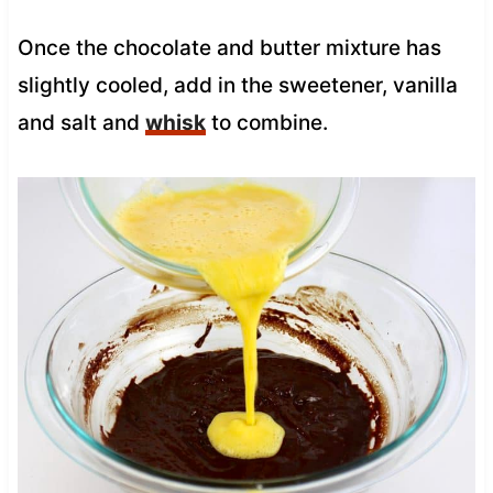
Once the chocolate and butter mixture has
slightly cooled, add in the sweetener, vanilla
and salt and
whisk
to combine.