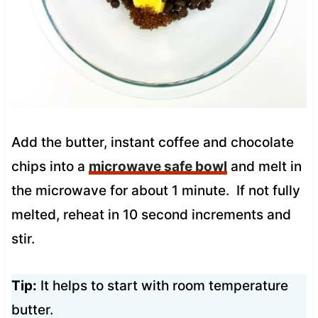
Add the butter, instant coffee and chocolate
chips into a
microwave safe bowl
and melt in
the microwave for about 1 minute. If not fully
melted, reheat in 10 second increments and
stir.
Tip:
It helps to start with room temperature
butter.