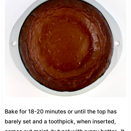
Bake for 18-20 minutes or until the top has
barely set and a toothpick, when inserted,