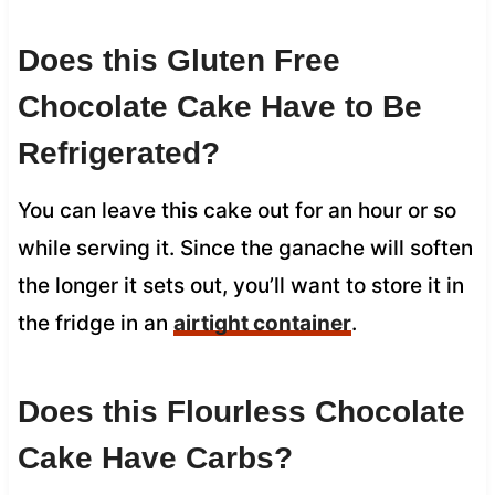
Does this Gluten Free
Chocolate Cake Have to Be
Refrigerated?
You can leave this cake out for an hour or so
while serving it. Since the ganache will soften
the longer it sets out, you’ll want to store it in
the fridge in an
airtight container
.
Does this Flourless Chocolate
Cake Have Carbs?