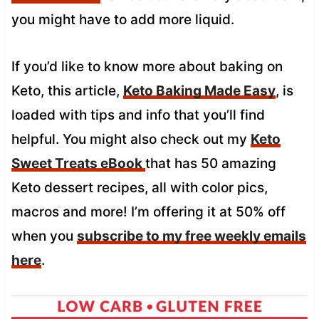
you might have to add more liquid.
If you’d like to know more about baking on
Keto, this article,
Keto Baking Made Easy
, is
loaded with tips and info that you’ll find
helpful. You might also check out my
Keto
Sweet Treats eBook
that has 50 amazing
Keto dessert recipes, all with color pics,
macros and more! I’m offering it at 50% off
when you
subscribe to my free weekly emails
here
.