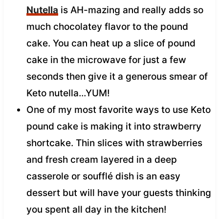
Nutella
is AH-mazing and really adds so
much chocolatey flavor to the pound
cake. You can heat up a slice of pound
cake in the microwave for just a few
seconds then give it a generous smear of
Keto nutella…YUM!
One of my most favorite ways to use Keto
pound cake is making it into strawberry
shortcake. Thin slices with strawberries
and fresh cream layered in a deep
casserole or soufflé dish is an easy
dessert but will have your guests thinking
you spent all day in the kitchen!