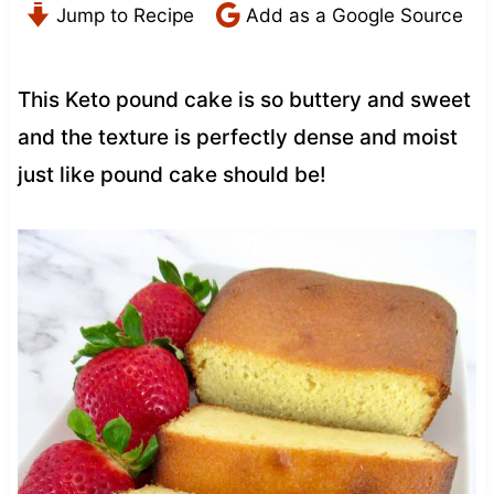
Jump to Recipe
Add as a Google Source
This Keto pound cake is so buttery and sweet
and the texture is perfectly dense and moist
just like pound cake should be!