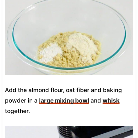
Add the almond flour, oat fiber and baking
powder in a
large mixing bowl
and
whisk
together.