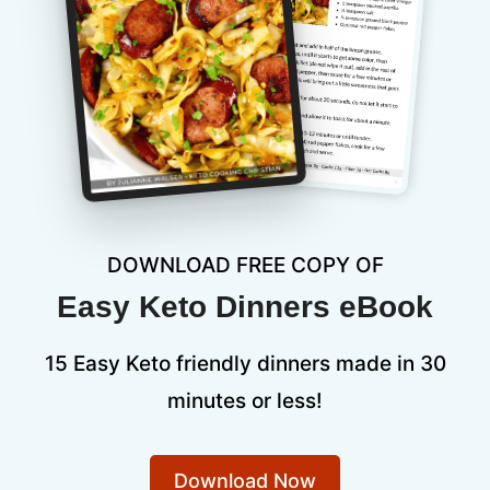
DOWNLOAD FREE COPY OF
Easy Keto Dinners eBook
15 Easy Keto friendly dinners made in 30
minutes or less!
Download Now