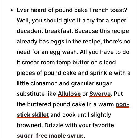
Ever heard of pound cake French toast?
Well, you should give it a try for a super
decadent breakfast. Because this recipe
already has eggs in the recipe, there’s no
need for an egg wash. All you have to do
it smear room temp butter on sliced
pieces of pound cake and sprinkle with a
little cinnamon and granular sugar
substitute like
Allulose
or
Swerve
. Put
the buttered pound cake in a warm
non-
stick skillet
and cook until slightly
browned. Drizzle with your favorite
sugar-free maple syrup
.