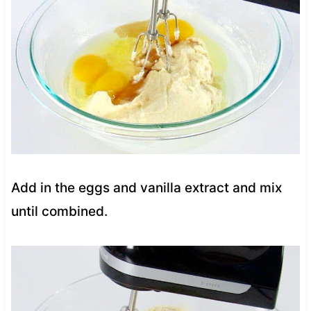
Add in the eggs and vanilla extract and mix
until combined.