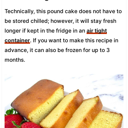
Technically, this pound cake does not have to
be stored chilled; however, it will stay fresh
longer if kept in the fridge in an
air tight
container
. If you want to make this recipe in
advance, it can also be frozen for up to 3
months.