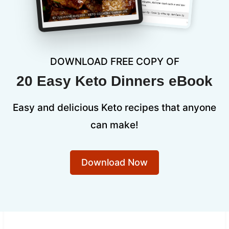
DOWNLOAD FREE COPY OF
20 Easy Keto Dinners eBook
Easy and delicious Keto recipes that anyone
can make!
Download Now