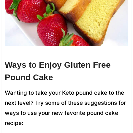
Ways to Enjoy Gluten Free
Pound Cake
Wanting to take your Keto pound cake to the
next level? Try some of these suggestions for
ways to use your new favorite pound cake
recipe: