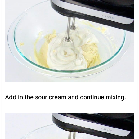
Add in the sour cream and continue mixing.