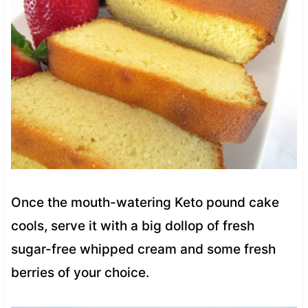
Once the mouth-watering Keto pound cake
cools, serve it with a big dollop of fresh
sugar-free whipped cream and some fresh
berries of your choice.