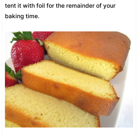
tent it with foil for the remainder of your
baking time.