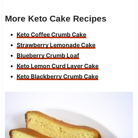
More Keto Cake Recipes
Keto Coffee Crumb Cake
Strawberry Lemonade Cake
Blueberry Crumb Loaf
Keto Lemon Curd Layer Cake
Keto Blackberry Crumb Cake