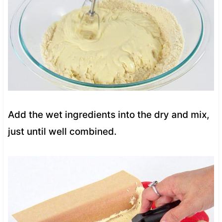
Add the wet ingredients into the dry and mix,
just until well combined.