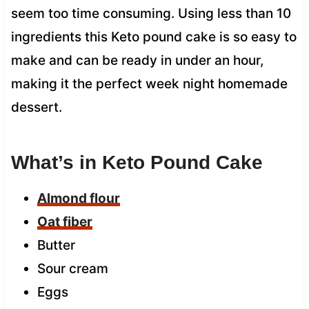
seem too time consuming. Using less than 10
ingredients this Keto pound cake is so easy to
make and can be ready in under an hour,
making it the perfect week night homemade
dessert.
What’s in Keto Pound Cake
Almond flour
Oat fiber
Butter
Sour cream
Eggs