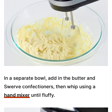
In a separate bowl, add in the butter and
Swerve confectioners, then whip using a
hand mixer
until fluffy.