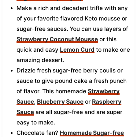
Make a rich and decadent trifle with any
of your favorite flavored Keto mousse or
sugar-free sauces. You can use layers of
Strawberry Coconut Mousse
or this
quick and easy
Lemon Curd
to make one
amazing dessert.
Drizzle fresh sugar-free berry coulis or
sauce to give pound cake a fresh punch
of flavor. This homemade
Strawberry
Sauce
,
Blueberry Sauce
or
Raspberry
Sauce
are all sugar-free and are super
easy to make.
Chocolate fan?
Homemade Sugar-free