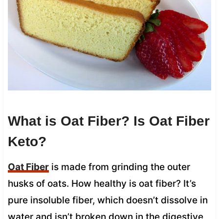
What is Oat Fiber? Is Oat Fiber
Keto?
Oat Fiber
is made from grinding the outer
husks of oats. How healthy is oat fiber? It’s
pure insoluble fiber, which doesn’t dissolve in
water and isn’t broken down in the digestive