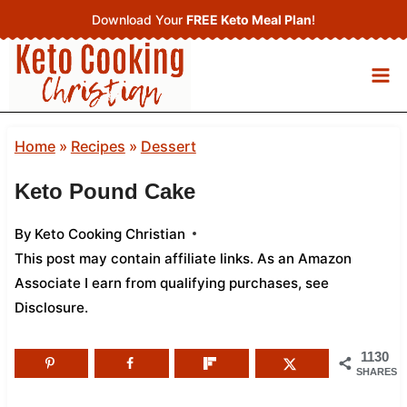
Skip
Download Your
FREE Keto Meal Plan
!
to
content
Home
»
Recipes
»
Dessert
Keto Pound Cake
By
Keto Cooking Christian
This post may contain affiliate links. As an Amazon
Associate I earn from qualifying purchases,
see
Disclosure
.
1130
SHARES