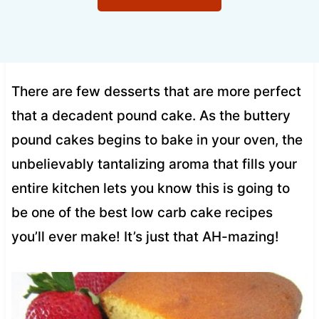
There are few desserts that are more perfect
that a decadent pound cake. As the buttery
pound cakes begins to bake in your oven, the
unbelievably tantalizing aroma that fills your
entire kitchen lets you know this is going to
be one of the best low carb cake recipes
you’ll ever make! It’s just that AH-mazing!