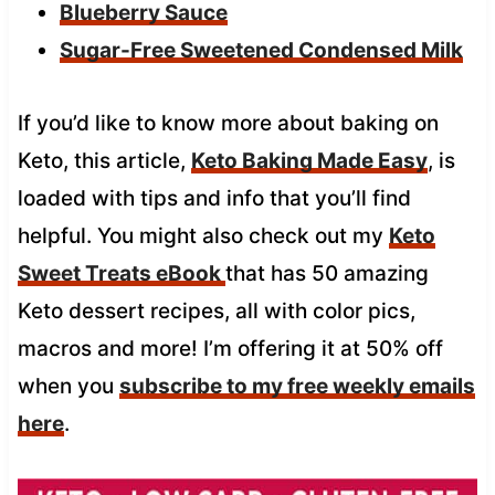
Blueberry Sauce
Sugar-Free Sweetened Condensed Milk
If you’d like to know more about baking on
Keto, this article,
Keto Baking Made Easy
, is
loaded with tips and info that you’ll find
helpful. You might also check out my
Keto
Sweet Treats eBook
that has 50 amazing
Keto dessert recipes, all with color pics,
macros and more! I’m offering it at 50% off
when you
subscribe to my free weekly emails
here
.