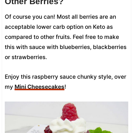
Other Berries?
Of course you can! Most all berries are an
acceptable lower carb option on Keto as
compared to other fruits. Feel free to make
this with sauce with blueberries, blackberries
or strawberries.
Enjoy this raspberry sauce chunky style, over
my
Mini Cheesecakes
!