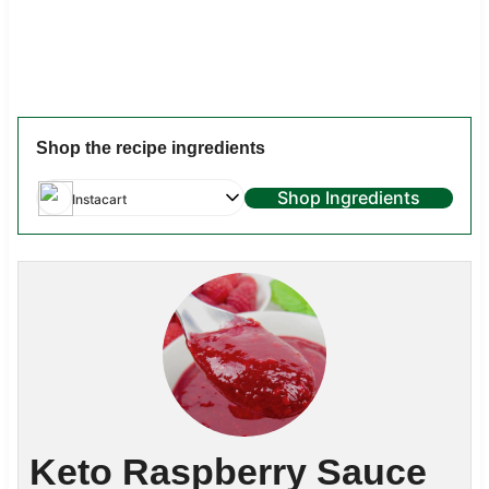
Shop the recipe ingredients
Shop Ingredients
Instacart
Keto Raspberry Sauce