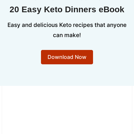
20 Easy Keto Dinners eBook
Easy and delicious Keto recipes that anyone
can make!
Download Now