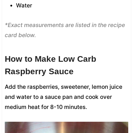
Water
*Exact measurements are listed in the recipe
card below.
How to Make Low Carb
Raspberry Sauce
Add the raspberries, sweetener, lemon juice
and water to a sauce pan and cook over
medium heat for 8-10 minutes.