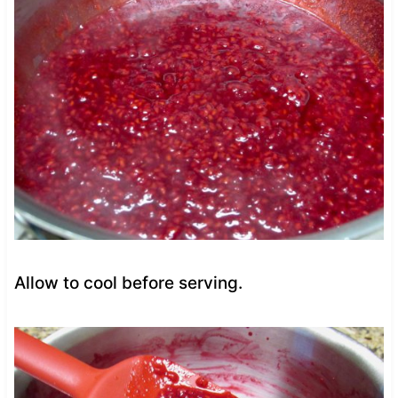
Allow to cool before serving.