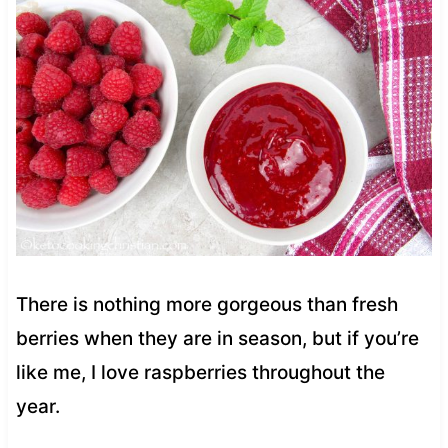
There is nothing more gorgeous than fresh
berries when they are in season, but if you’re
like me, I love raspberries throughout the
year.