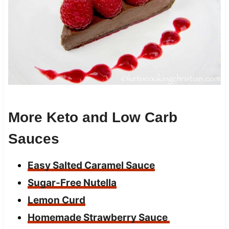
More Keto and Low Carb
Sauces
Easy Salted Caramel Sauce
Sugar-Free Nutella
Lemon Curd
Homemade Strawberry Sauce