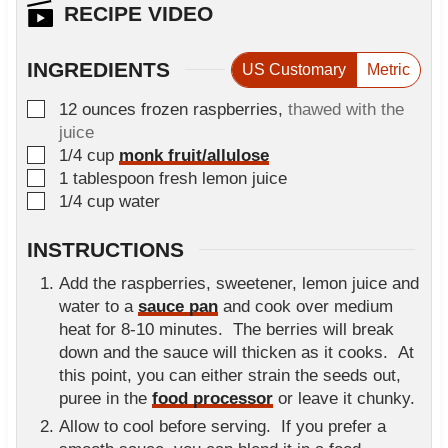
n
RECIPE VIDEO
e
u
s
t
INGREDIENTS
US Customary
Metric
e
s
▢
12
ounces
frozen raspberries
,
thawed with the
juice
▢
1/4
cup
monk fruit/allulose
▢
1
tablespoon
fresh lemon juice
▢
1/4
cup
water
INSTRUCTIONS
Add the raspberries, sweetener, lemon juice and
water to a
sauce pan
and cook over medium
heat for 8-10 minutes. The berries will break
down and the sauce will thicken as it cooks. At
this point, you can either strain the seeds out,
puree in the
food processor
or leave it chunky.
Allow to cool before serving. If you prefer a