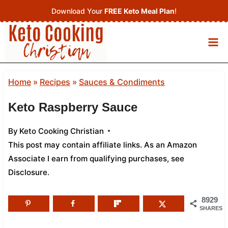
Skip
Download Your
FREE Keto Meal Plan
!
to
content
Home
»
Recipes
»
Sauces & Condiments
Keto Raspberry Sauce
By
Keto Cooking Christian
This post may contain affiliate links. As an Amazon
Associate I earn from qualifying purchases,
see
Disclosure
.
8929
SHARES