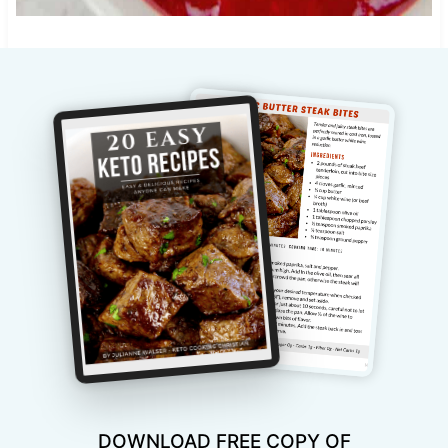
DOWNLOAD FREE COPY OF