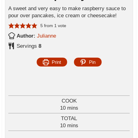
A sweet and very easy to make raspberry sauce to
pour over pancakes, ice cream or cheesecake!
5
from 1 vote
Author:
Julianne
Servings
8
Print
Pin
COOK
m
10
mins
i
TOTAL
n
m
10
mins
u
i
t