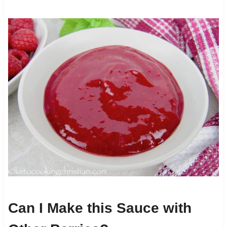
Can I Make this Sauce with