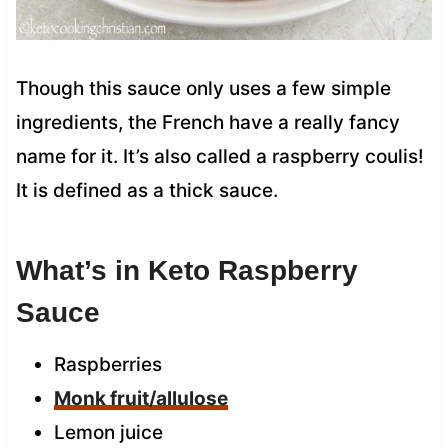
Though this sauce only uses a few simple
ingredients, the French have a really fancy
name for it. It’s also called a raspberry coulis!
It is defined as a thick sauce.
What’s in Keto Raspberry
Sauce
Raspberries
Monk fruit/allulose
Lemon juice