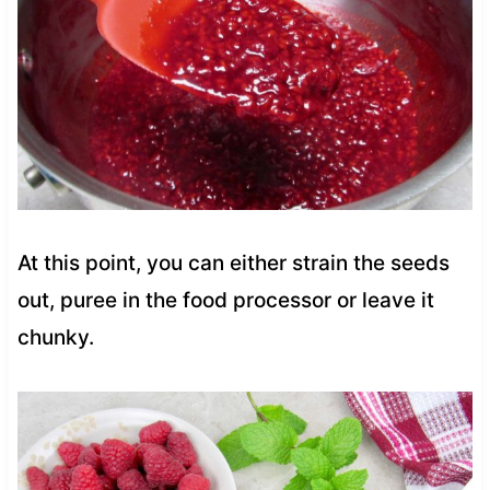
At this point, you can either strain the seeds
out, puree in the food processor or leave it
chunky.