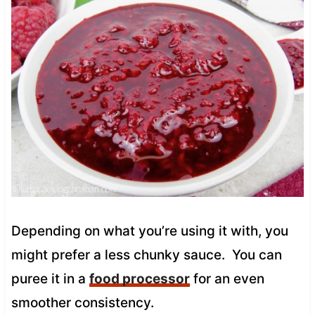
Depending on what you’re using it with, you
might prefer a less chunky sauce. You can
puree it in a
food processor
for an even
smoother consistency.