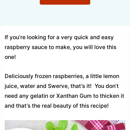
If you’re looking for a very quick and easy
raspberry sauce to make, you will love this
one!
Deliciously frozen raspberries, a little lemon
juice, water and Swerve, that’s it! You don’t
need any gelatin or Xanthan Gum to thicken it
and that’s the real beauty of this recipe!