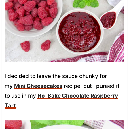
I decided to leave the sauce chunky for
my
Mini Cheesecakes
recipe, but I pureed it
to use in my
No-Bake Chocolate Raspberry
Tart
.