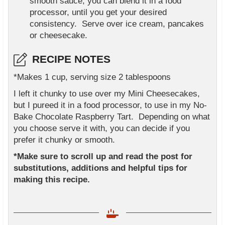
smooth sauce, you can blend it in a food
processor, until you get your desired
consistency. Serve over ice cream, pancakes
or cheesecake.
RECIPE NOTES
*Makes 1 cup, serving size 2 tablespoons
I left it chunky to use over my Mini Cheesecakes,
but I pureed it in a food processor, to use in my No-
Bake Chocolate Raspberry Tart. Depending on what
you choose serve it with, you can decide if you
prefer it chunky or smooth.
*Make sure to scroll up and read the post for
substitutions, additions and helpful tips for
making this recipe.