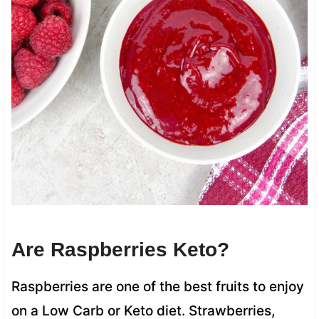
Are Raspberries Keto?
Raspberries are one of the best fruits to enjoy
on a Low Carb or Keto diet. Strawberries,