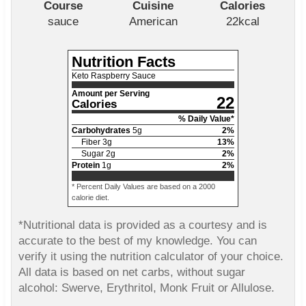
Course
Cuisine
Calories
sauce
American
22
kcal
Nutrition Facts
Keto Raspberry Sauce
Amount per Serving
22
Calories
% Daily Value*
Carbohydrates
5
g
2
%
Fiber
3
g
13
%
Sugar
2
g
2
%
Protein
1
g
2
%
* Percent Daily Values are based on a 2000
calorie diet.
*Nutritional data is provided as a courtesy and is
accurate to the best of my knowledge. You can
verify it using the nutrition calculator of your choice.
All data is based on net carbs, without sugar
alcohol: Swerve, Erythritol, Monk Fruit or Allulose.