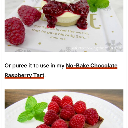
Or puree it to use in my
No-Bake Chocolate
Raspberry Tart
.