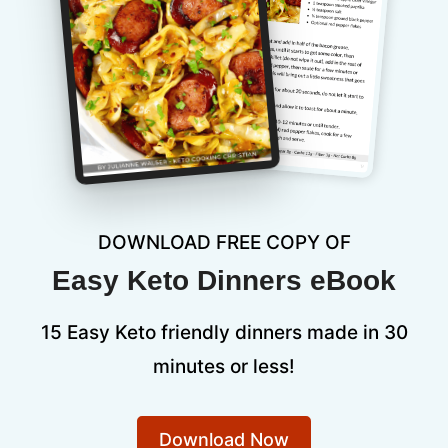
DOWNLOAD FREE COPY OF
Easy Keto Dinners eBook
15 Easy Keto friendly dinners made in 30
minutes or less!
Download Now