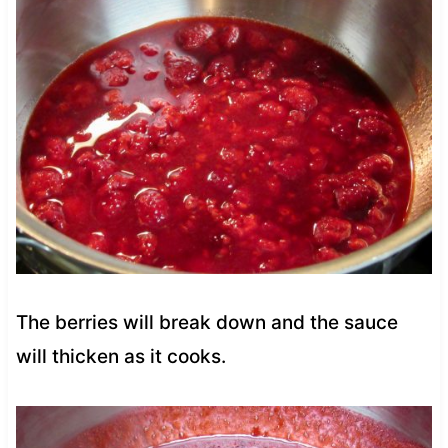
The berries will break down and the sauce
will thicken as it cooks.