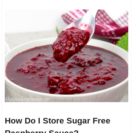
How Do I Store Sugar Free