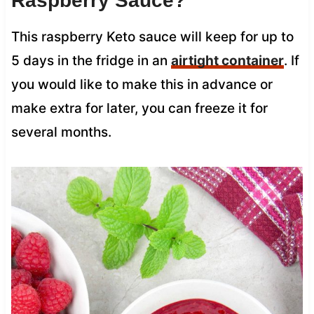
Raspberry Sauce?
This raspberry Keto sauce will keep for up to
5 days in the fridge in an
airtight container
. If
you would like to make this in advance or
make extra for later, you can freeze it for
several months.