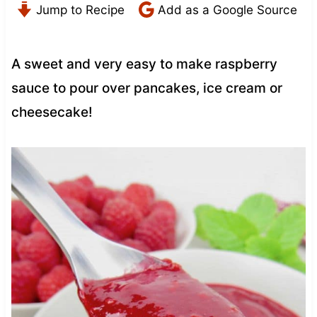
Jump to Recipe
Add as a Google Source
A sweet and very easy to make raspberry
sauce to pour over pancakes, ice cream or
cheesecake!