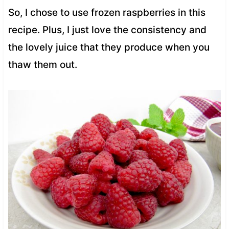
So, I chose to use frozen raspberries in this
recipe. Plus, I just love the consistency and
the lovely juice that they produce when you
thaw them out.