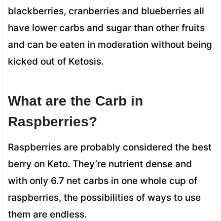
blackberries, cranberries and blueberries all
have lower carbs and sugar than other fruits
and can be eaten in moderation without being
kicked out of Ketosis.
What are the Carb in
Raspberries?
Raspberries are probably considered the best
berry on Keto. They’re nutrient dense and
with only 6.7 net carbs in one whole cup of
raspberries, the possibilities of ways to use
them are endless.