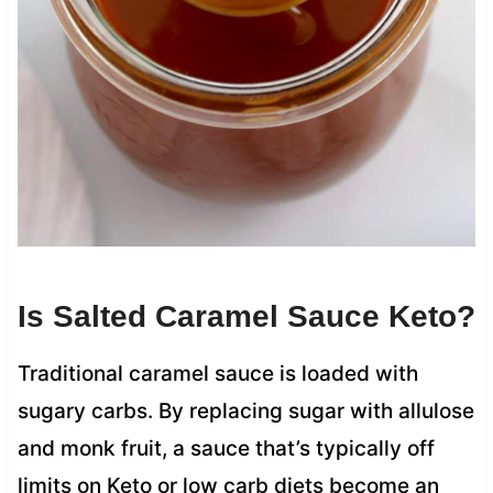
Is Salted Caramel Sauce Keto?
Traditional caramel sauce is loaded with
sugary carbs. By replacing sugar with allulose
and monk fruit, a sauce that’s typically off
limits on Keto or low carb diets become an