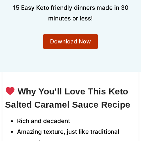
15 Easy Keto friendly dinners made in 30
minutes or less!
Download Now
Why You’ll Love This Keto
Salted Caramel Sauce Recipe
Rich and decadent
Amazing texture, just like traditional