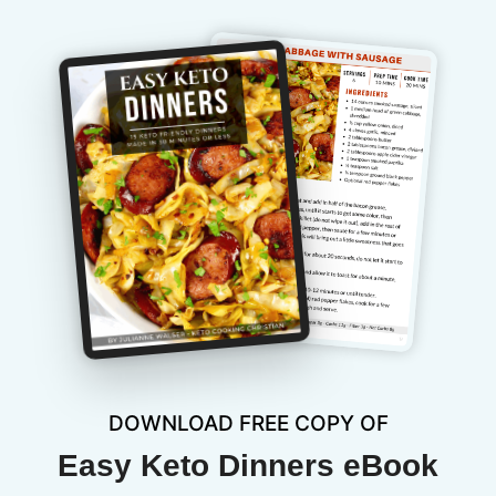
DOWNLOAD FREE COPY OF
Easy Keto Dinners eBook