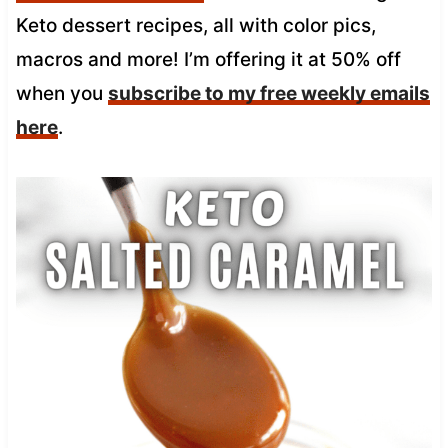
Keto dessert recipes, all with color pics,
macros and more! I’m offering it at 50% off
when you
subscribe to my free weekly emails
here
.