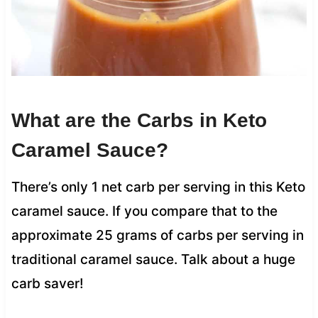
What are the Carbs in Keto
Caramel Sauce?
There’s only 1 net carb per serving in this Keto
caramel sauce. If you compare that to the
approximate 25 grams of carbs per serving in
traditional caramel sauce. Talk about a huge
carb saver!