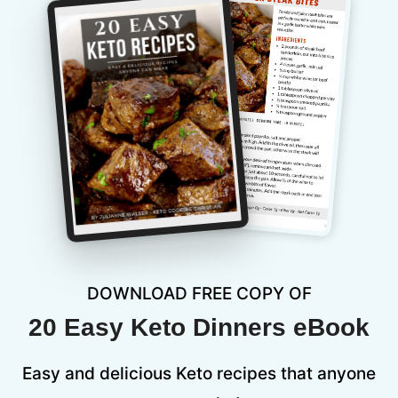
DOWNLOAD FREE COPY OF
20 Easy Keto Dinners eBook
Easy and delicious Keto recipes that anyone