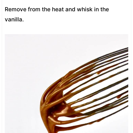
Remove from the heat and whisk in the
vanilla.