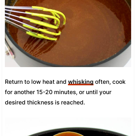
Return to low heat and
whisking
often, cook
for another 15-20 minutes, or until your
desired thickness is reached.