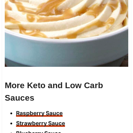
More Keto and Low Carb
Sauces
Raspberry Sauce
Strawberry Sauce