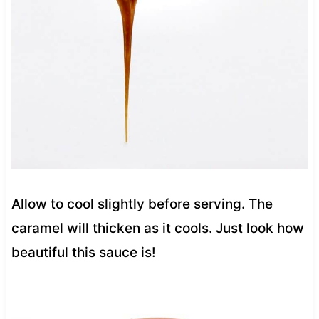
Allow to cool slightly before serving. The
caramel will thicken as it cools. Just look how
beautiful this sauce is!