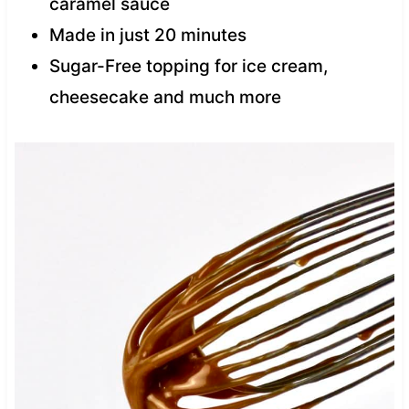
caramel sauce
Made in just 20 minutes
Sugar-Free topping for ice cream,
cheesecake and much more