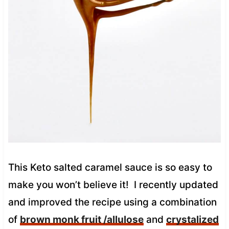
This Keto salted caramel sauce is so easy to
make you won’t believe it! I recently updated
and improved the recipe using a combination
of
brown monk fruit /allulose
and
crystalized