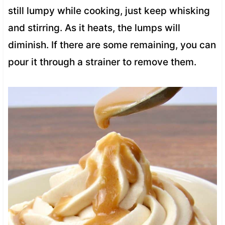
still lumpy while cooking, just keep whisking
and stirring. As it heats, the lumps will
diminish. If there are some remaining, you can
pour it through a strainer to remove them.