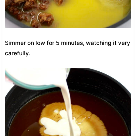
Simmer on low for 5 minutes, watching it very
carefully.