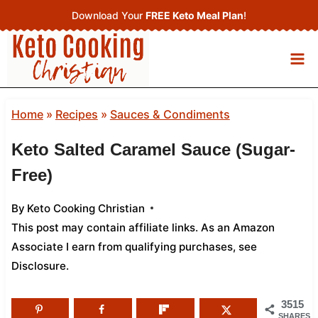
Skip
Download Your
FREE Keto Meal Plan
!
to
content
Home
»
Recipes
»
Sauces & Condiments
Keto Salted Caramel Sauce (Sugar-
Free)
By
Keto Cooking Christian
This post may contain affiliate links. As an Amazon
Associate I earn from qualifying purchases,
see
Disclosure
.
3515
SHARES