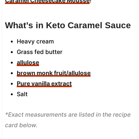
Caramel Cheesecake Mousse
!
What’s in Keto Caramel Sauce
Heavy cream
Grass fed butter
allulose
brown monk fruit/allulose
Pure vanilla extract
Salt
*Exact measurements are listed in the recipe
card below.