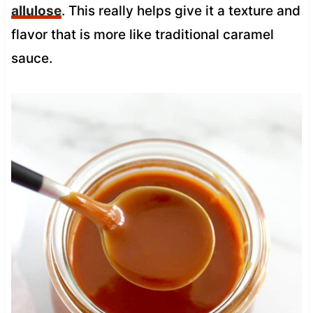
allulose
. This really helps give it a texture and
flavor that is more like traditional caramel
sauce.