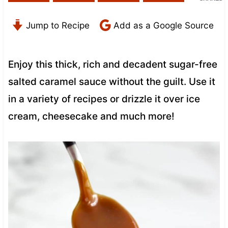
Jump to Recipe
Add as a Google Source
Enjoy this thick, rich and decadent sugar-free
salted caramel sauce without the guilt. Use it
in a variety of recipes or drizzle it over ice
cream, cheesecake and much more!