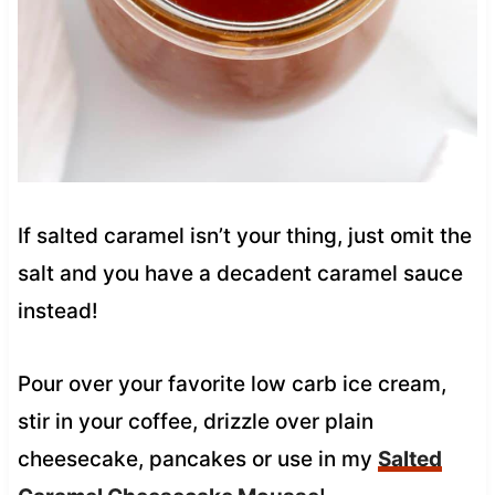
If salted caramel isn’t your thing, just omit the
salt and you have a decadent caramel sauce
instead!
Pour over your favorite low carb ice cream,
stir in your coffee, drizzle over plain
cheesecake, pancakes or use in my
Salted