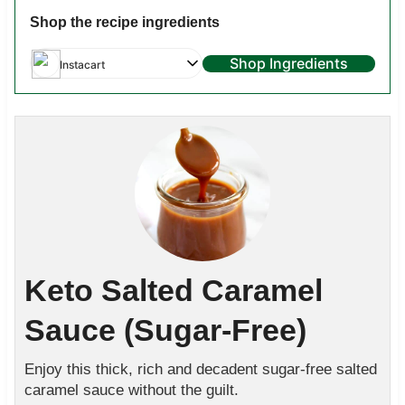
Shop the recipe ingredients
Shop Ingredients
Instacart
Keto Salted Caramel
Sauce (Sugar-Free)
Enjoy this thick, rich and decadent sugar-free salted
caramel sauce without the guilt.