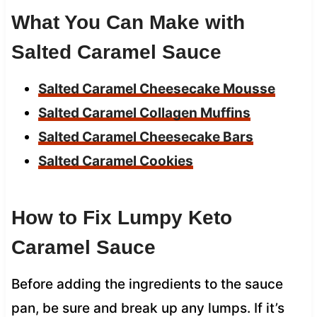
What You Can Make with
Salted Caramel Sauce
Salted Caramel Cheesecake Mousse
Salted Caramel Collagen Muffins
Salted Caramel Cheesecake Bars
Salted Caramel Cookies
How to Fix Lumpy Keto
Caramel Sauce
Before adding the ingredients to the sauce
pan, be sure and break up any lumps. If it’s