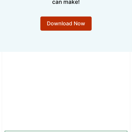
can make!
Download Now