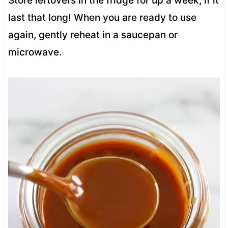
Store leftovers in the fridge for up a week, if it
last that long! When you are ready to use
again, gently reheat in a saucepan or
microwave.