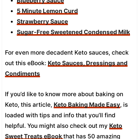
Blueberry Sauce
5 Minute Lemon Curd
Strawberry Sauce
Sugar-Free Sweetened Condensed Milk
For even more decadent Keto sauces, check
out this eBook:
Keto Sauces, Dressings and
Condiments
If you’d like to know more about baking on
Keto, this article,
Keto Baking Made Easy
, is
loaded with tips and info that you’ll find
helpful. You might also check out my
Keto
Sweet Treats eBook
that has 50 amazing