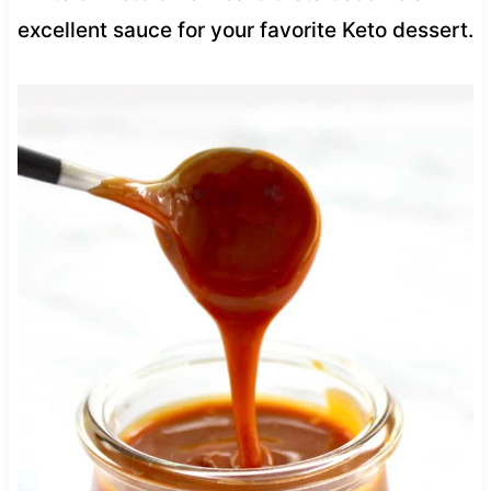
excellent sauce for your favorite Keto dessert.