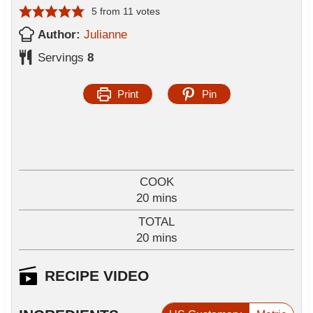
5
from
11
votes
Author:
Julianne
Servings
8
Print
Pin
COOK
m
20
mins
i
TOTAL
n
m
20
mins
u
i
t
n
RECIPE VIDEO
e
u
s
t