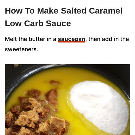
How To Make Salted Caramel
Low Carb Sauce
Melt the butter in a
saucepan
, then add in the
sweeteners.