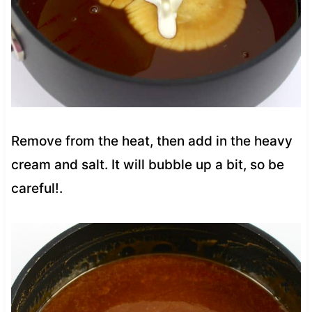
Remove from the heat, then add in the heavy
cream and salt. It will bubble up a bit, so be
careful!.