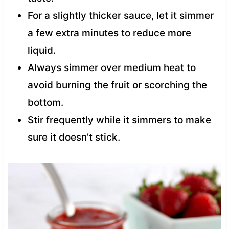
For a slightly thicker sauce, let it simmer
a few extra minutes to reduce more
liquid.
Always simmer over medium heat to
avoid burning the fruit or scorching the
bottom.
Stir frequently while it simmers to make
sure it doesn’t stick.