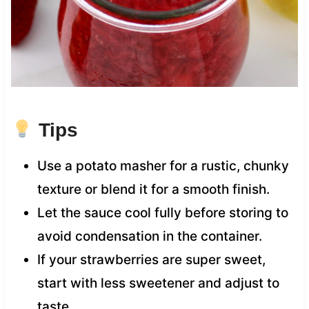
Tips
Use a potato masher for a rustic, chunky
texture or blend it for a smooth finish.
Let the sauce cool fully before storing to
avoid condensation in the container.
If your strawberries are super sweet,
start with less sweetener and adjust to
taste.