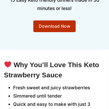
15 Easy Keto friendly dinners made in 30
minutes or less!
Download Now
Why You’ll Love This Keto
Strawberry Sauce
Fresh sweet and juicy strawberries
Simmered until tender
Quick and easy to make with just 3