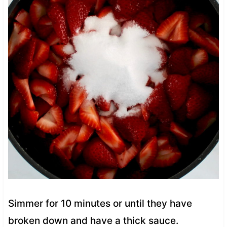
Simmer for 10 minutes or until they have
broken down and have a thick sauce.