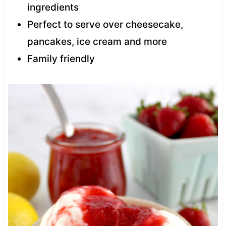
ingredients
Perfect to serve over cheesecake,
pancakes, ice cream and more
Family friendly