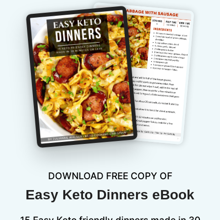
DOWNLOAD FREE COPY OF
Easy Keto Dinners eBook