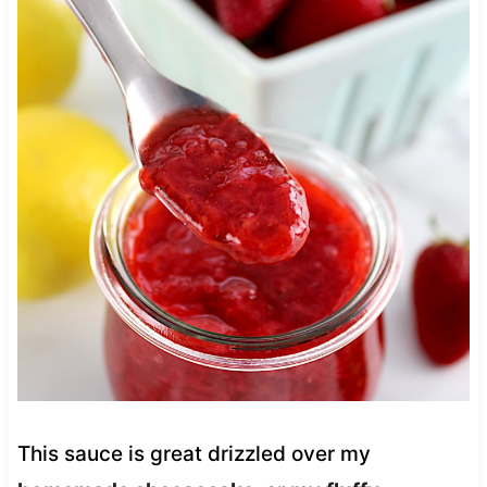
This sauce is great drizzled over my