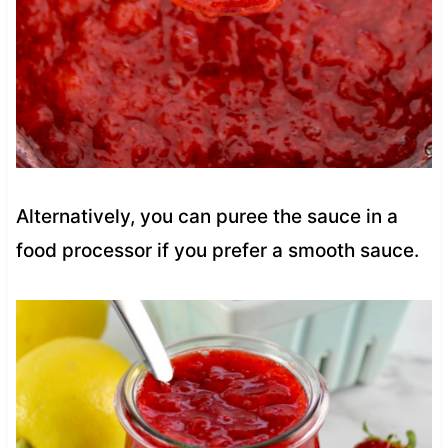
Alternatively, you can puree the sauce in a
food processor if you prefer a smooth sauce.