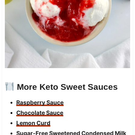
More Keto Sweet Sauces
Raspberry Sauce
Chocolate Sauce
Lemon Curd
Sugar-Free Sweetened Condensed Milk