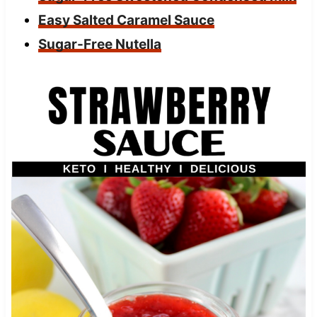
Easy Salted Caramel Sauce
Sugar-Free Nutella