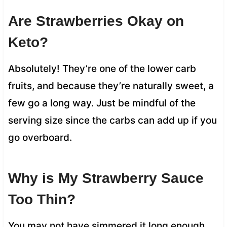
Are Strawberries Okay on
Keto?
Absolutely! They’re one of the lower carb
fruits, and because they’re naturally sweet, a
few go a long way. Just be mindful of the
serving size since the carbs can add up if you
go overboard.
Why is My Strawberry Sauce
Too Thin?
You may not have simmered it long enough.