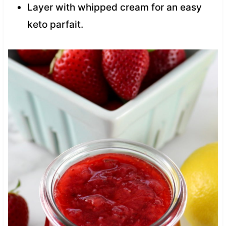
Layer with whipped cream for an easy
keto parfait.