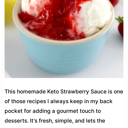
This homemade Keto Strawberry Sauce is one
of those recipes I always keep in my back
pocket for adding a gourmet touch to
desserts. It’s fresh, simple, and lets the