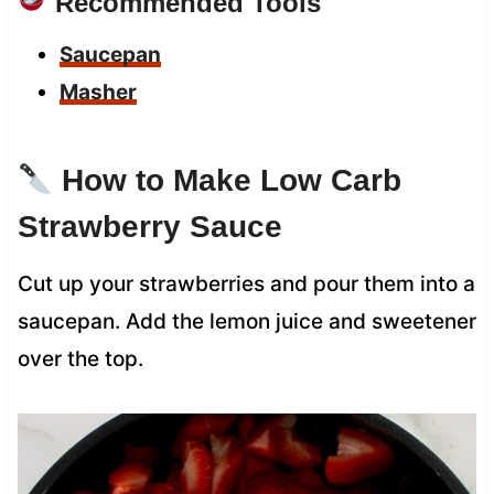
Recommended Tools
Saucepan
Masher
How to Make Low Carb
Strawberry Sauce
Cut up your strawberries and pour them into a
saucepan. Add the lemon juice and sweetener
over the top.