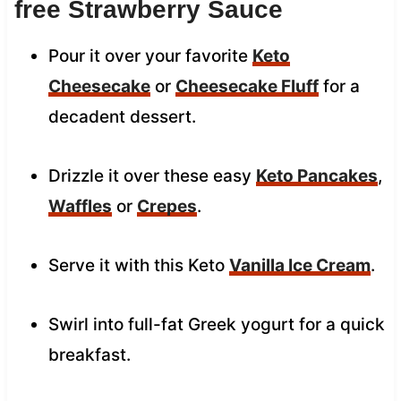
free Strawberry Sauce
Pour it over your favorite
Keto
Cheesecake
or
Cheesecake Fluff
for a
decadent dessert.
Drizzle it over these easy
Keto Pancakes
,
Waffles
or
Crepes
.
Serve it with this Keto
Vanilla Ice Cream
.
Swirl into full-fat Greek yogurt for a quick
breakfast.