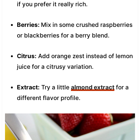
if you prefer it really rich.
Berries:
Mix in some crushed raspberries
or blackberries for a berry blend.
Citrus:
Add orange zest instead of lemon
juice for a citrusy variation.
Extract:
Try a little
almond extract
for a
different flavor profile.