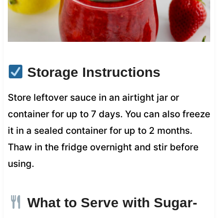
Storage Instructions
Store leftover sauce in an airtight jar or
container for up to 7 days. You can also freeze
it in a sealed container for up to 2 months.
Thaw in the fridge overnight and stir before
using.
What to Serve with Sugar-