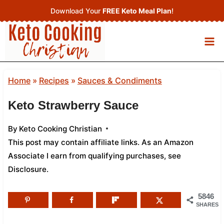
Skip
Download Your
FREE Keto Meal Plan
!
to
content
Home
»
Recipes
»
Sauces & Condiments
Keto Strawberry Sauce
By
Keto Cooking Christian
This post may contain affiliate links. As an Amazon
Associate I earn from qualifying purchases,
see
Disclosure
.
5846
SHARES