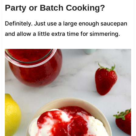
Party or Batch Cooking?
Definitely. Just use a large enough saucepan
and allow a little extra time for simmering.