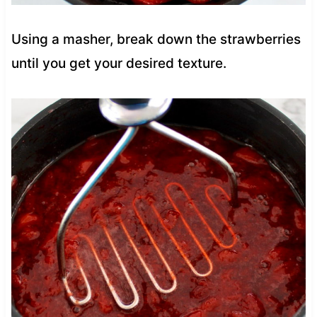
Using a masher, break down the strawberries
until you get your desired texture.