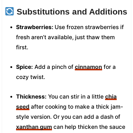
Substitutions and Additions
Strawberries:
Use frozen strawberries if
fresh aren’t available, just thaw them
first.
Spice:
Add a pinch of
cinnamon
for a
cozy twist.
Thickness:
You can stir in a little
chia
seed
after cooking to make a thick jam-
style version. Or you can add a dash of
xanthan gum
can help thicken the sauce