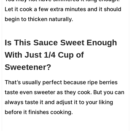
Let it cook a few extra minutes and it should
begin to thicken naturally.
Is This Sauce Sweet Enough
With Just 1/4 Cup of
Sweetener?
That’s usually perfect because ripe berries
taste even sweeter as they cook. But you can
always taste it and adjust it to your liking
before it finishes cooking.