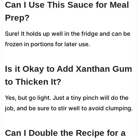
Can I Use This Sauce for Meal
Prep?
Sure! It holds up well in the fridge and can be
frozen in portions for later use.
Is it Okay to Add Xanthan Gum
to Thicken It?
Yes, but go light. Just a tiny pinch will do the
job, and be sure to stir well to avoid clumping.
Can I Double the Recipe for a