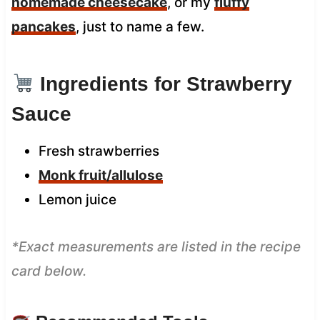
homemade cheesecake
, or my
fluffy
pancakes
, just to name a few.
Ingredients for Strawberry
Sauce
Fresh strawberries
Monk fruit/allulose
Lemon juice
*Exact measurements are listed in the recipe
card below.