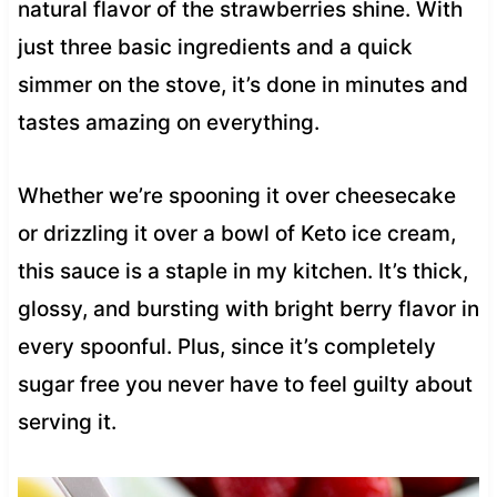
natural flavor of the strawberries shine. With
just three basic ingredients and a quick
simmer on the stove, it’s done in minutes and
tastes amazing on everything.
Whether we’re spooning it over cheesecake
or drizzling it over a bowl of Keto ice cream,
this sauce is a staple in my kitchen. It’s thick,
glossy, and bursting with bright berry flavor in
every spoonful. Plus, since it’s completely
sugar free you never have to feel guilty about
serving it.