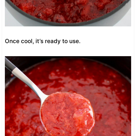
Once cool, it’s ready to use.