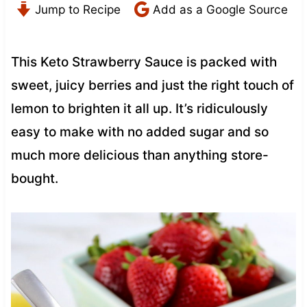
Jump to Recipe
Add as a Google Source
This Keto Strawberry Sauce is packed with
sweet, juicy berries and just the right touch of
lemon to brighten it all up. It’s ridiculously
easy to make with no added sugar and so
much more delicious than anything store-
bought.