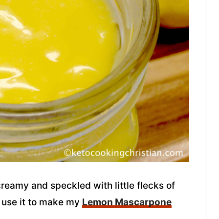
creamy and speckled with little flecks of
o use it to make my
Lemon Mascarpone