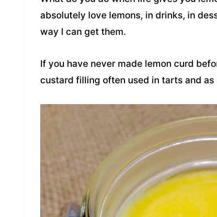
absolutely love lemons, in drinks, in des
way I can get them.
If you have never made lemon curd befor
custard filling often used in tarts and as a