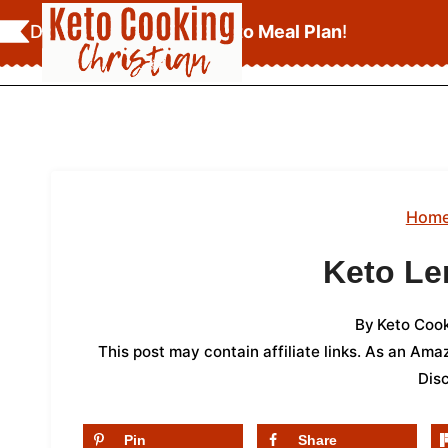
Skip
Download Your
FREE Keto Meal Plan
!
to
content
Hom
Keto L
By
Keto Cook
This post may contain affiliate links. As an Am
Dis
Pin
Share