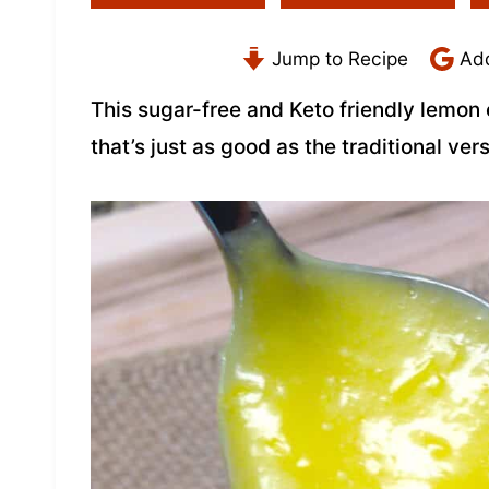
Jump to Recipe
Add
This sugar-free and Keto friendly lemon
that’s just as good as the traditional vers