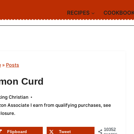
RECIPES
COOKBOO
e
»
Posts
emon Curd
ing Christian
azon Associate I earn from qualifying purchases,
see
closure
.
10352
Flipboard
Tweet