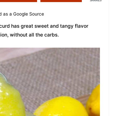
SHARES
 as a Google Source
 curd has great sweet and tangy flavor
ion, without all the carbs.