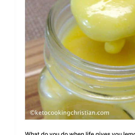
What do you do when life gives you lem