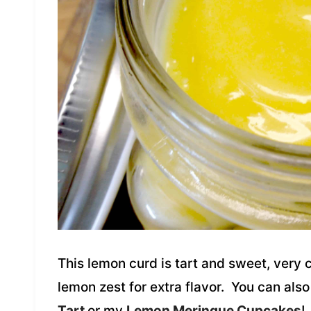
This lemon curd is tart and sweet, very 
lemon zest for extra flavor. You can als
Tart
or my
Lemon Meringue Cupcakes
!