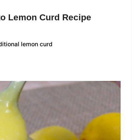
eto Lemon Curd Recipe
ditional lemon curd