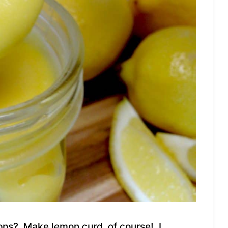
ons? Make lemon curd, of course! I