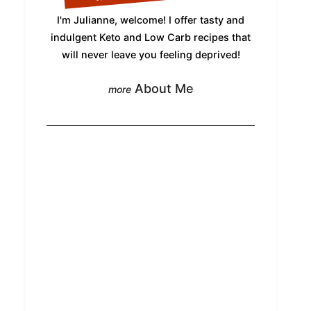
I'm Julianne, welcome! I offer tasty and
indulgent Keto and Low Carb recipes that
will never leave you feeling deprived!
About Me