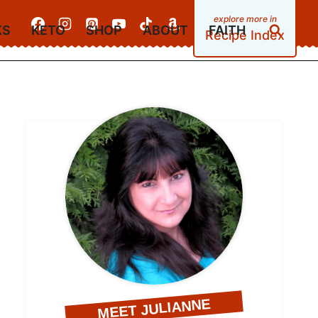
KS
KETO
SHOP
ABOUT
FAITH
Recipe Index
MEET JULIANNE