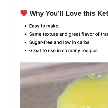
Why You’ll Love this K
Easy to make
Same texture and great flavor of tra
Sugar-free and low in carbs
Great to use in so many recipes