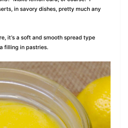
serts, in savory dishes, pretty much any
e, it’s a soft and smooth spread type
 filling in pastries.