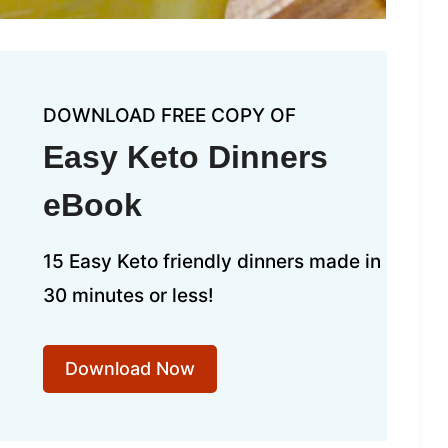
DOWNLOAD FREE COPY OF
Easy Keto Dinners
eBook
15 Easy Keto friendly dinners made in
30 minutes or less!
Download Now