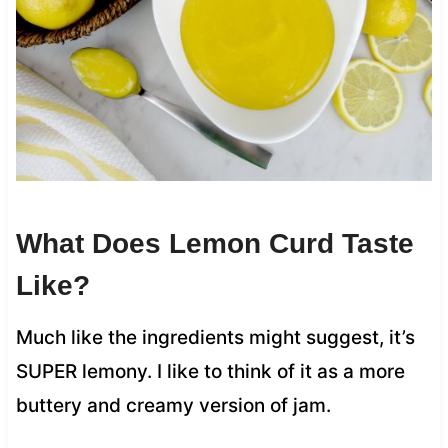
What Does Lemon Curd Taste
Like?
Much like the ingredients might suggest, it’s
SUPER lemony. I like to think of it as a more
buttery and creamy version of jam.