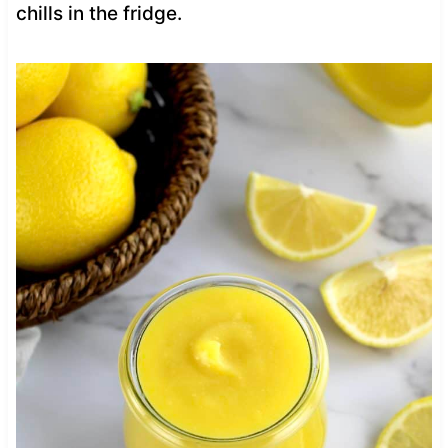
chills in the fridge.