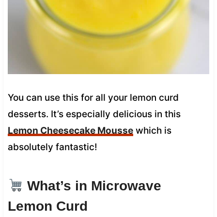
You can use this for all your lemon curd
desserts. It’s especially delicious in this
Lemon Cheesecake Mousse
which is
absolutely fantastic!
What’s in Microwave
Lemon Curd