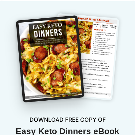
DOWNLOAD FREE COPY OF
Easy Keto Dinners eBook