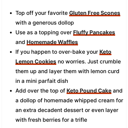
Top off your favorite
Gluten Free Scones
with a generous dollop
Use as a topping over
Fluffy Pancakes
and
Homemade Waffles
If you happen to over-bake your
Keto
Lemon Cookies
no worries. Just crumble
them up and layer them with lemon curd
in a mini parfait dish
Add over the top of
Keto Pound Cake
and
a dollop of homemade whipped cream for
an extra decadent dessert or even layer
with fresh berries for a trifle