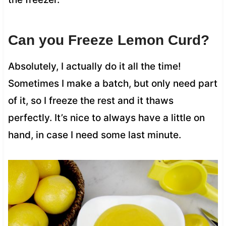
Can you Freeze Lemon Curd?
Absolutely, I actually do it all the time!
Sometimes I make a batch, but only need part
of it, so I freeze the rest and it thaws
perfectly. It’s nice to always have a little on
hand, in case I need some last minute.