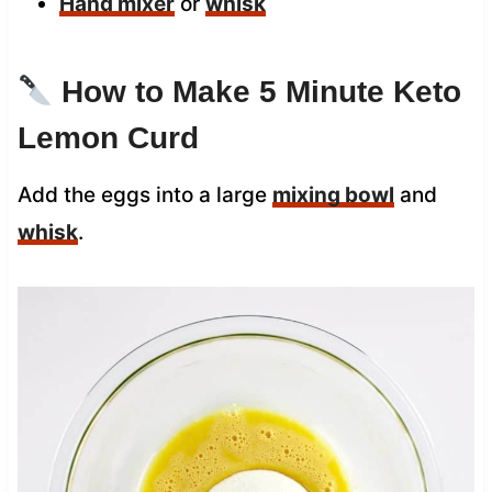
Hand mixer
or
whisk
How to Make 5 Minute Keto
Lemon Curd
Add the eggs into a large
mixing bowl
and
whisk
.