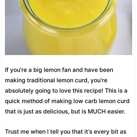
If you’re a big lemon fan and have been
making traditional lemon curd, you’re
absolutely going to love this recipe! This is a
quick method of making low carb lemon curd
that is just as delicious, but is MUCH easier.
Trust me when I tell you that it’s every bit as