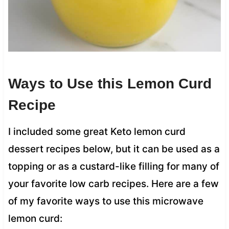
Ways to Use this Lemon Curd
Recipe
I included some great Keto lemon curd
dessert recipes below, but it can be used as a
topping or as a custard-like filling for many of
your favorite low carb recipes. Here are a few
of my favorite ways to use this microwave
lemon curd: