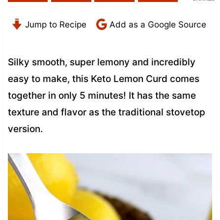
Jump to Recipe
Add as a Google Source
Silky smooth, super lemony and incredibly
easy to make, this Keto Lemon Curd comes
together in only 5 minutes! It has the same
texture and flavor as the traditional stovetop
version.