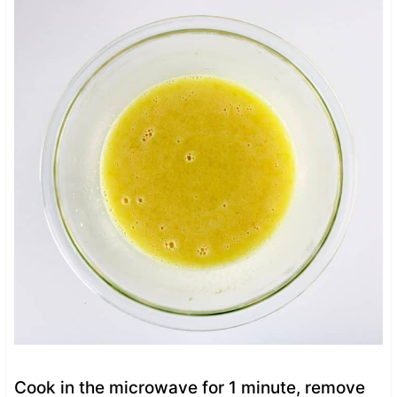
Cook in the microwave for 1 minute, remove