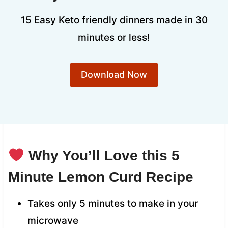
15 Easy Keto friendly dinners made in 30
minutes or less!
Download Now
Why You’ll Love this 5
Minute Lemon Curd Recipe
Takes only 5 minutes to make in your
microwave