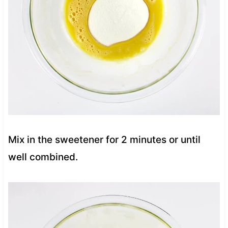
Mix in the sweetener for 2 minutes or until
well combined.