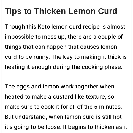
Tips to Thicken Lemon Curd
Though this Keto lemon curd recipe is almost
impossible to mess up, there are a couple of
things that can happen that causes lemon
curd to be runny. The key to making it thick is
heating it enough during the cooking phase.
The eggs and lemon work together when
heated to make a custard like texture, so
make sure to cook it for all of the 5 minutes.
But understand, when lemon curd is still hot
it’s going to be loose. It begins to thicken as it