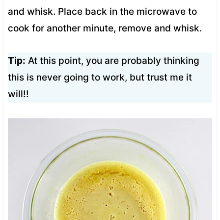
and whisk. Place back in the microwave to
cook for another minute, remove and whisk.
Tip:
At this point, you are probably thinking
this is never going to work, but trust me it
will!!