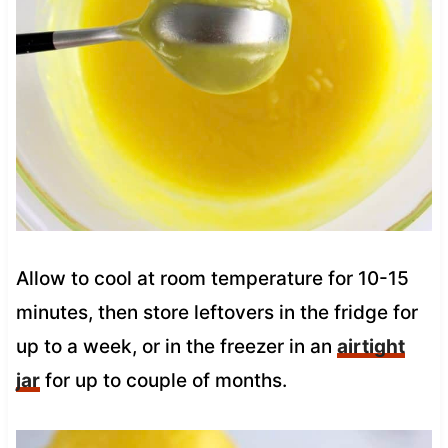
Allow to cool at room temperature for 10-15
minutes, then store leftovers in the fridge for
up to a week, or in the freezer in an
airtight
jar
for up to couple of months.