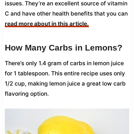
issues. They’re an excellent source of vitamin
C and have other health benefits that you can
read more about in this article.
How Many Carbs in Lemons?
There’s only 1.4 gram of carbs in lemon juice
for 1 tablespoon. This entire recipe uses only
1/2 cup, making lemon juice a great low carb
flavoring option.