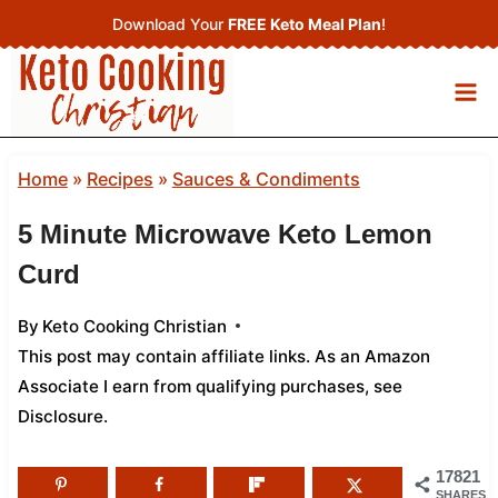
Skip
Download Your
FREE Keto Meal Plan
!
to
content
Home
»
Recipes
»
Sauces & Condiments
5 Minute Microwave Keto Lemon
Curd
By
Keto Cooking Christian
This post may contain affiliate links. As an Amazon
Associate I earn from qualifying purchases,
see
Disclosure
.
17821
SHARES