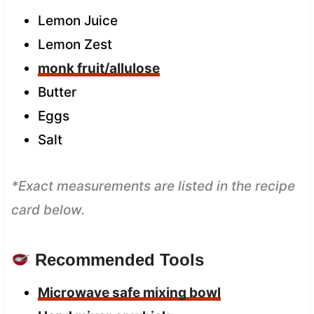
Lemon Juice
Lemon Zest
monk fruit/allulose
Butter
Eggs
Salt
*Exact measurements are listed in the recipe
card below.
Recommended Tools
Microwave safe mixing bowl