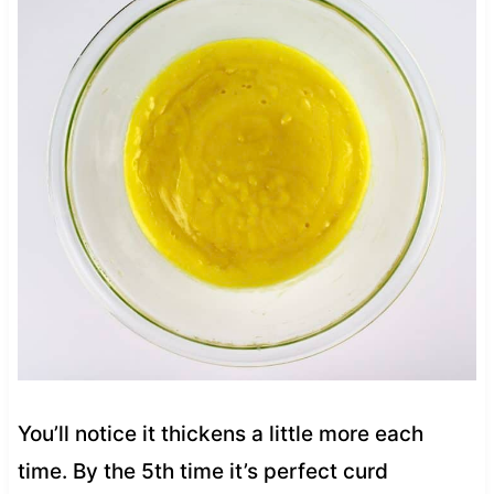
You’ll notice it thickens a little more each
time. By the 5th time it’s perfect curd