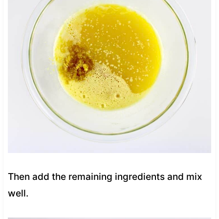
Then add the remaining ingredients and mix
well.