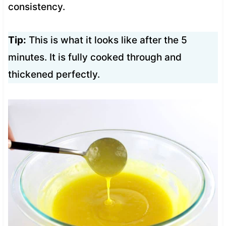
consistency.
Tip:
This is what it looks like after the 5
minutes. It is fully cooked through and
thickened perfectly.