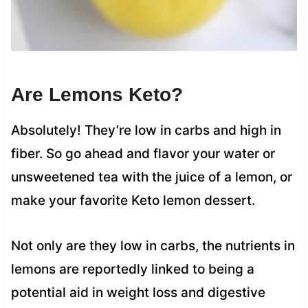
Are Lemons Keto?
Absolutely! They’re low in carbs and high in
fiber. So go ahead and flavor your water or
unsweetened tea with the juice of a lemon, or
make your favorite Keto lemon dessert.
Not only are they low in carbs, the nutrients in
lemons are reportedly linked to being a
potential aid in weight loss and digestive