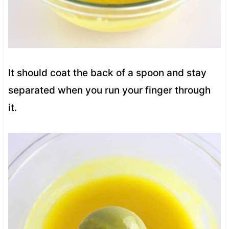
It should coat the back of a spoon and stay
separated when you run your finger through
it.