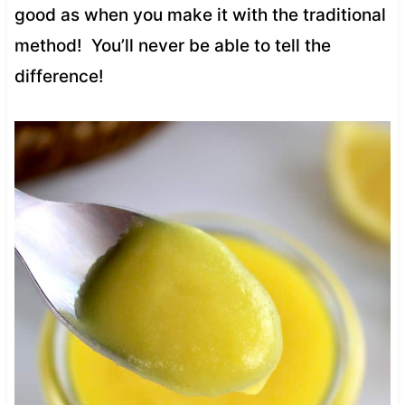
good as when you make it with the traditional
method! You’ll never be able to tell the
difference!