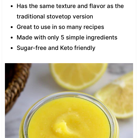
Has the same texture and flavor as the
traditional stovetop version
Great to use in so many recipes
Made with only 5 simple ingredients
Sugar-free and Keto friendly