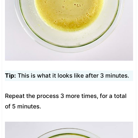
Tip:
This is what it looks like after 3 minutes.
Repeat the process 3 more times, for a total
of 5 minutes.