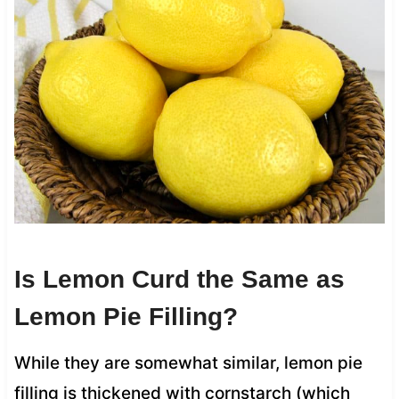
Is Lemon Curd the Same as
Lemon Pie Filling?
While they are somewhat similar, lemon pie
filling is thickened with cornstarch (which