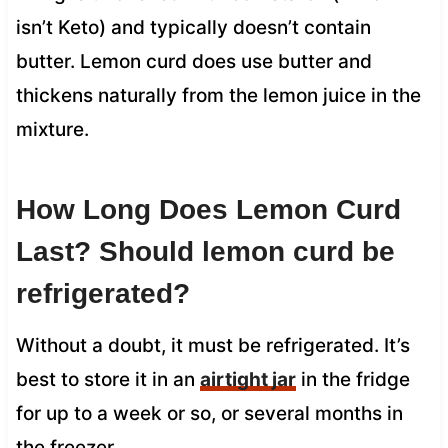
isn’t Keto) and typically doesn’t contain
butter. Lemon curd does use butter and
thickens naturally from the lemon juice in the
mixture.
How Long Does Lemon Curd
Last? Should lemon curd be
refrigerated?
Without a doubt, it must be refrigerated. It’s
best to store it in an
airtight jar
in the fridge
for up to a week or so, or several months in
the freezer.