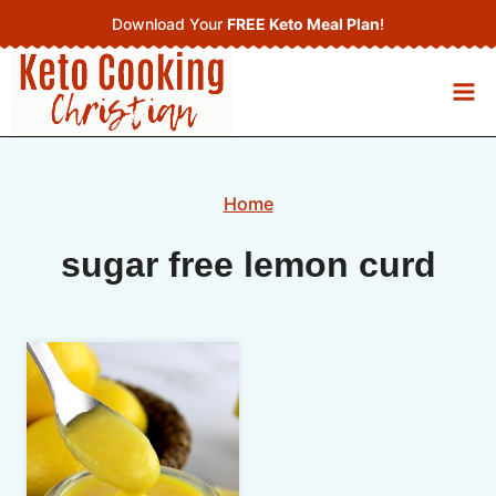
Skip
Download Your
FREE Keto Meal Plan
!
to
content
Home
sugar free lemon curd