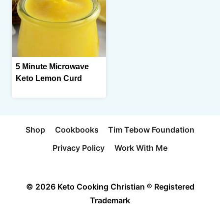
5 Minute Microwave
Keto Lemon Curd
Shop
Cookbooks
Tim Tebow Foundation
Privacy Policy
Work With Me
© 2026 Keto Cooking Christian ® Registered
Trademark