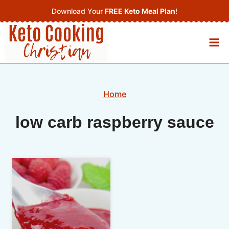
Skip
Download Your
FREE Keto Meal Plan
!
to
content
Home
low carb raspberry sauce