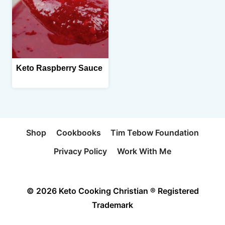
Keto Raspberry Sauce
Shop
Cookbooks
Tim Tebow Foundation
Privacy Policy
Work With Me
© 2026 Keto Cooking Christian ® Registered
Trademark