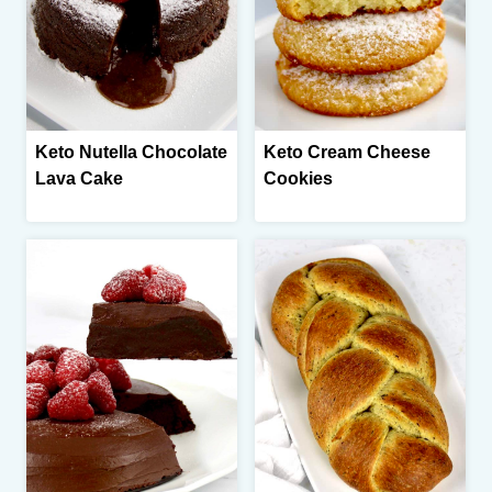
Keto Nutella Chocolate
Keto Cream Cheese
Lava Cake
Cookies