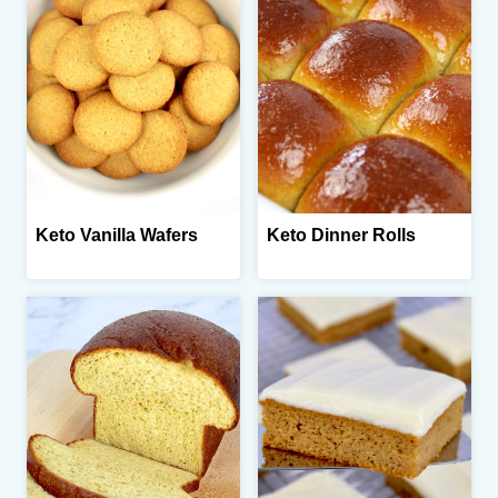
Keto Vanilla Wafers
Keto Dinner Rolls