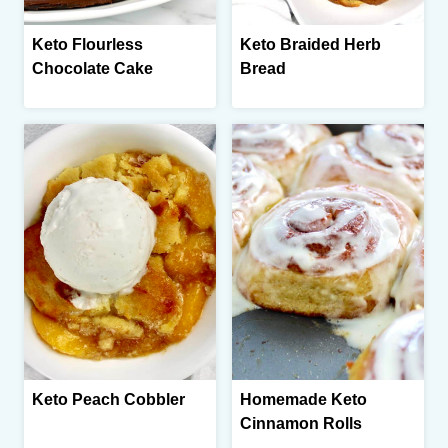
Keto Flourless
Keto Braided Herb
Chocolate Cake
Bread
Keto Peach Cobbler
Homemade Keto
Cinnamon Rolls