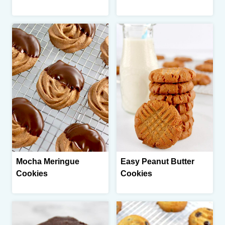
Mocha Meringue
Easy Peanut Butter
Cookies
Cookies