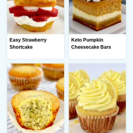
Easy Strawberry
Keto Pumpkin
Shortcake
Cheesecake Bars