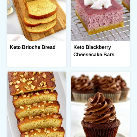
Keto Brioche Bread
Keto Blackberry
Cheesecake Bars