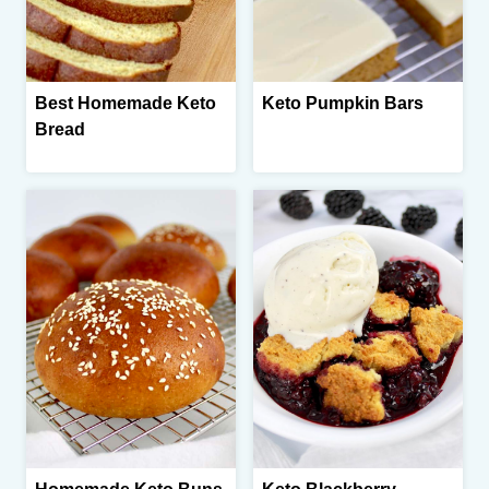
Best Homemade Keto
Keto Pumpkin Bars
Bread