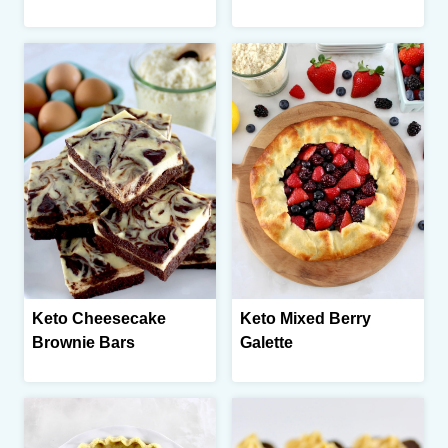
Keto Cheesecake
Keto Mixed Berry
Brownie Bars
Galette