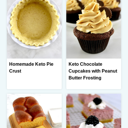
Homemade Keto Pie
Keto Chocolate
Crust
Cupcakes with Peanut
Butter Frosting