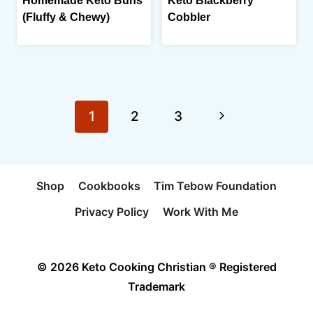
Homemade Keto Buns
Keto Blackberry
(Fluffy & Chewy)
Cobbler
Page
Next
1
2
3
navigation
Page
Shop
Cookbooks
Tim Tebow Foundation
Privacy Policy
Work With Me
© 2026 Keto Cooking Christian ® Registered
Trademark