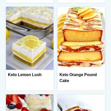
Keto Lemon Lush
Keto Orange Pound
Cake