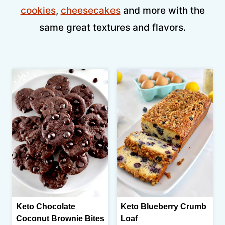
cookies
,
cheesecakes
and more with the
same great textures and flavors.
Keto Chocolate
Keto Blueberry Crumb
Coconut Brownie Bites
Loaf