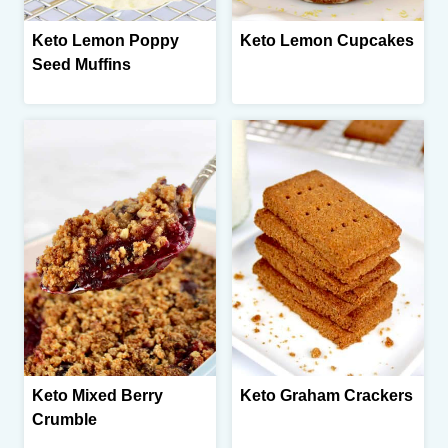
Keto Lemon Poppy
Keto Lemon Cupcakes
Seed Muffins
Keto Mixed Berry
Keto Graham Crackers
Crumble