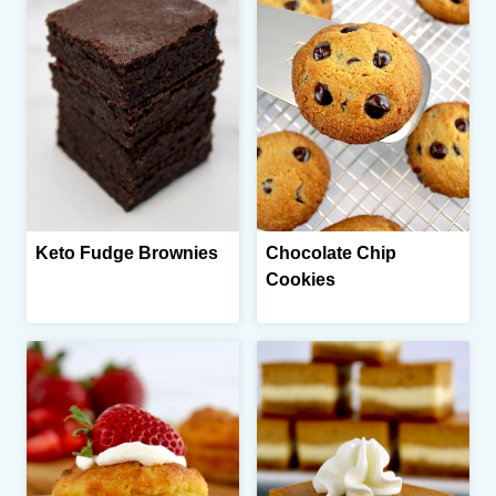
Keto Fudge Brownies
Chocolate Chip
Cookies