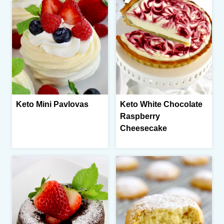
Keto Mini Pavlovas
Keto White Chocolate
Raspberry
Cheesecake