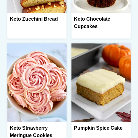
Keto Zucchini Bread
Keto Chocolate
Cupcakes
Keto Strawberry
Pumpkin Spice Cake
Meringue Cookies