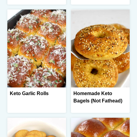
Keto Garlic Rolls
Homemade Keto
Bagels (Not Fathead)