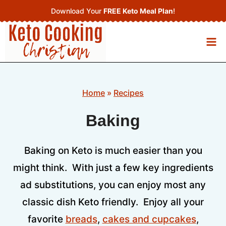
Skip
Download Your
FREE Keto Meal Plan
!
to
content
Home
»
Recipes
Baking
Baking on Keto is much easier than you
might think. With just a few key ingredients
ad substitutions, you can enjoy most any
classic dish Keto friendly. Enjoy all your
favorite
breads
,
cakes and cupcakes
,