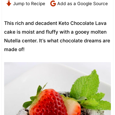
Jump to Recipe
Add as a Google Source
This rich and decadent Keto Chocolate Lava
cake is moist and fluffy with a gooey molten
Nutella center. It’s what chocolate dreams are
made of!