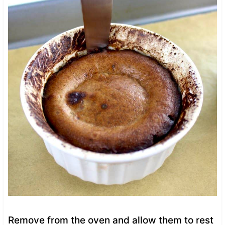
Remove from the oven and allow them to rest