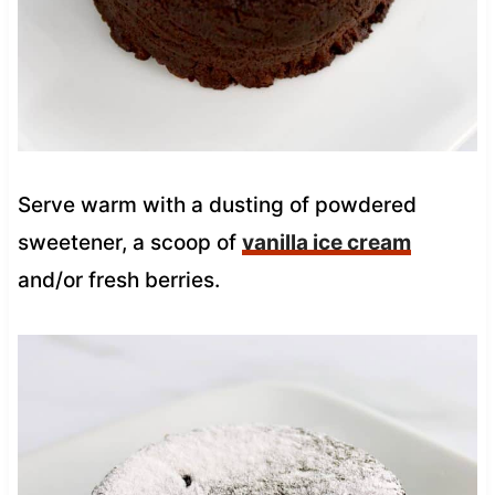
Serve warm with a dusting of powdered
sweetener, a scoop of
vanilla ice cream
and/or fresh berries.