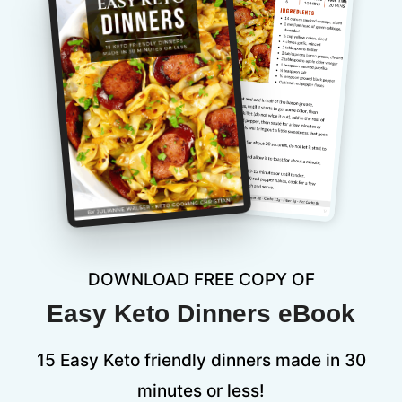
DOWNLOAD FREE COPY OF
Easy Keto Dinners eBook
15 Easy Keto friendly dinners made in 30
minutes or less!