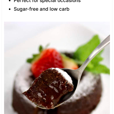
Perfect for special occasions
Sugar-free and low carb