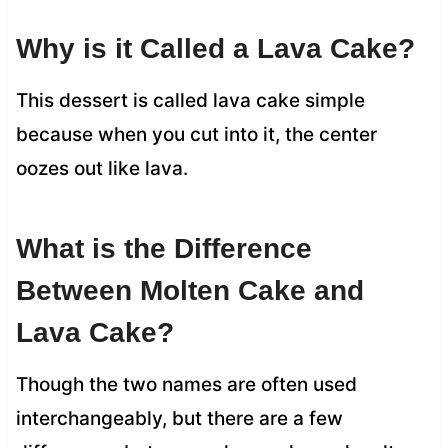
Why is it Called a Lava Cake?
This dessert is called lava cake simple
because when you cut into it, the center
oozes out like lava.
What is the Difference
Between Molten Cake and
Lava Cake?
Though the two names are often used
interchangeably, but there are a few