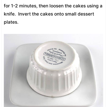
for 1-2 minutes, then loosen the cakes using a
knife. Invert the cakes onto small dessert
plates.