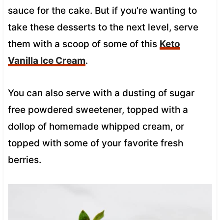
sauce for the cake. But if you’re wanting to
take these desserts to the next level, serve
them with a scoop of some of this
Keto
Vanilla Ice Cream
.
You can also serve with a dusting of sugar
free powdered sweetener, topped with a
dollop of homemade whipped cream, or
topped with some of your favorite fresh
berries.