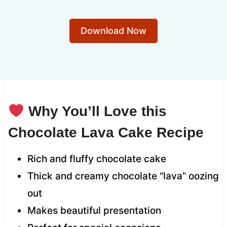
Download Now
Why You’ll Love this
Chocolate Lava Cake Recipe
Rich and fluffy chocolate cake
Thick and creamy chocolate “lava” oozing
out
Makes beautiful presentation