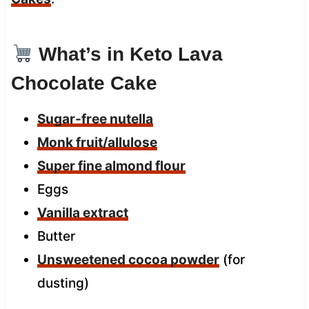
What’s in Keto Lava
Chocolate Cake
Sugar-free nutella
Monk fruit/allulose
Super fine almond flour
Eggs
Vanilla extract
Butter
Unsweetened cocoa powder
(for
dusting)