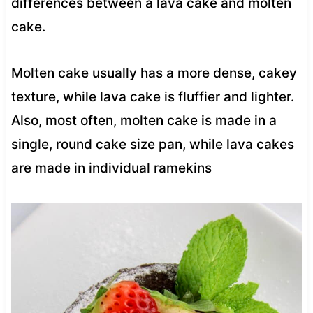
differences between a lava cake and molten
cake.
Molten cake usually has a more dense, cakey
texture, while lava cake is fluffier and lighter.
Also, most often, molten cake is made in a
single, round cake size pan, while lava cakes
are made in individual ramekins