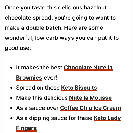
Once you taste this delicious hazelnut
chocolate spread, you’re going to want to
make a double batch. Here are some
wonderful, low carb ways you can put it to
good use:
It makes the best
Chocolate Nutella
Brownies
ever!
Spread on these
Keto Biscuits
Make this delicious
Nutella Mousse
As a sauce over
Coffee Chip Ice Cream
As a dipping sauce for these
Keto Lady
Fingers