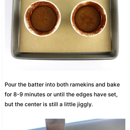
Pour the batter into both ramekins and bake
for 8-9 minutes or until the edges have set,
but the center is still a little jiggly.