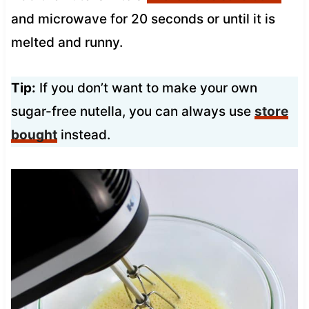
and microwave for 20 seconds or until it is
melted and runny.
Tip:
If you don’t want to make your own
sugar-free nutella, you can always use
store
bought
instead.