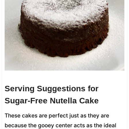
Serving Suggestions for
Sugar-Free Nutella Cake
These cakes are perfect just as they are
because the gooey center acts as the ideal