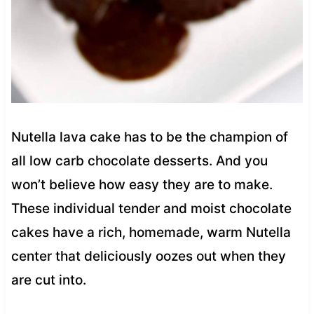
Nutella lava cake has to be the champion of
all low carb chocolate desserts. And you
won’t believe how easy they are to make.
These individual tender and moist chocolate
cakes have a rich, homemade, warm Nutella
center that deliciously oozes out when they
are cut into.