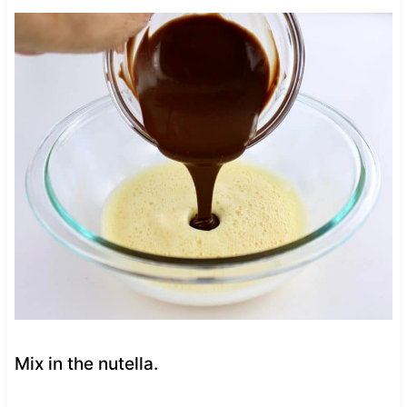
Mix in the nutella.