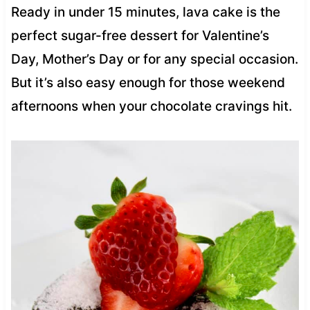
Ready in under 15 minutes, lava cake is the
perfect sugar-free dessert for Valentine’s
Day, Mother’s Day or for any special occasion.
But it’s also easy enough for those weekend
afternoons when your chocolate cravings hit.