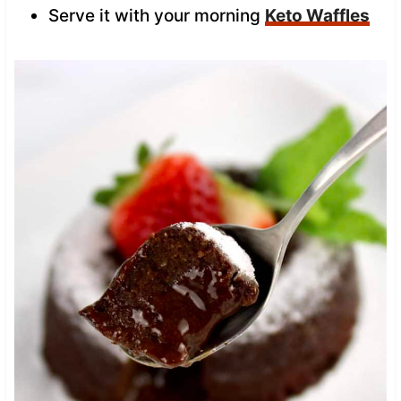
Serve it with your morning
Keto Waffles