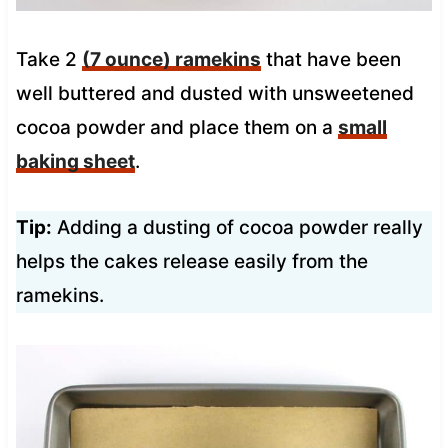
Take 2
(7 ounce) ramekins
that have been
well buttered and dusted with unsweetened
cocoa powder and place them on a
small
baking sheet
.
Tip:
Adding a dusting of cocoa powder really
helps the cakes release easily from the
ramekins.