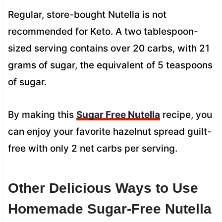
Regular, store-bought Nutella is not
recommended for Keto. A two tablespoon-
sized serving contains over 20 carbs, with 21
grams of sugar, the equivalent of 5 teaspoons
of sugar.
By making this
Sugar Free Nutella
recipe, you
can enjoy your favorite hazelnut spread guilt-
free with only 2 net carbs per serving.
Other Delicious Ways to Use
Homemade Sugar-Free Nutella