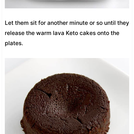
Let them sit for another minute or so until they
release the warm lava Keto cakes onto the
plates.