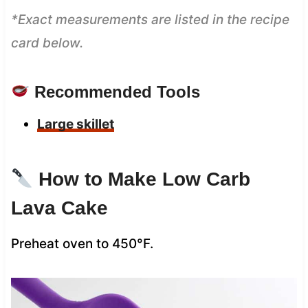
*Exact measurements are listed in the recipe
card below.
Recommended Tools
Large skillet
How to Make Low Carb
Lava Cake
Preheat oven to 450°F.