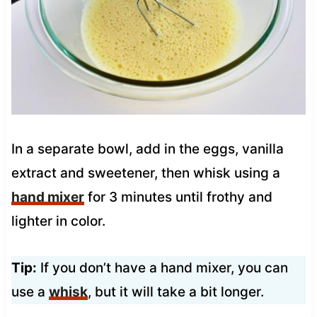
In a separate bowl, add in the eggs, vanilla
extract and sweetener, then whisk using a
hand mixer
for 3 minutes until frothy and
lighter in color.
Tip:
If you don’t have a hand mixer, you can
use a
whisk
, but it will take a bit longer.