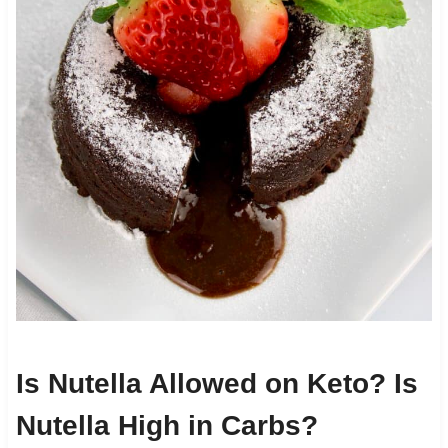
Is Nutella Allowed on Keto? Is
Nutella High in Carbs?