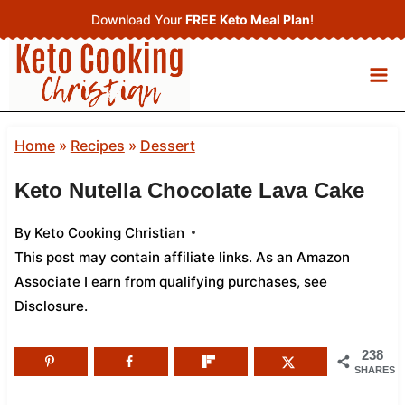
Skip
Download Your
FREE Keto Meal Plan
!
to
content
Home
»
Recipes
»
Dessert
Keto Nutella Chocolate Lava Cake
By
Keto Cooking Christian
This post may contain affiliate links. As an Amazon
Associate I earn from qualifying purchases,
see
Disclosure
.
238
SHARES