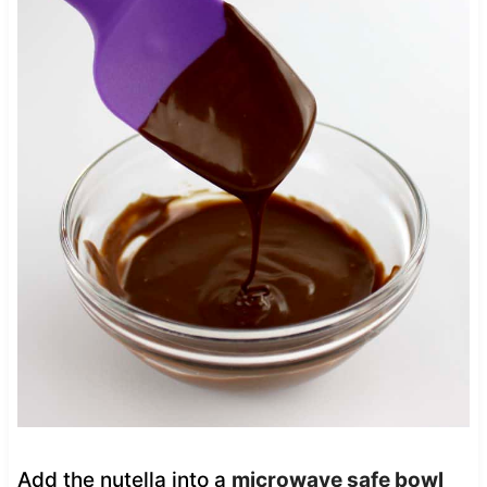
Add the nutella into a
microwave safe bowl