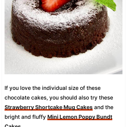
If you love the individual size of these
chocolate cakes, you should also try these
Strawberry Shortcake Mug Cakes
and the
bright and fluffy
Mini Lemon Poppy Bundt
Cakes
.