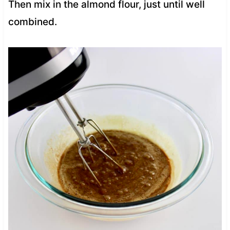
Then mix in the almond flour, just until well
combined.