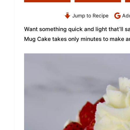
Jump to Recipe
Add
Want something quick and light that’ll s
Mug Cake takes only minutes to make a