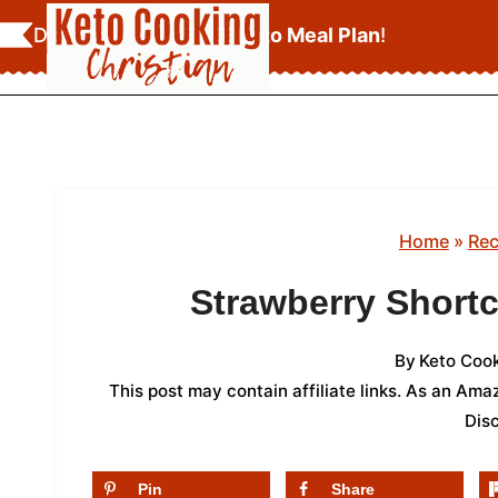
Skip
Download Your
FREE Keto Meal Plan
!
to
content
Home
»
Rec
Strawberry Short
By
Keto Cook
This post may contain affiliate links. As an Am
Dis
Pin
Share