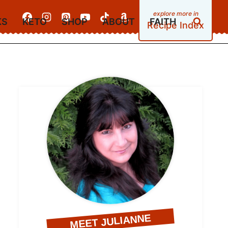
KS
KETO
SHOP
ABOUT
FAITH
Recipe Index
MEET JULIANNE