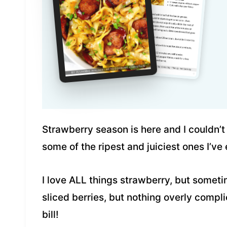
Strawberry season is here and I couldn’
some of the ripest and juiciest ones I’ve
I love ALL things strawberry, but someti
sliced berries, but nothing overly compl
bill!