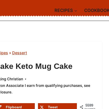
RECIPES
COOKBOO
ipes
»
Dessert
cake Keto Mug Cake
ing Christian
azon Associate I earn from qualifying purchases,
see
closure
.
5599
Flipboard
Tweet