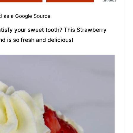
SHARES
 as a Google Source
atisfy your sweet tooth? This Strawberry
nd is so fresh and delicious!