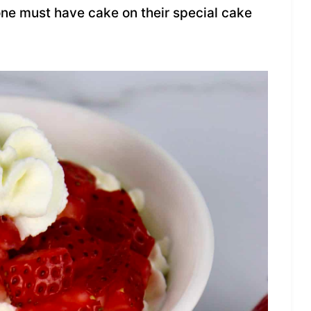
 one must have cake on their special cake