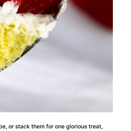
e, or stack them for one glorious treat,