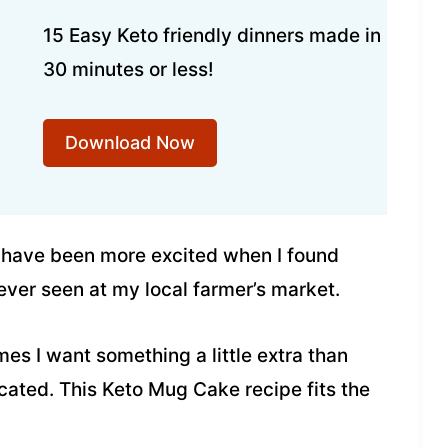
15 Easy Keto friendly dinners made in
30 minutes or less!
Download Now
t have been more excited when I found
 ever seen at my local farmer’s market.
mes I want something a little extra than
icated. This Keto Mug Cake recipe fits the