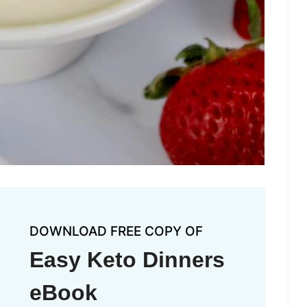
DOWNLOAD FREE COPY OF
Easy Keto Dinners
eBook