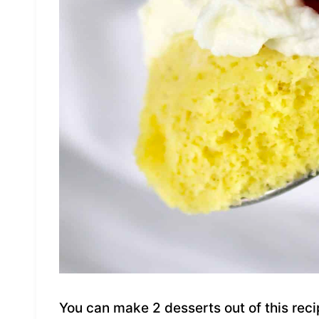
You can make 2 desserts out of this recip