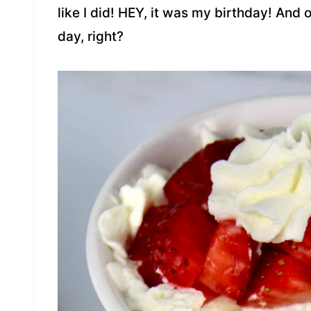
like I did! HEY, it was my birthday! And
day, right?