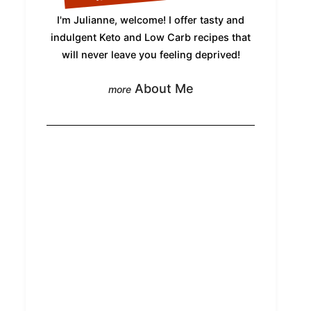
I'm Julianne, welcome! I offer tasty and
indulgent Keto and Low Carb recipes that
will never leave you feeling deprived!
About Me