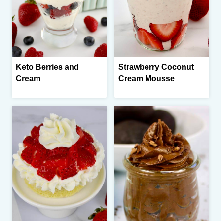
Keto Berries and
Strawberry Coconut
Cream
Cream Mousse