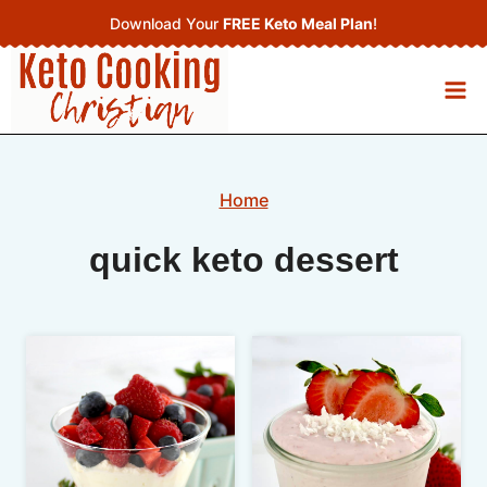
Skip
Download Your
FREE Keto Meal Plan
!
to
content
Home
quick keto dessert