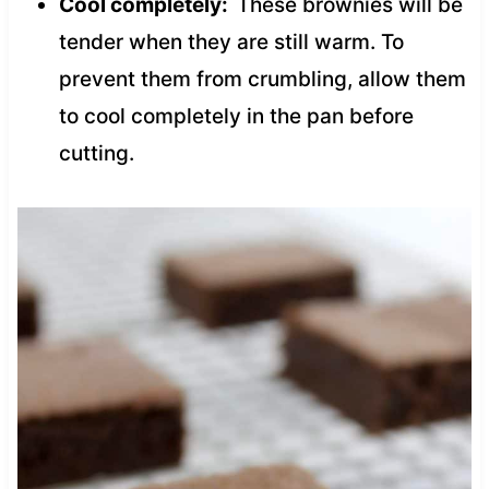
Cool completely:
These brownies will be
tender when they are still warm. To
prevent them from crumbling, allow them
to cool completely in the pan before
cutting.