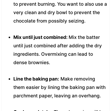
to prevent burning. You want to also use a
very clean and dry bowl to prevent the
chocolate from possibly seizing.
Mix until just combined:
Mix the batter
until just combined after adding the dry
ingredients. Overmixing can lead to
dense brownies.
Line the baking pan:
Make removing
them easier by lining the baking pan with
parchment paper, leaving an overhang.