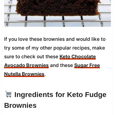
If you love these brownies and would like to
try some of my other popular recipes, make
sure to check out these
Keto Chocolate
Avocado Brownies
and these
Sugar Free
Nutella Brownies
.
Ingredients for Keto Fudge
Brownies