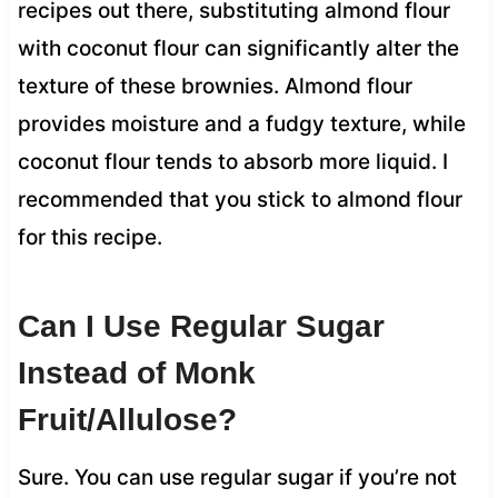
recipes out there, substituting almond flour
with coconut flour can significantly alter the
texture of these brownies. Almond flour
provides moisture and a fudgy texture, while
coconut flour tends to absorb more liquid. I
recommended that you stick to almond flour
for this recipe.
Can I Use Regular Sugar
Instead of Monk
Fruit/Allulose?
Sure. You can use regular sugar if you’re not