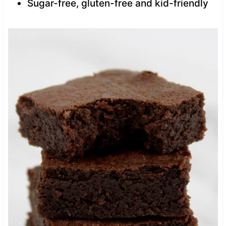
Sugar-free, gluten-free and kid-friendly