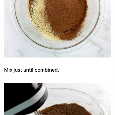
Mix just until combined.