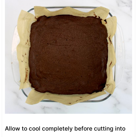
Allow to cool completely before cutting into