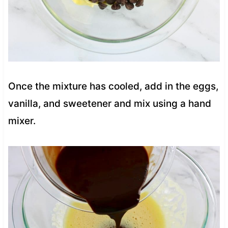
Once the mixture has cooled, add in the eggs,
vanilla, and sweetener and mix using a hand
mixer.