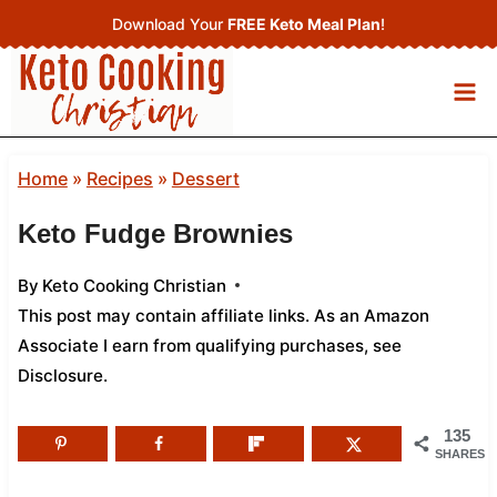
Skip
Download Your
FREE Keto Meal Plan
!
to
content
Home
»
Recipes
»
Dessert
Keto Fudge Brownies
By
Keto Cooking Christian
This post may contain affiliate links. As an Amazon
Associate I earn from qualifying purchases,
see
Disclosure
.
135
SHARES