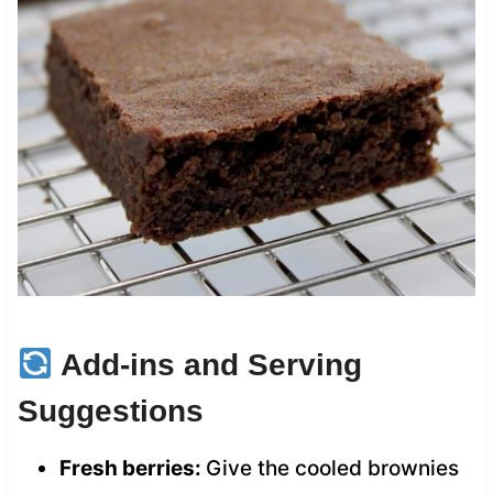
Add-ins and Serving
Suggestions
Fresh berries:
Give the cooled brownies