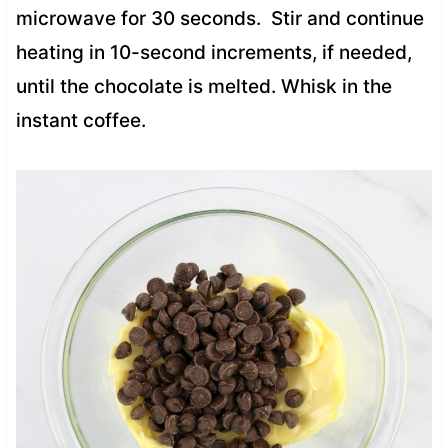
microwave for 30 seconds. Stir and continue
heating in 10-second increments, if needed,
until the chocolate is melted. Whisk in the
instant coffee.