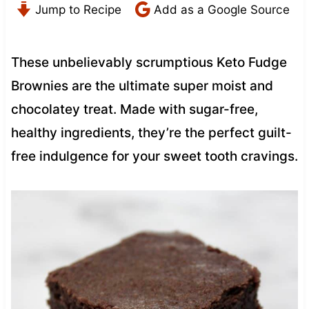
Jump to Recipe
Add as a Google Source
These unbelievably scrumptious Keto Fudge
Brownies are the ultimate super moist and
chocolatey treat. Made with sugar-free,
healthy ingredients, they’re the perfect guilt-
free indulgence for your sweet tooth cravings.