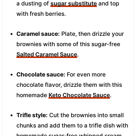
a dusting of
sugar substitute
and top
with fresh berries.
Caramel sauce:
Plate, then drizzle your
brownies with some of this sugar-free
Salted Caramel Sauce
.
Chocolate sauce:
For even more
chocolate flavor, drizzle them with this
homemade
Keto Chocolate Sauce
.
Trifle style:
Cut the brownies into small
chunks and add them to a trifle dish with
homemade sugar-free whipped cream