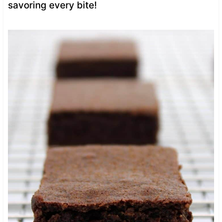
savoring every bite!