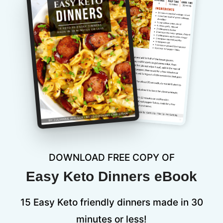
DOWNLOAD FREE COPY OF
Easy Keto Dinners eBook
15 Easy Keto friendly dinners made in 30
minutes or less!