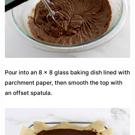
Pour into an 8 x 8 glass baking dish lined with
parchment paper, then smooth the top with
an offset spatula.