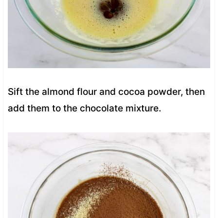
Sift the almond flour and cocoa powder, then
add them to the chocolate mixture.