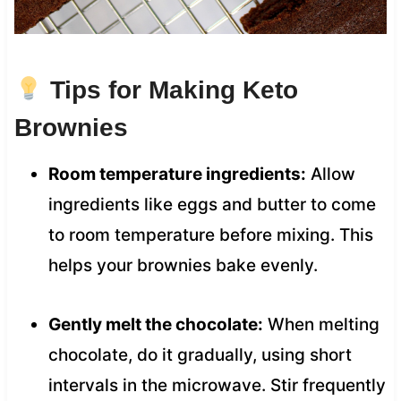
Tips for Making Keto
Brownies
Room temperature ingredients:
Allow
ingredients like eggs and butter to come
to room temperature before mixing. This
helps your brownies bake evenly.
Gently melt the chocolate:
When melting
chocolate, do it gradually, using short
intervals in the microwave. Stir frequently