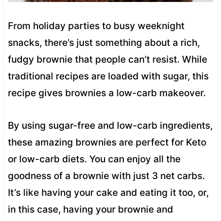
From holiday parties to busy weeknight
snacks, there’s just something about a rich,
fudgy brownie that people can’t resist. While
traditional recipes are loaded with sugar, this
recipe gives brownies a low-carb makeover.
By using sugar-free and low-carb ingredients,
these amazing brownies are perfect for Keto
or low-carb diets. You can enjoy all the
goodness of a brownie with just 3 net carbs.
It’s like having your cake and eating it too, or,
in this case, having your brownie and