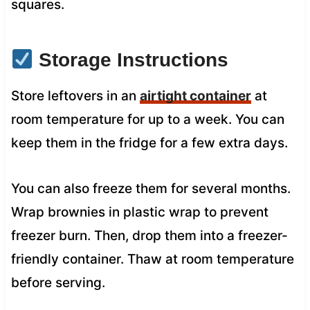
squares.
Storage Instructions
Store leftovers in an
airtight container
at
room temperature for up to a week. You can
keep them in the fridge for a few extra days.
You can also freeze them for several months.
Wrap brownies in plastic wrap to prevent
freezer burn. Then, drop them into a freezer-
friendly container. Thaw at room temperature
before serving.