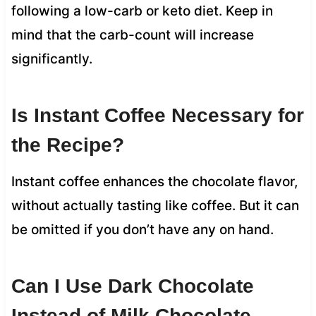
following a low-carb or keto diet. Keep in
mind that the carb-count will increase
significantly.
Is Instant Coffee Necessary for
the Recipe?
Instant coffee enhances the chocolate flavor,
without actually tasting like coffee. But it can
be omitted if you don’t have any on hand.
Can I Use Dark Chocolate
Instead of Milk Chocolate