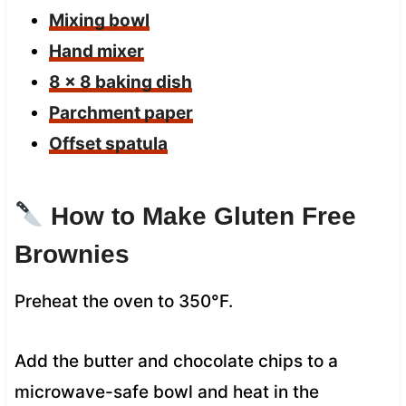
Mixing bowl
Hand mixer
8 x 8 baking dish
Parchment paper
Offset spatula
How to Make Gluten Free
Brownies
Preheat the oven to 350°F.
Add the butter and chocolate chips to a
microwave-safe bowl and heat in the