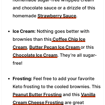
and chocolate sauce or a drizzle of this
homemade
Strawberry Sauce
.
Ice Cream:
Nothing goes better with
brownies than this
Coffee Chip Ice
Cream
,
Butter Pecan Ice Cream
or this
Chocolate Ice Cream
. They’re all sugar-
free!
Frosting:
Feel free to add your favorite
Keto frosting to the cooled brownies. This
Peanut Butter Frosting
and this
Vanilla
Cream Cheese Frosting
are great