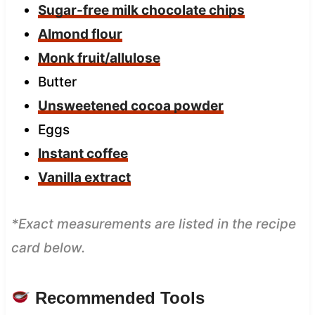
Sugar-free milk chocolate chips
Almond flour
Monk fruit/allulose
Butter
Unsweetened cocoa powder
Eggs
Instant coffee
Vanilla extract
*Exact measurements are listed in the recipe
card below.
Recommended Tools