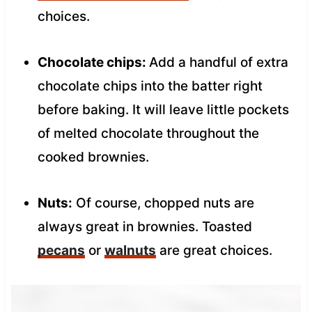
choices.
Chocolate chips:
Add a handful of extra
chocolate chips into the batter right
before baking. It will leave little pockets
of melted chocolate throughout the
cooked brownies.
Nuts:
Of course, chopped nuts are
always great in brownies. Toasted
pecans
or
walnuts
are great choices.