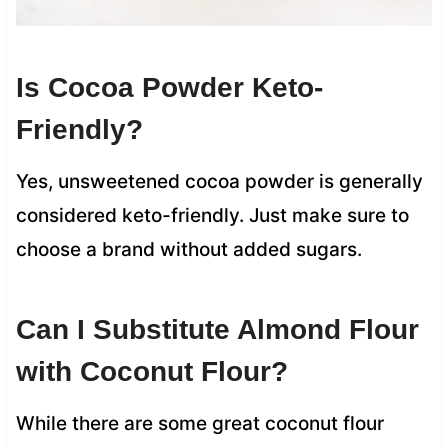
Is Cocoa Powder Keto-
Friendly?
Yes, unsweetened cocoa powder is generally
considered keto-friendly. Just make sure to
choose a brand without added sugars.
Can I Substitute Almond Flour
with Coconut Flour?
While there are some great coconut flour