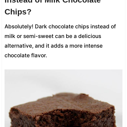
Chips?
Absolutely! Dark chocolate chips instead of
milk or semi-sweet can be a delicious
alternative, and it adds a more intense
chocolate flavor.