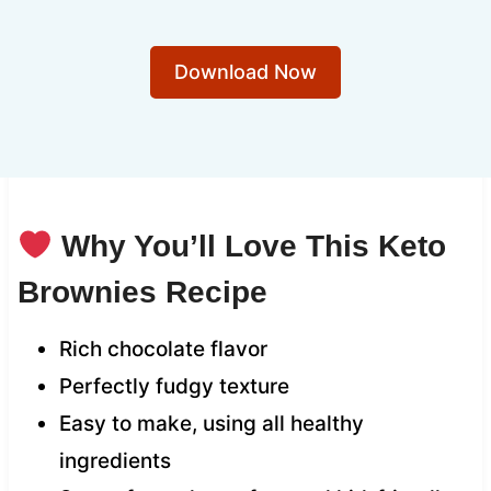
Download Now
Why You’ll Love This Keto
Brownies Recipe
Rich chocolate flavor
Perfectly fudgy texture
Easy to make, using all healthy
ingredients