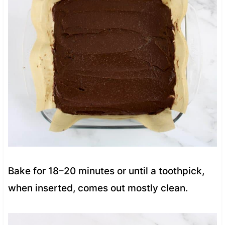
Bake for 18–20 minutes or until a toothpick,
when inserted, comes out mostly clean.