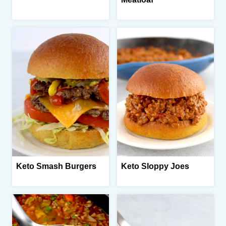
Keto Smash Burgers
Keto Sloppy Joes