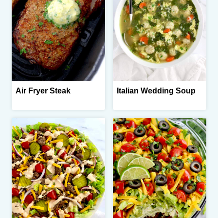
Air Fryer Steak
Italian Wedding Soup