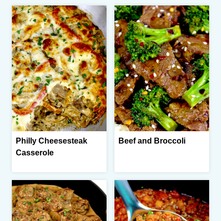
Philly Cheesesteak
Beef and Broccoli
Casserole