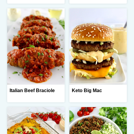
Italian Beef Braciole
Keto Big Mac