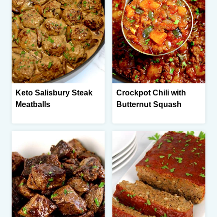
Keto Salisbury Steak
Crockpot Chili with
Meatballs
Butternut Squash