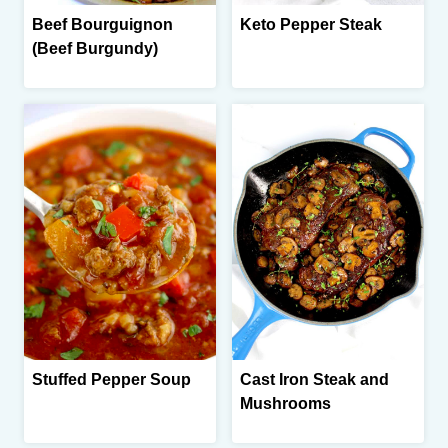
Beef Bourguignon
Keto Pepper Steak
(Beef Burgundy)
Stuffed Pepper Soup
Cast Iron Steak and
Mushrooms