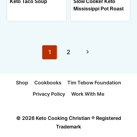
Keto Taco Soup
Slow Cooker Keto
Mississippi Pot Roast
Page
Next
1
2
navigation
Page
Shop
Cookbooks
Tim Tebow Foundation
Privacy Policy
Work With Me
© 2026 Keto Cooking Christian ® Registered
Trademark