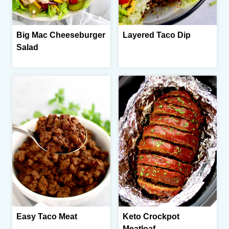
Big Mac Cheeseburger
Layered Taco Dip
Salad
Easy Taco Meat
Keto Crockpot
Meatloaf