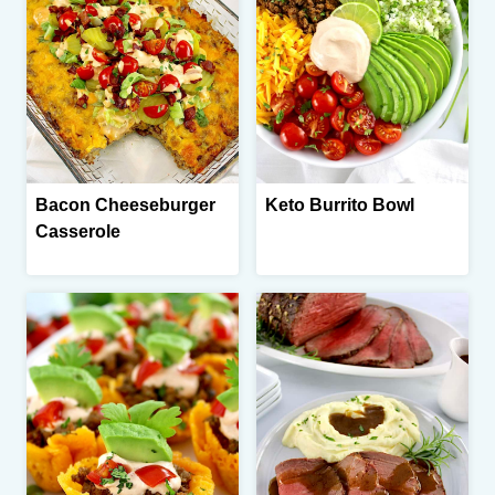
Bacon Cheeseburger
Keto Burrito Bowl
Casserole