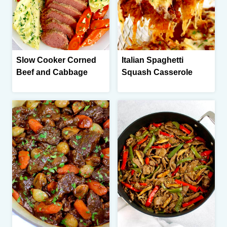
Slow Cooker Corned
Italian Spaghetti
Beef and Cabbage
Squash Casserole