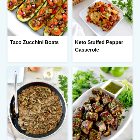
Taco Zucchini Boats
Keto Stuffed Pepper
Casserole