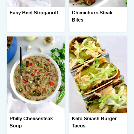
Easy Beef Stroganoff
Chimichurri Steak
Bites
Philly Cheesesteak
Keto Smash Burger
Soup
Tacos