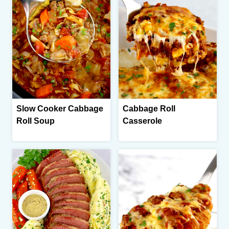
Slow Cooker Cabbage
Cabbage Roll
Roll Soup
Casserole