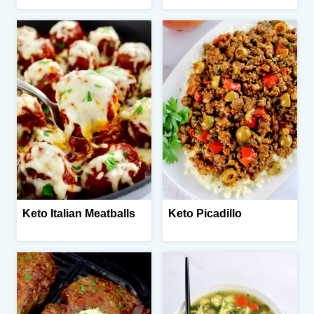
Keto Italian Meatballs
Keto Picadillo