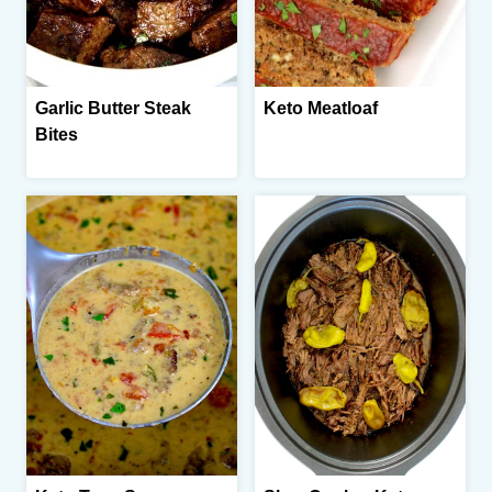
Garlic Butter Steak
Keto Meatloaf
Bites