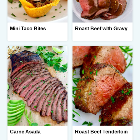
Mini Taco Bites
Roast Beef with Gravy
Carne Asada
Roast Beef Tenderloin