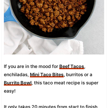
If you are in the mood for
Beef Tacos
,
enchiladas,
Mini Taco Bites
,
burritos or a
Burrito Bowl
, this taco meat recipe is super
easy!
It only takes 20 minutes from start to finish