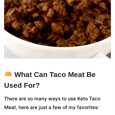
What Can Taco Meat Be
Used For?
There are so many ways to use Keto Taco
Meat, here are just a few of my favorites: