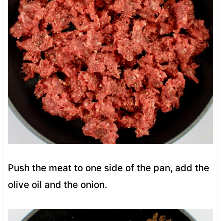
Push the meat to one side of the pan, add the
olive oil and the onion.