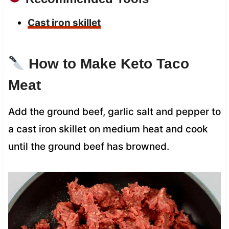
Cast iron skillet
How to Make Keto Taco
Meat
Add the ground beef, garlic salt and pepper to
a cast iron skillet on medium heat and cook
until the ground beef has browned.