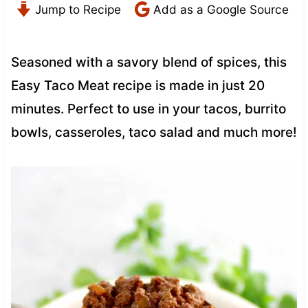
Jump to Recipe
Add as a Google Source
Seasoned with a savory blend of spices, this
Easy Taco Meat recipe is made in just 20
minutes. Perfect to use in your tacos, burrito
bowls, casseroles, taco salad and much more!