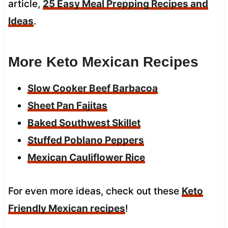
article,
25 Easy Meal Prepping Recipes and
Ideas
.
More Keto Mexican Recipes
Slow Cooker Beef Barbacoa
Sheet Pan Fajitas
Baked Southwest Skillet
Stuffed Poblano Peppers
Mexican Cauliflower Rice
For even more ideas, check out these
Keto
Friendly Mexican recipes
!