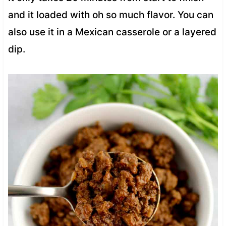
and it loaded with oh so much flavor. You can
also use it in a Mexican casserole or a layered
dip.