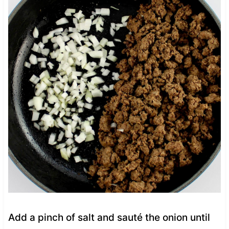
Add a pinch of salt and sauté the onion until