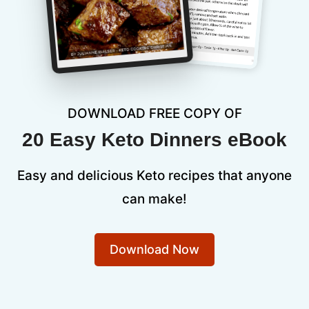
DOWNLOAD FREE COPY OF
20 Easy Keto Dinners eBook
Easy and delicious Keto recipes that anyone
can make!
Download Now