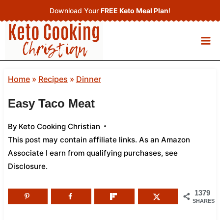
Skip
Download Your
FREE Keto Meal Plan
!
to
content
Home
»
Recipes
»
Dinner
Easy Taco Meat
By
Keto Cooking Christian
This post may contain affiliate links. As an Amazon
Associate I earn from qualifying purchases,
see
Disclosure
.
1379
SHARES