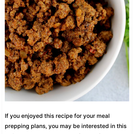
If you enjoyed this recipe for your meal
prepping plans, you may be interested in this