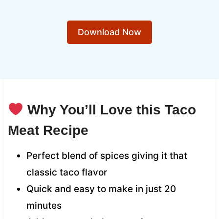
Download Now
Why You’ll Love this Taco
Meat Recipe
Perfect blend of spices giving it that
classic taco flavor
Quick and easy to make in just 20
minutes