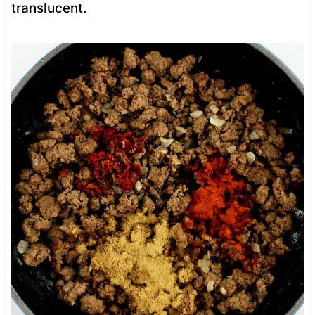
translucent.