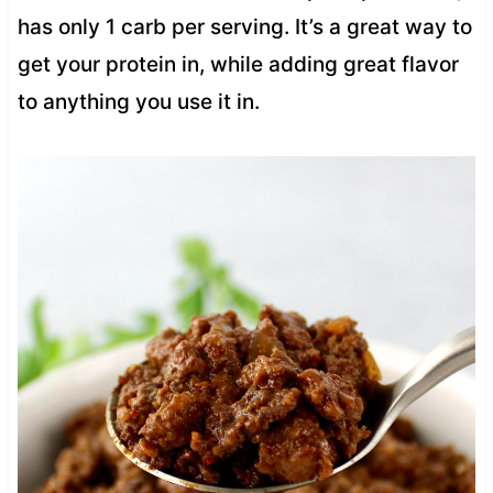
has only 1 carb per serving. It’s a great way to
get your protein in, while adding great flavor
to anything you use it in.