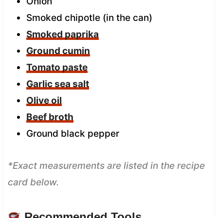
Onion
Smoked chipotle (in the can)
Smoked paprika
Ground cumin
Tomato paste
Garlic sea salt
Olive oil
Beef broth
Ground black pepper
*Exact measurements are listed in the recipe
card below.
Recommended Tools