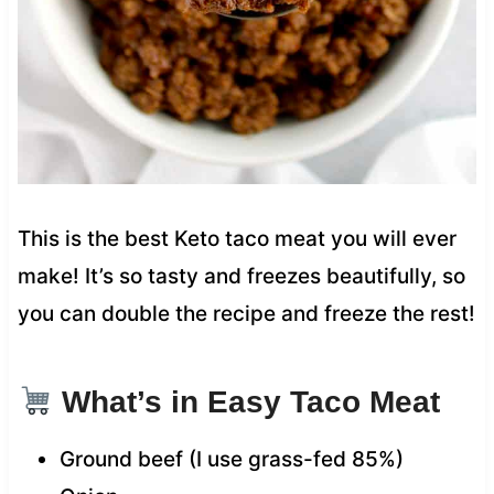
This is the best Keto taco meat you will ever
make! It’s so tasty and freezes beautifully, so
you can double the recipe and freeze the rest!
What’s in Easy Taco Meat
Ground beef (I use grass-fed 85%)