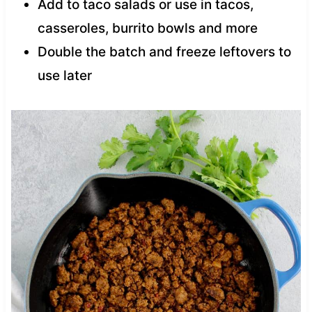
Add to taco salads or use in tacos,
casseroles, burrito bowls and more
Double the batch and freeze leftovers to
use later