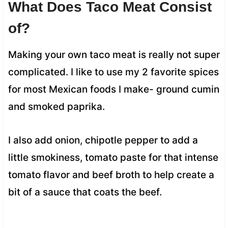
What Does Taco Meat Consist
of?
Making your own taco meat is really not super
complicated. I like to use my 2 favorite spices
for most Mexican foods I make- ground cumin
and smoked paprika.
I also add onion, chipotle pepper to add a
little smokiness, tomato paste for that intense
tomato flavor and beef broth to help create a
bit of a sauce that coats the beef.