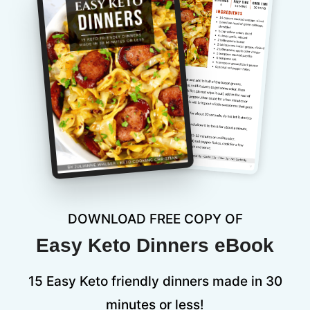
DOWNLOAD FREE COPY OF
Easy Keto Dinners eBook
15 Easy Keto friendly dinners made in 30
minutes or less!