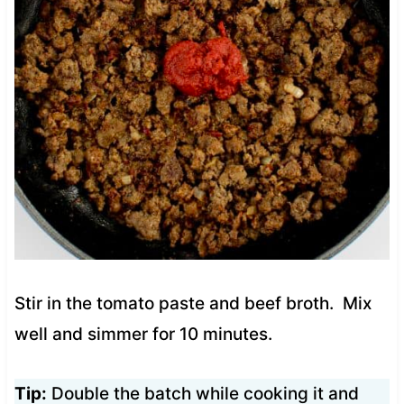
Stir in the tomato paste and beef broth. Mix
well and simmer for 10 minutes.
Tip:
Double the batch while cooking it and