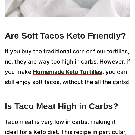
Are Soft Tacos Keto Friendly?
If you buy the traditional corn or flour tortillas,
no, they are way too high in carbs. However, if
you make
Homemade Keto Tortillas
, you can
still enjoy soft tacos, without the all the carbs!
Is Taco Meat High in Carbs?
Taco meat is very low in carbs, making it
ideal for a Keto diet. This recipe in particular,