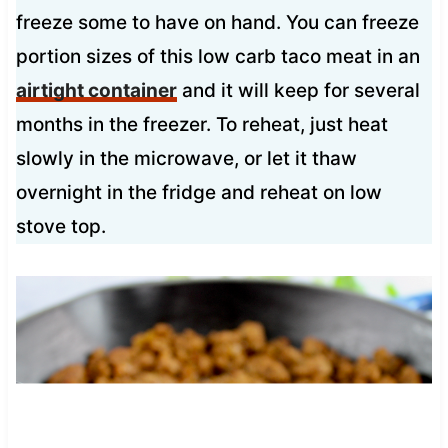
freeze some to have on hand. You can freeze
portion sizes of this low carb taco meat in an
airtight container
and it will keep for several
months in the freezer. To reheat, just heat
slowly in the microwave, or let it thaw
overnight in the fridge and reheat on low
stove top.