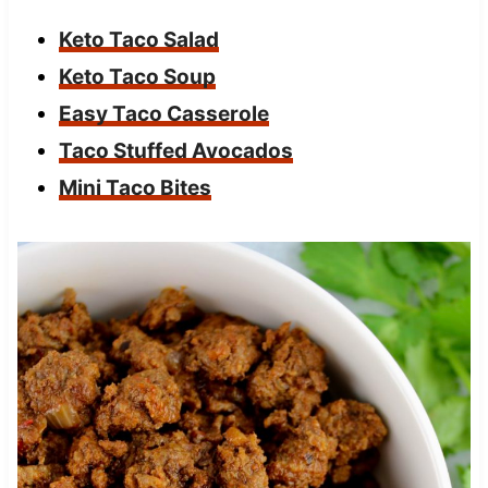
Keto Taco Salad
Keto Taco Soup
Easy Taco Casserole
Taco Stuffed Avocados
Mini Taco Bites