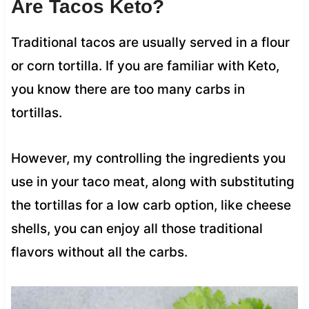
Are Tacos Keto?
Traditional tacos are usually served in a flour
or corn tortilla. If you are familiar with Keto,
you know there are too many carbs in
tortillas.
However, my controlling the ingredients you
use in your taco meat, along with substituting
the tortillas for a low carb option, like cheese
shells, you can enjoy all those traditional
flavors without all the carbs.