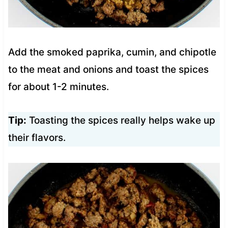
Add the smoked paprika, cumin, and chipotle
to the meat and onions and toast the spices
for about 1-2 minutes.
Tip:
Toasting the spices really helps wake up
their flavors.