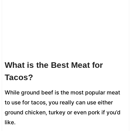
What is the Best Meat for
Tacos?
While ground beef is the most popular meat
to use for tacos, you really can use either
ground chicken, turkey or even pork if you’d
like.