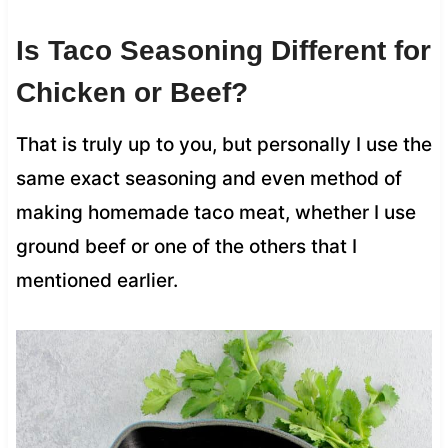
Is Taco Seasoning Different for
Chicken or Beef?
That is truly up to you, but personally I use the
same exact seasoning and even method of
making homemade taco meat, whether I use
ground beef or one of the others that I
mentioned earlier.