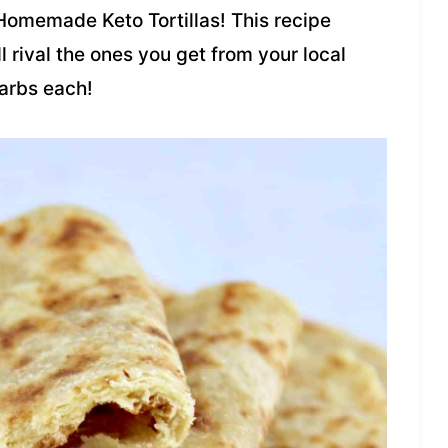
e Homemade Keto Tortillas! This recipe
ll rival the ones you get from your local
carbs each!