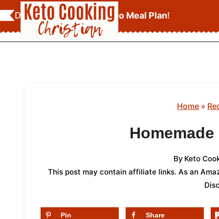
Skip
Download Your
FREE Keto Meal Plan
!
to
content
Home
»
Re
Homemade K
By
Keto Cook
This post may contain affiliate links. As an Am
Dis
Pin
Share