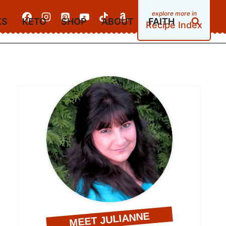
KS
KETO
SHOP
ABOUT
FAITH
Recipe Index
MEET JULIANNE