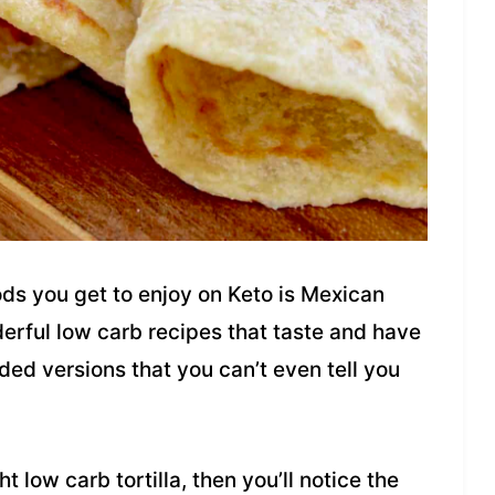
oods you get to enjoy on Keto is Mexican
erful low carb recipes that taste and have
aded versions that you can’t even tell you
 low carb tortilla, then you’ll notice the