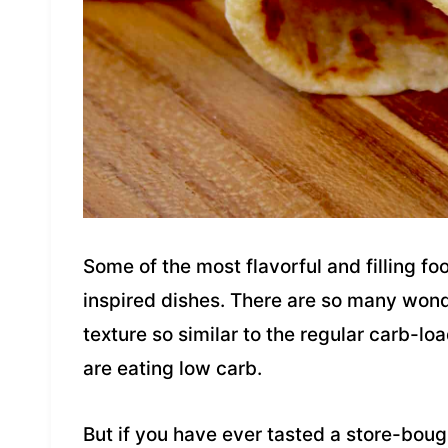
Some of the most flavorful and filling f
inspired dishes. There are so many wond
texture so similar to the regular carb-lo
are eating low carb.
But if you have ever tasted a store-bought