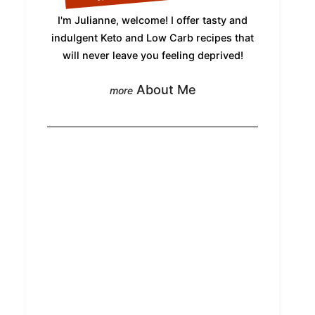
I'm Julianne, welcome! I offer tasty and
indulgent Keto and Low Carb recipes that
will never leave you feeling deprived!
About Me