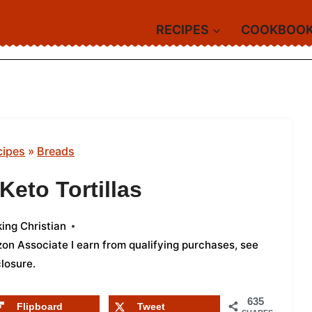
RECIPES
COOKBOO
cipes
»
Breads
eto Tortillas
ing Christian
azon Associate I earn from qualifying purchases,
see
closure
.
635
Flipboard
Tweet