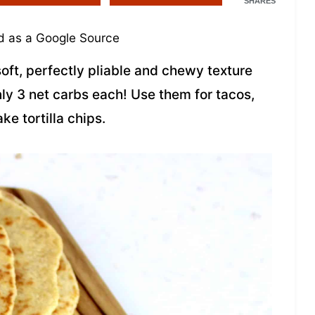
SHARES
 as a Google Source
ft, perfectly pliable and chewy texture
only 3 net carbs each! Use them for tacos,
e tortilla chips.