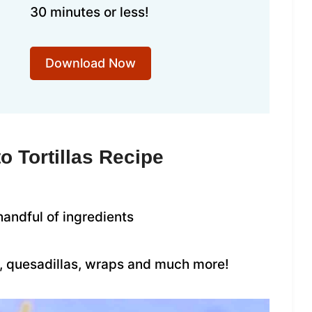
30 minutes or less!
Download Now
o Tortillas Recipe
handful of ingredients
s, quesadillas, wraps and much more!