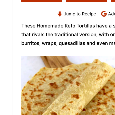
Jump to Recipe
Add
These Homemade Keto Tortillas have a so
that rivals the traditional version, with 
burritos, wraps, quesadillas and even mak