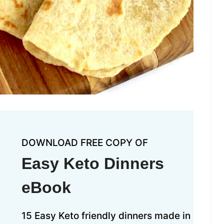
DOWNLOAD FREE COPY OF
Easy Keto Dinners
eBook
15 Easy Keto friendly dinners made in