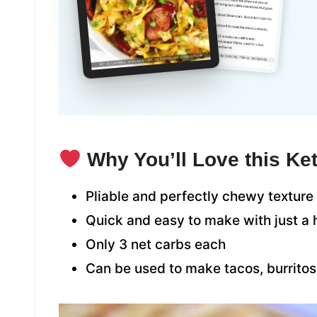
Why You’ll Love this Ket
Pliable and perfectly chewy texture
Quick and easy to make with just a 
Only 3 net carbs each
Can be used to make tacos, burrito