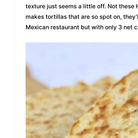
texture just seems a little off. Not thes
makes tortillas that are so spot on, they’
Mexican restaurant but with only 3 net 