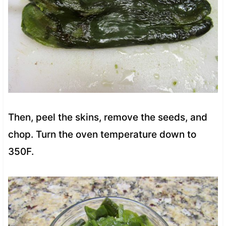
Then, peel the skins, remove the seeds, and
chop. Turn the oven temperature down to
350F.