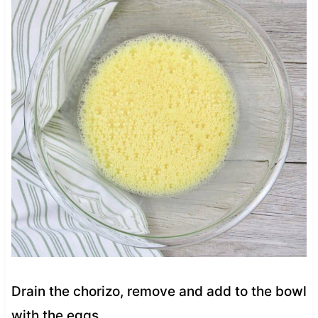
Drain the chorizo, remove and add to the bowl
with the eggs.