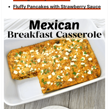
Fluffy Pancakes with Strawberry Sauce