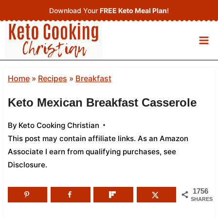
Skip
Download Your
FREE Keto Meal Plan
!
to
content
Home
»
Recipes
»
Breakfast
Keto Mexican Breakfast Casserole
By
Keto Cooking Christian
This post may contain affiliate links. As an Amazon
Associate I earn from qualifying purchases,
see
Disclosure
.
1756
SHARES