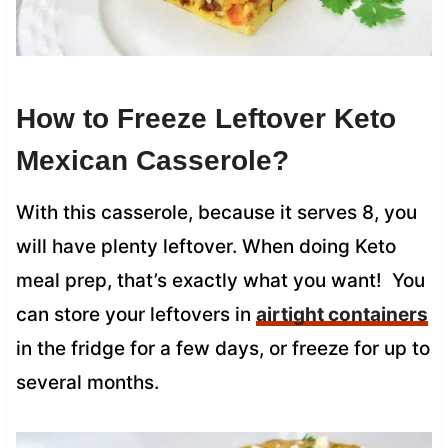
How to Freeze Leftover Keto
Mexican Casserole?
With this casserole, because it serves 8, you
will have plenty leftover. When doing Keto
meal prep, that’s exactly what you want! You
can store your leftovers in
airtight containers
in the fridge for a few days, or freeze for up to
several months.