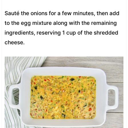
Sauté the onions for a few minutes, then add
to the egg mixture along with the remaining
ingredients, reserving 1 cup of the shredded
cheese.