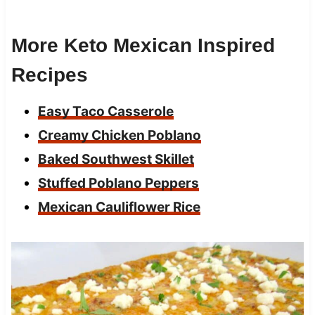
More Keto Mexican Inspired
Recipes
Easy Taco Casserole
Creamy Chicken Poblano
Baked Southwest Skillet
Stuffed Poblano Peppers
Mexican Cauliflower Rice