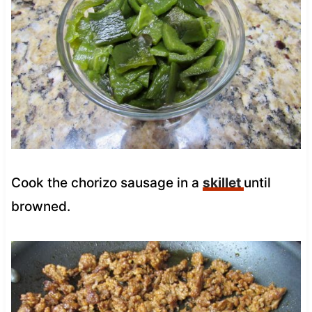
Cook the chorizo sausage in a
skillet
until
browned.