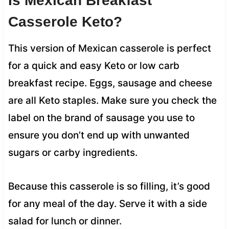
Is Mexican Breakfast
Casserole Keto?
This version of Mexican casserole is perfect
for a quick and easy Keto or low carb
breakfast recipe. Eggs, sausage and cheese
are all Keto staples. Make sure you check the
label on the brand of sausage you use to
ensure you don’t end up with unwanted
sugars or carby ingredients.
Because this casserole is so filling, it’s good
for any meal of the day. Serve it with a side
salad for lunch or dinner.