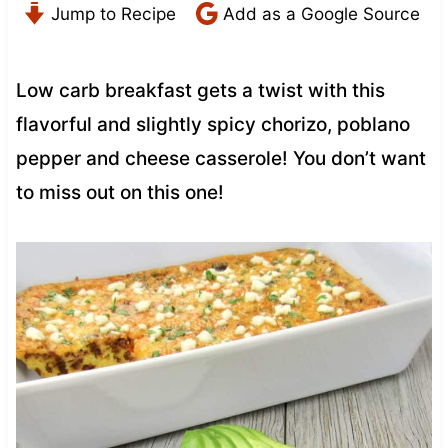
Jump to Recipe
Add as a Google Source
Low carb breakfast gets a twist with this
flavorful and slightly spicy chorizo, poblano
pepper and cheese casserole! You don’t want
to miss out on this one!