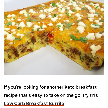
If you’re looking for another Keto breakfast
recipe that’s easy to take on the go, try this
Low Carb Breakfast Burrito
!