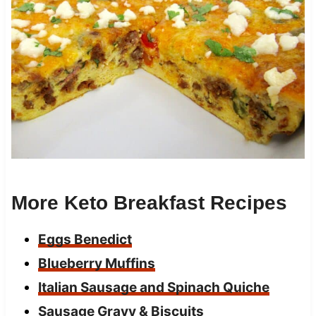
More Keto Breakfast Recipes
Eggs Benedict
Blueberry Muffins
Italian Sausage and Spinach Quiche
Sausage Gravy & Biscuits