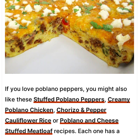
If you love poblano peppers, you might also
like these
Stuffed Poblano Peppers
,
Creamy
Poblano Chicken
,
Chorizo & Pepper
Cauliflower Rice
or
Poblano and Cheese
Stuffed Meatloaf
recipes. Each one has a