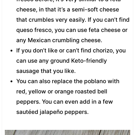
cheese, in that it’s a semi-soft cheese
that crumbles very easily. If you can’t find
queso fresco, you can use feta cheese or
any Mexican crumbling cheese.
If you don’t like or can’t find chorizo, you
can use any ground Keto-friendly
sausage that you like.
You can also replace the poblano with
red, yellow or orange roasted bell
peppers. You can even add in a few
sautéed jalapeño peppers.