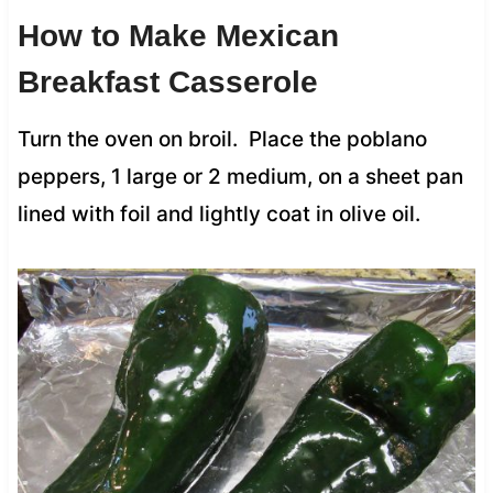
How to Make Mexican
Breakfast Casserole
Turn the oven on broil. Place the poblano
peppers, 1 large or 2 medium, on a sheet pan
lined with foil and lightly coat in olive oil.