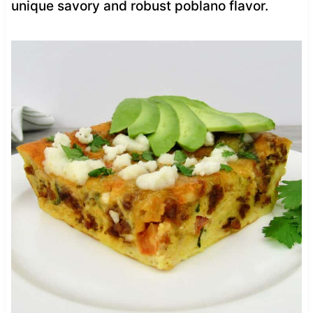
unique savory and robust poblano flavor.