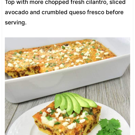
Top with more chopped fresh cilantro, sliced
avocado and crumbled queso fresco before
serving.