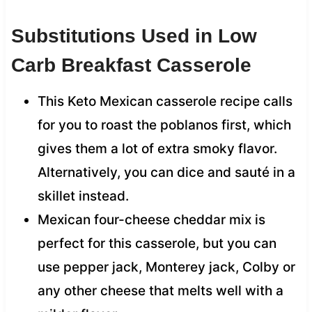
Substitutions Used in Low
Carb Breakfast Casserole
This Keto Mexican casserole recipe calls
for you to roast the poblanos first, which
gives them a lot of extra smoky flavor.
Alternatively, you can dice and sauté in a
skillet instead.
Mexican four-cheese cheddar mix is
perfect for this casserole, but you can
use pepper jack, Monterey jack, Colby or
any other cheese that melts well with a