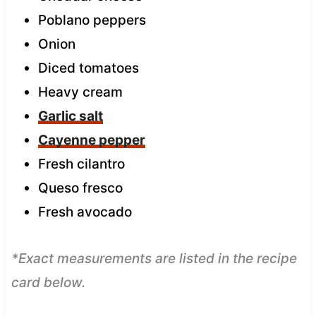
Poblano peppers
Onion
Diced tomatoes
Heavy cream
Garlic salt
Cayenne pepper
Fresh cilantro
Queso fresco
Fresh avocado
*Exact measurements are listed in the recipe
card below.