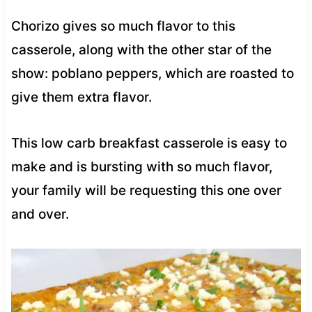
Chorizo gives so much flavor to this
casserole, along with the other star of the
show: poblano peppers, which are roasted to
give them extra flavor.
This low carb breakfast casserole is easy to
make and is bursting with so much flavor,
your family will be requesting this one over
and over.