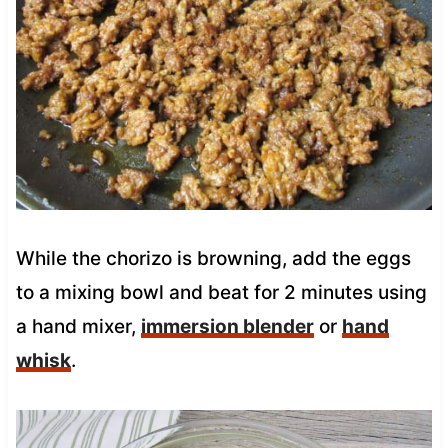
While the chorizo is browning, add the eggs
to a mixing bowl and beat for 2 minutes using
a hand mixer,
immersion blender
or
hand
whisk
.