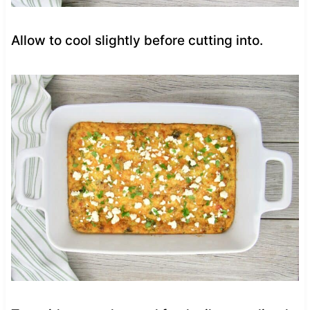
Allow to cool slightly before cutting into.