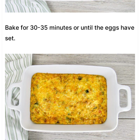
Bake for 30-35 minutes or until the eggs have
set.