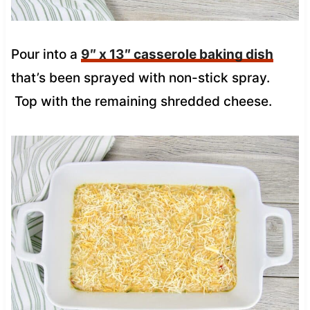
Pour into a
9″ x 13″ casserole baking dish
that’s been sprayed with non-stick spray.
Top with the remaining shredded cheese.