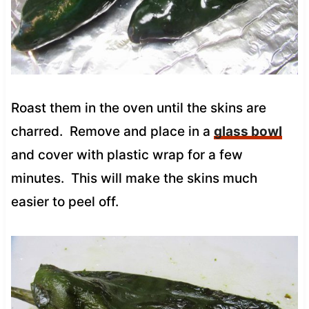
Roast them in the oven until the skins are
charred. Remove and place in a
glass bowl
and cover with plastic wrap for a few
minutes. This will make the skins much
easier to peel off.