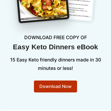
DOWNLOAD FREE COPY OF
Easy Keto Dinners eBook
15 Easy Keto friendly dinners made in 30
minutes or less!
Download Now