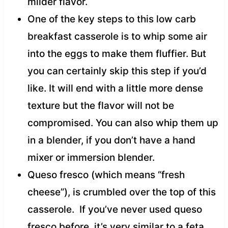
milder flavor.
One of the key steps to this low carb
breakfast casserole is to whip some air
into the eggs to make them fluffier. But
you can certainly skip this step if you’d
like. It will end with a little more dense
texture but the flavor will not be
compromised. You can also whip them up
in a blender, if you don’t have a hand
mixer or immersion blender.
Queso fresco (which means “fresh
cheese”), is crumbled over the top of this
casserole. If you’ve never used queso
fresco before, it’s very similar to a feta