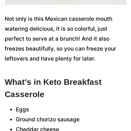
Not only is this Mexican casserole mouth
watering delicious, it is so colorful, just
perfect to serve at a brunch! And it also
freezes beautifully, so you can freeze your
leftovers and have plenty for later.
What’s in Keto Breakfast
Casserole
Eggs
Ground chorizo sausage
Cheddar cheese