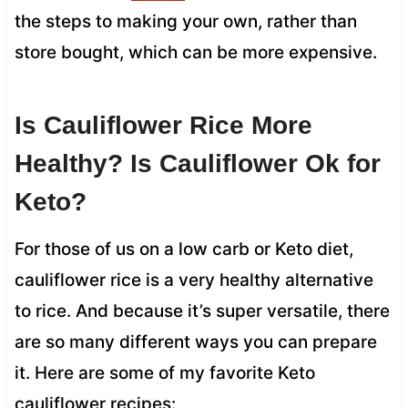
the steps to making your own, rather than
store bought, which can be more expensive.
Is Cauliflower Rice More
Healthy? Is Cauliflower Ok for
Keto?
For those of us on a low carb or Keto diet,
cauliflower rice is a very healthy alternative
to rice. And because it’s super versatile, there
are so many different ways you can prepare
it. Here are some of my favorite Keto
cauliflower recipes: