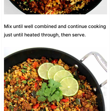
Mix until well combined and continue cooking
just until heated through, then serve.