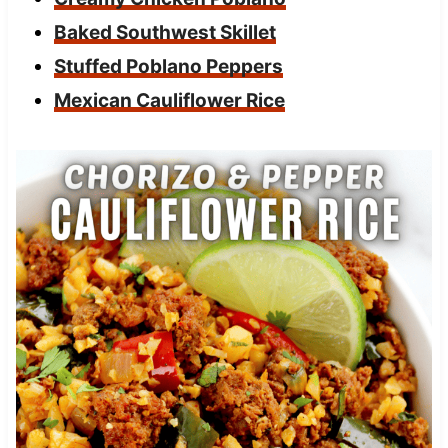
Baked Southwest Skillet
Stuffed Poblano Peppers
Mexican Cauliflower Rice