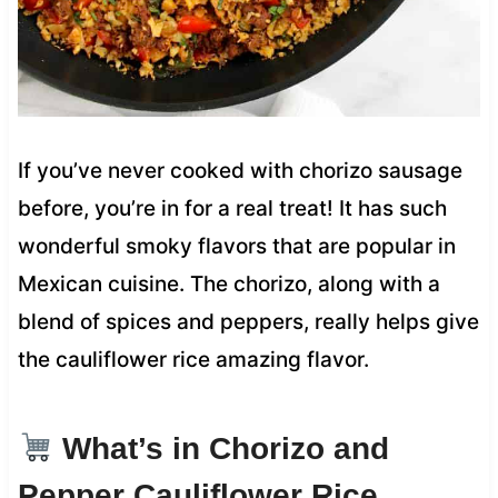
If you’ve never cooked with chorizo sausage
before, you’re in for a real treat! It has such
wonderful smoky flavors that are popular in
Mexican cuisine. The chorizo, along with a
blend of spices and peppers, really helps give
the cauliflower rice amazing flavor.
What’s in Chorizo and
Pepper Cauliflower Rice