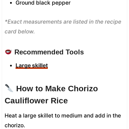
Ground black pepper
*Exact measurements are listed in the recipe
card below.
Recommended Tools
Large skillet
How to Make Chorizo
Cauliflower Rice
Heat a large skillet to medium and add in the
chorizo.