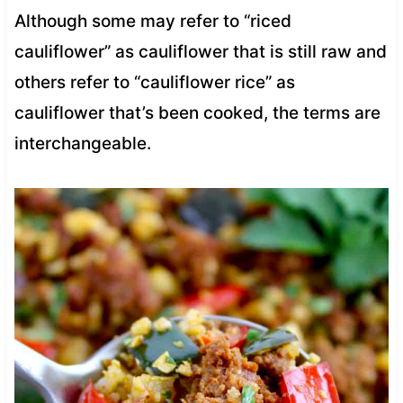
Although some may refer to “riced
cauliflower” as cauliflower that is still raw and
others refer to “cauliflower rice” as
cauliflower that’s been cooked, the terms are
interchangeable.