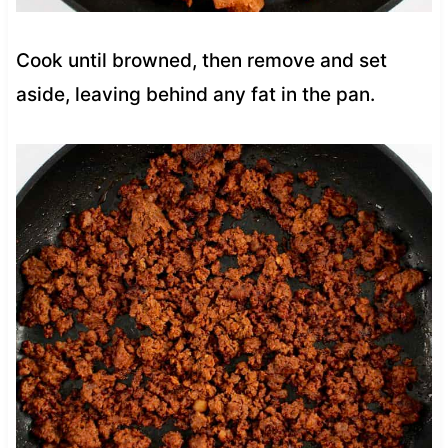
Cook until browned, then remove and set
aside, leaving behind any fat in the pan.