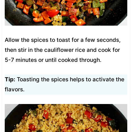
Allow the spices to toast for a few seconds,
then stir in the cauliflower rice and cook for
5-7 minutes or until cooked through.
Tip:
Toasting the spices helps to activate the
flavors.