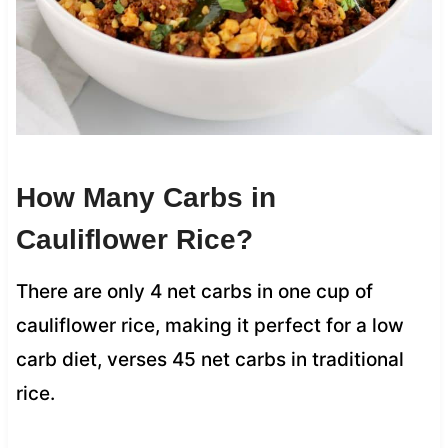
How Many Carbs in
Cauliflower Rice?
There are only 4 net carbs in one cup of
cauliflower rice, making it perfect for a low
carb diet, verses 45 net carbs in traditional
rice.