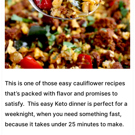
This is one of those easy cauliflower recipes
that’s packed with flavor and promises to
satisfy. This easy Keto dinner is perfect for a
weeknight, when you need something fast,
because it takes under 25 minutes to make.