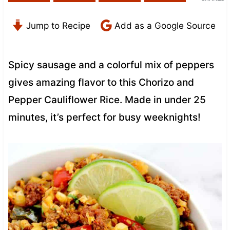
Jump to Recipe
Add as a Google Source
Spicy sausage and a colorful mix of peppers
gives amazing flavor to this Chorizo and
Pepper Cauliflower Rice. Made in under 25
minutes, it’s perfect for busy weeknights!