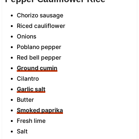
Chorizo sausage
Riced cauliflower
Onions
Poblano pepper
Red bell pepper
Ground cumin
Cilantro
Garlic salt
Butter
Smoked paprika
Fresh lime
Salt