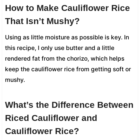
How to Make Cauliflower Rice
That Isn’t Mushy?
Using as little moisture as possible is key. In
this recipe, I only use butter and a little
rendered fat from the chorizo, which helps
keep the cauliflower rice from getting soft or
mushy.
What’s the Difference Between
Riced Cauliflower and
Cauliflower Rice?