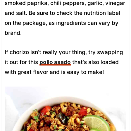
smoked paprika, chili peppers, garlic, vinegar
and salt. Be sure to check the nutrition label
on the package, as ingredients can vary by
brand.
If chorizo isn’t really your thing, try swapping
it out for this
pollo asado
that’s also loaded
with great flavor and is easy to make!