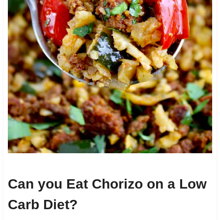
Can you Eat Chorizo on a Low
Carb Diet?