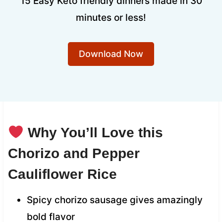
15 Easy Keto friendly dinners made in 30
minutes or less!
Download Now
Why You’ll Love this
Chorizo and Pepper
Cauliflower Rice
Spicy chorizo sausage gives amazingly
bold flavor