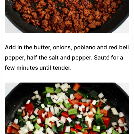
Add in the butter, onions, poblano and red bell
pepper, half the salt and pepper. Sauté for a
few minutes until tender.