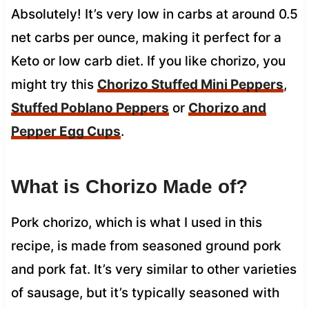
Absolutely! It’s very low in carbs at around 0.5
net carbs per ounce, making it perfect for a
Keto or low carb diet. If you like chorizo, you
might try this
Chorizo Stuffed Mini Peppers
,
Stuffed Poblano Peppers
or
Chorizo and
Pepper Egg Cups
.
What is Chorizo Made of?
Pork chorizo, which is what I used in this
recipe, is made from seasoned ground pork
and pork fat. It’s very similar to other varieties
of sausage, but it’s typically seasoned with