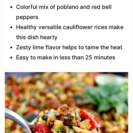
Colorful mix of poblano and red bell
peppers
Healthy versatile cauliflower rices make
this dish hearty
Zesty lime flavor helps to tame the heat
Easy to make in less than 25 minutes