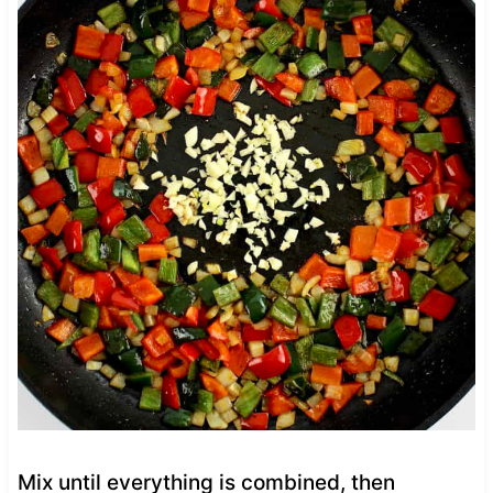
Mix until everything is combined, then