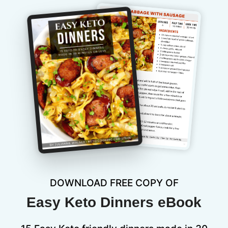
DOWNLOAD FREE COPY OF
Easy Keto Dinners eBook