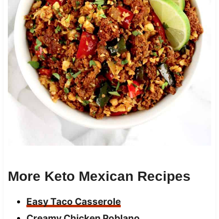
More Keto Mexican Recipes
Easy Taco Casserole
Creamy Chicken Poblano