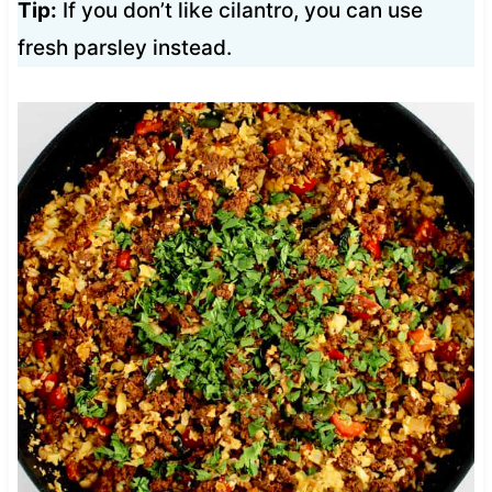
Tip:
If you don’t like cilantro, you can use
fresh parsley instead.