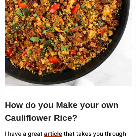
How do you Make your own
Cauliflower Rice?
I have a great
article
that takes you through