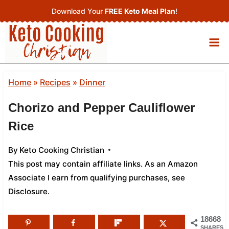
Skip
Download Your
FREE Keto Meal Plan
!
to
content
Home
»
Recipes
»
Dinner
Chorizo and Pepper Cauliflower
Rice
By
Keto Cooking Christian
This post may contain affiliate links. As an Amazon
Associate I earn from qualifying purchases,
see
Disclosure
.
18668
SHARES