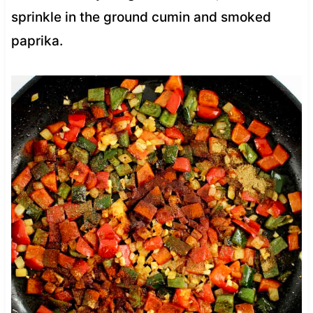
sprinkle in the ground cumin and smoked
paprika.