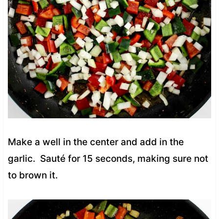
Make a well in the center and add in the
garlic. Sauté for 15 seconds, making sure not
to brown it.