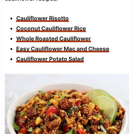
Cauliflower Risotto
Coconut Cauliflower Rice
Whole Roasted Cauliflower
Easy Cauliflower Mac and Cheese
Cauliflower Potato Salad