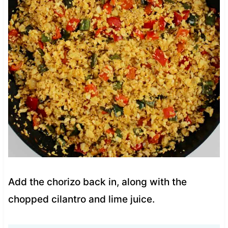
Add the chorizo back in, along with the
chopped cilantro and lime juice.