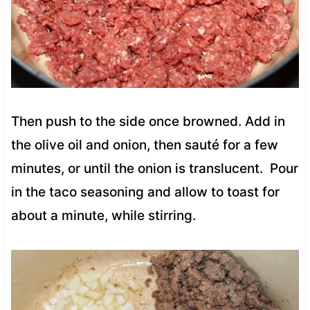
Then push to the side once browned. Add in
the olive oil and onion, then sauté for a few
minutes, or until the onion is translucent. Pour
in the taco seasoning and allow to toast for
about a minute, while stirring.