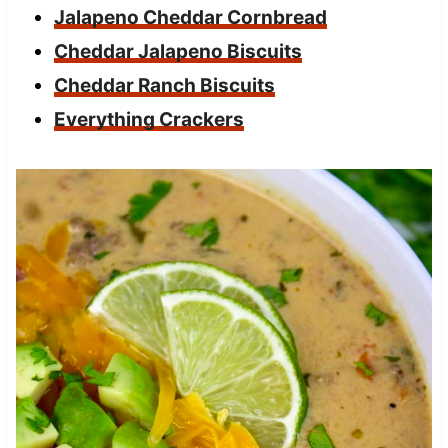
Jalapeno Cheddar Cornbread
Cheddar Jalapeno Biscuits
Cheddar Ranch Biscuits
Everything Crackers