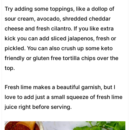
Try adding some toppings, like a dollop of
sour cream, avocado, shredded cheddar
cheese and fresh cilantro. If you like extra
kick you can add sliced jalapenos, fresh or
pickled. You can also crush up some keto
friendly or gluten free tortilla chips over the
top.
Fresh lime makes a beautiful garnish, but I
love to add just a small squeeze of fresh lime
juice right before serving.