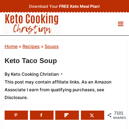
Skip
Download Your
FREE Keto Meal Plan
!
to
content
Home
»
Recipes
»
Soups
Keto Taco Soup
By
Keto Cooking Christian
This post may contain affiliate links. As an Amazon
Associate I earn from qualifying purchases,
see
Disclosure
.
7101
SHARES