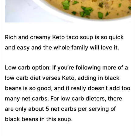
Rich and creamy Keto taco soup is so quick
and easy and the whole family will love it.
Low carb option: If you’re following more of a
low carb diet verses Keto, adding in black
beans is so good, and it really doesn’t add too
many net carbs. For low carb dieters, there
are only about 5 net carbs per serving of
black beans in this soup.