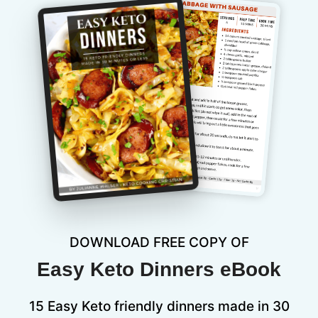
DOWNLOAD FREE COPY OF
Easy Keto Dinners eBook
15 Easy Keto friendly dinners made in 30