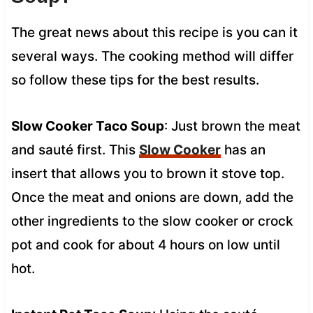
The great news about this recipe is you can it
several ways. The cooking method will differ
so follow these tips for the best results.
Slow Cooker Taco Soup
: Just brown the meat
and sauté first. This
Slow Cooker
has an
insert that allows you to brown it stove top.
Once the meat and onions are down, add the
other ingredients to the slow cooker or crock
pot and cook for about 4 hours on low until
hot.