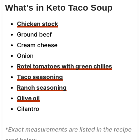
What’s in Keto Taco Soup
Chicken stock
Ground beef
Cream cheese
Onion
Rotel tomatoes with green chilies
Taco seasoning
Ranch seasoning
Olive oil
Cilantro
*Exact measurements are listed in the recipe