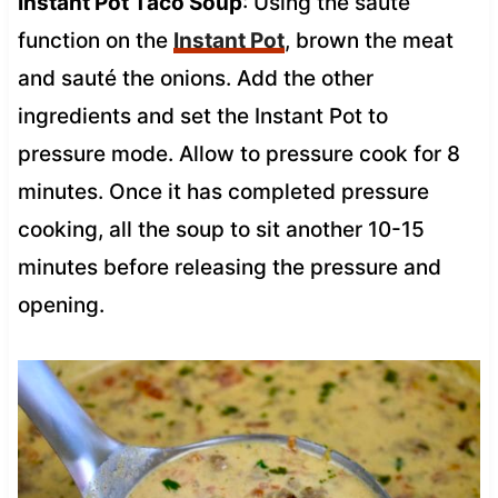
Instant Pot Taco Soup
: Using the sauté
function on the
Instant Pot
, brown the meat
and sauté the onions. Add the other
ingredients and set the Instant Pot to
pressure mode. Allow to pressure cook for 8
minutes. Once it has completed pressure
cooking, all the soup to sit another 10-15
minutes before releasing the pressure and
opening.