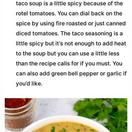
taco soup is a little spicy because of the
rotel tomatoes. You can dial back on the
spice by using fire roasted or just canned
diced tomatoes. The taco seasoning is a
little spicy but it’s not enough to add heat
to the soup but you can use a little less
than the recipe calls for if you must. You
can also add green bell pepper or garlic if
you’d like.