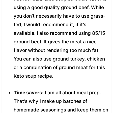
using a good quality ground beef. While
you don’t necessarily have to use grass-
fed, I would recommend it, if it’s
available. I also recommend using 85/15
ground beef. It gives the meat a nice
flavor without rendering too much fat.
You can also use ground turkey, chicken
or a combination of ground meat for this
Keto soup recipe.
Time savers:
I am all about meal prep.
That’s why I make up batches of
homemade seasonings and keep them on