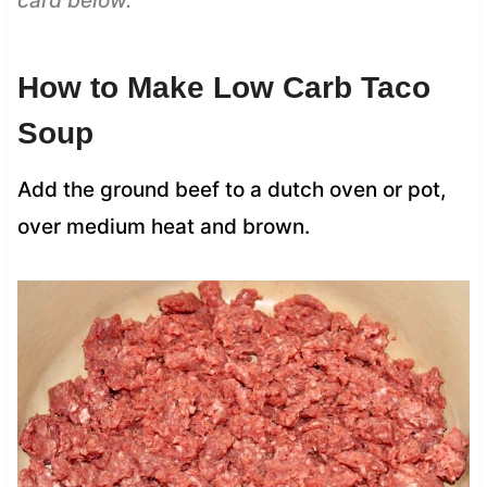
card below.
How to Make Low Carb Taco
Soup
Add the ground beef to a dutch oven or pot,
over medium heat and brown.