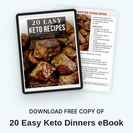
DOWNLOAD FREE COPY OF
20 Easy Keto Dinners eBook