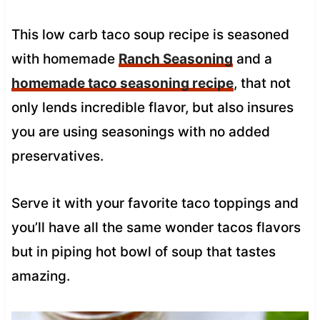
This low carb taco soup recipe is seasoned
with homemade
Ranch Seasoning
and a
homemade taco seasoning recipe
, that not
only lends incredible flavor, but also insures
you are using seasonings with no added
preservatives.
Serve it with your favorite taco toppings and
you’ll have all the same wonder tacos flavors
but in piping hot bowl of soup that tastes
amazing.