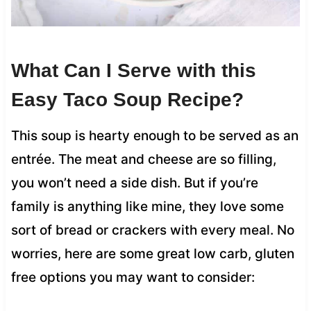
What Can I Serve with this
Easy Taco Soup Recipe?
This soup is hearty enough to be served as an
entrée. The meat and cheese are so filling,
you won’t need a side dish. But if you’re
family is anything like mine, they love some
sort of bread or crackers with every meal. No
worries, here are some great low carb, gluten
free options you may want to consider: