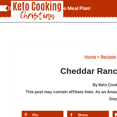
Skip
Download Your
FREE Keto Meal Plan
!
to
content
Home
»
Recipes
Cheddar Ranc
By
Keto Cook
This post may contain affiliate links. As an Am
Dis
Pin
Share