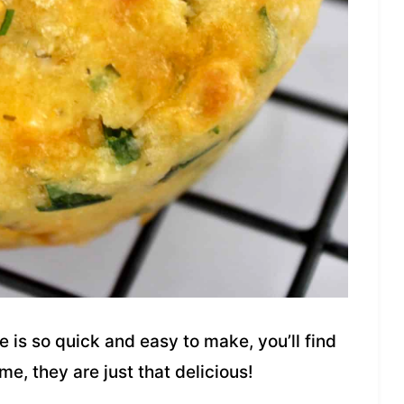
e is so quick and easy to make, you’ll find
me, they are just that delicious!