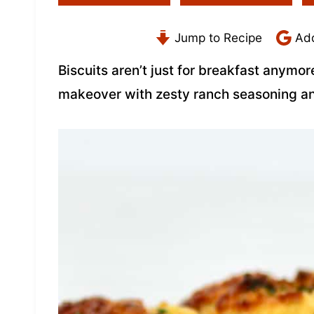
Jump to Recipe
Add
Biscuits aren’t just for breakfast anymor
makeover with zesty ranch seasoning a