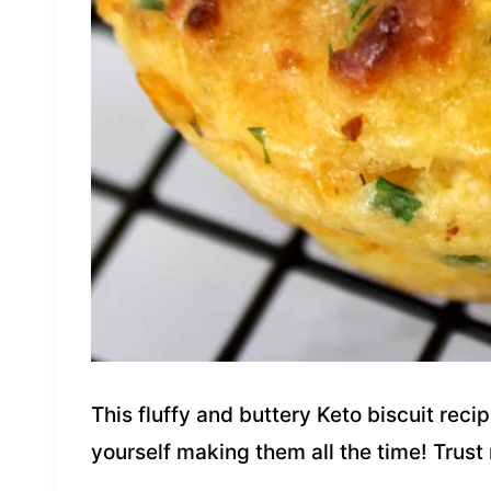
This fluffy and buttery Keto biscuit recip
yourself making them all the time! Trust 