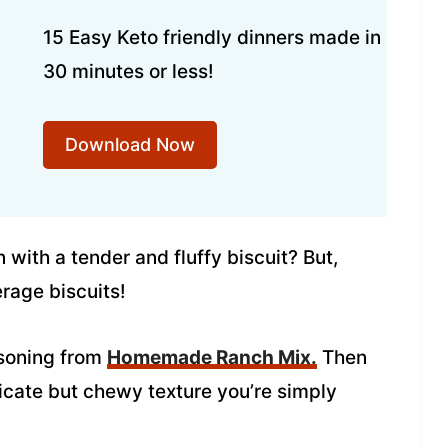
15 Easy Keto friendly dinners made in
30 minutes or less!
Download Now
with a tender and fluffy biscuit? But,
erage biscuits!
asoning from
Homemade Ranch Mix.
Then
icate but chewy texture you’re simply