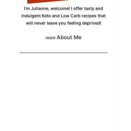
I'm Julianne, welcome! I offer tasty and
indulgent Keto and Low Carb recipes that
will never leave you feeling deprived!
About Me