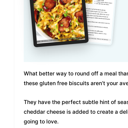
What better way to round off a meal than 
these gluten free biscuits aren’t your av
They have the perfect subtle hint of se
cheddar cheese is added to create a del
going to love.