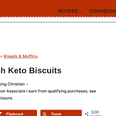
RECIPES
COOKBOO
»
Breads & Muffins
h Keto Biscuits
ing Christian
azon Associate I earn from qualifying purchases,
see
closure
.
1133
Flipboard
Tweet