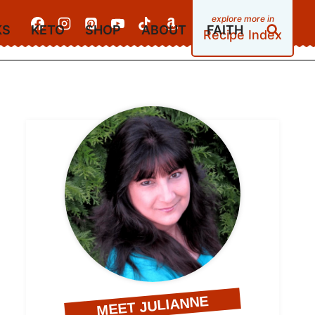
KS
KETO
SHOP
ABOUT
FAITH
Recipe Index
MEET JULIANNE