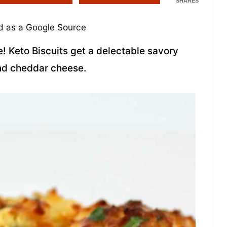
SHARES
 as a Google Source
e! Keto Biscuits get a delectable savory
nd cheddar cheese.