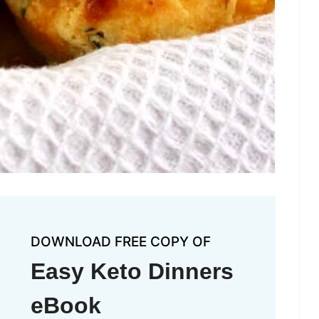
DOWNLOAD FREE COPY OF
Easy Keto Dinners
eBook