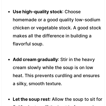
Use high-quality stock
: Choose
homemade or a good quality low-sodium
chicken or vegetable stock. A good stock
makes all the difference in building a
flavorful soup.
Add cream gradually
: Stir in the heavy
cream slowly while the soup is on low
heat. This prevents curdling and ensures
a silky, smooth texture.
Let the soup rest
: Allow the soup to sit for