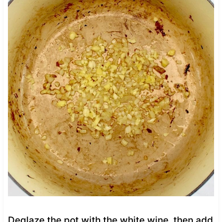
Deglaze the pot with the white wine, then add