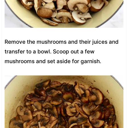
Remove the mushrooms and their juices and
transfer to a bowl. Scoop out a few
mushrooms and set aside for garnish.