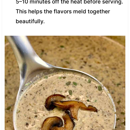
5–10 minutes off the heat before serving.
This helps the flavors meld together
beautifully.