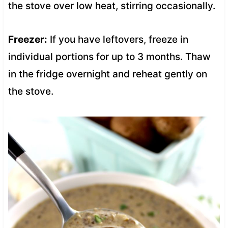
the stove over low heat, stirring occasionally.
Freezer:
If you have leftovers, freeze in
individual portions for up to 3 months. Thaw
in the fridge overnight and reheat gently on
the stove.