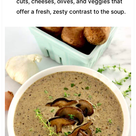
cuts, cheeses, olives, and veggies that
offer a fresh, zesty contrast to the soup.