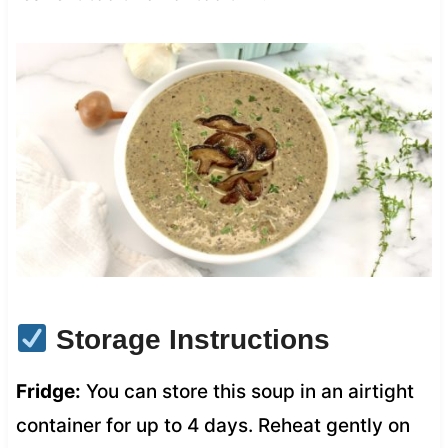
Storage Instructions
Fridge:
You can store this soup in an airtight
container for up to 4 days. Reheat gently on