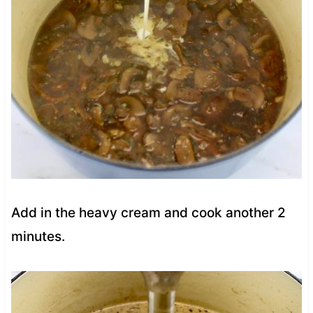
Add in the heavy cream and cook another 2
minutes.