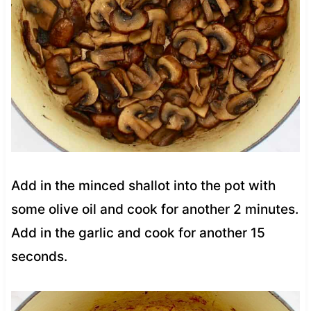
Add in the minced shallot into the pot with
some olive oil and cook for another 2 minutes.
Add in the garlic and cook for another 15
seconds.