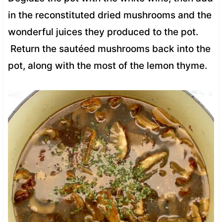
in the reconstituted dried mushrooms and the
wonderful juices they produced to the pot.
Return the sautéed mushrooms back into the
pot, along with the most of the lemon thyme.