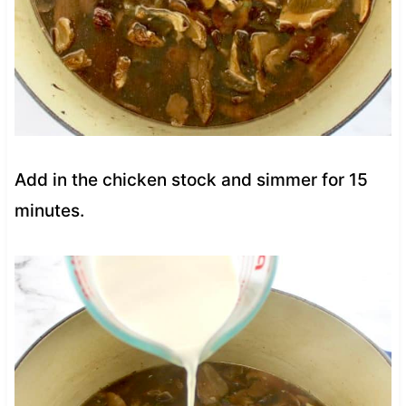
Add in the chicken stock and simmer for 15
minutes.