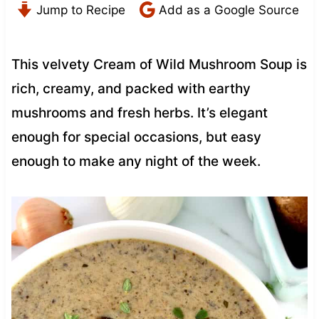
Jump to Recipe
Add as a Google Source
This velvety Cream of Wild Mushroom Soup is
rich, creamy, and packed with earthy
mushrooms and fresh herbs. It’s elegant
enough for special occasions, but easy
enough to make any night of the week.