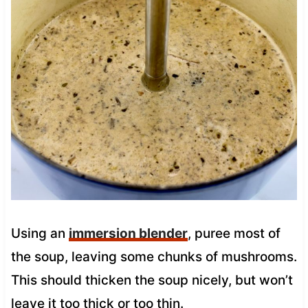
Using an
immersion blender
, puree most of
the soup, leaving some chunks of mushrooms.
This should thicken the soup nicely, but won’t
leave it too thick or too thin.