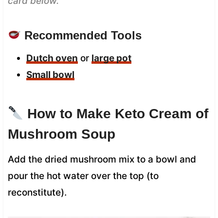
card below.
Recommended Tools
Dutch oven
or
large pot
Small bowl
How to Make Keto Cream of
Mushroom Soup
Add the dried mushroom mix to a bowl and
pour the hot water over the top (to
reconstitute).