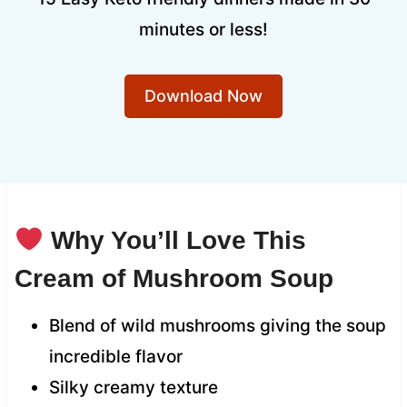
minutes or less!
Download Now
Why You’ll Love This
Cream of Mushroom Soup
Blend of wild mushrooms giving the soup
incredible flavor
Silky creamy texture