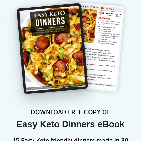
DOWNLOAD FREE COPY OF
Easy Keto Dinners eBook
15 Easy Keto friendly dinners made in 30