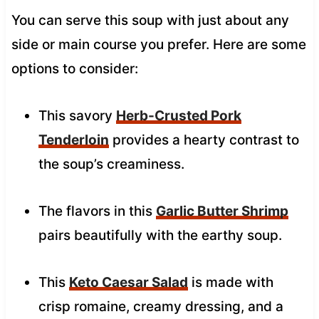
You can serve this soup with just about any
side or main course you prefer. Here are some
options to consider:
This savory
Herb-Crusted Pork
Tenderloin
provides a hearty contrast to
the soup’s creaminess.
The flavors in this
Garlic Butter Shrimp
pairs beautifully with the earthy soup.
This
Keto Caesar Salad
is made with
crisp romaine, creamy dressing, and a