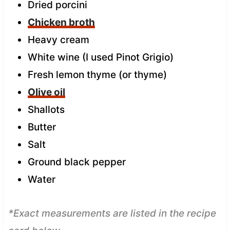
Dried porcini
Chicken broth
Heavy cream
White wine (I used Pinot Grigio)
Fresh lemon thyme (or thyme)
Olive oil
Shallots
Butter
Salt
Ground black pepper
Water
*Exact measurements are listed in the recipe