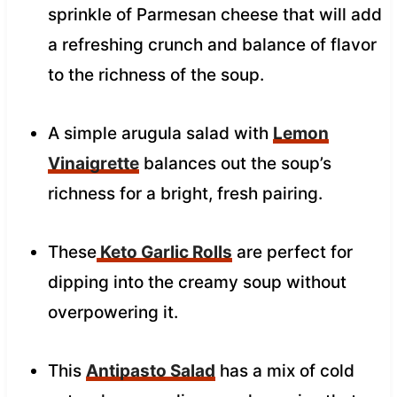
sprinkle of Parmesan cheese that will add
a refreshing crunch and balance of flavor
to the richness of the soup.
A simple arugula salad with
Lemon
Vinaigrette
balances out the soup’s
richness for a bright, fresh pairing.
These
Keto Garlic Rolls
are perfect for
dipping into the creamy soup without
overpowering it.
This
Antipasto Salad
has a mix of cold