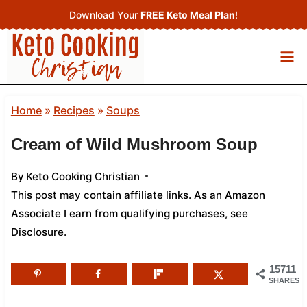
Skip
Download Your
FREE Keto Meal Plan
!
to
content
Home
»
Recipes
»
Soups
Cream of Wild Mushroom Soup
By
Keto Cooking Christian
This post may contain affiliate links. As an Amazon
Associate I earn from qualifying purchases,
see
Disclosure
.
15711
SHARES