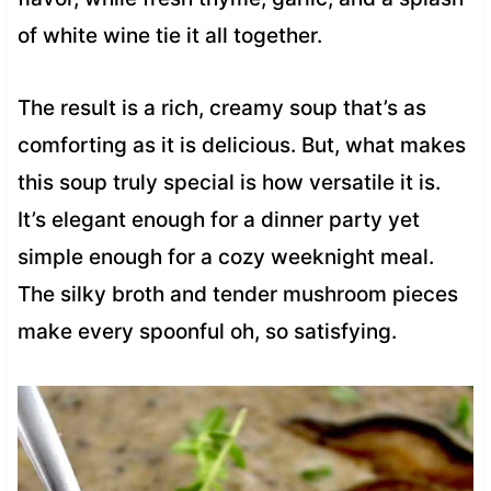
of white wine tie it all together.
The result is a rich, creamy soup that’s as
comforting as it is delicious. But, what makes
this soup truly special is how versatile it is.
It’s elegant enough for a dinner party yet
simple enough for a cozy weeknight meal.
The silky broth and tender mushroom pieces
make every spoonful oh, so satisfying.