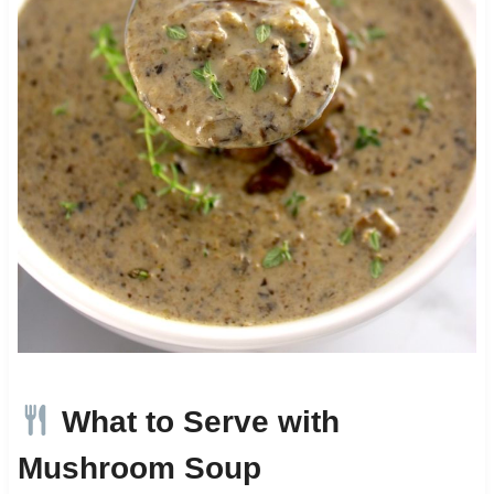
What to Serve with
Mushroom Soup