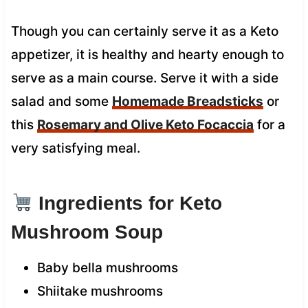
Though you can certainly serve it as a Keto
appetizer, it is healthy and hearty enough to
serve as a main course. Serve it with a side
salad and some
Homemade Breadsticks
or
this
Rosemary and Olive Keto Focaccia
for a
very satisfying meal.
Ingredients for Keto
Mushroom Soup
Baby bella mushrooms
Shiitake mushrooms