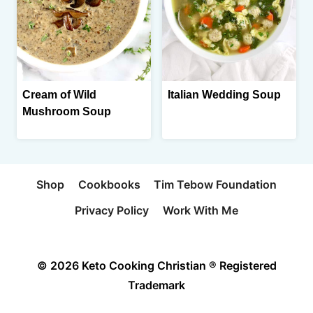
Cream of Wild
Italian Wedding Soup
Mushroom Soup
Shop
Cookbooks
Tim Tebow Foundation
Privacy Policy
Work With Me
© 2026 Keto Cooking Christian ® Registered
Trademark