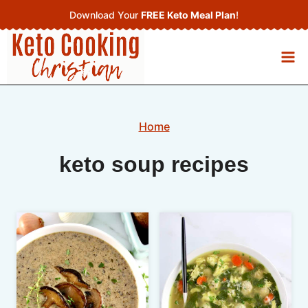
Skip
Download Your
FREE Keto Meal Plan
!
to
content
Home
keto soup recipes