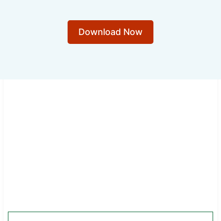
Download Now