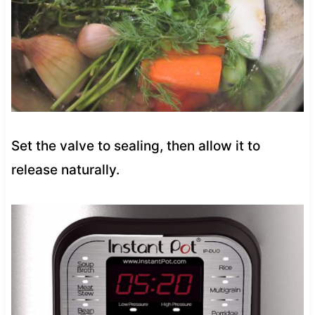
Set the valve to sealing, then allow it to
release naturally.