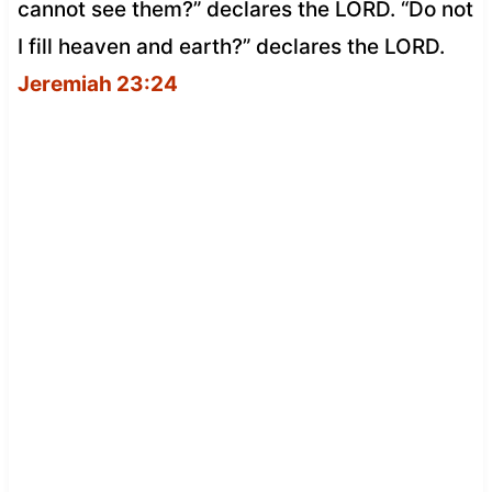
cannot see them?” declares the LORD. “Do not
I fill heaven and earth?” declares the LORD.
Jeremiah 23:24