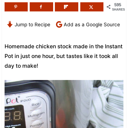
595
SHARES
Jump to Recipe
Add as a Google Source
Homemade chicken stock made in the Instant
Pot in just one hour, but tastes like it took all
day to make!