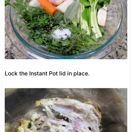
Lock the Instant Pot lid in place.