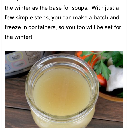
the winter as the base for soups. With just a
few simple steps, you can make a batch and
freeze in containers, so you too will be set for
the winter!