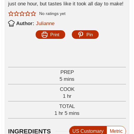
just one hour, but tastes like it took all day to make!
No ratings yet
Author:
Julianne
Print
Pin
PREP
m
5
mins
i
COOK
n
h
1
hr
u
o
TOTAL
t
u
h
m
1
hr
e
5
mins
r
o
i
s
u
n
INGREDIENTS
US Customary
Metric
r
u