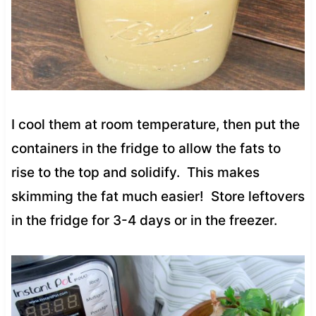
I cool them at room temperature, then put the
containers in the fridge to allow the fats to
rise to the top and solidify. This makes
skimming the fat much easier! Store leftovers
in the fridge for 3-4 days or in the freezer.