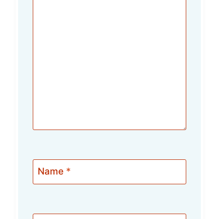
Name
*