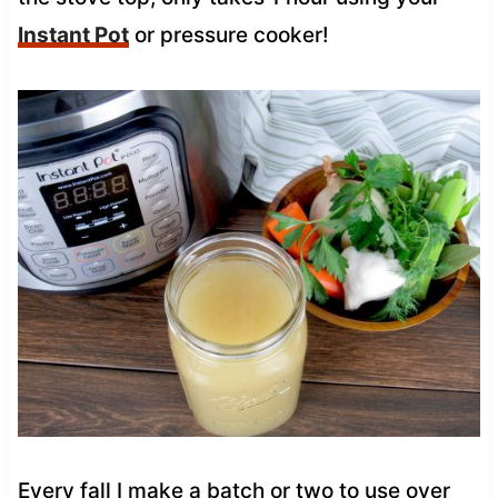
Instant Pot
or pressure cooker!
Every fall I make a batch or two to use over