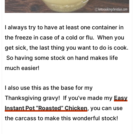
I always try to have at least one container in
the freeze in case of a cold or flu. When you
get sick, the last thing you want to do is cook.
So having some stock on hand makes life
much easier!
I also use this as the base for my
Thanksgiving gravy! If you’ve made my
Easy
Instant Pot “Roasted” Chicken
, you can use
the carcass to make this wonderful stock!