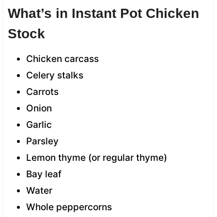
What’s in Instant Pot Chicken
Stock
Chicken carcass
Celery stalks
Carrots
Onion
Garlic
Parsley
Lemon thyme (or regular thyme)
Bay leaf
Water
Whole peppercorns