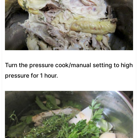
Turn the pressure cook/manual setting to high
pressure for 1 hour.