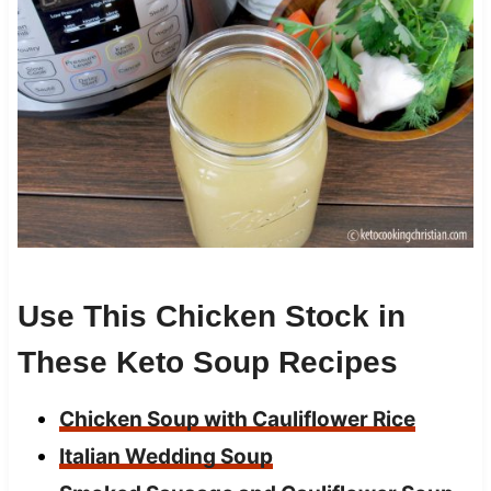
Use This Chicken Stock in
These Keto Soup Recipes
Chicken Soup with Cauliflower Rice
Italian Wedding Soup