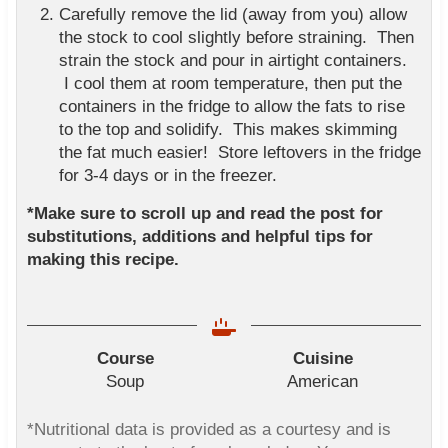
Carefully remove the lid (away from you) allow
the stock to cool slightly before straining. Then
strain the stock and pour in airtight containers.
I cool them at room temperature, then put the
containers in the fridge to allow the fats to rise
to the top and solidify. This makes skimming
the fat much easier! Store leftovers in the fridge
for 3-4 days or in the freezer.
*Make sure to scroll up and read the post for
substitutions, additions and helpful tips for
making this recipe.
Course
Cuisine
Soup
American
*Nutritional data is provided as a courtesy and is