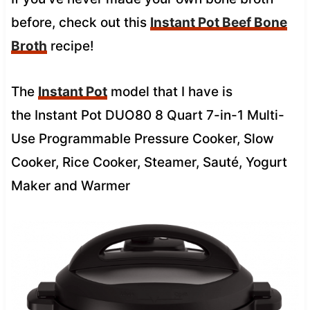
before, check out this
Instant Pot Beef Bone
Broth
recipe!
The
Instant Pot
model that I have is
the
Instant Pot DUO80 8 Quart 7-in-1 Multi-
Use Programmable Pressure Cooker, Slow
Cooker, Rice Cooker, Steamer, Sauté, Yogurt
Maker and Warmer