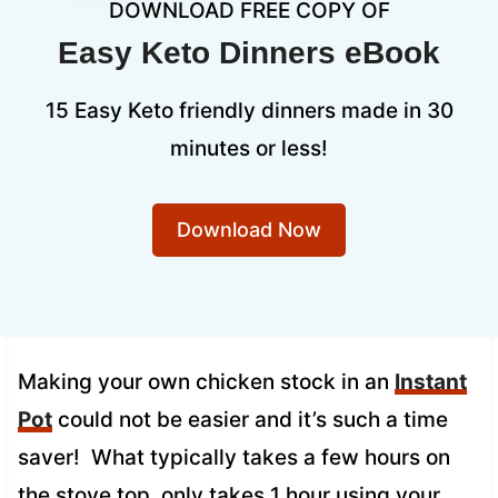
DOWNLOAD FREE COPY OF
Easy Keto Dinners eBook
15 Easy Keto friendly dinners made in 30
minutes or less!
Download Now
Making your own chicken stock in an
Instant
Pot
could not be easier and it’s such a time
saver! What typically takes a few hours on
the stove top, only takes 1 hour using your