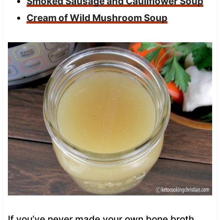
Smoked Sausage and Cauliflower Soup
Cream of Wild Mushroom Soup
If you’ve never made your own bone broth