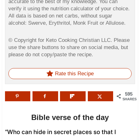
accurate to the best of my knowledge. You can
verify it using the nutrition calculator of your choice.
All data is based on net carbs, without sugar
alcohol: Swerve, Erythritol, Monk Fruit or Allulose.
© Copyright for Keto Cooking Christian LLC. Please
use the share buttons to share on social media, but
please do not copy/paste the recipe.
Rate this Recipe
595
SHARES
Bible verse of the day
“Who can hide in secret places so that I