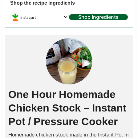
Shop the recipe ingredients
Shop Ingredients
Instacart
One Hour Homemade
Chicken Stock – Instant
Pot / Pressure Cooker
Homemade chicken stock made in the Instant Pot in