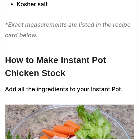
Kosher salt
*Exact measurements are listed in the recipe
card below.
How to Make Instant Pot
Chicken Stock
Add all the ingredients to your Instant Pot.