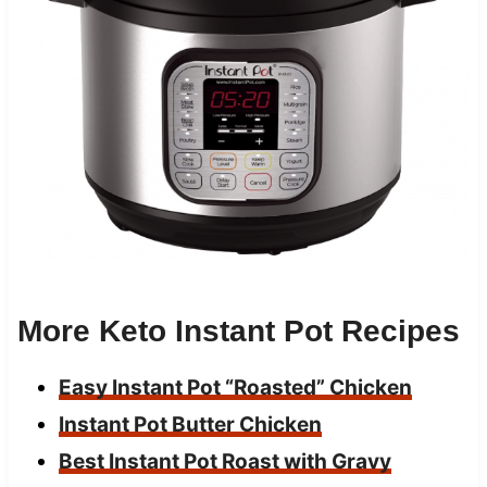
More Keto Instant Pot Recipes
Easy Instant Pot “Roasted” Chicken
Instant Pot Butter Chicken
Best Instant Pot Roast with Gravy