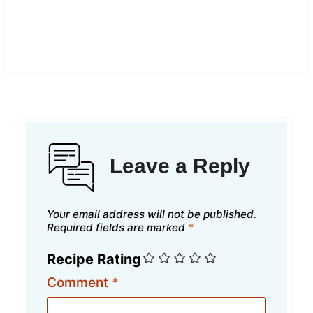
Leave a Reply
Your email address will not be published.
Required fields are marked
*
Recipe Rating
Comment
*