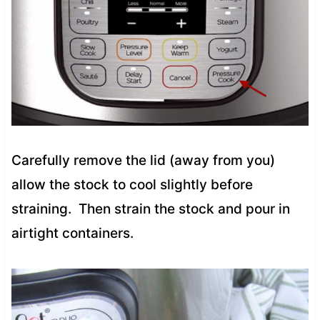
Carefully remove the lid (away from you)
allow the stock to cool slightly before
straining. Then strain the stock and pour in
airtight containers.