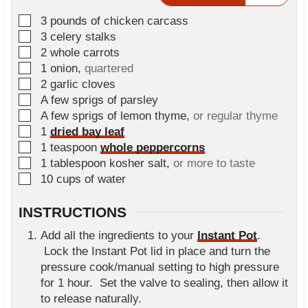
t
▢
3
pounds
of chicken carcass
e
▢
3
celery stalks
s
▢
2
whole carrots
▢
1
onion
,
quartered
▢
2
garlic cloves
▢
A few sprigs of parsley
▢
A few sprigs of lemon thyme
,
or regular thyme
▢
1
dried bay leaf
▢
1
teaspoon
whole peppercorns
▢
1
tablespoon
kosher salt
,
or more to taste
▢
10
cups
of water
INSTRUCTIONS
Add all the ingredients to your
Instant Pot
.
Lock the Instant Pot lid in place and turn the
pressure cook/manual setting to high pressure
for 1 hour. Set the valve to sealing, then allow it
to release naturally.