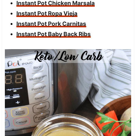
Instant Pot Chicken Marsala
Instant Pot Ropa Vieja
Instant Pot Pork Carnitas
Instant Pot Baby Back Ribs