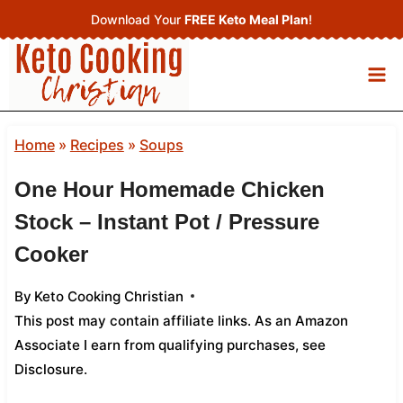
Skip
Download Your
FREE Keto Meal Plan
!
to
content
Home
»
Recipes
»
Soups
One Hour Homemade Chicken
Stock – Instant Pot / Pressure
Cooker
By
Keto Cooking Christian
This post may contain affiliate links. As an Amazon
Associate I earn from qualifying purchases,
see
Disclosure
.