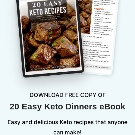
DOWNLOAD FREE COPY OF
20 Easy Keto Dinners eBook
Easy and delicious Keto recipes that anyone
can make!